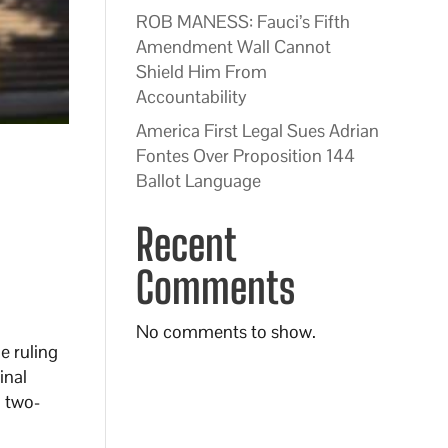
ROB MANESS: Fauci’s Fifth
Amendment Wall Cannot
Shield Him From
Accountability
America First Legal Sues Adrian
Fontes Over Proposition 144
Ballot Language
Recent
Comments
No comments to show.
e ruling
inal
a two-