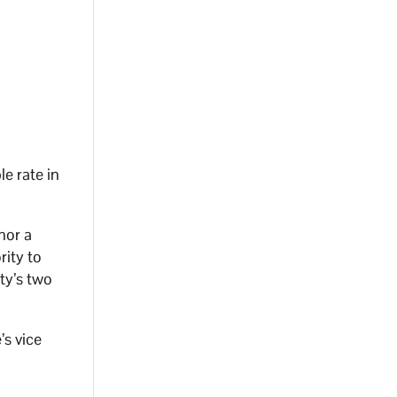
e rate in
nor a
rity to
ty’s two
’s vice
r