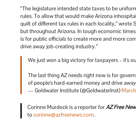
“The legislature intended state taxes to be unifor
rules. To allow that would make Arizona inhospitab
quilt of different tax rules in each locality,” wrote
but throughout Arizona. In tough economic times—
is for public officials to create more and more co
drive away job-creating industry.”
We just won a big victory for taxpayers – it's
The last thing AZ needs right now is for gover
of people's hard-earned money and drive away
— Goldwater Institute (@GoldwaterInst)
March
Corinne Murdock is a reporter for
AZ Free New
to
corinne@azfreenews.com
.