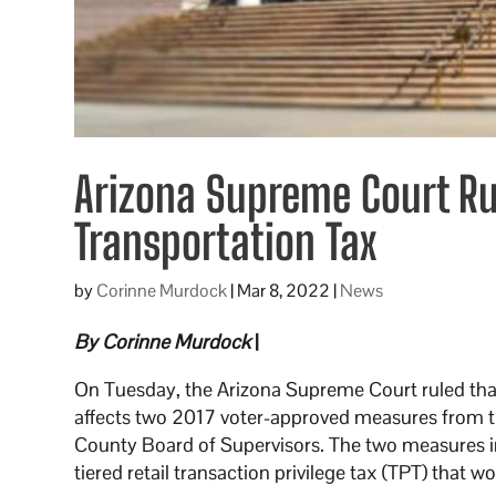
Arizona Supreme Court Ru
Transportation Tax
by
Corinne Murdock
|
Mar 8, 2022
|
News
By Corinne Murdock
|
On Tuesday, the Arizona Supreme Court ruled that
affects two 2017 voter-approved measures from th
County Board of Supervisors. The two measures in
tiered retail transaction privilege tax (TPT) that w