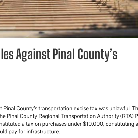
les Against Pinal County’s
 Pinal County’s transportation excise tax was unlawful. Th
e Pinal County Regional Transportation Authority (RTA) P
stituted a tax on purchases under $10,000, constituting 
ould pay for infrastructure.