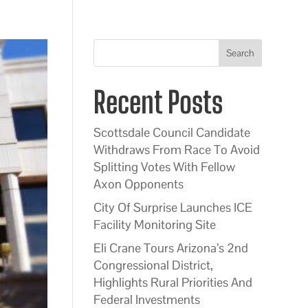
Search
Recent Posts
Scottsdale Council Candidate
Withdraws From Race To Avoid
Splitting Votes With Fellow
Axon Opponents
City Of Surprise Launches ICE
Facility Monitoring Site
Eli Crane Tours Arizona’s 2nd
Congressional District,
Highlights Rural Priorities And
Federal Investments