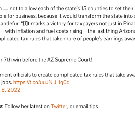
m — not to allow each of the state’s 15 counties to set thei
le for business, because it would transform the state into 
 Sandefur. “[I]t marks a victory for taxpayers not just in Pin
with inflation and fuel costs rising—the last thing Arizo
mplicated tax rules that take more of people’s earnings aw
 our 7th win before the AZ Supreme Court!
nment officials to create complicated tax rules that take a
 jobs.
https://t.co/uuJNlJHg0d
 8, 2022
s
. Follow her latest on
Twitter
, or email tips