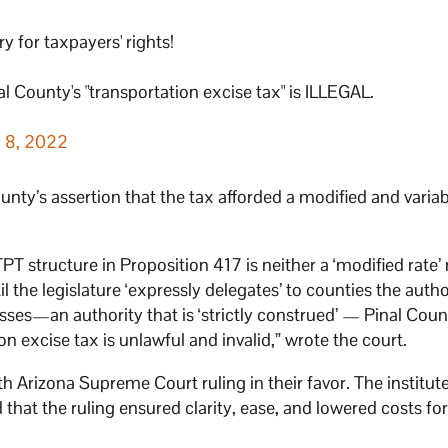
for taxpayers' rights!
l County's "transportation excise tax" is ILLEGAL.
 8, 2022
ty’s assertion that the tax afforded a modified and variabl
PT structure in Proposition 417 is neither a ‘modified rate’ 
il the legislature ‘expressly delegates’ to counties the autho
sses—an authority that is ‘strictly construed’ — Pinal Coun
ion excise tax is unlawful and invalid,” wrote the court.
h Arizona Supreme Court ruling in their favor. The institute
 that the ruling ensured clarity, ease, and lowered costs fo