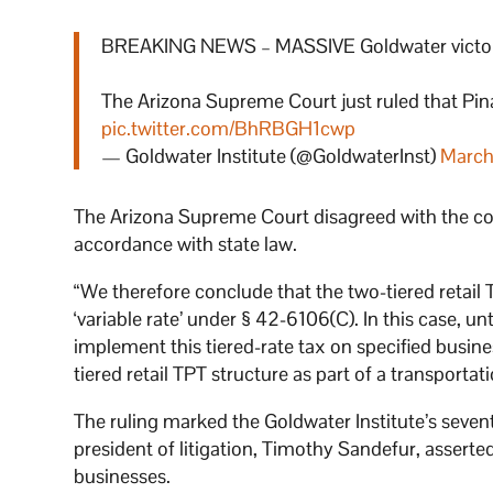
BREAKING NEWS – MASSIVE Goldwater victory 
The Arizona Supreme Court just ruled that Pina
pic.twitter.com/BhRBGH1cwp
— Goldwater Institute (@GoldwaterInst)
March
The Arizona Supreme Court disagreed with the coun
accordance with state law.
“We therefore conclude that the two-tiered retail T
‘variable rate’ under § 42-6106(C). In this case, unt
implement this tiered-rate tax on specified busine
tiered retail TPT structure as part of a transportat
The ruling marked the Goldwater Institute’s sevent
president of litigation, Timothy Sandefur, asserted
businesses.