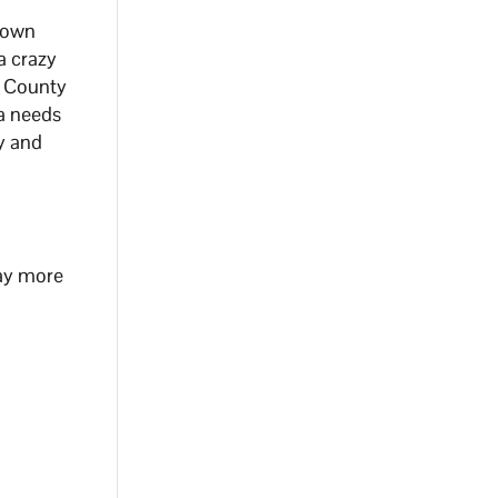
r own
a crazy
al County
na needs
ay and
way more