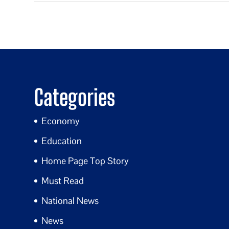
Categories
Economy
Education
Home Page Top Story
Must Read
National News
News