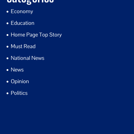
Economy
Education
Home Page Top Story
Must Read
National News
News
Opinion
Politics