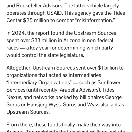
and Rockefeller Advisors. The latter vehicle largely
operates through USAID. This agency gave the Tides
Center $25 million to combat “misinformation.”
In 2024, the report found the Upstream Sources
spent over $33 million in Arizona in non-federal
races — a key year for determining which party
would control the state legislature.
Altogether, Upstream Sources sent over $1 billion to
organizations that acted as intermediaries —
“Intermediary Organizations” — such as Sunflower
Services (until recently, Arabella Advisors), Tides
Nexus, and networks backed by billionaires George
Soros or Hansjörg Wyss. Soros and Wyss also act as
Upstream Sources.
From there, these funds finally make their way into
Arizona. Top recipients that received millions include