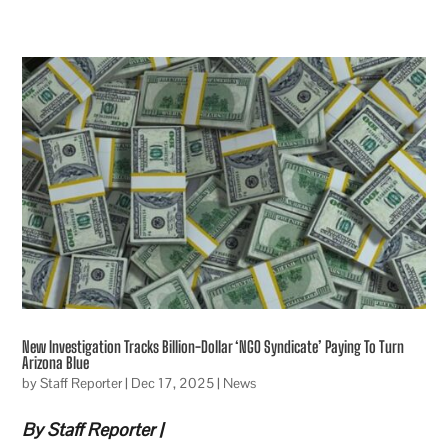
New Investigation Tracks Billion-Dollar ‘NGO Syndicate’ Paying To Turn
Arizona Blue
by
Staff Reporter
|
Dec 17, 2025
|
News
By Staff Reporter |