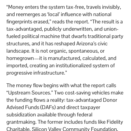
“Money enters the system tax-free, travels invisibly,
and reemerges as ‘local’ influence with national
fingerprints erased,” reads the report. “The result is a
tax-advantaged, publicly underwritten, and union-
fueled political machine that dwarfs traditional party
structures, and it has reshaped Arizona’s civic
landscape. It is not organic, spontaneous, or
homegrown—it is manufactured, calculated, and
imported, creating an institutionalized system of
progressive infrastructure.”
The money flow begins with what the report calls
“Upstream Sources.” Two cost-saving vehicles make
the funding flows a reality: tax-advantaged Donor
Advised Funds (DAFs) and direct taxpayer
subsidization available through federal
grantmaking. The former includes funds like Fidelity
Charitable, Silicon Valley Community Foundation,