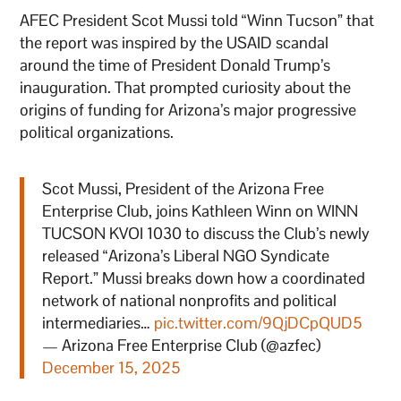
AFEC President Scot Mussi told “Winn Tucson” that
the report was inspired by the USAID scandal
around the time of President Donald Trump’s
inauguration. That prompted curiosity about the
origins of funding for Arizona’s major progressive
political organizations.
Scot Mussi, President of the Arizona Free
Enterprise Club, joins Kathleen Winn on WINN
TUCSON KVOI 1030 to discuss the Club’s newly
released “Arizona’s Liberal NGO Syndicate
Report.” Mussi breaks down how a coordinated
network of national nonprofits and political
intermediaries…
pic.twitter.com/9QjDCpQUD5
— Arizona Free Enterprise Club (@azfec)
December 15, 2025