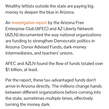
Wealthy leftists outside the state are paying big
money to deepen the blue in Arizona.
An
investigative report
by the Arizona Free
Enterprise Club (AFEC) and AZ Liberty Network
(AZLN) documented the way national organizations
are funding to strengthen Democratic politics in
Arizona: Donor Advised Funds, dark-money
intermediaries, and teachers’ unions.
AFEC and AZLN found the flow of funds totaled over
$1 billion, at least.
Per the report, these tax-advantaged funds don’t
arrive in Arizona directly. The millions change hands
between different organizations before coming into
the state, sometimes multiple times, effectively
turning the money dark.