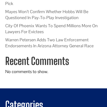
Pick
Mayes Won’t Confirm Whether Hobbs Will Be
Questioned In Pay-To-Play Investigation
City Of Phoenix Wants To Spend Millions More On
Lawyers For Evictees
Warren Petersen Adds Two Law Enforcement
Endorsements In Arizona Attorney General Race
Recent Comments
No comments to show.
Categories