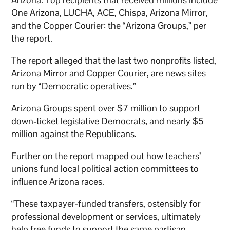
One Arizona, LUCHA, ACE, Chispa, Arizona Mirror,
and the Copper Courier: the “Arizona Groups,” per
the report.
The report alleged that the last two nonprofits listed,
Arizona Mirror and Copper Courier, are news sites
run by “Democratic operatives.”
Arizona Groups spent over $7 million to support
down-ticket legislative Democrats, and nearly $5
million against the Republicans.
Further on the report mapped out how teachers’
unions fund local political action committees to
influence Arizona races.
“These taxpayer-funded transfers, ostensibly for
professional development or services, ultimately
help free funds to support the same partisan