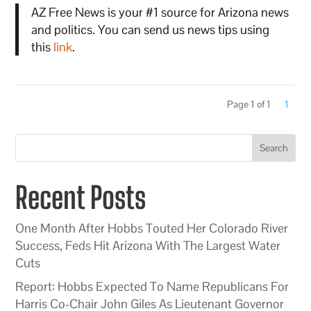
AZ Free News is your #1 source for Arizona news
and politics. You can send us news tips using
this
link
.
Page 1 of 1
1
Search
Recent Posts
One Month After Hobbs Touted Her Colorado River
Success, Feds Hit Arizona With The Largest Water
Cuts
Report: Hobbs Expected To Name Republicans For
Harris Co-Chair John Giles As Lieutenant Governor