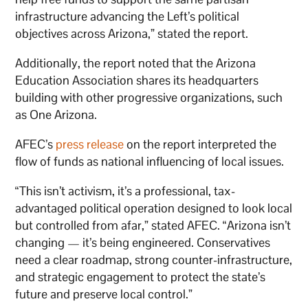
infrastructure advancing the Left’s political
objectives across Arizona,” stated the report.
Additionally, the report noted that the Arizona
Education Association shares its headquarters
building with other progressive organizations, such
as One Arizona.
AFEC’s
press release
on the report interpreted the
flow of funds as national influencing of local issues.
“This isn’t activism, it’s a professional, tax-
advantaged political operation designed to look local
but controlled from afar,” stated AFEC. “Arizona isn’t
changing — it’s being engineered. Conservatives
need a clear roadmap, strong counter-infrastructure,
and strategic engagement to protect the state’s
future and preserve local control.”