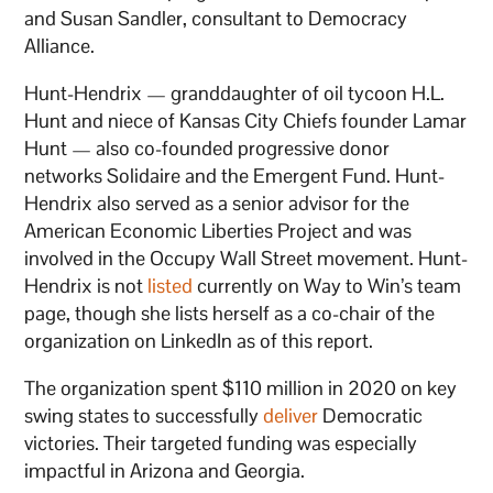
and Susan Sandler, consultant to Democracy
Alliance.
Hunt-Hendrix — granddaughter of oil tycoon H.L.
Hunt and niece of Kansas City Chiefs founder Lamar
Hunt — also co-founded progressive donor
networks Solidaire and the Emergent Fund. Hunt-
Hendrix also served as a senior advisor for the
American Economic Liberties Project and was
involved in the Occupy Wall Street movement. Hunt-
Hendrix is not
listed
currently on Way to Win’s team
page, though she lists herself as a co-chair of the
organization on LinkedIn as of this report.
The organization spent $110 million in 2020 on key
swing states to successfully
deliver
Democratic
victories. Their targeted funding was especially
impactful in Arizona and Georgia.