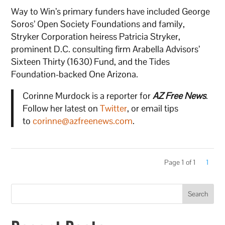
Way to Win’s primary funders have included George
Soros’ Open Society Foundations and family,
Stryker Corporation heiress Patricia Stryker,
prominent D.C. consulting firm Arabella Advisors’
Sixteen Thirty (1630) Fund, and the Tides
Foundation-backed One Arizona.
Corinne Murdock is a reporter for
AZ Free News
.
Follow her latest on
Twitter
, or email tips
to
corinne@azfreenews.com
.
Page 1 of 1
1
Search