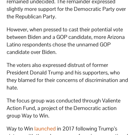
remained undecided. The remainder expressed
slightly more support for the Democratic Party over
the Republican Party.
However, when pressed to cast their potential vote
between Biden and a GOP candidate, more Arizona
Latino respondents chose the unnamed GOP
candidate over Biden.
The voters also expressed distrust of former
President Donald Trump and his supporters, who
they blamed for their concerns of discrimination and
hate.
The focus group was conducted through Valiente
Action Fund, a project of the Democratic action
group Way to Win.
Way to Win
launched
in 2017 following Trump’s