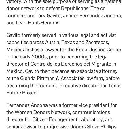
victory, with the sole purpose of serving as a national
donor network to defeat Republicans. The co-
founders are Tory Gavito, Jenifer Fernandez Ancona,
and Leah Hunt-Hendrix.
Gavito formerly served in various legal and activist
capacities across Austin, Texas and Zacatecas,
Mexico: first as a lawyer for the Equal Justice Center
in the early 2000s, prior to becoming the legal
director of Centro de los Derechos del Migrante in
Mexico. Gavito then became an associate attorney
at the Glenda Pittman & Associates law firm, before
becoming the founding executive director for Texas
Future Project.
Fernandez Ancona was a former vice president for
the Women Donors Network, communications
director for Citizen Engagement Laboratory, and
senior advisor to progressive donors Steve Phillips