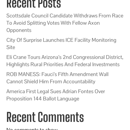
Recent Posts
Scottsdale Council Candidate Withdraws From Race
To Avoid Splitting Votes With Fellow Axon
Opponents
City Of Surprise Launches ICE Facility Monitoring
Site
Eli Crane Tours Arizona’s 2nd Congressional District,
Highlights Rural Priorities And Federal Investments
ROB MANESS: Fauci’s Fifth Amendment Wall
Cannot Shield Him From Accountability
America First Legal Sues Adrian Fontes Over
Proposition 144 Ballot Language
Recent Comments
No comments to show.