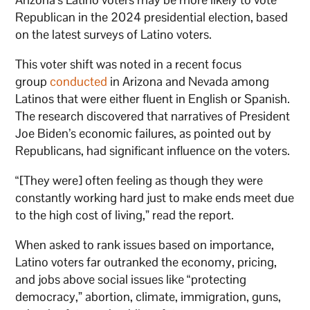
Republican in the 2024 presidential election, based
on the latest surveys of Latino voters.
This voter shift was noted in a recent focus
group
conducted
in Arizona and Nevada among
Latinos that were either fluent in English or Spanish.
The research discovered that narratives of President
Joe Biden’s economic failures, as pointed out by
Republicans, had significant influence on the voters.
“[They were] often feeling as though they were
constantly working hard just to make ends meet due
to the high cost of living,” read the report.
When asked to rank issues based on importance,
Latino voters far outranked the economy, pricing,
and jobs above social issues like “protecting
democracy,” abortion, climate, immigration, guns,