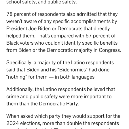
school safety, and public safety.
78 percent of respondents also admitted that they
weren’t aware of any specific accomplishments by
President Joe Biden or Democrats that directly
helped them. That’s compared with 67 percent of
Black voters who couldn’t identify specific benefits
from Biden or the Democratic majority in Congress.
Specifically, a majority of the Latino respondents
said that Biden and his “Bidenomics” had done
“nothing” for them — in both languages.
Additionally, the Latino respondents believed that
crime and public safety were more important to
them than the Democratic Party.
When asked which party they would support for the
2024 elections, more than double the respondents