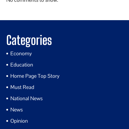
Categories
Economy
Education
Home Page Top Story
Must Read
National News
News
Opinion