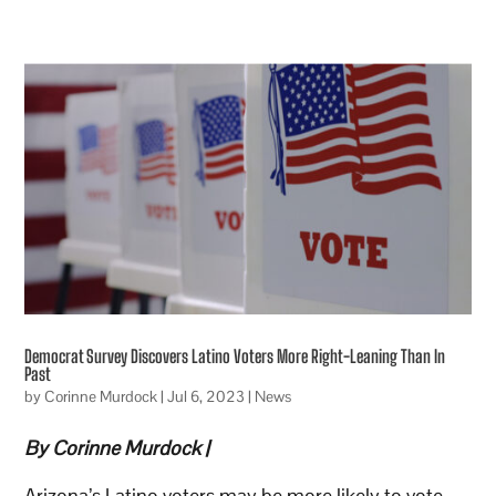
Democrat Survey Discovers Latino Voters More Right-Leaning Than In
Past
by
Corinne Murdock
|
Jul 6, 2023
|
News
By Corinne Murdock |
Arizona’s Latino voters may be more likely to vote