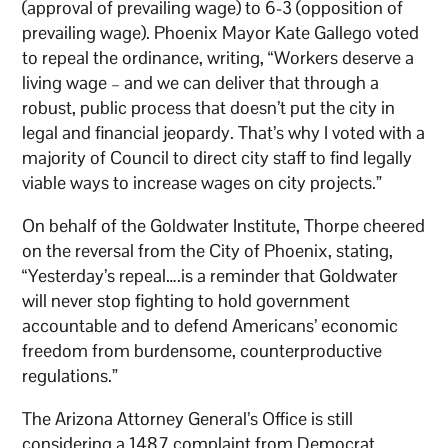
(approval of prevailing wage) to 6-3 (opposition of
prevailing wage). Phoenix Mayor Kate Gallego voted
to repeal the ordinance, writing, “Workers deserve a
living wage – and we can deliver that through a
robust, public process that doesn’t put the city in
legal and financial jeopardy. That’s why I voted with a
majority of Council to direct city staff to find legally
viable ways to increase wages on city projects.”
On behalf of the Goldwater Institute, Thorpe cheered
on the reversal from the City of Phoenix, stating,
“Yesterday’s repeal….is a reminder that Goldwater
will never stop fighting to hold government
accountable and to defend Americans’ economic
freedom from burdensome, counterproductive
regulations.”
The Arizona Attorney General’s Office is still
considering a 1487 complaint from Democrat