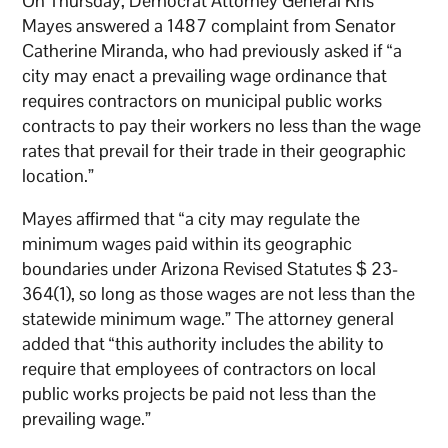
On Thursday, Democrat Attorney General Kris
Mayes answered a 1487 complaint from Senator
Catherine Miranda, who had previously asked if “a
city may enact a prevailing wage ordinance that
requires contractors on municipal public works
contracts to pay their workers no less than the wage
rates that prevail for their trade in their geographic
location.”
Mayes affirmed that “a city may regulate the
minimum wages paid within its geographic
boundaries under Arizona Revised Statutes $ 23-
364(1), so long as those wages are not less than the
statewide minimum wage.” The attorney general
added that “this authority includes the ability to
require that employees of contractors on local
public works projects be paid not less than the
prevailing wage.”