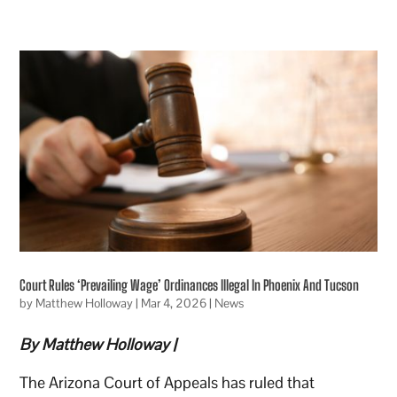
Court Rules ‘Prevailing Wage’ Ordinances Illegal In Phoenix And Tucson
by
Matthew Holloway
|
Mar 4, 2026
|
News
By Matthew Holloway |
The Arizona Court of Appeals has ruled that