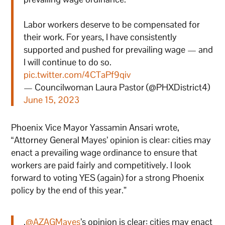
Labor workers deserve to be compensated for
their work. For years, I have consistently
supported and pushed for prevailing wage — and
I will continue to do so.
pic.twitter.com/4CTaPf9qiv
— Councilwoman Laura Pastor (@PHXDistrict4)
June 15, 2023
Phoenix Vice Mayor Yassamin Ansari wrote,
“Attorney General Mayes’ opinion is clear: cities may
enact a prevailing wage ordinance to ensure that
workers are paid fairly and competitively. I look
forward to voting YES (again) for a strong Phoenix
policy by the end of this year.”
.
@AZAGMayes
’s opinion is clear: cities may enact