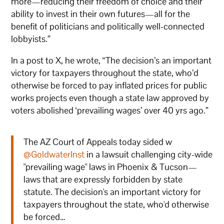
more—reducing their freedom of choice and their
ability to invest in their own futures—all for the
benefit of politicians and politically well-connected
lobbyists.”
In a post to X, he wrote, “The decision’s an important
victory for taxpayers throughout the state, who’d
otherwise be forced to pay inflated prices for public
works projects even though a state law approved by
voters abolished ‘prevailing wages’ over 40 yrs ago.”
The AZ Court of Appeals today sided w
@GoldwaterInst
in a lawsuit challenging city-wide
"prevailing wage" laws in Phoenix & Tucson—
laws that are expressly forbidden by state
statute. The decision's an important victory for
taxpayers throughout the state, who'd otherwise
be forced…