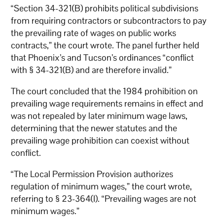
“Section 34-321(B) prohibits political subdivisions
from requiring contractors or subcontractors to pay
the prevailing rate of wages on public works
contracts,” the court wrote. The panel further held
that Phoenix’s and Tucson’s ordinances “conflict
with § 34-321(B) and are therefore invalid.”
The court concluded that the 1984 prohibition on
prevailing wage requirements remains in effect and
was not repealed by later minimum wage laws,
determining that the newer statutes and the
prevailing wage prohibition can coexist without
conflict.
“The Local Permission Provision authorizes
regulation of minimum wages,” the court wrote,
referring to § 23-364(I). “Prevailing wages are not
minimum wages.”