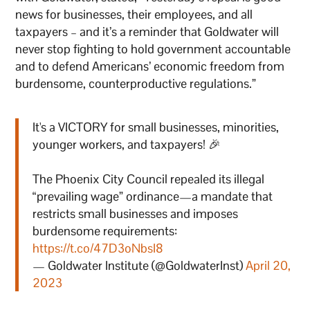
news for businesses, their employees, and all
taxpayers – and it’s a reminder that Goldwater will
never stop fighting to hold government accountable
and to defend Americans’ economic freedom from
burdensome, counterproductive regulations.”
It's a VICTORY for small businesses, minorities,
younger workers, and taxpayers! 🎉
The Phoenix City Council repealed its illegal
“prevailing wage” ordinance—a mandate that
restricts small businesses and imposes
burdensome requirements:
https://t.co/47D3oNbsI8
— Goldwater Institute (@GoldwaterInst)
April 20,
2023