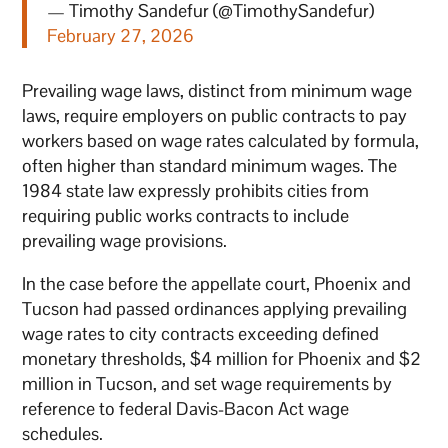
— Timothy Sandefur (@TimothySandefur)
February 27, 2026
Prevailing wage laws, distinct from minimum wage
laws, require employers on public contracts to pay
workers based on wage rates calculated by formula,
often higher than standard minimum wages. The
1984 state law expressly prohibits cities from
requiring public works contracts to include
prevailing wage provisions.
In the case before the appellate court, Phoenix and
Tucson had passed ordinances applying prevailing
wage rates to city contracts exceeding defined
monetary thresholds, $4 million for Phoenix and $2
million in Tucson, and set wage requirements by
reference to federal Davis-Bacon Act wage
schedules.