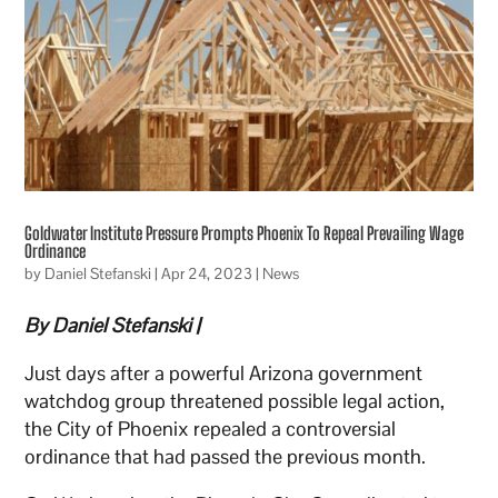
Goldwater Institute Pressure Prompts Phoenix To Repeal Prevailing Wage
Ordinance
by
Daniel Stefanski
|
Apr 24, 2023
|
News
By Daniel Stefanski |
Just days after a powerful Arizona government
watchdog group threatened possible legal action,
the City of Phoenix repealed a controversial
ordinance that had passed the previous month.