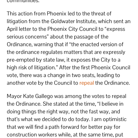
communities.”
This action from Phoenix led to the threat of
litigation from the Goldwater Institute, which sent an
April letter to the Phoenix City Council to “express
serious concerns” about the passage of the
Ordinance, warning that if “the enacted version of
the ordinance regulates matters that are expressly
pre-empted by state law, it exposes the City to a
high risk of litigation.” After the first Phoenix Council
vote, there was a change in two seats, leading to
another vote by the Council to
repeal
the Ordinance.
Mayor Kate Gallego was among the votes to repeal
the Ordinance. She stated at the time, “I believe in
doing things the right way, not the fast way, and
that’s what we decided to do today. I am optimistic
that we will find a path forward for better pay for
construction workers while, at the same time, put