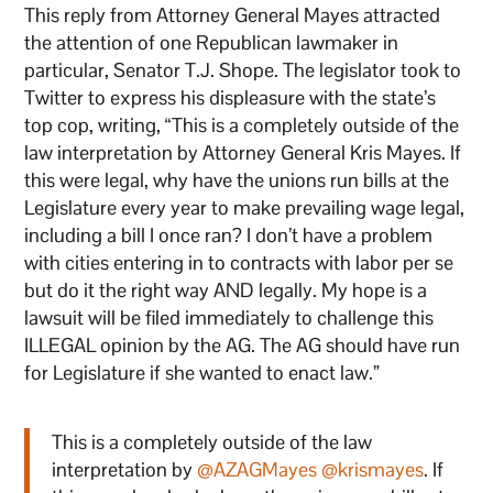
This reply from Attorney General Mayes attracted
the attention of one Republican lawmaker in
particular, Senator T.J. Shope. The legislator took to
Twitter to express his displeasure with the state’s
top cop, writing, “This is a completely outside of the
law interpretation by Attorney General Kris Mayes. If
this were legal, why have the unions run bills at the
Legislature every year to make prevailing wage legal,
including a bill I once ran? I don’t have a problem
with cities entering in to contracts with labor per se
but do it the right way AND legally. My hope is a
lawsuit will be filed immediately to challenge this
ILLEGAL opinion by the AG. The AG should have run
for Legislature if she wanted to enact law.”
This is a completely outside of the law
interpretation by
@AZAGMayes
@krismayes
. If