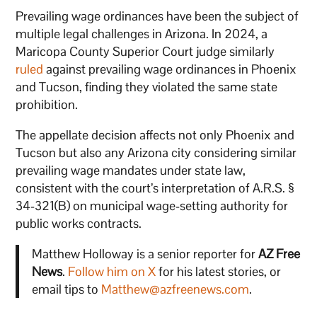
Prevailing wage ordinances have been the subject of
multiple legal challenges in Arizona. In 2024, a
Maricopa County Superior Court judge similarly
ruled
against prevailing wage ordinances in Phoenix
and Tucson, finding they violated the same state
prohibition.
The appellate decision affects not only Phoenix and
Tucson but also any Arizona city considering similar
prevailing wage mandates under state law,
consistent with the court’s interpretation of A.R.S. §
34-321(B) on municipal wage-setting authority for
public works contracts.
Matthew Holloway is a senior reporter for
AZ Free
News
.
Follow him on X
for his latest stories, or
email tips to
Matthew@azfreenews.com
.