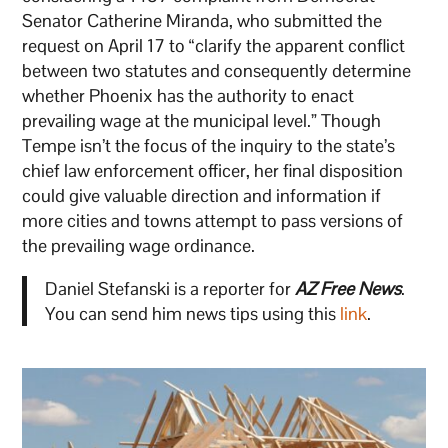
Senator Catherine Miranda, who submitted the
request on April 17 to “clarify the apparent conflict
between two statutes and consequently determine
whether Phoenix has the authority to enact
prevailing wage at the municipal level.” Though
Tempe isn’t the focus of the inquiry to the state’s
chief law enforcement officer, her final disposition
could give valuable direction and information if
more cities and towns attempt to pass versions of
the prevailing wage ordinance.
Daniel Stefanski is a reporter for
AZ Free News
.
You can send him news tips using this
link
.