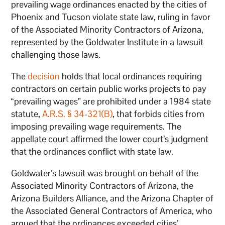
prevailing wage ordinances enacted by the cities of
Phoenix and Tucson violate state law, ruling in favor
of the Associated Minority Contractors of Arizona,
represented by the Goldwater Institute in a lawsuit
challenging those laws.
The
decision
holds that local ordinances requiring
contractors on certain public works projects to pay
“prevailing wages” are prohibited under a 1984 state
statute,
A.R.S. § 34-321(B)
, that forbids cities from
imposing prevailing wage requirements. The
appellate court affirmed the lower court’s judgment
that the ordinances conflict with state law.
Goldwater’s lawsuit was brought on behalf of the
Associated Minority Contractors of Arizona, the
Arizona Builders Alliance, and the Arizona Chapter of
the Associated General Contractors of America, who
argued that the ordinances exceeded cities’