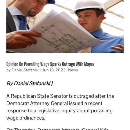
Opinion On Prevailing Wage Sparks Outrage With Mayes
by
Daniel Stefanski
|
Jun 19, 2023
|
News
By Daniel Stefanski |
A Republican State Senator is outraged after the
Democrat Attorney General issued a recent
response to a legislative inquiry about prevailing
wage ordinances.