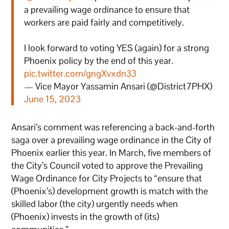
a prevailing wage ordinance to ensure that
workers are paid fairly and competitively.
I look forward to voting YES (again) for a strong
Phoenix policy by the end of this year.
pic.twitter.com/gngXvxdn33
— Vice Mayor Yassamin Ansari (@District7PHX)
June 15, 2023
Ansari’s comment was referencing a back-and-forth
saga over a prevailing wage ordinance in the City of
Phoenix earlier this year. In March, five members of
the City’s Council voted to approve the Prevailing
Wage Ordinance for City Projects to “ensure that
(Phoenix’s) development growth is match with the
skilled labor (the city) urgently needs when
(Phoenix) invests in the growth of (its)