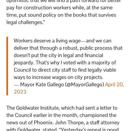
optimistic that we will find a path forward for better
pay for construction workers while, at the same
time, put sound policy on the books that survives
legal challenges.”
Workers deserve a living wage—and we can
deliver that through a robust, public process that
doesn’t put the city in legal and financial
jeopardy. That’s why I voted with a majority of
Council to direct city staff to find legally viable
ways to increase wages on city projects.
— Mayor Kate Gallego (@MayorGallego)
April 20,
2023
The Goldwater Institute, which had sent a letter to
the Council earlier in the month, championed the
news out of Phoenix. John Thorpe, a staff attorney
with Goldwater, stated, “Yesterday’s repeal is good