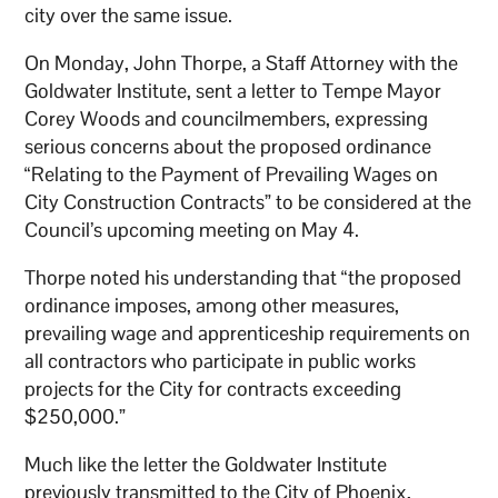
city over the same issue.
On Monday, John Thorpe, a Staff Attorney with the
Goldwater Institute, sent a letter to Tempe Mayor
Corey Woods and councilmembers, expressing
serious concerns about the proposed ordinance
“Relating to the Payment of Prevailing Wages on
City Construction Contracts” to be considered at the
Council’s upcoming meeting on May 4.
Thorpe noted his understanding that “the proposed
ordinance imposes, among other measures,
prevailing wage and apprenticeship requirements on
all contractors who participate in public works
projects for the City for contracts exceeding
$250,000.”
Much like the letter the Goldwater Institute
previously transmitted to the City of Phoenix,