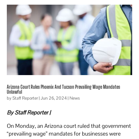
Arizona Court Rules Phoenix And Tucson Prevailing Wage Mandates
Unlawful
by
Staff Reporter
|
Jun 26, 2024
|
News
By Staff Reporter |
On Monday, an Arizona court ruled that government
“prevailing wage” mandates for businesses were