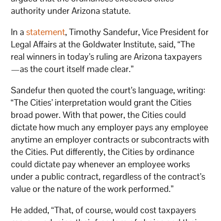
authority under Arizona statute.
In a
statement
, Timothy Sandefur, Vice President for
Legal Affairs at the Goldwater Institute, said, “The
real winners in today’s ruling are Arizona taxpayers
—as the court itself made clear.”
Sandefur then quoted the court’s language, writing:
“The Cities’ interpretation would grant the Cities
broad power. With that power, the Cities could
dictate how much any employer pays any employee
anytime an employer contracts or subcontracts with
the Cities. Put differently, the Cities by ordinance
could dictate pay whenever an employee works
under a public contract, regardless of the contract’s
value or the nature of the work performed.”
He added, “That, of course, would cost taxpayers