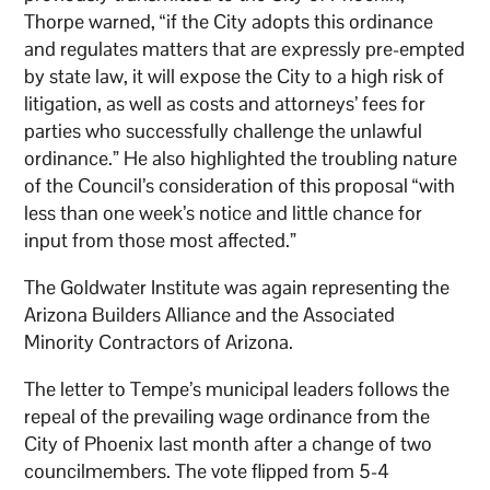
Thorpe warned, “if the City adopts this ordinance
and regulates matters that are expressly pre-empted
by state law, it will expose the City to a high risk of
litigation, as well as costs and attorneys’ fees for
parties who successfully challenge the unlawful
ordinance.” He also highlighted the troubling nature
of the Council’s consideration of this proposal “with
less than one week’s notice and little chance for
input from those most affected.”
The Goldwater Institute was again representing the
Arizona Builders Alliance and the Associated
Minority Contractors of Arizona.
The letter to Tempe’s municipal leaders follows the
repeal of the prevailing wage ordinance from the
City of Phoenix last month after a change of two
councilmembers. The vote flipped from 5-4