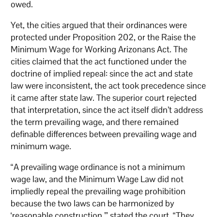
owed.
Yet, the cities argued that their ordinances were
protected under Proposition 202, or the Raise the
Minimum Wage for Working Arizonans Act. The
cities claimed that the act functioned under the
doctrine of implied repeal: since the act and state
law were inconsistent, the act took precedence since
it came after state law. The superior court rejected
that interpretation, since the act itself didn’t address
the term prevailing wage, and there remained
definable differences between prevailing wage and
minimum wage.
“A prevailing wage ordinance is not a minimum
wage law, and the Minimum Wage Law did not
impliedly repeal the prevailing wage prohibition
because the two laws can be harmonized by
‘reasonable construction,'” stated the court. “They