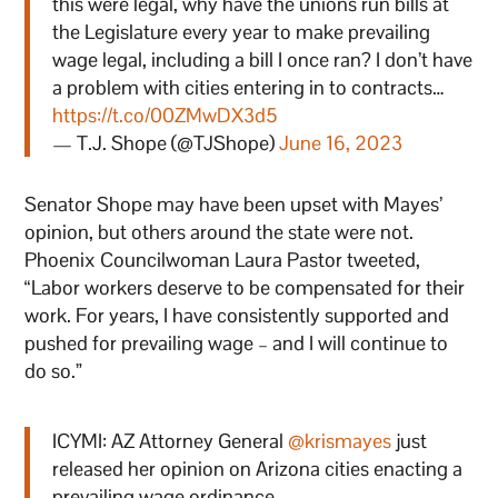
this were legal, why have the unions run bills at
the Legislature every year to make prevailing
wage legal, including a bill I once ran? I don’t have
a problem with cities entering in to contracts…
https://t.co/00ZMwDX3d5
— T.J. Shope (@TJShope)
June 16, 2023
Senator Shope may have been upset with Mayes’
opinion, but others around the state were not.
Phoenix Councilwoman Laura Pastor tweeted,
“Labor workers deserve to be compensated for their
work. For years, I have consistently supported and
pushed for prevailing wage – and I will continue to
do so.”
ICYMI: AZ Attorney General
@krismayes
just
released her opinion on Arizona cities enacting a
prevailing wage ordinance.