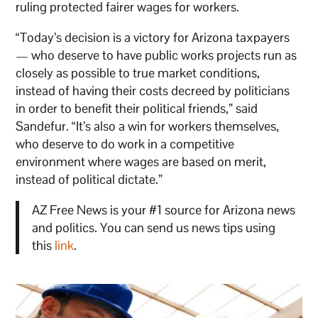
ruling protected fairer wages for workers.
“Today’s decision is a victory for Arizona taxpayers
— who deserve to have public works projects run as
closely as possible to true market conditions,
instead of having their costs decreed by politicians
in order to benefit their political friends,” said
Sandefur. “It’s also a win for workers themselves,
who deserve to do work in a competitive
environment where wages are based on merit,
instead of political dictate.”
AZ Free News is your #1 source for Arizona news
and politics. You can send us news tips using
this
link
.