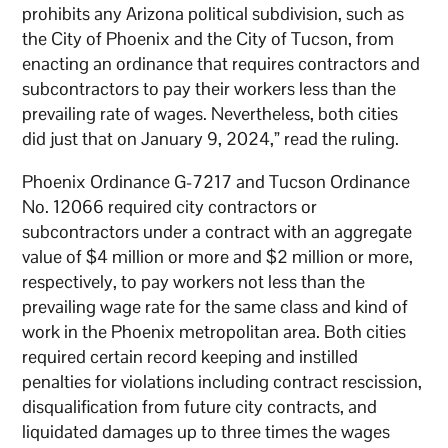
prohibits any Arizona political subdivision, such as
the City of Phoenix and the City of Tucson, from
enacting an ordinance that requires contractors and
subcontractors to pay their workers less than the
prevailing rate of wages. Nevertheless, both cities
did just that on January 9, 2024,” read the ruling.
Phoenix Ordinance G-7217 and Tucson Ordinance
No. 12066 required city contractors or
subcontractors under a contract with an aggregate
value of $4 million or more and $2 million or more,
respectively, to pay workers not less than the
prevailing wage rate for the same class and kind of
work in the Phoenix metropolitan area. Both cities
required certain record keeping and instilled
penalties for violations including contract rescission,
disqualification from future city contracts, and
liquidated damages up to three times the wages