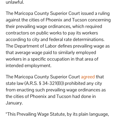
unlawful.
The Maricopa County Superior Court issued a ruling
against the cities of Phoenix and Tucson concerning
their prevailing wage ordinances, which required
contractors on public works to pay its workers
according to city and federal rate determinations.
The Department of Labor defines prevailing wage as
that average wage paid to similarly employed
workers in a specific occupation in that area of
intended employment.
The Maricopa County Superior Court
agreed
that
state law (A.R.S. § 34-321(B)) prohibited any city
from enacting such prevailing wage ordinances as
the cities of Phoenix and Tucson had done in
January.
“This Prevailing Wage Statute, by its plain language,