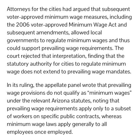
Attorneys for the cities had argued that subsequent
voter-approved minimum wage measures, including
the 2006 voter-approved Minimum Wage Act and
subsequent amendments, allowed local
governments to regulate minimum wages and thus
could support prevailing wage requirements. The
court rejected that interpretation, finding that the
statutory authority for cities to regulate minimum
wage does not extend to prevailing wage mandates.
In its ruling, the appellate panel wrote that prevailing
wage provisions do not qualify as “minimum wages”
under the relevant Arizona statutes, noting that
prevailing wage requirements apply only to a subset
of workers on specific public contracts, whereas
minimum wage laws apply generally to all
employees once employed.