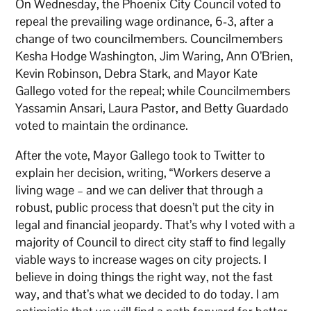
On Wednesday, the Phoenix City Council voted to
repeal the prevailing wage ordinance, 6-3, after a
change of two councilmembers. Councilmembers
Kesha Hodge Washington, Jim Waring, Ann O’Brien,
Kevin Robinson, Debra Stark, and Mayor Kate
Gallego voted for the repeal; while Councilmembers
Yassamin Ansari, Laura Pastor, and Betty Guardado
voted to maintain the ordinance.
After the vote, Mayor Gallego took to Twitter to
explain her decision, writing, “Workers deserve a
living wage – and we can deliver that through a
robust, public process that doesn’t put the city in
legal and financial jeopardy. That’s why I voted with a
majority of Council to direct city staff to find legally
viable ways to increase wages on city projects. I
believe in doing things the right way, not the fast
way, and that’s what we decided to do today. I am