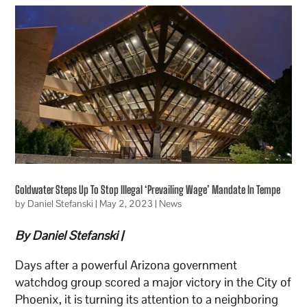
Goldwater Steps Up To Stop Illegal ‘Prevailing Wage’ Mandate In Tempe
by
Daniel Stefanski
|
May 2, 2023
|
News
By Daniel Stefanski
|
Days after a powerful Arizona government
watchdog group scored a major victory in the City of
Phoenix, it is turning its attention to a neighboring