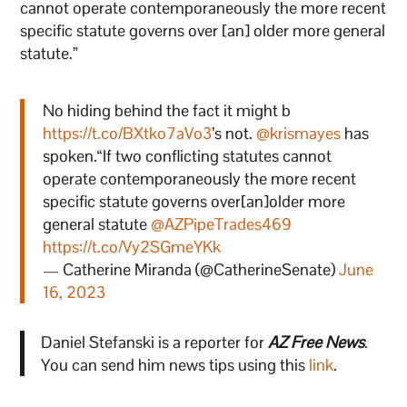
cannot operate contemporaneously the more recent
specific statute governs over [an] older more general
statute.”
No hiding behind the fact it might b
https://t.co/BXtko7aVo3
’s not. ⁦
@krismayes
⁩ has
spoken.“If two conflicting statutes cannot
operate contemporaneously the more recent
specific statute governs over[an]older more
general statute
@AZPipeTrades469
https://t.co/Vy2SGmeYKk
— Catherine Miranda (@CatherineSenate)
June
16, 2023
Daniel Stefanski is a reporter for
AZ Free News
.
You can send him news tips using this
link
.