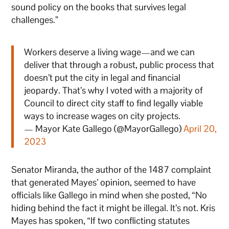
sound policy on the books that survives legal
challenges.”
Workers deserve a living wage—and we can
deliver that through a robust, public process that
doesn’t put the city in legal and financial
jeopardy. That’s why I voted with a majority of
Council to direct city staff to find legally viable
ways to increase wages on city projects.
— Mayor Kate Gallego (@MayorGallego)
April 20,
2023
Senator Miranda, the author of the 1487 complaint
that generated Mayes’ opinion, seemed to have
officials like Gallego in mind when she posted, “No
hiding behind the fact it might be illegal. It’s not. Kris
Mayes has spoken, “If two conflicting statutes