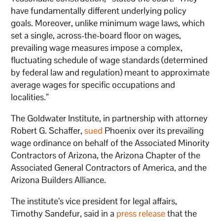
have fundamentally different underlying policy
goals. Moreover, unlike minimum wage laws, which
set a single, across-the-board floor on wages,
prevailing wage measures impose a complex,
fluctuating schedule of wage standards (determined
by federal law and regulation) meant to approximate
average wages for specific occupations and
localities.”
The Goldwater Institute, in partnership with attorney
Robert G. Schaffer,
sued
Phoenix over its prevailing
wage ordinance on behalf of the Associated Minority
Contractors of Arizona, the Arizona Chapter of the
Associated General Contractors of America, and the
Arizona Builders Alliance.
The institute’s vice president for legal affairs,
Timothy Sandefur, said in a
press release
that the