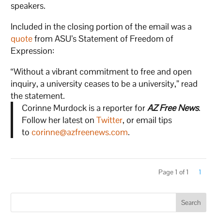
speakers.
Included in the closing portion of the email was a
quote
from ASU’s Statement of Freedom of
Expression:
“Without a vibrant commitment to free and open
inquiry, a university ceases to be a university,” read
the statement.
Corinne Murdock is a reporter for
AZ Free News
.
Follow her latest on
Twitter
, or email tips
to
corinne@azfreenews.com
.
Page 1 of 1
1
Search