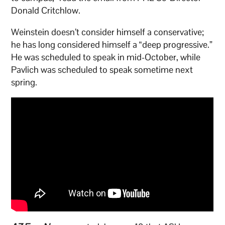
Donald Critchlow.
Weinstein doesn’t consider himself a conservative;
he has long considered himself a “deep progressive.”
He was scheduled to speak in mid-October, while
Pavlich was scheduled to speak sometime next
spring.