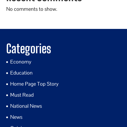
No comments to show.
Categories
Economy
Education
Home Page Top Story
Must Read
National News
News