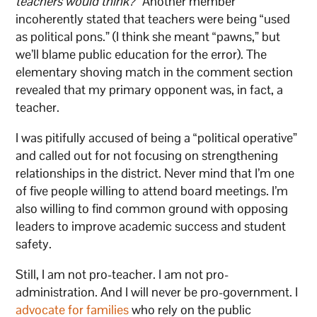
teachers would think?”
Another member
incoherently stated that teachers were being “used
as political pons.” (I think she meant “pawns,” but
we’ll blame public education for the error). The
elementary shoving match in the comment section
revealed that my primary opponent was, in fact, a
teacher.
I was pitifully accused of being a “political operative”
and called out for not focusing on strengthening
relationships in the district. Never mind that I’m one
of five people willing to attend board meetings. I’m
also willing to find common ground with opposing
leaders to improve academic success and student
safety.
Still, I am not pro-teacher. I am not pro-
administration. And I will never be pro-government. I
advocate for families
who rely on the public