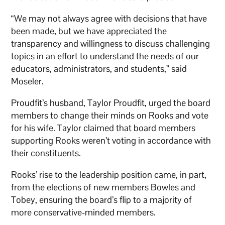
“We may not always agree with decisions that have
been made, but we have appreciated the
transparency and willingness to discuss challenging
topics in an effort to understand the needs of our
educators, administrators, and students,” said
Moseler.
Proudfit’s husband, Taylor Proudfit, urged the board
members to change their minds on Rooks and vote
for his wife. Taylor claimed that board members
supporting Rooks weren’t voting in accordance with
their constituents.
Rooks’ rise to the leadership position came, in part,
from the elections of new members Bowles and
Tobey, ensuring the board’s flip to a majority of
more conservative-minded members.