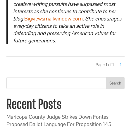
creative writing pursuits have surpassed most
interests as she continues to contribute to her
blog
Bigviewsmallwindow.com
. She encourages
everyday citizens to take an active role in
defending and preserving American values for
future generations.
Page 1 of 1
1
Search
Recent Posts
Maricopa County Judge Strikes Down Fontes’
Proposed Ballot Language For Proposition 145