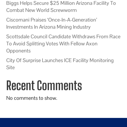
Biggs Helps Secure $25 Million Arizona Facility To
Combat New World Screwworm
Ciscomani Praises ‘Once-In-A-Generation’
Investments In Arizona Mining Industry
Scottsdale Council Candidate Withdraws From Race
To Avoid Splitting Votes With Fellow Axon
Opponents
City Of Surprise Launches ICE Facility Monitoring
Site
Recent Comments
No comments to show.