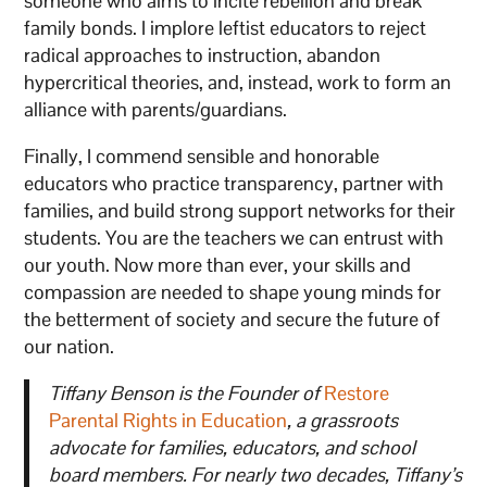
someone who aims to incite rebellion and break
family bonds. I implore leftist educators to reject
radical approaches to instruction, abandon
hypercritical theories, and, instead, work to form an
alliance with parents/guardians.
Finally, I commend sensible and honorable
educators who practice transparency, partner with
families, and build strong support networks for their
students. You are the teachers we can entrust with
our youth. Now more than ever, your skills and
compassion are needed to shape young minds for
the betterment of society and secure the future of
our nation.
Tiffany Benson is the Founder of
Restore
Parental Rights in Education
, a grassroots
advocate for families, educators, and school
board members. For nearly two decades, Tiffany’s