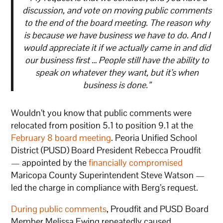
discussion, and vote on moving public comments
to the end of the board meeting. The reason why
is because we have business we have to do. And I
would appreciate it if we actually came in and did
our business first … People still have the ability to
speak on whatever they want, but it’s when
business is done.”
Wouldn’t you know that public comments were
relocated from position 5.1 to position 9.1 at the
February 8 board meeting
. Peoria Unified School
District (PUSD) Board President Rebecca Proudfit
— appointed by the
financially compromised
Maricopa County Superintendent Steve Watson —
led the charge in compliance with Berg’s request.
During public comments
, Proudfit and PUSD Board
Member Melissa Ewing repeatedly caused