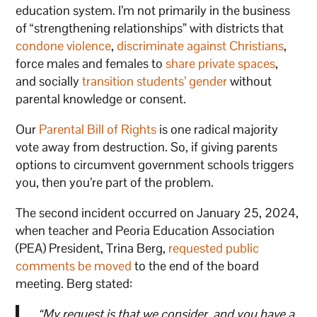
education system. I’m not primarily in the business
of “strengthening relationships” with districts that
condone violence
,
discriminate against Christians
,
force males and females to
share private spaces
,
and socially
transition students’ gender
without
parental knowledge or consent.
Our
Parental Bill of Rights
is one radical majority
vote away from destruction. So, if giving parents
options to circumvent government schools triggers
you, then you’re part of the problem.
The second incident occurred on January 25, 2024,
when teacher and Peoria Education Association
(PEA) President, Trina Berg,
requested public
comments be moved
to the end of the board
meeting. Berg stated:
“My request is that we consider, and you have a