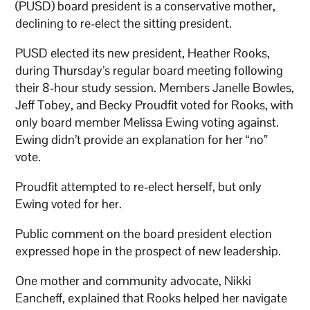
(PUSD) board president is a conservative mother,
declining to re-elect the sitting president.
PUSD elected its new president, Heather Rooks,
during Thursday’s regular board meeting following
their 8-hour study session. Members Janelle Bowles,
Jeff Tobey, and Becky Proudfit voted for Rooks, with
only board member Melissa Ewing voting against.
Ewing didn’t provide an explanation for her “no”
vote.
Proudfit attempted to re-elect herself, but only
Ewing voted for her.
Public comment on the board president election
expressed hope in the prospect of new leadership.
One mother and community advocate, Nikki
Eancheff, explained that Rooks helped her navigate