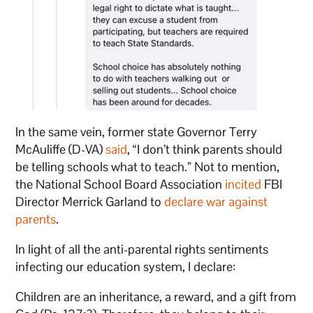
In the same vein, former state Governor Terry
McAuliffe (D-VA)
said
, “I don’t think parents should
be telling schools what to teach.” Not to mention,
the National School Board Association
incited
FBI
Director Merrick Garland to
declare war against
parents
.
In light of all the anti-parental rights sentiments
infecting our education system, I declare:
Children are an inheritance, a reward, and a gift from