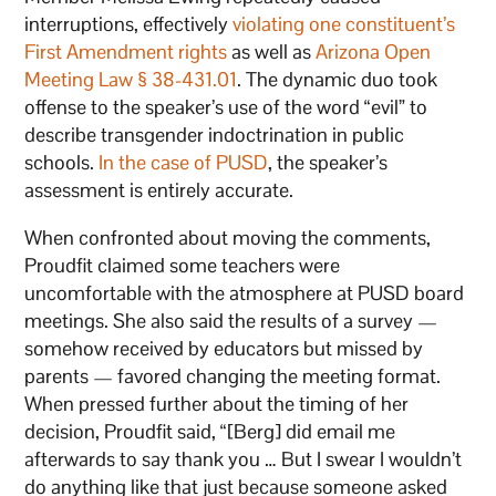
interruptions, effectively
violating one constituent’s
First Amendment rights
as well as
Arizona Open
Meeting Law § 38-431.01
. The dynamic duo took
offense to the speaker’s use of the word “evil” to
describe transgender indoctrination in public
schools.
In the case of PUSD
, the speaker’s
assessment is entirely accurate.
When confronted about moving the comments,
Proudfit claimed some teachers were
uncomfortable with the atmosphere at PUSD board
meetings. She also said the results of a survey —
somehow received by educators but missed by
parents — favored changing the meeting format.
When pressed further about the timing of her
decision, Proudfit said, “[Berg] did email me
afterwards to say thank you … But I swear I wouldn’t
do anything like that just because someone asked