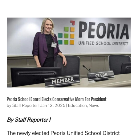
Peoria School Board Elects Conservative Mom For President
by
Staff Reporter
|
Jan 12, 2025
|
Education
,
News
By Staff Reporter |
The newly elected Peoria Unified School District