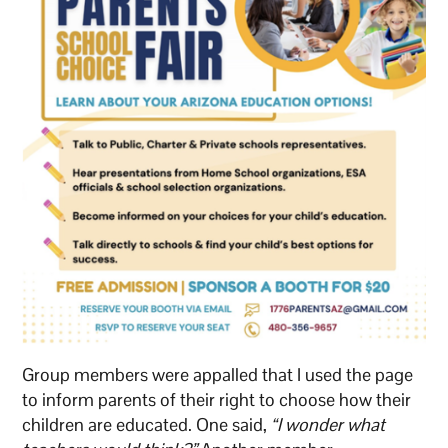
Group members were appalled that I used the page
to inform parents of their right to choose how their
children are educated. One said,
“I wonder what