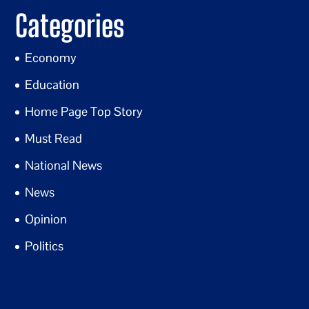
Categories
Economy
Education
Home Page Top Story
Must Read
National News
News
Opinion
Politics