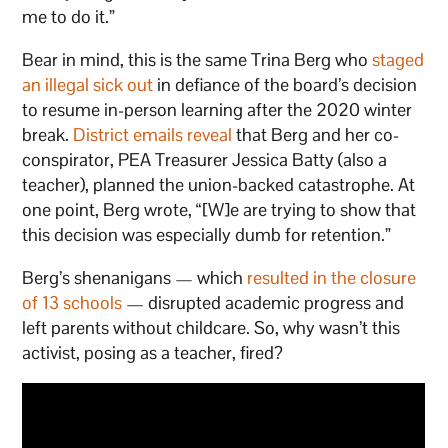
me to do it.”
Bear in mind, this is the same Trina Berg who
staged
an illegal sick out
in defiance of the board’s decision
to resume in-person learning after the 2020 winter
break.
District emails reveal
that Berg and her co-
conspirator, PEA Treasurer Jessica Batty (also a
teacher), planned the union-backed catastrophe. At
one point, Berg wrote, “[W]e are trying to show that
this decision was especially dumb for retention.”
Berg’s shenanigans — which
resulted in the closure
of 13 schools
— disrupted academic progress and
left parents without childcare. So, why wasn’t this
activist, posing as a teacher, fired?