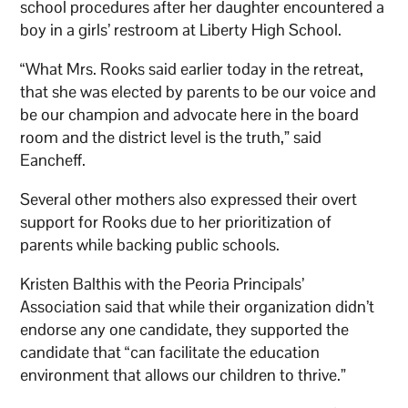
school procedures after her daughter encountered a
boy in a girls’ restroom at Liberty High School.
“What Mrs. Rooks said earlier today in the retreat,
that she was elected by parents to be our voice and
be our champion and advocate here in the board
room and the district level is the truth,” said
Eancheff.
Several other mothers also expressed their overt
support for Rooks due to her prioritization of
parents while backing public schools.
Kristen Balthis with the Peoria Principals’
Association said that while their organization didn’t
endorse any one candidate, they supported the
candidate that “can facilitate the education
environment that allows our children to thrive.”