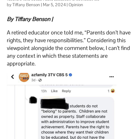
by
Tiffany Benson
|
Mar 5, 2024
|
Opinion
By Tiffany Benson |
A retired educator once told me, “Parents don’t have
rights, they have responsibilities.” Considering this
viewpoint alongside the comment below, I can’t find
any context in which these statements are
appropriate.