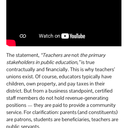
The statement,
“Teachers are
not
the primary
stakeholders in public education,”
is true
contractually and financially. This is why teachers’
unions exist. Of course, educators typically have
children, own property, and pay taxes in their
district. But from a business standpoint, certified
staff members do not hold revenue-generating
positions — they are paid to provide a community
service. For clarification: parents (and constituents)
are patrons, students are beneficiaries, teachers are
public servants.