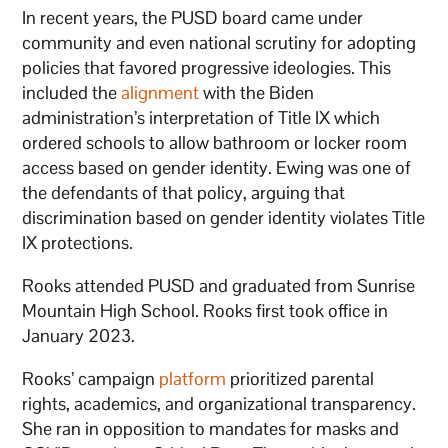
In recent years, the PUSD board came under
community and even national scrutiny for adopting
policies that favored progressive ideologies. This
included the
alignment
with the Biden
administration’s interpretation of Title IX which
ordered schools to allow bathroom or locker room
access based on gender identity. Ewing was one of
the defendants of that policy, arguing that
discrimination based on gender identity violates Title
IX protections.
Rooks attended PUSD and graduated from Sunrise
Mountain High School. Rooks first took office in
January 2023.
Rooks’ campaign
platform
prioritized parental
rights, academics, and organizational transparency.
She ran in opposition to mandates for masks and