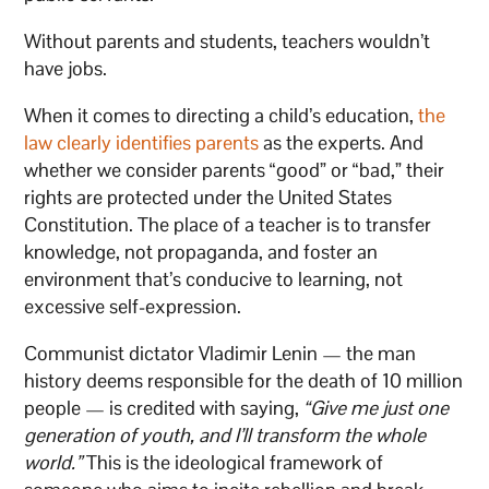
Without parents and students, teachers wouldn’t
have jobs.
When it comes to directing a child’s education,
the
law clearly identifies parents
as the experts. And
whether we consider parents “good” or “bad,” their
rights are protected under the United States
Constitution. The place of a teacher is to transfer
knowledge, not propaganda, and foster an
environment that’s conducive to learning, not
excessive self-expression.
Communist dictator Vladimir Lenin — the man
history deems responsible for the death of 10 million
people — is credited with saying,
“Give me just one
generation of youth, and I’ll transform the whole
world.”
This is the ideological framework of