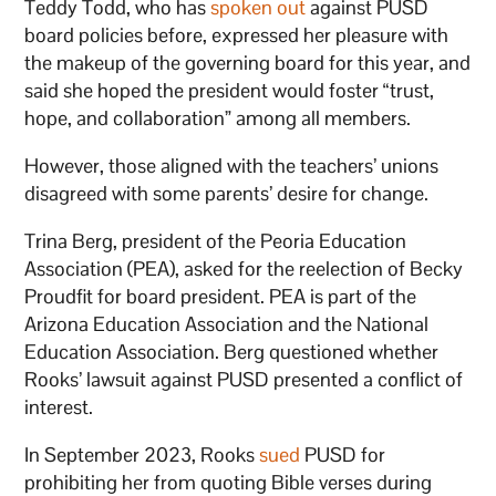
Teddy Todd, who has
spoken out
against PUSD
board policies before, expressed her pleasure with
the makeup of the governing board for this year, and
said she hoped the president would foster “trust,
hope, and collaboration” among all members.
However, those aligned with the teachers’ unions
disagreed with some parents’ desire for change.
Trina Berg, president of the Peoria Education
Association (PEA), asked for the reelection of Becky
Proudfit for board president. PEA is part of the
Arizona Education Association and the National
Education Association. Berg questioned whether
Rooks’ lawsuit against PUSD presented a conflict of
interest.
In September 2023, Rooks
sued
PUSD for
prohibiting her from quoting Bible verses during