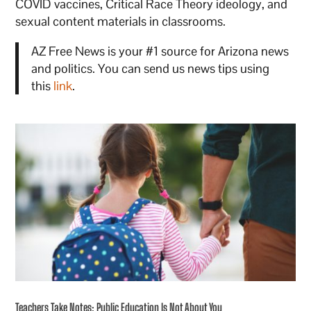
COVID vaccines, Critical Race Theory ideology, and
sexual content materials in classrooms.
AZ Free News is your #1 source for Arizona news
and politics. You can send us news tips using
this
link
.
Teachers Take Notes: Public Education Is Not About You