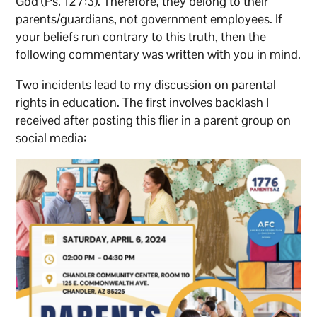
God (Ps. 127:3). Therefore, they belong to their
parents/guardians, not government employees. If
your beliefs run contrary to this truth, then the
following commentary was written with you in mind.
Two incidents lead to my discussion on parental
rights in education. The first involves backlash I
received after posting this flier in a parent group on
social media: