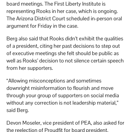
board meetings. The First Liberty Institute is
representing Rooks in her case, which is ongoing.
The Arizona District Court scheduled in-person oral
argument for Friday in the case.
Berg also said that Rooks didn’t exhibit the qualities
of a president, citing her past decisions to step out
of executive meetings she felt should be public as
well as Rooks’ decision to not silence certain speech
from her supporters.
“Allowing misconceptions and sometimes
downright misinformation to flourish and move
through your group of supporters on social media
without any correction is not leadership material,”
said Berg.
Devon Moseler, vice president of PEA, also asked for
the reelection of Proudfit for board president.