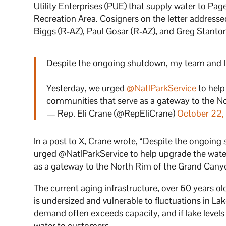
Utility Enterprises (PUE) that supply water to Pa
Recreation Area. Cosigners on the letter address
Biggs (R-AZ), Paul Gosar (R-AZ), and Greg Stanto
Despite the ongoing shutdown, my team and 
Yesterday, we urged
@NatlParkService
to help
communities that serve as a gateway to the N
— Rep. Eli Crane (@RepEliCrane)
October 22
In a post to X, Crane wrote, “Despite the ongoi
urged @NatlParkService to help upgrade the wate
as a gateway to the North Rim of the Grand Cany
The current aging infrastructure, over 60 years o
is undersized and vulnerable to fluctuations in Lak
demand often exceeds capacity, and if lake levels d
water to customers.