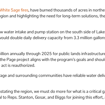
hite Sage fires
, have burned thousands of acres in northe
egion and highlighting the need for long-term solutions, th
ew water intake and pump station on the south side of Lake
ould double daily delivery capacity from 3.3 million gallon
llion annually through 2025 for public lands infrastructur
 the Page project aligns with the program’s goals and shou
e act is reauthorized.
e Page and surrounding communities have reliable water deli
tating the region, we must do more for what is a critical 
 to Reps. Stanton, Gosar, and Biggs for joining this effort