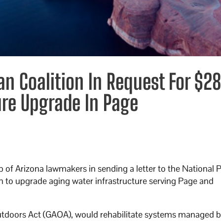
an Coalition In Request For $2
ure Upgrade In Page
p of Arizona lawmakers in sending a letter to the National 
n to upgrade aging water infrastructure serving Page and
utdoors Act (GAOA), would rehabilitate systems managed 