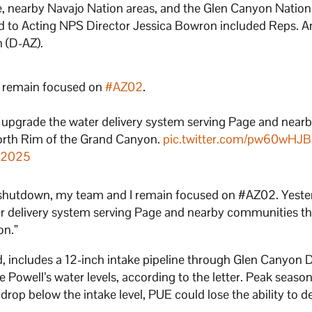
ge, nearby Navajo Nation areas, and the Glen Canyon Nation
ed to Acting NPS Director Jessica Bowron included Reps. 
n (D-AZ).
I remain focused on
#AZ02
.
 upgrade the water delivery system serving Page and near
orth Rim of the Grand Canyon.
pic.twitter.com/pw60wH
, 2025
ng shutdown, my team and I remain focused on #AZ02. Yeste
r delivery system serving Page and nearby communities th
on.”
ld, includes a 12-inch intake pipeline through Glen Canyon
e Powell’s water levels, according to the letter. Peak season
rop below the intake level, PUE could lose the ability to de