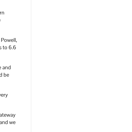
rn
e
 Powell,
s to 6.6
e and
ld be
very
gateway
, and we