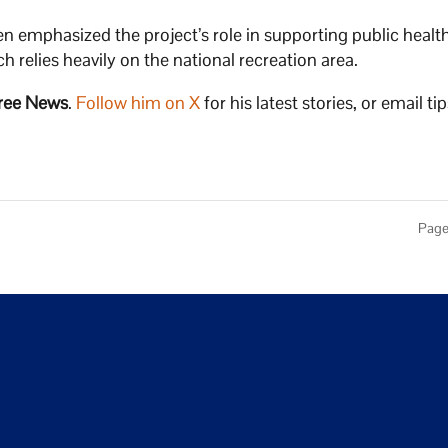
n emphasized the project’s role in supporting public health
h relies heavily on the national recreation area.
ree News
.
Follow him on X
for his latest stories, or email tip
Page 