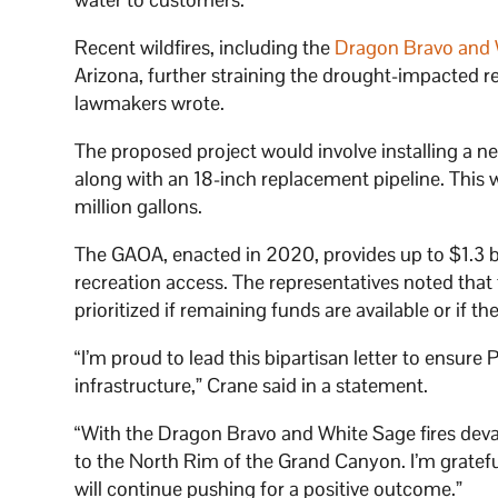
Recent wildfires, including the
Dragon Bravo and W
Arizona, further straining the drought-impacted r
lawmakers wrote.
The proposed project would involve installing a n
along with an 18-inch replacement pipeline. This w
million gallons.
The GAOA, enacted in 2020, provides up to $1.3 bi
recreation access. The representatives noted that
prioritized if remaining funds are available or if th
“I’m proud to lead this bipartisan letter to ensur
infrastructure,” Crane said in a statement.
“With the Dragon Bravo and White Sage fires devas
to the North Rim of the Grand Canyon. I’m grateful
will continue pushing for a positive outcome.”