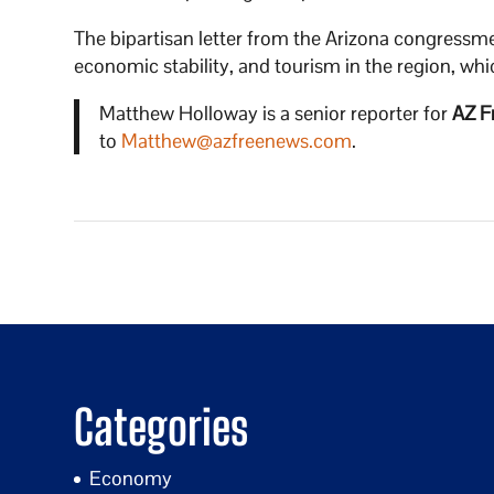
The bipartisan letter from the Arizona congressme
economic stability, and tourism in the region, whic
Matthew Holloway is a senior reporter for
AZ F
to
Matthew@azfreenews.com
.
Categories
Economy