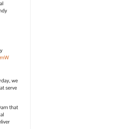
al
Andy
by
JBmW
rday, we
at serve
 Dam that
al
liver