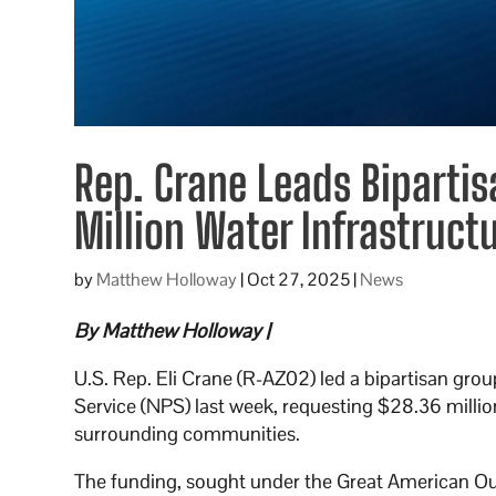
Rep. Crane Leads Bipartis
Million Water Infrastruct
by
Matthew Holloway
|
Oct 27, 2025
|
News
By Matthew Holloway |
U.S. Rep. Eli Crane (R-AZ02) led a bipartisan grou
Service (NPS) last week, requesting $28.36 millio
surrounding communities.
The funding, sought under the Great American O