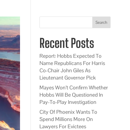
Search
Recent Posts
Report: Hobbs Expected To
Name Republicans For Harris
Co-Chair John Giles As
Lieutenant Governor Pick
Mayes Won’t Confirm Whether
Hobbs Will Be Questioned In
Pay-To-Play Investigation
City Of Phoenix Wants To
Spend Millions More On
Lawyers For Evictees