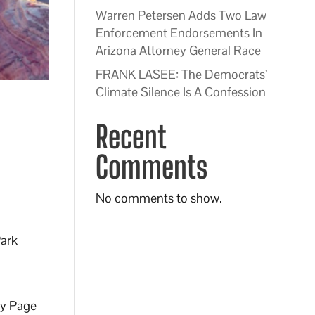
Warren Petersen Adds Two Law
Enforcement Endorsements In
Arizona Attorney General Race
FRANK LASEE: The Democrats’
Climate Silence Is A Confession
8
Recent
Comments
No comments to show.
Park
by Page