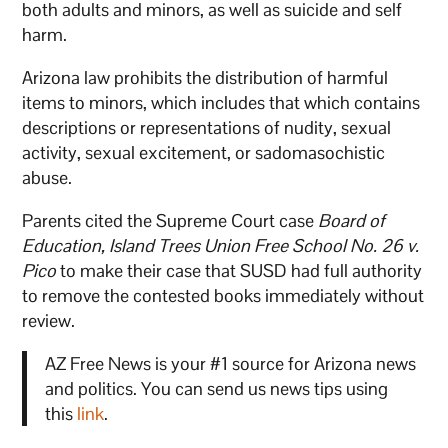
both adults and minors, as well as suicide and self
harm.
Arizona law prohibits the distribution of harmful
items to minors, which includes that which contains
descriptions or representations of nudity, sexual
activity, sexual excitement, or sadomasochistic
abuse.
Parents cited the Supreme Court case
Board of
Education, Island Trees Union Free School No. 26 v.
Pico
to make their case that SUSD had full authority
to remove the contested books immediately without
review.
AZ Free News is your #1 source for Arizona news
and politics. You can send us news tips using
this
link
.