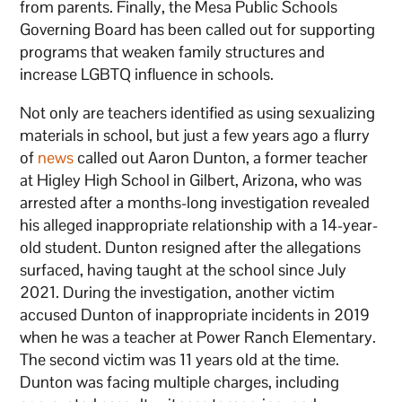
from parents. Finally, the Mesa Public Schools
Governing Board has been called out for supporting
programs that weaken family structures and
increase LGBTQ influence in schools.
Not only are teachers identified as using sexualizing
materials in school, but just a few years ago a flurry
of
news
called out Aaron Dunton, a former teacher
at Higley High School in Gilbert, Arizona, who was
arrested after a months-long investigation revealed
his alleged inappropriate relationship with a 14-year-
old student. Dunton resigned after the allegations
surfaced, having taught at the school since July
2021. During the investigation, another victim
accused Dunton of inappropriate incidents in 2019
when he was a teacher at Power Ranch Elementary.
The second victim was 11 years old at the time.
Dunton was facing multiple charges, including