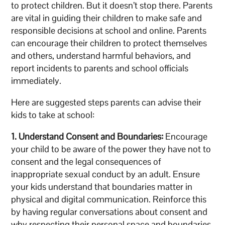
to protect children. But it doesn’t stop there. Parents
are vital in guiding their children to make safe and
responsible decisions at school and online. Parents
can encourage their children to protect themselves
and others, understand harmful behaviors, and
report incidents to parents and school officials
immediately.
Here are suggested steps parents can advise their
kids to take at school:
1. Understand Consent and Boundaries:
Encourage
your child to be aware of the power they have not to
consent and the legal consequences of
inappropriate sexual conduct by an adult. Ensure
your kids understand that boundaries matter in
physical and digital communication. Reinforce this
by having regular conversations about consent and
why respecting their personal space and boundaries