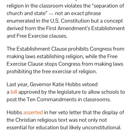
religion in the classroom violates the “separation of
church and state” — not an exact phrase
enumerated in the U.S. Constitution but a concept
derived from the First Amendment’s Establishment
and Free Exercise clauses.
The Establishment Clause prohibits Congress from
making laws establishing religion, while the Free
Exercise Clause stops Congress from making laws
prohibiting the free exercise of religion.
Last year, Governor Katie Hobbs vetoed
a
bill
approved by the legislature to allow schools to
post the Ten Commandments in classrooms.
Hobbs
asserted
in her veto letter that the display of
the Christian religious text was not only not
essential for education but likely unconstitutional.