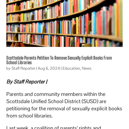
Scottsdale Parents Petition To Remove Sexually Explicit Books From
School Libraries
by
Staff Reporter
|
Aug 6, 2024
|
Education
,
News
By Staff Reporter |
Parents and community members within the
Scottsdale Unified School District (SUSD) are
petitioning for the removal of sexually explicit books
from school libraries.
Last week, a coalition of parents’ rights and