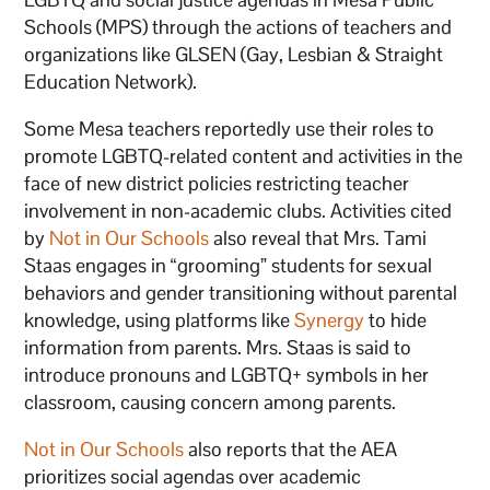
Schools (MPS) through the actions of teachers and
organizations like GLSEN (Gay, Lesbian & Straight
Education Network).
Some Mesa teachers reportedly use their roles to
promote LGBTQ-related content and activities in the
face of new district policies restricting teacher
involvement in non-academic clubs. Activities cited
by
Not in Our Schools
also reveal that Mrs. Tami
Staas engages in “grooming” students for sexual
behaviors and gender transitioning without parental
knowledge, using platforms like
Synergy
to hide
information from parents. Mrs. Staas is said to
introduce pronouns and LGBTQ+ symbols in her
classroom, causing concern among parents.
Not in Our Schools
also reports that the AEA
prioritizes social agendas over academic