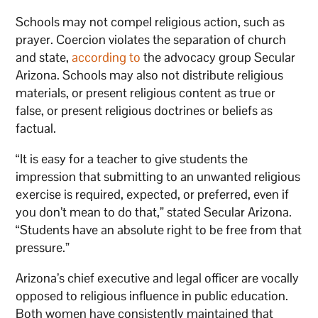
Schools may not compel religious action, such as
prayer. Coercion violates the separation of church
and state,
according to
the advocacy group Secular
Arizona. Schools may also not distribute religious
materials, or present religious content as true or
false, or present religious doctrines or beliefs as
factual.
“It is easy for a teacher to give students the
impression that submitting to an unwanted religious
exercise is required, expected, or preferred, even if
you don’t mean to do that,” stated Secular Arizona.
“Students have an absolute right to be free from that
pressure.”
Arizona’s chief executive and legal officer are vocally
opposed to religious influence in public education.
Both women have consistently maintained that