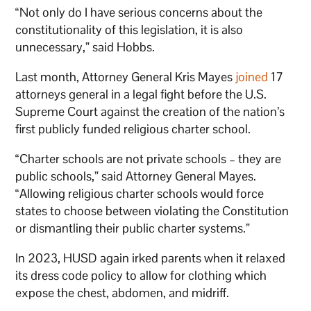
“Not only do I have serious concerns about the
constitutionality of this legislation, it is also
unnecessary,” said Hobbs.
Last month, Attorney General Kris Mayes
joined
17
attorneys general in a legal fight before the U.S.
Supreme Court against the creation of the nation’s
first publicly funded religious charter school.
“Charter schools are not private schools – they are
public schools,” said Attorney General Mayes.
“Allowing religious charter schools would force
states to choose between violating the Constitution
or dismantling their public charter systems.”
In 2023, HUSD again irked parents when it relaxed
its dress code policy to allow for clothing which
expose the chest, abdomen, and midriff.