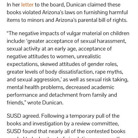
In her
letter
to the board, Dunican claimed these
books violated Arizona’s laws on furnishing harmful
items to minors and Arizona’s parental bill of rights.
“The negative impacts of vulgar material on children
include: ‘greater acceptance of sexual harassment,
sexual activity at an early age, acceptance of
negative attitudes to women, unrealistic
expectations, skewed attitudes of gender roles,
greater levels of body dissatisfaction, rape myths,
and sexual aggression,’ as well as sexual risk taking,
mental health problems, decreased academic
performance and detachment from family and
friends,” wrote Dunican.
SUSD agreed. Following a temporary pull of the
books and investigation by a review committee,
SUSD found that nearly all of the contested books