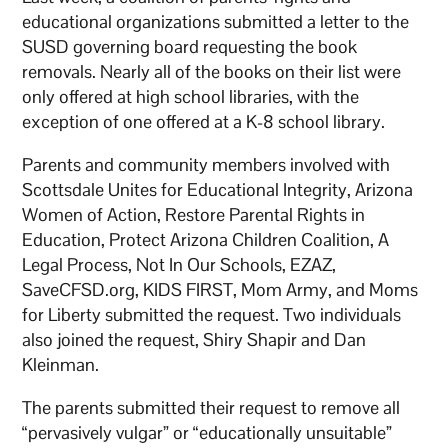
educational organizations submitted a letter to the
SUSD governing board requesting the book
removals. Nearly all of the books on their list were
only offered at high school libraries, with the
exception of one offered at a K-8 school library.
Parents and community members involved with
Scottsdale Unites for Educational Integrity, Arizona
Women of Action, Restore Parental Rights in
Education, Protect Arizona Children Coalition, A
Legal Process, Not In Our Schools, EZAZ,
SaveCFSD.org, KIDS FIRST, Mom Army, and Moms
for Liberty submitted the request. Two individuals
also joined the request, Shiry Shapir and Dan
Kleinman.
The parents submitted their request to remove all
“pervasively vulgar” or “educationally unsuitable”