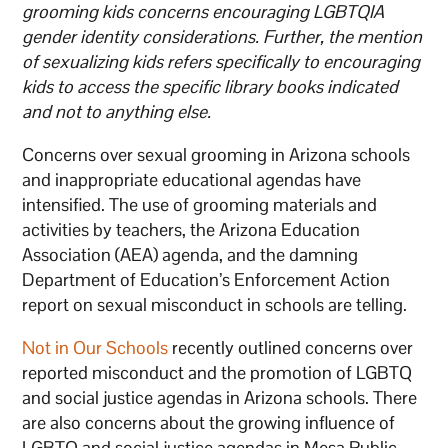
grooming kids concerns encouraging LGBTQIA
gender identity considerations. Further, the mention
of sexualizing kids refers specifically to encouraging
kids to access the specific library books indicated
and not to anything else.
Concerns over sexual grooming in Arizona schools
and inappropriate educational agendas have
intensified. The use of grooming materials and
activities by teachers, the Arizona Education
Association (AEA) agenda, and the damning
Department of Education’s Enforcement Action
report on sexual misconduct in schools are telling.
Not in Our Schools
recently outlined concerns over
reported misconduct and the promotion of LGBTQ
and social justice agendas in Arizona schools. There
are also concerns about the growing influence of
LGBTQ and social justice agendas in Mesa Public