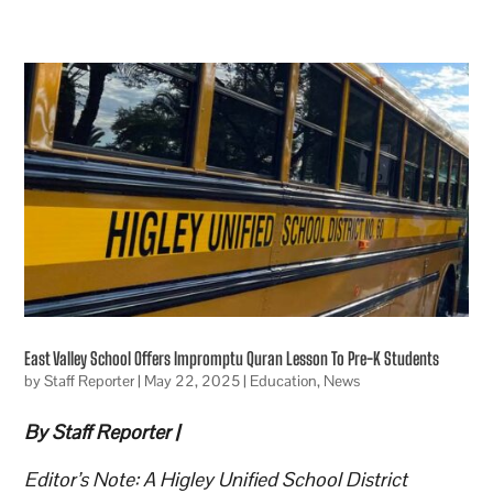
East Valley School Offers Impromptu Quran Lesson To Pre-K Students
by
Staff Reporter
|
May 22, 2025
|
Education
,
News
By Staff Reporter |
Editor’s Note: A Higley Unified School District