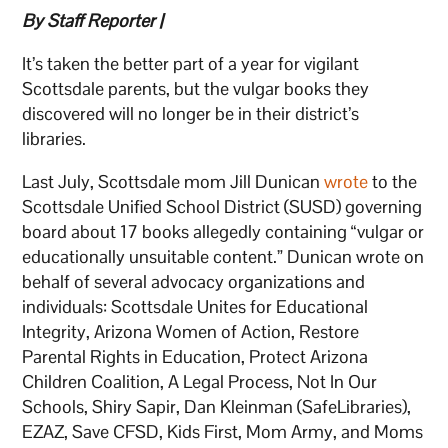
By Staff Reporter |
It’s taken the better part of a year for vigilant
Scottsdale parents, but the vulgar books they
discovered will no longer be in their district’s
libraries.
Last July, Scottsdale mom Jill Dunican
wrote
to the
Scottsdale Unified School District (SUSD) governing
board about 17 books allegedly containing “vulgar or
educationally unsuitable content.” Dunican wrote on
behalf of several advocacy organizations and
individuals: Scottsdale Unites for Educational
Integrity, Arizona Women of Action, Restore
Parental Rights in Education, Protect Arizona
Children Coalition, A Legal Process, Not In Our
Schools, Shiry Sapir, Dan Kleinman (SafeLibraries),
EZAZ, Save CFSD, Kids First, Mom Army, and Moms