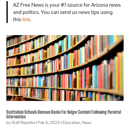
AZ Free News is your #1 source for Arizona news
and politics. You can send us news tips using
this
link
.
Scottsdale Schools Remove Books For Vulgar Content Following Parental
Intervention
by
Staff Reporter
|
Feb 6, 2025
|
Education
,
News