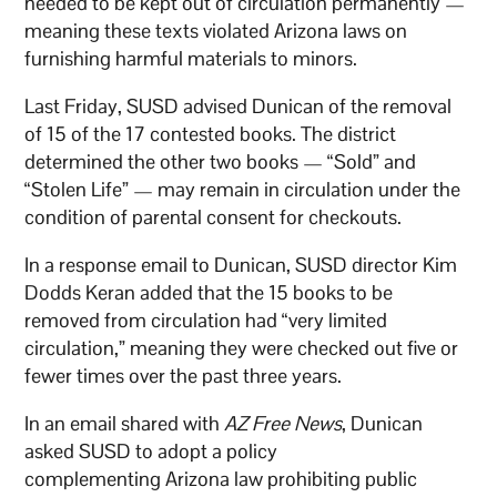
needed to be kept out of circulation permanently —
meaning these texts violated Arizona laws on
furnishing harmful materials to minors.
Last Friday, SUSD advised Dunican of the removal
of 15 of the 17 contested books. The district
determined the other two books — “Sold” and
“Stolen Life” — may remain in circulation under the
condition of parental consent for checkouts.
In a response email to Dunican, SUSD director Kim
Dodds Keran added that the 15 books to be
removed from circulation had “very limited
circulation,” meaning they were checked out five or
fewer times over the past three years.
In an email shared with
AZ Free News
, Dunican
asked SUSD to adopt a policy
complementing Arizona law prohibiting public