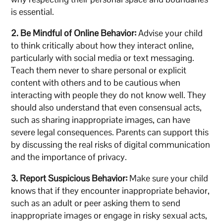
is essential.
2. Be Mindful of Online Behavior:
Advise your child
to think critically about how they interact online,
particularly with social media or text messaging.
Teach them never to share personal or explicit
content with others and to be cautious when
interacting with people they do not know well. They
should also understand that even consensual acts,
such as sharing inappropriate images, can have
severe legal consequences. Parents can support this
by discussing the real risks of digital communication
and the importance of privacy.
3. Report Suspicious Behavior:
Make sure your child
knows that if they encounter inappropriate behavior,
such as an adult or peer asking them to send
inappropriate images or engage in risky sexual acts,