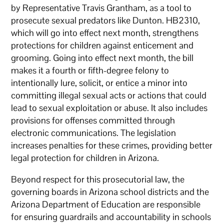
by Representative Travis Grantham, as a tool to
prosecute sexual predators like Dunton. HB2310,
which will go into effect next month, strengthens
protections for children against enticement and
grooming. Going into effect next month, the bill
makes it a fourth or fifth-degree felony to
intentionally lure, solicit, or entice a minor into
committing illegal sexual acts or actions that could
lead to sexual exploitation or abuse. It also includes
provisions for offenses committed through
electronic communications. The legislation
increases penalties for these crimes, providing better
legal protection for children in Arizona.
Beyond respect for this prosecutorial law, the
governing boards in Arizona school districts and the
Arizona Department of Education are responsible
for ensuring guardrails and accountability in schools