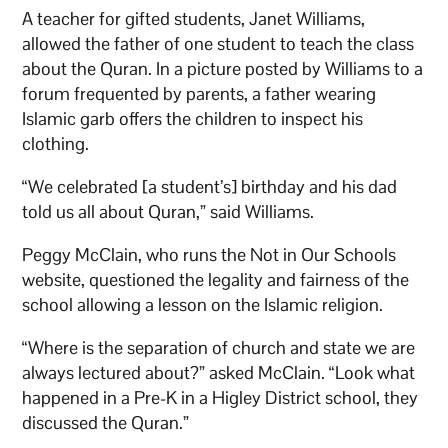
A teacher for gifted students, Janet Williams,
allowed the father of one student to teach the class
about the Quran. In a picture posted by Williams to a
forum frequented by parents, a father wearing
Islamic garb offers the children to inspect his
clothing.
“We celebrated [a student’s] birthday and his dad
told us all about Quran,” said Williams.
Peggy McClain, who runs the Not in Our Schools
website, questioned the legality and fairness of the
school allowing a lesson on the Islamic religion.
“Where is the separation of church and state we are
always lectured about?” asked McClain. “Look what
happened in a Pre-K in a Higley District school, they
discussed the Quran.”