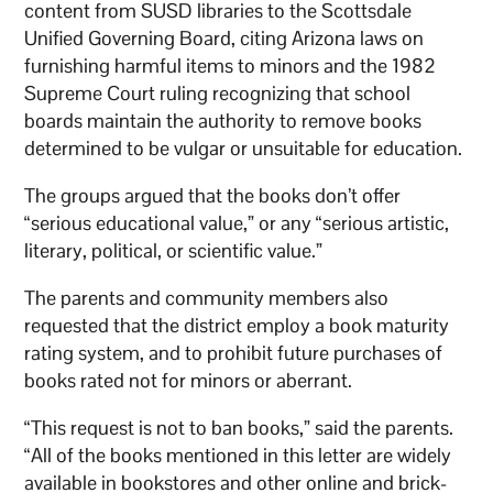
content from SUSD libraries to the Scottsdale
Unified Governing Board, citing Arizona laws on
furnishing harmful items to minors and the 1982
Supreme Court ruling recognizing that school
boards maintain the authority to remove books
determined to be vulgar or unsuitable for education.
The groups argued that the books don’t offer
“serious educational value,” or any “serious artistic,
literary, political, or scientific value.”
The parents and community members also
requested that the district employ a book maturity
rating system, and to prohibit future purchases of
books rated not for minors or aberrant.
“This request is not to ban books,” said the parents.
“All of the books mentioned in this letter are widely
available in bookstores and other online and brick-