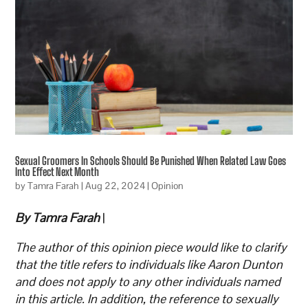
Sexual Groomers In Schools Should Be Punished When Related Law Goes
Into Effect Next Month
by
Tamra Farah
|
Aug 22, 2024
|
Opinion
By Tamra Farah
|
The author of this opinion piece would like to clarify
that the title refers to individuals like Aaron Dunton
and does not apply to any other individuals named
in this article. In addition, the reference to sexually