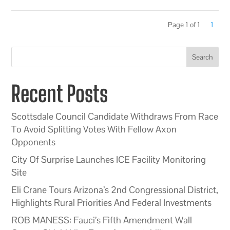
Page 1 of 1
1
Search
Recent Posts
Scottsdale Council Candidate Withdraws From Race
To Avoid Splitting Votes With Fellow Axon
Opponents
City Of Surprise Launches ICE Facility Monitoring
Site
Eli Crane Tours Arizona’s 2nd Congressional District,
Highlights Rural Priorities And Federal Investments
ROB MANESS: Fauci’s Fifth Amendment Wall