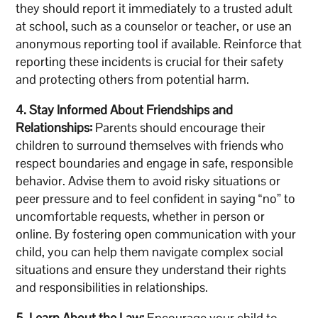
they should report it immediately to a trusted adult
at school, such as a counselor or teacher, or use an
anonymous reporting tool if available. Reinforce that
reporting these incidents is crucial for their safety
and protecting others from potential harm.
4. Stay Informed About Friendships and
Relationships:
Parents should encourage their
children to surround themselves with friends who
respect boundaries and engage in safe, responsible
behavior. Advise them to avoid risky situations or
peer pressure and to feel confident in saying “no” to
uncomfortable requests, whether in person or
online. By fostering open communication with your
child, you can help them navigate complex social
situations and ensure they understand their rights
and responsibilities in relationships.
5. Learn About the Law:
Encourage your child to