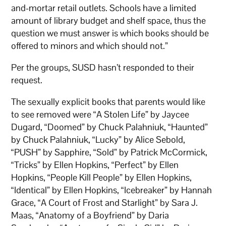
and-mortar retail outlets. Schools have a limited
amount of library budget and shelf space, thus the
question we must answer is which books should be
offered to minors and which should not.”
Per the groups, SUSD hasn’t responded to their
request.
The sexually explicit books that parents would like
to see removed were “A Stolen Life” by Jaycee
Dugard, “Doomed” by Chuck Palahniuk, “Haunted”
by Chuck Palahniuk, “Lucky” by Alice Sebold,
“PUSH” by Sapphire, “Sold” by Patrick McCormick,
“Tricks” by Ellen Hopkins, “Perfect” by Ellen
Hopkins, “People Kill People” by Ellen Hopkins,
“Identical” by Ellen Hopkins, “Icebreaker” by Hannah
Grace, “A Court of Frost and Starlight” by Sara J.
Maas, “Anatomy of a Boyfriend” by Daria