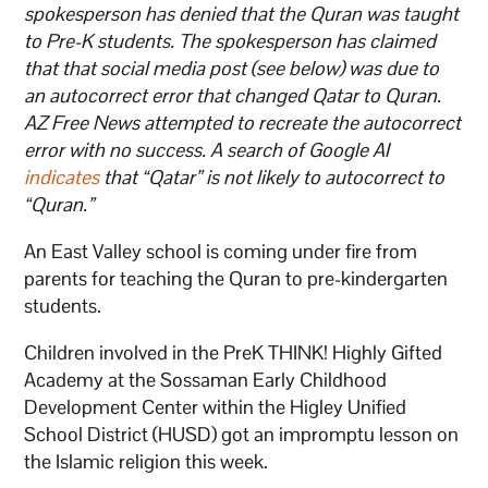
spokesperson has denied that the Quran was taught
to Pre-K students. The spokesperson has claimed
that that social media post (see below) was due to
an autocorrect error that changed Qatar to Quran.
AZ Free News attempted to recreate the autocorrect
error with no success. A search of Google AI
indicates
that “Qatar” is not likely to autocorrect to
“Quran.”
An East Valley school is coming under fire from
parents for teaching the Quran to pre-kindergarten
students.
Children involved in the PreK THINK! Highly Gifted
Academy at the Sossaman Early Childhood
Development Center within the Higley Unified
School District (HUSD) got an impromptu lesson on
the Islamic religion this week.