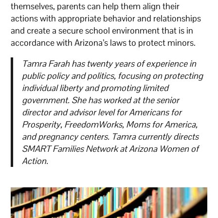
themselves, parents can help them align their
actions with appropriate behavior and relationships
and create a secure school environment that is in
accordance with Arizona’s laws to protect minors.
Tamra Farah has twenty years of experience in
public policy and politics, focusing on protecting
individual liberty and promoting limited
government. She has worked at the senior
director and advisor level for Americans for
Prosperity, FreedomWorks, Moms for America,
and pregnancy centers. Tamra currently directs
SMART Families Network at Arizona Women of
Action.