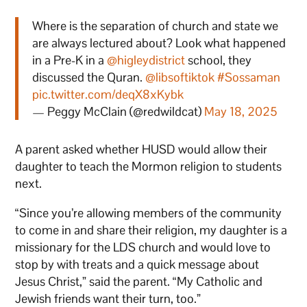
Where is the separation of church and state we
are always lectured about? Look what happened
in a Pre-K in a
@higleydistrict
school, they
discussed the Quran.
@libsoftiktok
#Sossaman
pic.twitter.com/deqX8xKybk
— Peggy McClain (@redwildcat)
May 18, 2025
A parent asked whether HUSD would allow their
daughter to teach the Mormon religion to students
next.
“Since you’re allowing members of the community
to come in and share their religion, my daughter is a
missionary for the LDS church and would love to
stop by with treats and a quick message about
Jesus Christ,” said the parent. “My Catholic and
Jewish friends want their turn, too.”