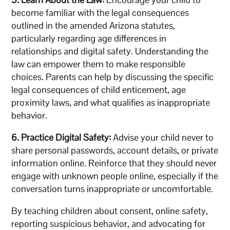
become familiar with the legal consequences
outlined in the amended Arizona statutes,
particularly regarding age differences in
relationships and digital safety. Understanding the
law can empower them to make responsible
choices. Parents can help by discussing the specific
legal consequences of child enticement, age
proximity laws, and what qualifies as inappropriate
behavior.
6. Practice Digital Safety:
Advise your child never to
share personal passwords, account details, or private
information online. Reinforce that they should never
engage with unknown people online, especially if the
conversation turns inappropriate or uncomfortable.
By teaching children about consent, online safety,
reporting suspicious behavior, and advocating for