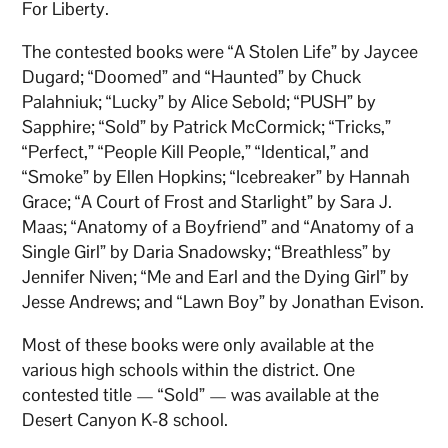
For Liberty.
The contested books were “A Stolen Life” by Jaycee
Dugard; “Doomed” and “Haunted” by Chuck
Palahniuk; “Lucky” by Alice Sebold; “PUSH” by
Sapphire; “Sold” by Patrick McCormick; “Tricks,”
“Perfect,” “People Kill People,” “Identical,” and
“Smoke” by Ellen Hopkins; “Icebreaker” by Hannah
Grace; “A Court of Frost and Starlight” by Sara J.
Maas; “Anatomy of a Boyfriend” and “Anatomy of a
Single Girl” by Daria Snadowsky; “Breathless” by
Jennifer Niven; “Me and Earl and the Dying Girl” by
Jesse Andrews; and “Lawn Boy” by Jonathan Evison.
Most of these books were only available at the
various high schools within the district. One
contested title — “Sold” — was available at the
Desert Canyon K-8 school.