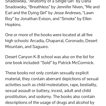
Snadowsky, “Anatomy of a Single Girl” by Daria
Snadowsky, “Breathless” by Jennifer Niven, “Me and
Earl and the Dying Girl” by Jesse Andrews, “Lawn
Boy” by Jonathan Evison, and “Smoke” by Ellen
Hopkins.
One or more of the books were located at all five
high schools: Arcadia, Chaparral, Coronado, Desert
Mountain, and Saguaro.
Desert Canyon K-8 school was also on the list for
one book included: “Sold” by Patrick McCormick.
These books not only contain sexually explicit
material, they contain aberrant depictions of sexual
activities such as child molestation, rape, bestiality,
sexual assault or battery, incest, adult and child
prostitution, and sodomy. The books also contain
descriptions of the usage of drugs and alcohol by