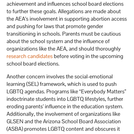
achievement and influences school board elections
to further these goals. Allegations are made about
the AEA’s involvement in supporting abortion access
and pushing for laws that promote gender
transitioning in schools. Parents must be cautious
about the school system and the influence of
organizations like the AEA, and should thoroughly
research candidates
before voting in the upcoming
school board elections.
Another concern involves the social-emotional
learning (SEL) framework, which is used to push
LGBTQ agendas. Programs like “Everybody Matters”
indoctrinate students into LGBTQ lifestyles, further
eroding parents’ influence in the education system.
Additionally, the involvement of organizations like
GLSEN and the Arizona School Board Association
(ASBA) promotes LGBTQ content and obscures it