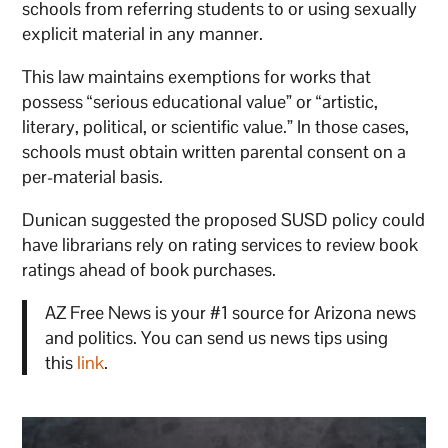
schools from referring students to or using sexually
explicit material in any manner.
This law maintains exemptions for works that
possess “serious educational value” or “artistic,
literary, political, or scientific value.” In those cases,
schools must obtain written parental consent on a
per-material basis.
Dunican suggested the proposed SUSD policy could
have librarians rely on rating services to review book
ratings ahead of book purchases.
AZ Free News is your #1 source for Arizona news
and politics. You can send us news tips using
this
link
.