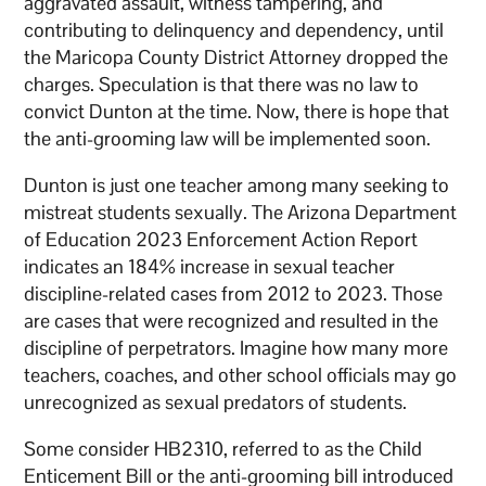
aggravated assault, witness tampering, and
contributing to delinquency and dependency, until
the Maricopa County District Attorney dropped the
charges. Speculation is that there was no law to
convict Dunton at the time. Now, there is hope that
the anti-grooming law will be implemented soon.
Dunton is just one teacher among many seeking to
mistreat students sexually. The Arizona Department
of Education 2023 Enforcement Action Report
indicates an 184% increase in sexual teacher
discipline-related cases from 2012 to 2023. Those
are cases that were recognized and resulted in the
discipline of perpetrators. Imagine how many more
teachers, coaches, and other school officials may go
unrecognized as sexual predators of students.
Some consider HB2310, referred to as the Child
Enticement Bill or the anti-grooming bill introduced