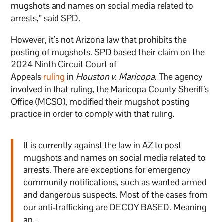
mugshots and names on social media related to
arrests,” said SPD.
However, it’s not Arizona law that prohibits the
posting of mugshots. SPD based their claim on the
2024 Ninth Circuit Court of
Appeals
ruling
in
Houston v. Maricopa
. The agency
involved in that ruling, the Maricopa County Sheriff’s
Office (MCSO), modified their mugshot posting
practice in order to comply with that ruling.
It is currently against the law in AZ to post
mugshots and names on social media related to
arrests. There are exceptions for emergency
community notifications, such as wanted armed
and dangerous suspects. Most of the cases from
our anti-trafficking are DECOY BASED. Meaning
an…