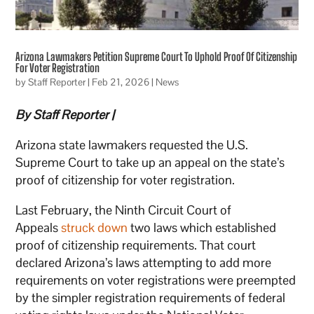
Arizona Lawmakers Petition Supreme Court To Uphold Proof Of Citizenship
For Voter Registration
by
Staff Reporter
|
Feb 21, 2026
|
News
By Staff Reporter |
Arizona state lawmakers requested the U.S.
Supreme Court to take up an appeal on the state’s
proof of citizenship for voter registration.
Last February, the Ninth Circuit Court of
Appeals
struck down
two laws which established
proof of citizenship requirements. That court
declared Arizona’s laws attempting to add more
requirements on voter registrations were preempted
by the simpler registration requirements of federal