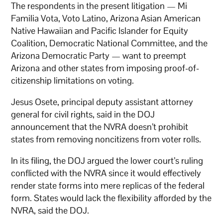
The respondents in the present litigation — Mi
Familia Vota, Voto Latino, Arizona Asian American
Native Hawaiian and Pacific Islander for Equity
Coalition, Democratic National Committee, and the
Arizona Democratic Party — want to preempt
Arizona and other states from imposing proof-of-
citizenship limitations on voting.
Jesus Osete, principal deputy assistant attorney
general for civil rights, said in the DOJ
announcement that the NVRA doesn’t prohibit
states from removing noncitizens from voter rolls.
In its filing, the DOJ argued the lower court’s ruling
conflicted with the NVRA since it would effectively
render state forms into mere replicas of the federal
form. States would lack the flexibility afforded by the
NVRA, said the DOJ.