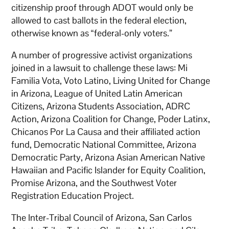
citizenship proof through ADOT would only be
allowed to cast ballots in the federal election,
otherwise known as “federal-only voters.”
A number of progressive activist organizations
joined in a lawsuit to challenge these laws: Mi
Familia Vota, Voto Latino, Living United for Change
in Arizona, League of United Latin American
Citizens, Arizona Students Association, ADRC
Action, Arizona Coalition for Change, Poder Latinx,
Chicanos Por La Causa and their affiliated action
fund, Democratic National Committee, Arizona
Democratic Party, Arizona Asian American Native
Hawaiian and Pacific Islander for Equity Coalition,
Promise Arizona, and the Southwest Voter
Registration Education Project.
The Inter-Tribal Council of Arizona, San Carlos