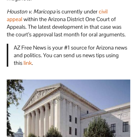
Houston v. Maricopa
is currently under
civil
appeal
within the Arizona District One Court of
Appeals. The latest development in that case was
the court’s approval last month for oral arguments.
AZ Free News is your #1 source for Arizona news
and politics. You can send us news tips using
this
link
.