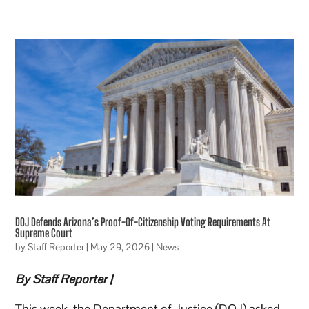
DOJ Defends Arizona’s Proof-Of-Citizenship Voting Requirements At
Supreme Court
by
Staff Reporter
|
May 29, 2026
|
News
By Staff Reporter |
This week, the Department of Justice (DOJ) asked