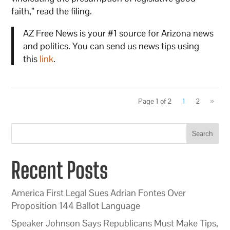
faith,” read the filing.
AZ Free News is your #1 source for Arizona news
and politics. You can send us news tips using
this
link
.
Page 1 of 2
1
2
»
Search
Recent Posts
America First Legal Sues Adrian Fontes Over
Proposition 144 Ballot Language
Speaker Johnson Says Republicans Must Make Tips,