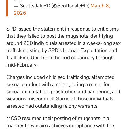
— ScottsdalePD (@ScottsdalePD)
March 8,
2026
SPD issued the statement in response to criticisms
that they failed to post the mugshots identifying
around 200 individuals arrested in a weeks-long sex
trafficking sting by SPD’s Human Exploitation and
Trafficking Unit from the end of January through
mid-February.
Charges included child sex trafficking, attempted
sexual conduct with a minor, luring a minor for
sexual exploitation, prostitution and pandering, and
weapons misconduct. Some of those individuals
arrested had outstanding felony warrants.
MCSO resumed their posting of mugshots in a
manner they claim achieves compliance with the