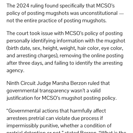
The 2024 ruling found specifically that MCSO’s
policy of posting mugshots was unconstitutional —
not the entire practice of posting mugshots.
The court took issue with MCSO’s policy of posting
personally identifying information with the mugshot
(birth date, sex, height, weight, hair color, eye color,
and arresting charges), removing the online posting
after three days, and failing to identify the arresting
agency.
Ninth Circuit Judge Marsha Berzon ruled that
governmental transparency wasn’t a valid
justification for MCSO’s mugshot posting policy.
“Governmental actions that harmfully affect
arrestees pretrial can violate due process if
impermissibly punitive, whether a condition of
pretrial detention or not,” stated Berzon. “What is the