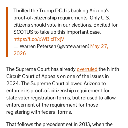
Thrilled the Trump DOJ is backing Arizona’s
proof-of-citizenship requirements! Only U.S.
citizens should vote in our elections. Excited for
SCOTUS to take up this important case.
https://t.co/xWBiciTxjV
— Warren Petersen (@votewarren)
May 27,
2026
The Supreme Court has already
overruled
the Ninth
Circuit Court of Appeals on one of the issues in
2024. The Supreme Court allowed Arizona to
enforce its proof-of-citizenship requirement for
state voter registration forms, but refused to allow
enforcement of the requirement for those
registering with federal forms.
That follows the precedent set in 2013, when the