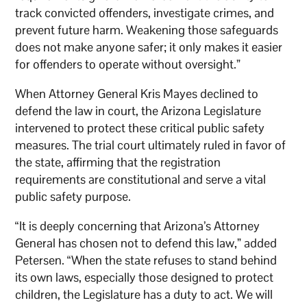
track convicted offenders, investigate crimes, and
prevent future harm. Weakening those safeguards
does not make anyone safer; it only makes it easier
for offenders to operate without oversight.”
When Attorney General Kris Mayes declined to
defend the law in court, the Arizona Legislature
intervened to protect these critical public safety
measures. The trial court ultimately ruled in favor of
the state, affirming that the registration
requirements are constitutional and serve a vital
public safety purpose.
“It is deeply concerning that Arizona’s Attorney
General has chosen not to defend this law,” added
Petersen. “When the state refuses to stand behind
its own laws, especially those designed to protect
children, the Legislature has a duty to act. We will