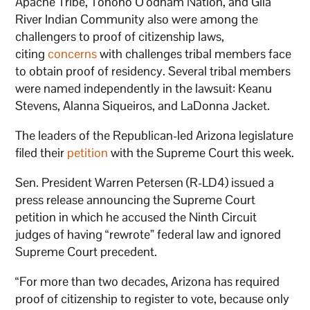
Apache Tribe, Tohono O’odham Nation, and Gila
River Indian Community also were among the
challengers to proof of citizenship laws,
citing
concerns
with challenges tribal members face
to obtain proof of residency. Several tribal members
were named independently in the lawsuit: Keanu
Stevens, Alanna Siqueiros, and LaDonna Jacket.
The leaders of the Republican-led Arizona legislature
filed their
petition
with the Supreme Court this week.
Sen. President Warren Petersen (R-LD4) issued a
press release announcing the Supreme Court
petition in which he accused the Ninth Circuit
judges of having “rewrote” federal law and ignored
Supreme Court precedent.
“For more than two decades, Arizona has required
proof of citizenship to register to vote, because only