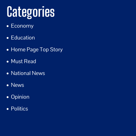
Categories
Economy
Education
Home Page Top Story
Must Read
National News
News
Opinion
Politics