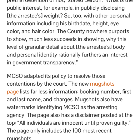
public interest, for example, in publicly disclosing
[the arrestee’s] weight? So, too, with other personal
information including his birthdate, height, eye
color, and hair color. The County nowhere purports
to show, much less succeeds in showing, why this
level of granular detail about [the arrestee’s] body
and personal identity rationally furthers an interest
in government transparency.”
MCSO adapted its policy to resolve those
contentions by the court. The new
mugshots
page
lists far less information: booking number, first
and last name, and charges. Mugshots also have
watermarks identifying MCSO as the arresting
agency. The page also has a disclaimer posted at the
top: “All individuals are innocent until proven guilty.”
The page only includes the 100 most recent
mugshots.