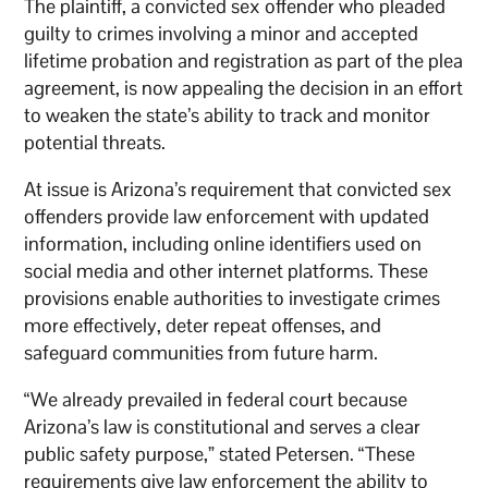
The plaintiff, a convicted sex offender who pleaded
guilty to crimes involving a minor and accepted
lifetime probation and registration as part of the plea
agreement, is now appealing the decision in an effort
to weaken the state’s ability to track and monitor
potential threats.
At issue is Arizona’s requirement that convicted sex
offenders provide law enforcement with updated
information, including online identifiers used on
social media and other internet platforms. These
provisions enable authorities to investigate crimes
more effectively, deter repeat offenses, and
safeguard communities from future harm.
“We already prevailed in federal court because
Arizona’s law is constitutional and serves a clear
public safety purpose,” stated Petersen. “These
requirements give law enforcement the ability to