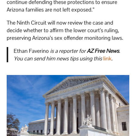
continue defending these protections to ensure
Arizona families are not left exposed.”
The Ninth Circuit will now review the case and
decide whether to affirm the lower court’s ruling,
preserving Arizona’s sex offender monitoring laws.
Ethan Faverino
is a reporter for
AZ Free News
.
You can send him news tips using this
link
.