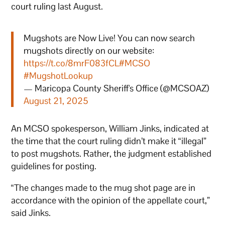
court ruling last August.
Mugshots are Now Live! You can now search
mugshots directly on our website:
https://t.co/8mrF083fCL
#MCSO
#MugshotLookup
— Maricopa County Sheriff's Office (@MCSOAZ)
August 21, 2025
An MCSO spokesperson, William Jinks, indicated at
the time that the court ruling didn’t make it “illegal”
to post mugshots. Rather, the judgment established
guidelines for posting.
“The changes made to the mug shot page are in
accordance with the opinion of the appellate court,”
said Jinks.