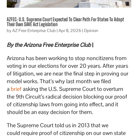
AZFEC: U.S. Supreme Court Expected To Clear Path For States To Adopt
Their Own SAVE Act Legislation
by
AZ Free Enterprise Club
|
Apr 8, 2026
|
Opinion
By the Arizona Free Enterprise Club
|
Arizona has been working to stop noncitizens from
voting in our elections for over 20 years. After years
of litigation, we are near the final step in proving our
model works. That’s why last month we filed
a
brief
asking the U.S. Supreme Court to overturn
the 9th Circuit’s radical decision blocking our proof
of citizenship laws from going into effect, and it
should be an easy decision for them.
The Supreme Court told us in 2013 that we
could require proof of citizenship on our own state