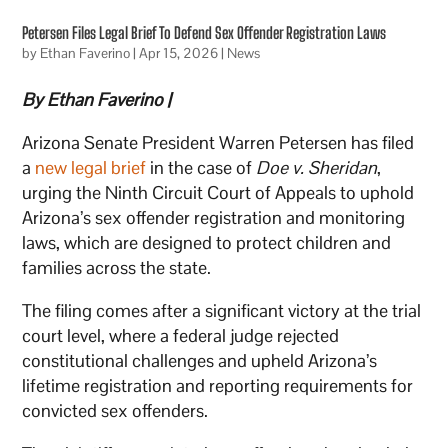
Petersen Files Legal Brief To Defend Sex Offender Registration Laws
by
Ethan Faverino
|
Apr 15, 2026
|
News
By Ethan Faverino |
Arizona Senate President Warren Petersen has filed
a
new legal brief
in the case of
Doe v. Sheridan
,
urging the Ninth Circuit Court of Appeals to uphold
Arizona’s sex offender registration and monitoring
laws, which are designed to protect children and
families across the state.
The filing comes after a significant victory at the trial
court level, where a federal judge rejected
constitutional challenges and upheld Arizona’s
lifetime registration and reporting requirements for
convicted sex offenders.