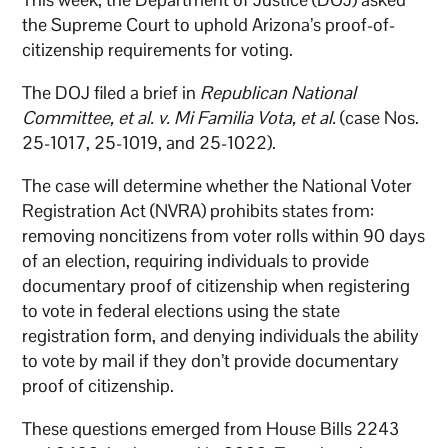
the Supreme Court to uphold Arizona’s proof-of-
citizenship requirements for voting.
The DOJ filed a brief in
Republican National
Committee, et al. v. Mi Familia Vota, et al.
(case Nos.
25-1017, 25-1019, and 25-1022).
The case will determine whether the National Voter
Registration Act (NVRA) prohibits states from:
removing noncitizens from voter rolls within 90 days
of an election, requiring individuals to provide
documentary proof of citizenship when registering
to vote in federal elections using the state
registration form, and denying individuals the ability
to vote by mail if they don’t provide documentary
proof of citizenship.
These questions emerged from House Bills 2243