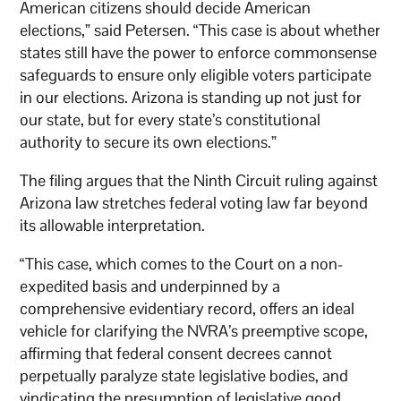
American citizens should decide American
elections,” said Petersen. “This case is about whether
states still have the power to enforce commonsense
safeguards to ensure only eligible voters participate
in our elections. Arizona is standing up not just for
our state, but for every state’s constitutional
authority to secure its own elections.”
The filing argues that the Ninth Circuit ruling against
Arizona law stretches federal voting law far beyond
its allowable interpretation.
“This case, which comes to the Court on a non-
expedited basis and underpinned by a
comprehensive evidentiary record, offers an ideal
vehicle for clarifying the NVRA’s preemptive scope,
affirming that federal consent decrees cannot
perpetually paralyze state legislative bodies, and
vindicating the presumption of legislative good