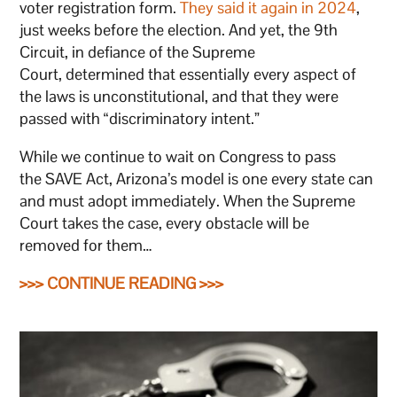
voter registration form.
They said it again in 2024
,
just weeks before the election. And yet, the 9th
Circuit, in defiance of the Supreme
Court, determined that essentially every aspect of
the laws is unconstitutional, and that they were
passed with “discriminatory intent.”
While we continue to wait on Congress to pass
the SAVE Act, Arizona’s model is one every state can
and must adopt immediately. When the Supreme
Court takes the case, every obstacle will be
removed for them…
>>> CONTINUE READING >>>