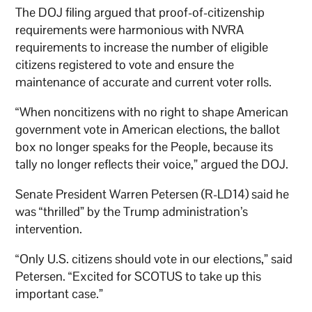
The DOJ filing argued that proof-of-citizenship
requirements were harmonious with NVRA
requirements to increase the number of eligible
citizens registered to vote and ensure the
maintenance of accurate and current voter rolls.
“When noncitizens with no right to shape American
government vote in American elections, the ballot
box no longer speaks for the People, because its
tally no longer reflects their voice,” argued the DOJ.
Senate President Warren Petersen (R-LD14) said he
was “thrilled” by the Trump administration’s
intervention.
“Only U.S. citizens should vote in our elections,” said
Petersen. “Excited for SCOTUS to take up this
important case.”