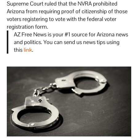
Supreme Court ruled that the NVRA prohibited
Arizona from requiring proof of citizenship of those
voters registering to vote with the federal voter
registration form.
AZ Free News is your #1 source for Arizona news
and politics. You can send us news tips using
this
link
.