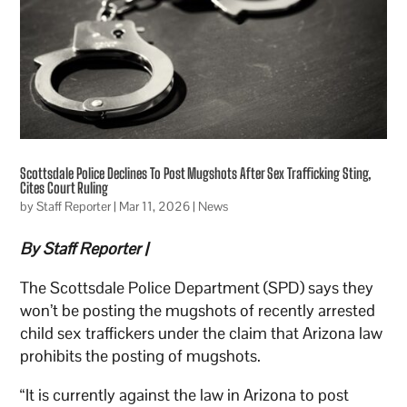
Scottsdale Police Declines To Post Mugshots After Sex Trafficking Sting,
Cites Court Ruling
by
Staff Reporter
|
Mar 11, 2026
|
News
By Staff Reporter |
The Scottsdale Police Department (SPD) says they
won’t be posting the mugshots of recently arrested
child sex traffickers under the claim that Arizona law
prohibits the posting of mugshots.
“It is currently against the law in Arizona to post