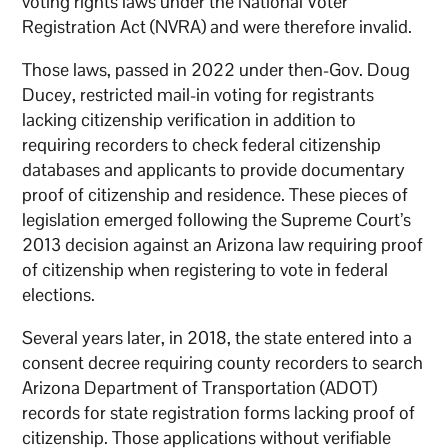
voting rights laws under the National Voter
Registration Act (NVRA) and were therefore invalid.
Those laws, passed in 2022 under then-Gov. Doug
Ducey, restricted mail-in voting for registrants
lacking citizenship verification in addition to
requiring recorders to check federal citizenship
databases and applicants to provide documentary
proof of citizenship and residence. These pieces of
legislation emerged following the Supreme Court’s
2013 decision against an Arizona law requiring proof
of citizenship when registering to vote in federal
elections.
Several years later, in 2018, the state entered into a
consent decree requiring county recorders to search
Arizona Department of Transportation (ADOT)
records for state registration forms lacking proof of
citizenship. Those applications without verifiable