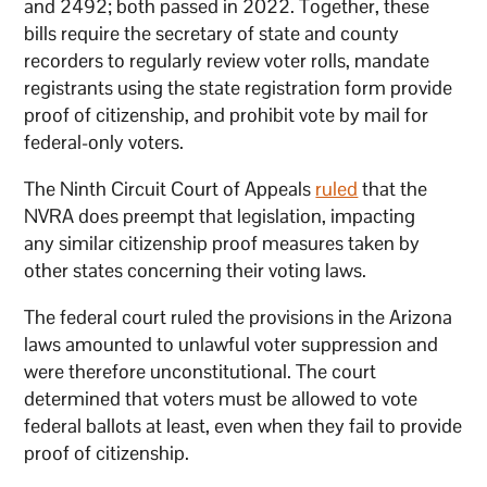
and 2492; both passed in 2022. Together, these
bills require the secretary of state and county
recorders to regularly review voter rolls, mandate
registrants using the state registration form provide
proof of citizenship, and prohibit vote by mail for
federal-only voters.
The Ninth Circuit Court of Appeals
ruled
that the
NVRA does preempt that legislation, impacting
any similar citizenship proof measures taken by
other states concerning their voting laws.
The federal court ruled the provisions in the Arizona
laws amounted to unlawful voter suppression and
were therefore unconstitutional. The court
determined that voters must be allowed to vote
federal ballots at least, even when they fail to provide
proof of citizenship.