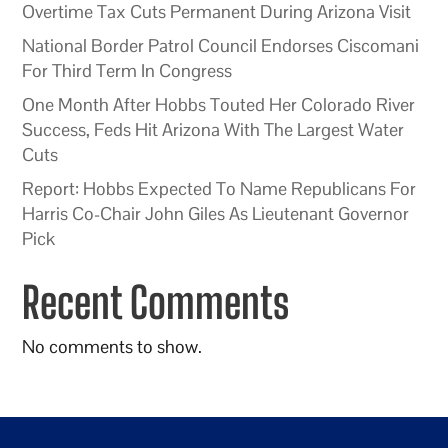
Overtime Tax Cuts Permanent During Arizona Visit
National Border Patrol Council Endorses Ciscomani
For Third Term In Congress
One Month After Hobbs Touted Her Colorado River
Success, Feds Hit Arizona With The Largest Water
Cuts
Report: Hobbs Expected To Name Republicans For
Harris Co-Chair John Giles As Lieutenant Governor
Pick
Recent Comments
No comments to show.