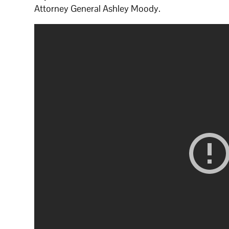
Attorney General Ashley Moody.