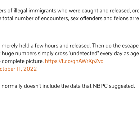
rs of illegal immigrants who were caught and released, cr
 total number of encounters, sex offenders and felons arre
 merely held a few hours and released. Then do the escape
 huge numbers simply cross "undetected" every day as age
e complete picture.
https://t.co/qnAWrXpZvq
ctober 11, 2022
and normally doesn’t include the data that NBPC suggested.