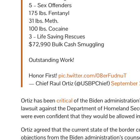
5 – Sex Offenders
175 lbs. Fentanyl
31 lbs. Meth.
100 lbs. Cocaine
3 – Life Saving Rescues
$72,990 Bulk Cash Smuggling
Outstanding Work!
Honor First!
pic.twitter.com/08erFudnuT
— Chief Raul Ortiz (@USBPChief)
September 
Ortiz has been
critical
of the Biden administration’s
lawsuit against the Department of Homeland Secu
were even confident that they would be allowed in
Ortiz agreed that the current state of the border c
objections from the Biden administration’s couns