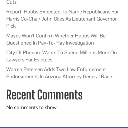
Cuts
Report: Hobbs Expected To Name Republicans For
Harris Co-Chair John Giles As Lieutenant Governor
Pick
Mayes Won’t Confirm Whether Hobbs Will Be
Questioned In Pay-To-Play Investigation
City Of Phoenix Wants To Spend Millions More On
Lawyers For Evictees
Warren Petersen Adds Two Law Enforcement
Endorsements In Arizona Attorney General Race
Recent Comments
No comments to show.