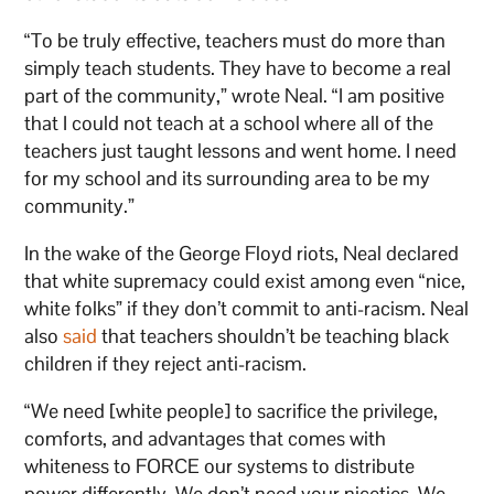
“To be truly effective, teachers must do more than
simply teach students. They have to become a real
part of the community,” wrote Neal. “I am positive
that I could not teach at a school where all of the
teachers just taught lessons and went home. I need
for my school and its surrounding area to be my
community.”
In the wake of the George Floyd riots, Neal declared
that white supremacy could exist among even “nice,
white folks” if they don’t commit to anti-racism. Neal
also
said
that teachers shouldn’t be teaching black
children if they reject anti-racism.
“We need [white people] to sacrifice the privilege,
comforts, and advantages that comes with
whiteness to FORCE our systems to distribute
power differently. We don’t need your niceties. We