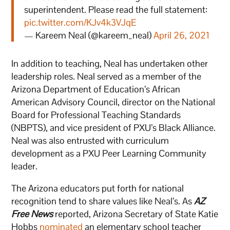
superintendent. Please read the full statement:
pic.twitter.com/KJv4k3VJqE
— Kareem Neal (@kareem_neal)
April 26, 2021
In addition to teaching, Neal has undertaken other
leadership roles. Neal served as a member of the
Arizona Department of Education’s African
American Advisory Council, director on the National
Board for Professional Teaching Standards
(NBPTS), and vice president of PXU’s Black Alliance.
Neal was also entrusted with curriculum
development as a PXU Peer Learning Community
leader.
The Arizona educators put forth for national
recognition tend to share values like Neal’s. As
AZ
Free News
reported, Arizona Secretary of State Katie
Hobbs
nominated
an elementary school teacher