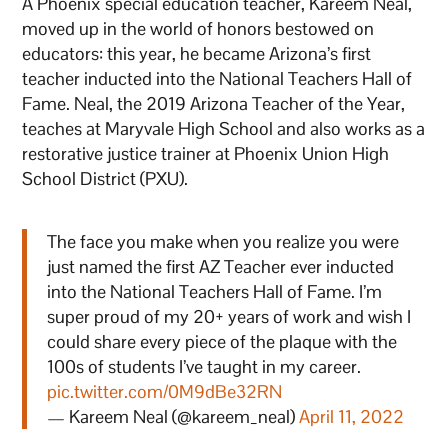
A Phoenix special education teacher, Kareem Neal,
moved up in the world of honors bestowed on
educators: this year, he became Arizona’s first
teacher inducted into the National Teachers Hall of
Fame. Neal, the 2019 Arizona Teacher of the Year,
teaches at Maryvale High School and also works as a
restorative justice trainer at Phoenix Union High
School District (PXU).
The face you make when you realize you were
just named the first AZ Teacher ever inducted
into the National Teachers Hall of Fame. I’m
super proud of my 20+ years of work and wish I
could share every piece of the plaque with the
100s of students I’ve taught in my career.
pic.twitter.com/0M9dBe32RN
— Kareem Neal (@kareem_neal)
April 11, 2022