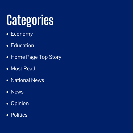
Categories
Economy
Education
Home Page Top Story
Must Read
National News
News
Opinion
Politics