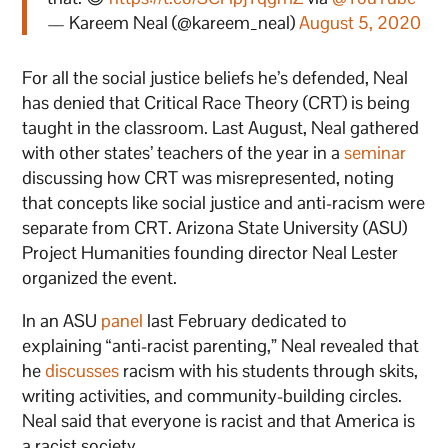
— Kareem Neal (@kareem_neal)
August 5, 2020
For all the social justice beliefs he’s defended, Neal
has denied that Critical Race Theory (CRT) is being
taught in the classroom. Last August, Neal gathered
with other states’ teachers of the year in a
seminar
discussing how CRT was misrepresented, noting
that concepts like social justice and anti-racism were
separate from CRT. Arizona State University (ASU)
Project Humanities founding director Neal Lester
organized the event.
In an ASU
panel
last February dedicated to
explaining “anti-racist parenting,” Neal revealed that
he
discusses
racism with his students through skits,
writing activities, and community-building circles.
Neal said that everyone is racist and that America is
a racist society.