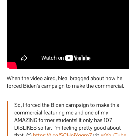
When the video aired, Neal bragged about how he
forced Biden’s campaign to make the commercial.
So, I forced the Biden campaign to make this
commercial featuring me and one of my
AMAZING former students! It only has 107
DISLIKES so far. I’m feeling pretty good about
that. 😊
https://t.co/SCHpjYqgmZ
via
@YouTube