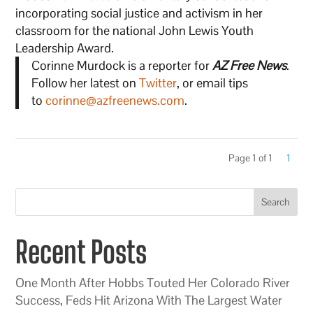
incorporating social justice and activism in her
classroom for the national John Lewis Youth
Leadership Award.
Corinne Murdock is a reporter for
AZ Free News
.
Follow her latest on
Twitter
, or email tips
to
corinne@azfreenews.com
.
Page 1 of 1
1
Search
Recent Posts
One Month After Hobbs Touted Her Colorado River
Success, Feds Hit Arizona With The Largest Water