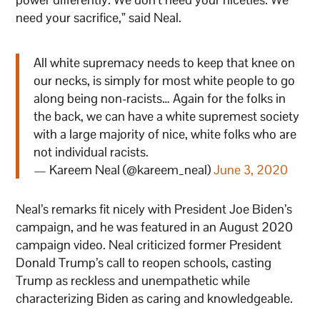
need your sacrifice,” said Neal.
All white supremacy needs to keep that knee on
our necks, is simply for most white people to go
along being non-racists… Again for the folks in
the back, we can have a white supremest society
with a large majority of nice, white folks who are
not individual racists.
— Kareem Neal (@kareem_neal)
June 3, 2020
Neal’s remarks fit nicely with President Joe Biden’s
campaign, and he was featured in an August 2020
campaign video. Neal criticized former President
Donald Trump’s call to reopen schools, casting
Trump as reckless and unempathetic while
characterizing Biden as caring and knowledgeable.