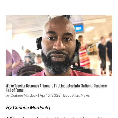
Woke Teacher Becomes Arizona’s First Inductee Into National Teachers
Hall of Fame
by
Corinne Murdock
|
Apr 13, 2022
|
Education
,
News
By Corinne Murdock |