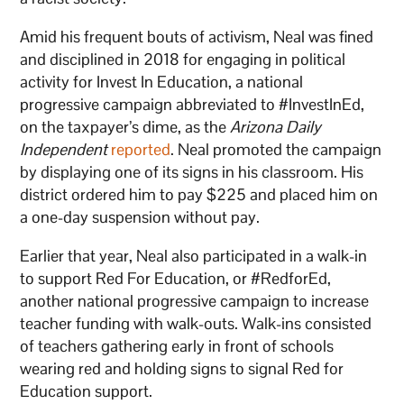
Amid his frequent bouts of activism, Neal was fined
and disciplined in 2018 for engaging in political
activity for Invest In Education, a national
progressive campaign abbreviated to #InvestInEd,
on the taxpayer’s dime, as the
Arizona Daily
Independent
reported
. Neal promoted the campaign
by displaying one of its signs in his classroom. His
district ordered him to pay $225 and placed him on
a one-day suspension without pay.
Earlier that year, Neal also participated in a walk-in
to support Red For Education, or #RedforEd,
another national progressive campaign to increase
teacher funding with walk-outs. Walk-ins consisted
of teachers gathering early in front of schools
wearing red and holding signs to signal Red for
Education support.