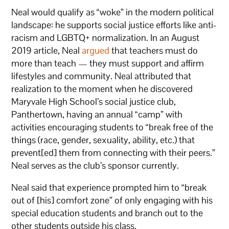
Neal would qualify as “woke” in the modern political
landscape: he supports social justice efforts like anti-
racism and LGBTQ+ normalization. In an August
2019 article, Neal
argued
that teachers must do
more than teach — they must support and affirm
lifestyles and community. Neal attributed that
realization to the moment when he discovered
Maryvale High School’s social justice club,
Panthertown, having an annual “camp” with
activities encouraging students to “break free of the
things (race, gender, sexuality, ability, etc.) that
prevent[ed] them from connecting with their peers.”
Neal serves as the club’s sponsor currently.
Neal said that experience prompted him to “break
out of [his] comfort zone” of only engaging with his
special education students and branch out to the
other students outside his class.