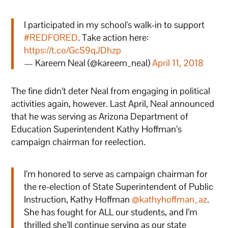
I participated in my school's walk-in to support
#REDFORED
. Take action here:
https://t.co/GcS9qJDhzp
— Kareem Neal (@kareem_neal)
April 11, 2018
The fine didn’t deter Neal from engaging in political
activities again, however. Last April, Neal announced
that he was serving as Arizona Department of
Education Superintendent Kathy Hoffman’s
campaign chairman for reelection.
I’m honored to serve as campaign chairman for
the re-election of State Superintendent of Public
Instruction, Kathy Hoffman
@kathyhoffman_az
.
She has fought for ALL our students, and I’m
thrilled she’ll continue serving as our state