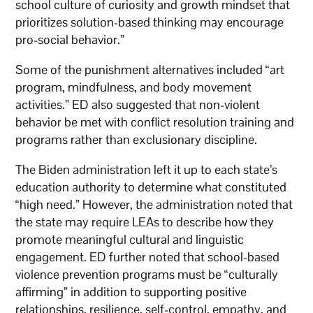
school culture of curiosity and growth mindset that
prioritizes solution-based thinking may encourage
pro-social behavior.”
Some of the punishment alternatives included “art
program, mindfulness, and body movement
activities.” ED also suggested that non-violent
behavior be met with conflict resolution training and
programs rather than exclusionary discipline.
The Biden administration left it up to each state’s
education authority to determine what constituted
“high need.” However, the administration noted that
the state may require LEAs to describe how they
promote meaningful cultural and linguistic
engagement. ED further noted that school-based
violence prevention programs must be “culturally
affirming” in addition to supporting positive
relationships, resilience, self-control, empathy, and