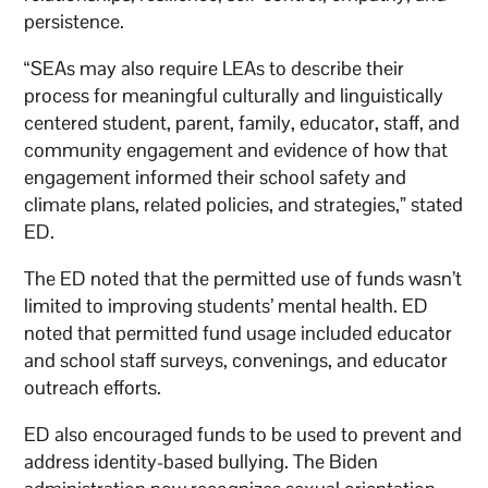
persistence.
“SEAs may also require LEAs to describe their
process for meaningful culturally and linguistically
centered student, parent, family, educator, staff, and
community engagement and evidence of how that
engagement informed their school safety and
climate plans, related policies, and strategies,” stated
ED.
The ED noted that the permitted use of funds wasn’t
limited to improving students’ mental health. ED
noted that permitted fund usage included educator
and school staff surveys, convenings, and educator
outreach efforts.
ED also encouraged funds to be used to prevent and
address identity-based bullying. The Biden