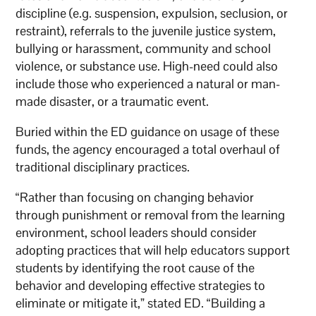
discipline (e.g. suspension, expulsion, seclusion, or
restraint), referrals to the juvenile justice system,
bullying or harassment, community and school
violence, or substance use. High-need could also
include those who experienced a natural or man-
made disaster, or a traumatic event.
Buried within the ED guidance on usage of these
funds, the agency encouraged a total overhaul of
traditional disciplinary practices.
“Rather than focusing on changing behavior
through punishment or removal from the learning
environment, school leaders should consider
adopting practices that will help educators support
students by identifying the root cause of the
behavior and developing effective strategies to
eliminate or mitigate it,” stated ED. “Building a