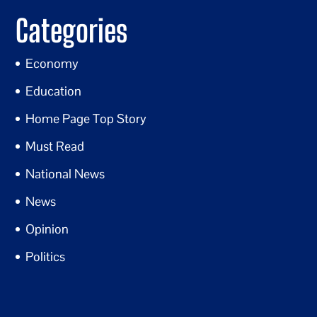
Categories
Economy
Education
Home Page Top Story
Must Read
National News
News
Opinion
Politics