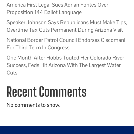
America First Legal Sues Adrian Fontes Over
Proposition 144 Ballot Language
Speaker Johnson Says Republicans Must Make Tips,
Overtime Tax Cuts Permanent During Arizona Visit
National Border Patrol Council Endorses Ciscomani
For Third Term In Congress
One Month After Hobbs Touted Her Colorado River
Success, Feds Hit Arizona With The Largest Water
Cuts
Recent Comments
No comments to show.