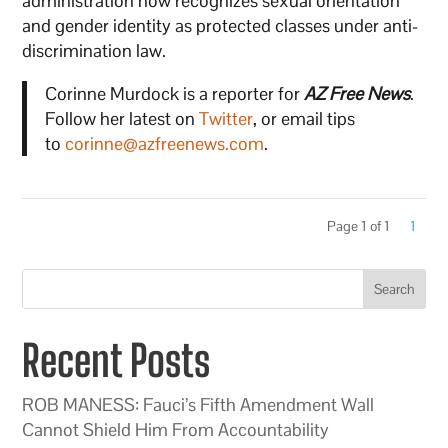
administration now recognizes sexual orientation
and gender identity as protected classes under anti-
discrimination law.
Corinne Murdock is a reporter for
AZ Free News
.
Follow her latest on
Twitter
, or email tips
to
corinne@azfreenews.com
.
Page 1 of 1
1
Search
Recent Posts
ROB MANESS: Fauci’s Fifth Amendment Wall
Cannot Shield Him From Accountability