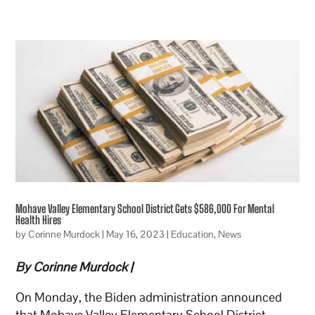
Mohave Valley Elementary School District Gets $586,000 For Mental
Health Hires
by
Corinne Murdock
|
May 16, 2023
|
Education
,
News
By Corinne Murdock |
On Monday, the Biden administration announced
that Mohave Valley Elementary School District