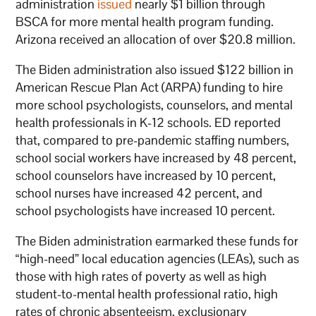
administration
issued
nearly $1 billion through
BSCA for more mental health program funding.
Arizona received an allocation of over $20.8 million.
The Biden administration also issued $122 billion in
American Rescue Plan Act (ARPA) funding to hire
more school psychologists, counselors, and mental
health professionals in K-12 schools. ED reported
that, compared to pre-pandemic staffing numbers,
school social workers have increased by 48 percent,
school counselors have increased by 10 percent,
school nurses have increased 42 percent, and
school psychologists have increased 10 percent.
The Biden administration earmarked these funds for
“high-need” local education agencies (LEAs), such as
those with high rates of poverty as well as high
student-to-mental health professional ratio, high
rates of chronic absenteeism, exclusionary