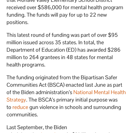
received over $586,000 for mental health program
funding. The funds will pay for up to 22 new
positions.
This latest round of funding was part of over $95
million issued across 35 states. In total, the
Department of Education (ED) has awarded $286
million to 264 grantees in 48 states for mental
health programs.
The funding originated from the Bipartisan Safer
Communities Act (BSCA) enacted last June as part
of the Biden administration’s
National Mental Health
Strategy
. The BSCA’s primary initial purpose was
to
reduce
gun violence in schools and surrounding
communities.
Last September, the Biden