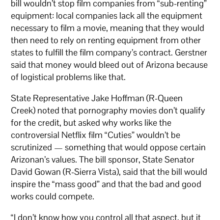
bill wouldn’t stop film companies from “sub-renting”
equipment: local companies lack all the equipment
necessary to film a movie, meaning that they would
then need to rely on renting equipment from other
states to fulfill the film company’s contract. Gerstner
said that money would bleed out of Arizona because
of logistical problems like that.
State Representative Jake Hoffman (R-Queen
Creek) noted that pornography movies don’t qualify
for the credit, but asked why works like the
controversial Netflix film “Cuties” wouldn’t be
scrutinized — something that would oppose certain
Arizonan’s values. The bill sponsor, State Senator
David Gowan (R-Sierra Vista), said that the bill would
inspire the “mass good” and that the bad and good
works could compete.
“I don’t know how you control all that aspect, but it