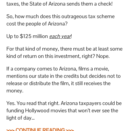
taxes, the State of Arizona sends them a check!
So, how much does this outrageous tax scheme
cost the people of Arizona?
Up to $125 million
each year
!
For that kind of money, there must be at least some
kind of return on this investment, right? Nope.
If a company comes to Arizona, films a movie,
mentions our state in the credits but decides not to
release or distribute the film, it still receives the
money.
Yes. You read that right. Arizona taxpayers could be
funding Hollywood movies that won’t ever see the
light of day…
>>> CONTINUE READING >>>