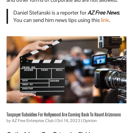
Daniel Stefanski is a reporter for
AZ Free News
.
You can send him news tips using this
link
.
Taxpayer Subsidies For Hollywood Are Coming Back To Haunt Arizonans
by
AZ Free Enterprise Club
|
Oct 14, 2023
|
Opinion