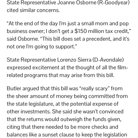
State Representative Joanne Osborne (R-Goodyear)
cited similar concerns.
“At the end of the day I’m just a small mom and pop
business owner; I don’t get a $150 million tax credit,”
said Osborne. “This bill does set a precedent, and it’s
not one I’m going to support.”
State Representative Lorenzo Sierra (D-Avondale)
expressed excitement at the thought of all the film-
related programs that may arise from this bill.
Butler argued that this bill was “really scary” from
the sheer amount of money being committed from
the state legislature, at the potential expense of
other investments. She said she wasn’t convinced
that the returns would outweigh the funds given,
citing that there needed to be more checks and
balances like a sunset clause to keep the legislation