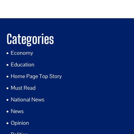
Categories
Economy
Education
Home Page Top Story
Must Read
National News
News
Opinion