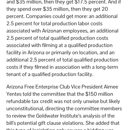
and $35 million, then they get $17.5 percent. And if
they spend over $35 million, then they get 20
percent. Companies could get more: an additional
2.5 percent for total production labor costs
associated with Arizonan employees, an additional
2.5 percent of total qualified production costs
associated with filming at a qualified production
facility in Arizona or primarily on location, and an
additional 2.5 percent of total qualified production
costs if they filmed in association with a long-term
tenant of a qualified production facility.
Arizona Free Enterprise Club Vice President Aimee
Yentes told the committee that the $150 million
refundable tax credit was not only unwise but likely
unconstitutional, directing the committee members
to review the Goldwater Institute’s analysis of the
bill’s potential gift clause violations. She added that