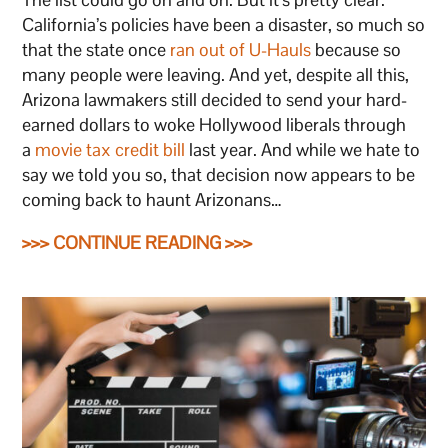
California’s policies have been a disaster, so much so
that the state once
ran out of U-Hauls
because so
many people were leaving. And yet, despite all this,
Arizona lawmakers still decided to send your hard-
earned dollars to woke Hollywood liberals through
a
movie tax credit bill
last year. And while we hate to
say we told you so, that decision now appears to be
coming back to haunt Arizonans…
>>> CONTINUE READING >>>