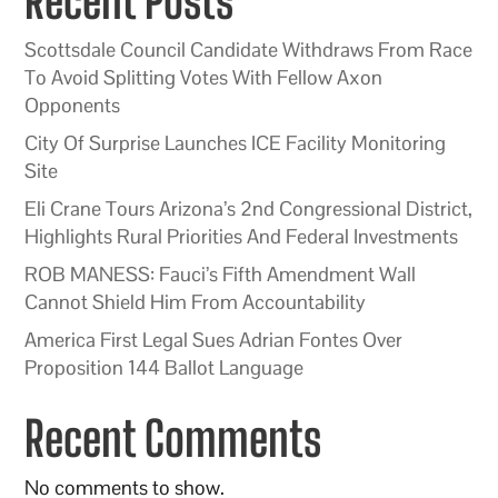
Recent Posts
Scottsdale Council Candidate Withdraws From Race
To Avoid Splitting Votes With Fellow Axon
Opponents
City Of Surprise Launches ICE Facility Monitoring
Site
Eli Crane Tours Arizona’s 2nd Congressional District,
Highlights Rural Priorities And Federal Investments
ROB MANESS: Fauci’s Fifth Amendment Wall
Cannot Shield Him From Accountability
America First Legal Sues Adrian Fontes Over
Proposition 144 Ballot Language
Recent Comments
No comments to show.