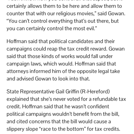
certainly allows them to be here and allow them to
counter that with our religious movies,” said Gowan.
“You can’t control everything that’s out there, but
you can certainly control the most evil.”
Hoffman said that political candidates and their
campaigns could reap the tax credit reward. Gowan
said that those kinds of works would fall under
campaign laws, which would. Hoffman said that
attorneys informed him of the opposite legal take
and advised Gowan to look into that.
State Representative Gail Griffin (R-Hereford)
explained that she’s never voted for a refundable tax
credit. Hoffman said that he wasn’t confident
political campaigns wouldn’t benefit from the bill,
and cited concerns that the bill would cause a
slippery slope “race to the bottom” for tax credits.