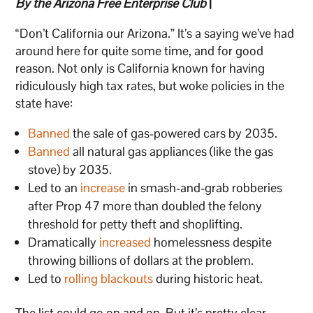
By the Arizona Free Enterprise Club
|
“Don’t California our Arizona.” It’s a saying we’ve had
around here for quite some time, and for good
reason. Not only is California known for having
ridiculously high tax rates, but woke policies in the
state have:
Banned
the sale of gas-powered cars by 2035.
Banned
all natural gas appliances (like the gas
stove) by 2035.
Led to an
increase
in smash-and-grab robberies
after Prop 47 more than doubled the felony
threshold for petty theft and shoplifting.
Dramatically
increased
homelessness despite
throwing billions of dollars at the problem.
Led to
rolling blackouts
during historic heat.
The list could go on and on. But it’s pretty clear.