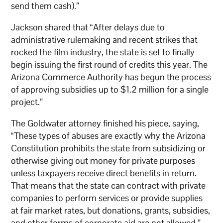
send them cash).”
Jackson shared that “After delays due to
administrative rulemaking and recent strikes that
rocked the film industry, the state is set to finally
begin issuing the first round of credits this year. The
Arizona Commerce Authority has begun the process
of approving subsidies up to $1.2 million for a single
project.”
The Goldwater attorney finished his piece, saying,
“These types of abuses are exactly why the Arizona
Constitution prohibits the state from subsidizing or
otherwise giving out money for private purposes
unless taxpayers receive direct benefits in return.
That means that the state can contract with private
companies to perform services or provide supplies
at fair market rates, but donations, grants, subsidies,
and other forms of corporate aid are not allowed.”