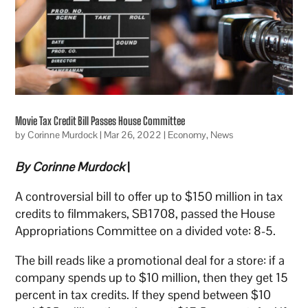
Movie Tax Credit Bill Passes House Committee
by
Corinne Murdock
|
Mar 26, 2022
|
Economy
,
News
By Corinne Murdock
|
A controversial bill to offer up to $150 million in tax
credits to filmmakers, SB1708, passed the House
Appropriations Committee on a divided vote: 8-5.
The bill reads like a promotional deal for a store: if a
company spends up to $10 million, then they get 15
percent in tax credits. If they spend between $10