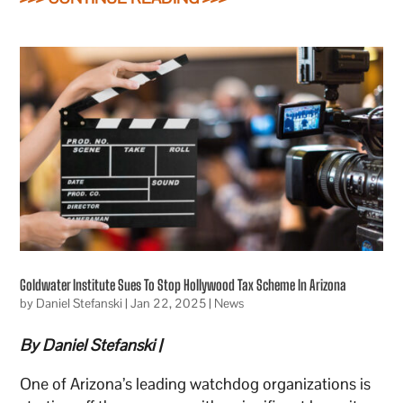
Goldwater Institute Sues To Stop Hollywood Tax Scheme In Arizona
by
Daniel Stefanski
|
Jan 22, 2025
|
News
By Daniel Stefanski |
One of Arizona’s leading watchdog organizations is