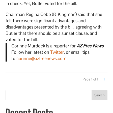
in check. Yet, Butler voted for the bill.
Chairman Regina Cobb (R-Kingman) said that she
felt there were significant advantages and
disadvantages presented by the bill, agreeing with
Butler that there should be a sunset clause, and
voted for the bill.
Corinne Murdock is a reporter for
AZ Free News
.
Follow her latest on
Twitter
, or email tips
to
corinne@azfreenews.com
.
Page 1 of 1
1
Search