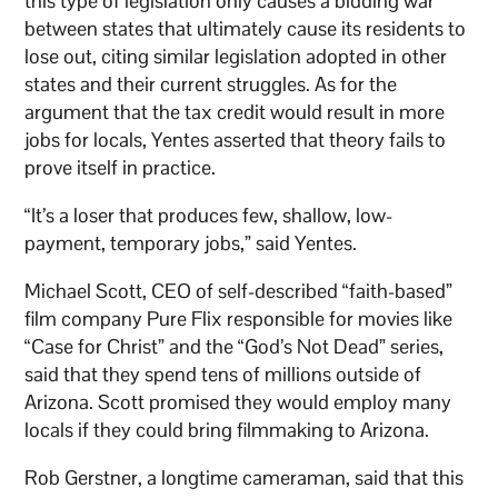
this type of legislation only causes a bidding war
between states that ultimately cause its residents to
lose out, citing similar legislation adopted in other
states and their current struggles. As for the
argument that the tax credit would result in more
jobs for locals, Yentes asserted that theory fails to
prove itself in practice.
“It’s a loser that produces few, shallow, low-
payment, temporary jobs,” said Yentes.
Michael Scott, CEO of self-described “faith-based”
film company Pure Flix responsible for movies like
“Case for Christ” and the “God’s Not Dead” series,
said that they spend tens of millions outside of
Arizona. Scott promised they would employ many
locals if they could bring filmmaking to Arizona.
Rob Gerstner, a longtime cameraman, said that this