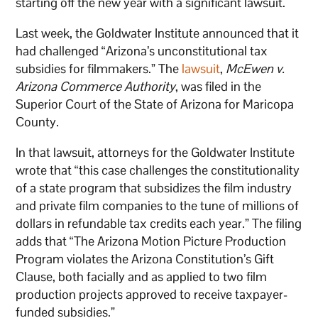
starting off the new year with a significant lawsuit.
Last week, the Goldwater Institute announced that it
had challenged “Arizona’s unconstitutional tax
subsidies for filmmakers.” The
lawsuit
,
McEwen v.
Arizona Commerce Authority
, was filed in the
Superior Court of the State of Arizona for Maricopa
County.
In that lawsuit, attorneys for the Goldwater Institute
wrote that “this case challenges the constitutionality
of a state program that subsidizes the film industry
and private film companies to the tune of millions of
dollars in refundable tax credits each year.” The filing
adds that “The Arizona Motion Picture Production
Program violates the Arizona Constitution’s Gift
Clause, both facially and as applied to two film
production projects approved to receive taxpayer-
funded subsidies.”