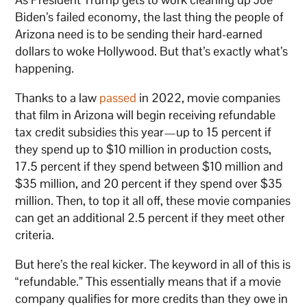
Biden’s failed economy, the last thing the people of
Arizona need is to be sending their hard-earned
dollars to woke Hollywood. But that’s exactly what’s
happening.
Thanks to a law
passed
in 2022, movie companies
that film in Arizona will begin receiving refundable
tax credit subsidies this year—up to 15 percent if
they spend up to $10 million in production costs,
17.5 percent if they spend between $10 million and
$35 million, and 20 percent if they spend over $35
million. Then, to top it all off, these movie companies
can get an additional 2.5 percent if they meet other
criteria.
But here’s the real kicker. The keyword in all of this is
“refundable.” This essentially means that if a movie
company qualifies for more credits than they owe in