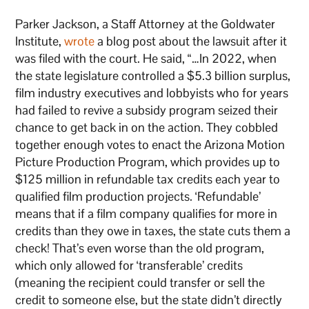
Parker Jackson, a Staff Attorney at the Goldwater
Institute,
wrote
a blog post about the lawsuit after it
was filed with the court. He said, “…In 2022, when
the state legislature controlled a $5.3 billion surplus,
film industry executives and lobbyists who for years
had failed to revive a subsidy program seized their
chance to get back in on the action. They cobbled
together enough votes to enact the Arizona Motion
Picture Production Program, which provides up to
$125 million in refundable tax credits each year to
qualified film production projects. ‘Refundable’
means that if a film company qualifies for more in
credits than they owe in taxes, the state cuts them a
check! That’s even worse than the old program,
which only allowed for ‘transferable’ credits
(meaning the recipient could transfer or sell the
credit to someone else, but the state didn’t directly