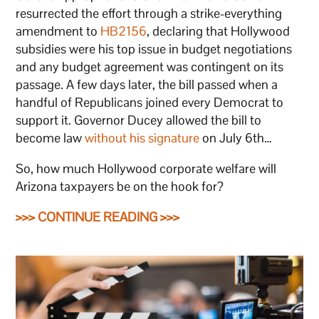
resurrected the effort through a strike-everything
amendment to
HB2156
, declaring that Hollywood
subsidies were his top issue in budget negotiations
and any budget agreement was contingent on its
passage. A few days later, the bill passed when a
handful of Republicans joined every Democrat to
support it. Governor Ducey allowed the bill to
become law
without his signature
on July 6th…
So, how much Hollywood corporate welfare will
Arizona taxpayers be on the hook for?
>>> CONTINUE READING >>>