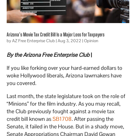
Arizona’s Movie Tax Credit Bill Is a Major Loss for Taxpayers
by
AZ Free Enterprise Club
|
Aug 3, 2022
|
Opinion
By the Arizona Free Enterprise Club
|
If you like forking over your hard-earned dollars to
woke Hollywood liberals, Arizona lawmakers have
you covered.
Last month, the state legislature took on the role of
“Minions” for the film industry. As you may recall,
the Club previously fought against a movie tax
credit bill known as
SB1708
. After passing the
Senate, it failed in the House. But in a shady move,
Senate Appropriations Chairman David Gowan