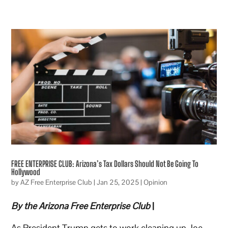
FREE ENTERPRISE CLUB: Arizona’s Tax Dollars Should Not Be Going To
Hollywood
by
AZ Free Enterprise Club
|
Jan 25, 2025
|
Opinion
By the Arizona Free Enterprise Club
|
As President Trump gets to work cleaning up Joe