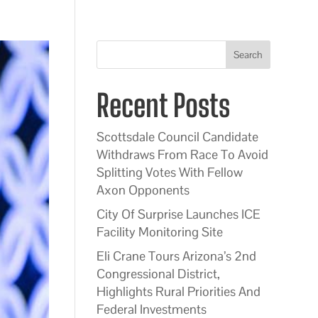
Search
Recent Posts
Scottsdale Council Candidate
Withdraws From Race To Avoid
Splitting Votes With Fellow
Axon Opponents
City Of Surprise Launches ICE
Facility Monitoring Site
Eli Crane Tours Arizona’s 2nd
Congressional District,
Highlights Rural Priorities And
Federal Investments