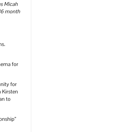
es Micah
e 36 month
ns.
nema for
nity for
 Kirsten
an to
ionship”