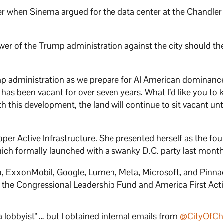
r when Sinema argued for the data center at the Chandler
wer of the Trump administration against the city should th
mp administration as we prepare for AI American dominance
has been vacant for over seven years. What I’d like you to
h this development, the land will continue to sit vacant unti
per Active Infrastructure. She presented herself as the fo
 which formally launched with a swanky D.C. party last month
, ExxonMobil, Google, Lumen, Meta, Microsoft, and Pinna
ed the Congressional Leadership Fund and America First Act
a lobbyist" … but I obtained internal emails from
@CityOfCh