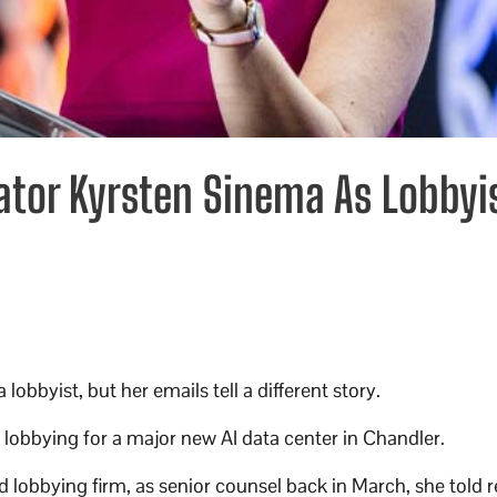
ator Kyrsten Sinema As Lobbyi
obbyist, but her emails tell a different story.
lobbying for a major new AI data center in Chandler.
lobbying firm, as senior counsel back in March, she told r