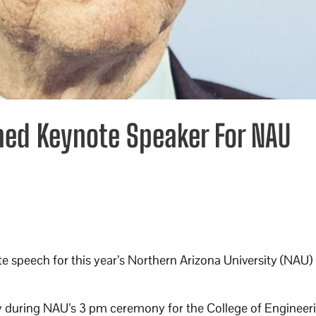
amed Keynote Speaker For NAU
ote speech for this year’s Northern Arizona University (NAU)
ay during NAU’s 3 pm ceremony for the College of Engineer