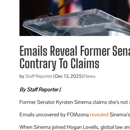
Emails Reveal Former Sen
Contrary To Claims
by
Staff Reporter
|
Dec 13, 2025
|
News
By Staff Reporter |
Former Senator Kyrsten Sinema claims she’s not a l
Emails uncovered by FOIAzona
revealed
Sinema’s 
When Sinema joined Hogan Lovells, global law and 