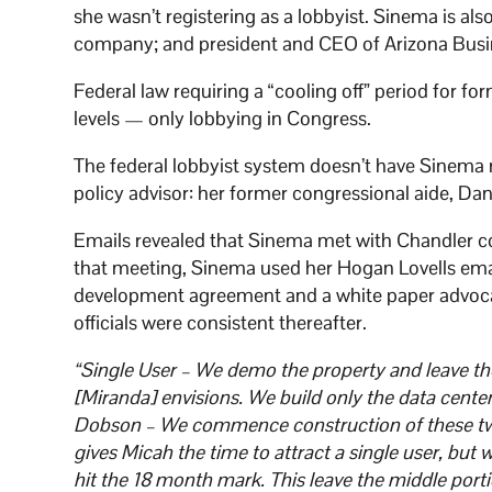
she wasn’t registering as a lobbyist. Sinema is a
company; and president and CEO of Arizona Bus
Federal law requiring a “cooling off” period for fo
levels — only lobbying in Congress.
The federal lobbyist system doesn’t have Sinema r
policy advisor: her former congressional aide, Dan
Emails revealed that Sinema met with Chandler c
that meeting, Sinema used her Hogan Lovells email 
development agreement and a white paper advocat
officials were consistent thereafter.
“Single User – We demo the property and leave the
[Miranda] envisions. We build only the data cente
Dobson – We commence construction of these two 
gives Micah the time to attract a single user, but 
hit the 18 month mark. This leave the middle portion