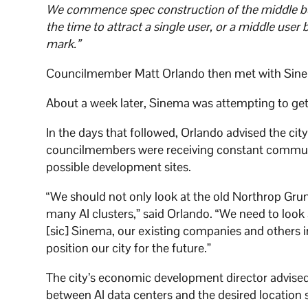
We commence spec construction of the middle bui
the time to attract a single user, or a middle user b
mark.”
Councilmember Matt Orlando then met with Sinem
About a week later, Sinema was attempting to get
In the days that followed, Orlando advised the c
councilmembers were receiving constant communic
possible development sites.
“We should not only look at the old Northrop Gru
many AI clusters,” said Orlando. “We need to loo
[sic] Sinema, our existing companies and others in
position our city for the future.”
The city’s economic development director advised 
between AI data centers and the desired location 