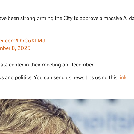
ve been strong-arming the City to approve a massive AI d
tter.com/LhrCuX1IMJ
mber 8, 2025
data center in their meeting on December 11.
s and politics. You can send us news tips using this
link
.