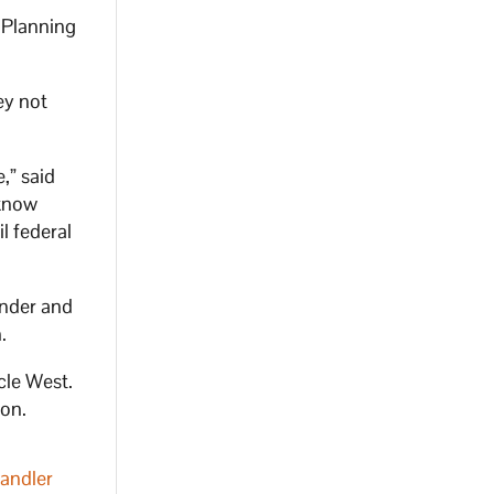
 Planning
ey not
,” said
 know
l federal
under and
.
cle West.
ion.
andler