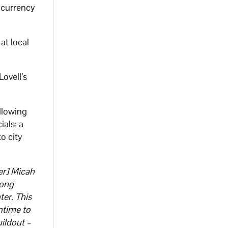
tocurrency
at local
ovell’s
llowing
ials: a
o city
er] Micah
long
er. This
antime to
uildout –