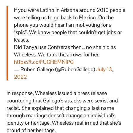
If you were Latino in Arizona around 2010 people
were telling us to go back to Mexico. On the
phone you would hear I am not voting for a
“spic”. We know people that couldn’t get jobs or
leases.
Did Tanya use Contreras then… no she hid as
Wheeless. We took the arrows for her.
https://t.co/FUGHEMNiPG
— Ruben Gallego (@RubenGallego)
July 13,
2022
In response, Wheeless issued a press release
countering that Gallego’s attacks were sexist and
racist. She explained that changing a last name
through marriage doesn’t change an individual’s
identity or heritage. Wheeless reaffirmed that she’s
proud of her heritage.