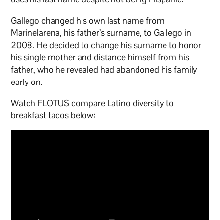
Gallego changed his own last name from
Marinelarena, his father’s surname, to Gallego in
2008. He decided to change his surname to honor
his single mother and distance himself from his
father, who he revealed had abandoned his family
early on.
Watch FLOTUS compare Latino diversity to
breakfast tacos below: