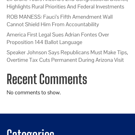
Highlights Rural Priorities And Federal Investments
ROB MANESS: Fauci’s Fifth Amendment Wall
Cannot Shield Him From Accountability
America First Legal Sues Adrian Fontes Over
Proposition 144 Ballot Language
Speaker Johnson Says Republicans Must Make Tips,
Overtime Tax Cuts Permanent During Arizona Visit
Recent Comments
No comments to show.
Categories