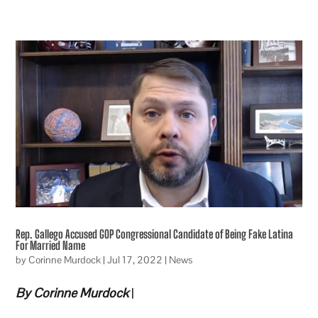
Rep. Gallego Accused GOP Congressional Candidate of Being Fake Latina
For Married Name
by
Corinne Murdock
|
Jul 17, 2022
|
News
By Corinne Murdock
|