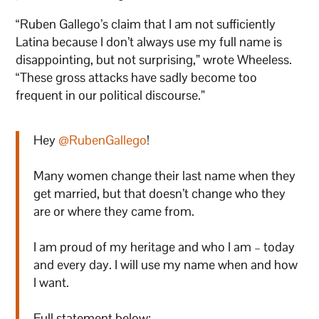
“Ruben Gallego’s claim that I am not sufficiently
Latina because I don’t always use my full name is
disappointing, but not surprising,” wrote Wheeless.
“These gross attacks have sadly become too
frequent in our political discourse.”
Hey
@RubenGallego
!
Many women change their last name when they
get married, but that doesn’t change who they
are or where they came from.
I am proud of my heritage and who I am – today
and every day. I will use my name when and how
I want.
Full statement below: