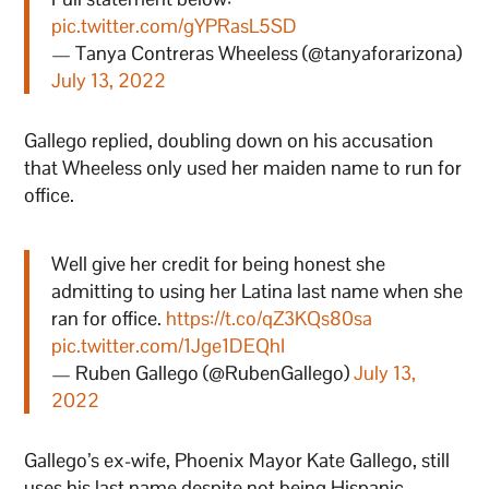
pic.twitter.com/gYPRasL5SD
— Tanya Contreras Wheeless (@tanyaforarizona)
July 13, 2022
Gallego replied, doubling down on his accusation
that Wheeless only used her maiden name to run for
office.
Well give her credit for being honest she
admitting to using her Latina last name when she
ran for office.
https://t.co/qZ3KQs80sa
pic.twitter.com/1Jge1DEQhI
— Ruben Gallego (@RubenGallego)
July 13,
2022
Gallego’s ex-wife, Phoenix Mayor Kate Gallego, still
uses his last name despite not being Hispanic.