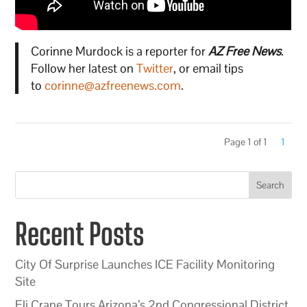
Corinne Murdock is a reporter for
AZ Free News
.
Follow her latest on
Twitter
, or email tips
to
corinne@azfreenews.com
.
Page 1 of 1
1
Search
Recent Posts
City Of Surprise Launches ICE Facility Monitoring
Site
Eli Crane Tours Arizona’s 2nd Congressional District,