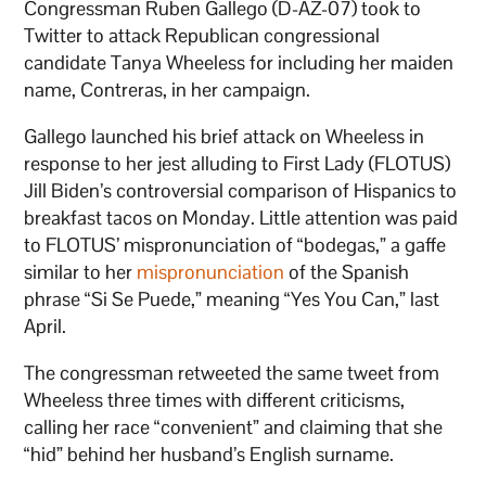
Congressman Ruben Gallego (D-AZ-07) took to
Twitter to attack Republican congressional
candidate Tanya Wheeless for including her maiden
name, Contreras, in her campaign.
Gallego launched his brief attack on Wheeless in
response to her jest alluding to First Lady (FLOTUS)
Jill Biden’s controversial comparison of Hispanics to
breakfast tacos on Monday. Little attention was paid
to FLOTUS’ mispronunciation of “bodegas,” a gaffe
similar to her
mispronunciation
of the Spanish
phrase “Si Se Puede,” meaning “Yes You Can,” last
April.
The congressman retweeted the same tweet from
Wheeless three times with different criticisms,
calling her race “convenient” and claiming that she
“hid” behind her husband’s English surname.