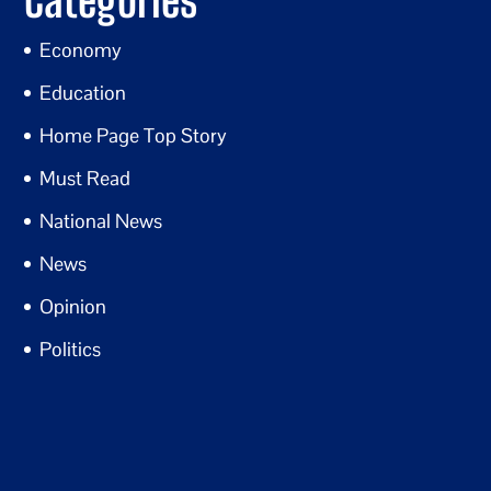
Economy
Education
Home Page Top Story
Must Read
National News
News
Opinion
Politics