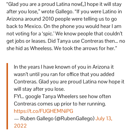
“Glad you are a proud Latina now[,] hope it will stay
after you lose,” wrote Gallego. “If you were Latino in
Arizona around 2010 people were telling us to go
back to Mexico. On the phone you would hear I am
not voting for a ‘spic.’ We know people that couldn’t
get jobs or leases. Did Tanya use Contreras then… no
she hid as Wheeless. We took the arrows for her.”
In the years I have known of you in Arizona it
wasn’t until you ran for office that you added
Contreras. Glad you are proud Latina now hope it
will stay after you lose.
FYI… google Tanya Wheelers see how often
Contreras comes up prior to her running.
https://t.co/FUGHEMNiPG
— Ruben Gallego (@RubenGallego)
July 13,
2022