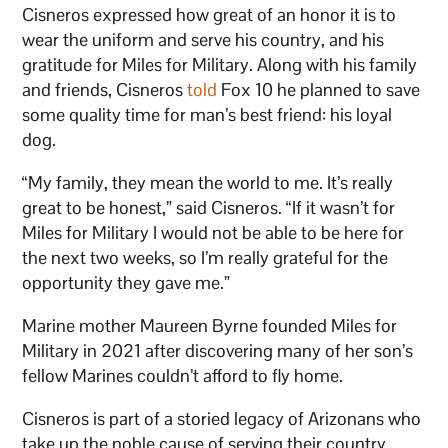
Cisneros expressed how great of an honor it is to
wear the uniform and serve his country, and his
gratitude for Miles for Military. Along with his family
and friends, Cisneros
told
Fox 10 he planned to save
some quality time for man’s best friend: his loyal
dog.
“My family, they mean the world to me. It’s really
great to be honest,” said Cisneros. “If it wasn’t for
Miles for Military I would not be able to be here for
the next two weeks, so I’m really grateful for the
opportunity they gave me.”
Marine mother Maureen Byrne founded Miles for
Military in 2021 after discovering many of her son’s
fellow Marines couldn’t afford to fly home.
Cisneros is part of a storied legacy of Arizonans who
take up the noble cause of serving their country,