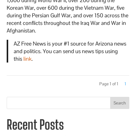
1,600 during World War II, over 200 during the
Korean War, over 600 during the Vietnam War, five
during the Persian Gulf War, and over 150 across the
recent conflicts throughout the Iraq War and War in
Afghanistan.
AZ Free News is your #1 source for Arizona news
and politics. You can send us news tips using
this
link
.
Page 1 of 1
1
Search
Recent Posts