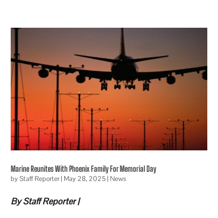
Marine Reunites With Phoenix Family For Memorial Day
by
Staff Reporter
|
May 28, 2025
|
News
By Staff Reporter |