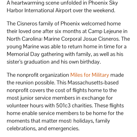
A heartwarming scene unfolded in Phoenix Sky
Harbor International Airport over the weekend.
The Cisneros family of Phoenix welcomed home
their loved one after six months at Camp Lejeune in
North Carolina: Marine Corporal Josue Cisneros. The
young Marine was able to return home in time for a
Memorial Day gathering with family, as well as his
sister’s graduation and his own birthday.
The nonprofit organization
Miles for Military
made
the reunion possible. This Massachusetts-based
nonprofit covers the cost of flights home to the
most junior service members in exchange for
volunteer hours with 501c3 charities. These flights
home enable service members to be home for the
moments that matter most: holidays, family
celebrations, and emergencies.