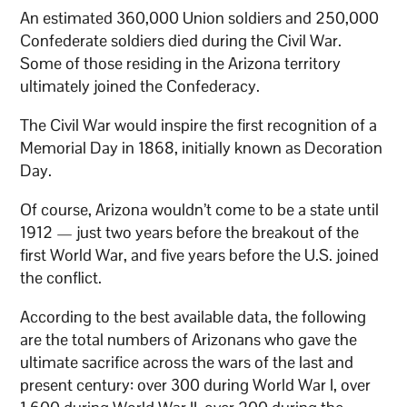
An estimated 360,000 Union soldiers and 250,000
Confederate soldiers died during the Civil War.
Some of those residing in the Arizona territory
ultimately joined the Confederacy.
The Civil War would inspire the first recognition of a
Memorial Day in 1868, initially known as Decoration
Day.
Of course, Arizona wouldn’t come to be a state until
1912 — just two years before the breakout of the
first World War, and five years before the U.S. joined
the conflict.
According to the best available data, the following
are the total numbers of Arizonans who gave the
ultimate sacrifice across the wars of the last and
present century: over 300 during World War I, over