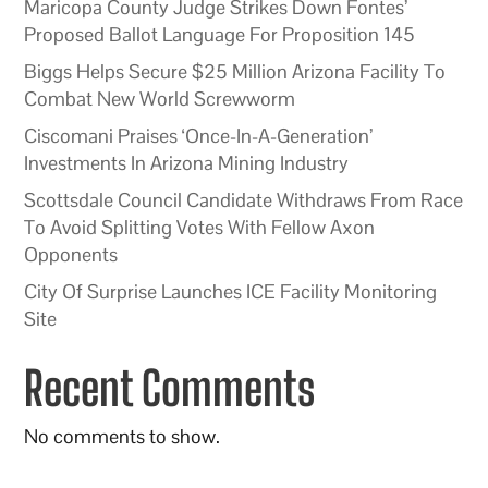
Maricopa County Judge Strikes Down Fontes’
Proposed Ballot Language For Proposition 145
Biggs Helps Secure $25 Million Arizona Facility To
Combat New World Screwworm
Ciscomani Praises ‘Once-In-A-Generation’
Investments In Arizona Mining Industry
Scottsdale Council Candidate Withdraws From Race
To Avoid Splitting Votes With Fellow Axon
Opponents
City Of Surprise Launches ICE Facility Monitoring
Site
Recent Comments
No comments to show.