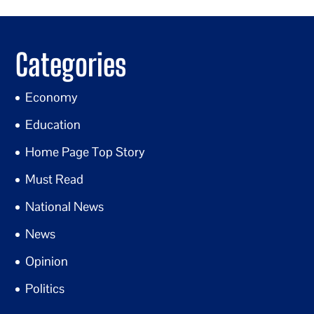
Categories
Economy
Education
Home Page Top Story
Must Read
National News
News
Opinion
Politics