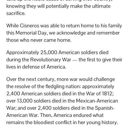
knowing they will potentially make the ultimate
sacrifice.
While Cisneros was able to return home to his family
this Memorial Day, we acknowledge and remember
those who never came home.
Approximately 25,000 American soldiers died
during the Revolutionary War — the first to give their
lives in defense of America.
Over the next century, more war would challenge
the resolve of the fledgling nation: approximately
2,400 American soldiers died in the War of 1812;
over 13,000 soldiers died in the Mexican-American
War; and over 2,400 soldiers died in the Spanish-
American War. Then, America endured what
remains the bloodiest conflict in her young history.