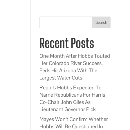
Search
Recent Posts
One Month After Hobbs Touted
Her Colorado River Success,
Feds Hit Arizona With The
Largest Water Cuts
Report: Hobbs Expected To
Name Republicans For Harris
Co-Chair John Giles As
Lieutenant Governor Pick
Mayes Won’t Confirm Whether
Hobbs Will Be Questioned In