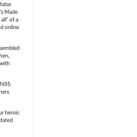
false
C’s Made
ll” of a
nd online
assembled
hen,
with
s N95
mers
r heroic
stated