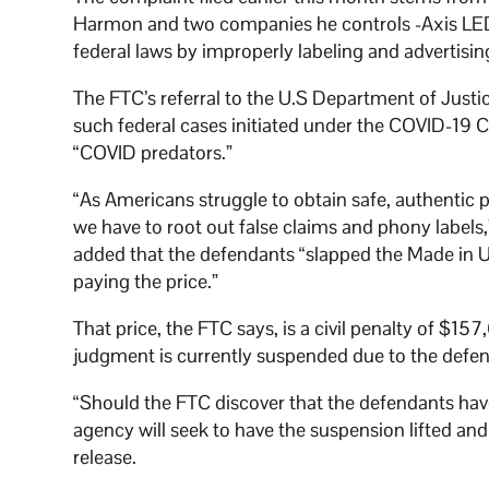
Harmon and two companies he controls -Axis LED 
federal laws by improperly labeling and advertisin
The FTC’s referral to the U.S Department of Justi
such federal cases initiated under the COVID-19 
“COVID predators.”
“As Americans struggle to obtain safe, authentic 
we have to root out false claims and phony label
added that the defendants “slapped the Made in 
paying the price.”
That price, the FTC says, is a civil penalty of $1
judgment is currently suspended due to the defenda
“Should the FTC discover that the defendants have
agency will seek to have the suspension lifted an
release.