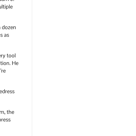
ltiple
a dozen
s as
ry tool
tion. He
’re
redress
em, the
press