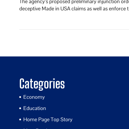
The agency’s proposed preliminary injunction or
deceptive Made in USA claims as well as enforce th
Categories
Economy
Education
Home Page Top Story