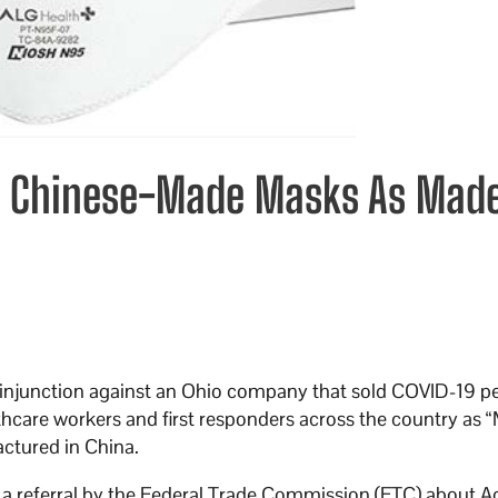
d Chinese-Made Masks As Made
t injunction against an Ohio company that sold COVID-19 p
care workers and first responders across the country as 
ctured in China.
m a referral by the Federal Trade Commission (FTC) about 