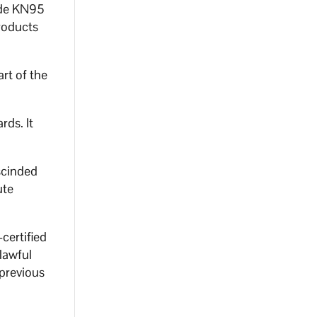
ade KN95
roducts
rt of the
rds. It
scinded
ute
certified
lawful
 previous