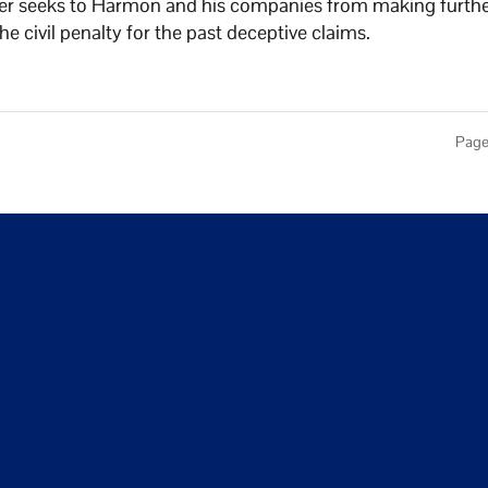
der seeks to Harmon and his companies from making furth
e civil penalty for the past deceptive claims.
Page 