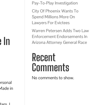
Pay-To-Play Investigation
City Of Phoenix Wants To
Spend Millions More On
Lawyers For Evictees
Warren Petersen Adds Two Law
Enforcement Endorsements In
 In
Arizona Attorney General Race
Recent
Comments
No comments to show.
ersonal
“Made in
Adam J.