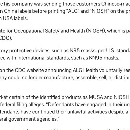
ware his company was sending those customers Chinese-m
n China labels before printing “ALG” and “NIOSH” on the p
n USA labels.
ute for Occupational Safety and Health (NIOSH), which is pa
(CDC).
atory protective devices, such as N95 masks, per U.S. standa
ce with international standards, such as KN95 masks.
e on the CDC website announcing ALG Health voluntarily re
ny could no longer manufacture, assemble, sell, or distrib
rket certain of the identified products as MUSA and NIOSH-
ederal filing alleges. “Defendants have engaged in their un
fendants have continued their unlawful activities despite a
deral government agencies.”