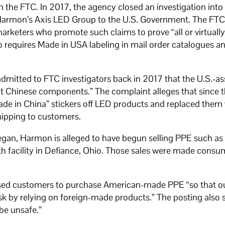
h the FTC. In 2017, the agency closed an investigation into 
 Harmon’s Axis LED Group to the U.S. Government. The FT
rketers who promote such claims to prove “all or virtually a
o requires Made in USA labeling in mail order catalogues a
dmitted to FTC investigators back in 2017 that the U.S.-
t Chinese components.” The complaint alleges that since t
e in China” stickers off LED products and replaced them 
hipping to customers.
gan, Harmon is alleged to have begun selling PPE such a
th facility in Defiance, Ohio. Those sales were made consu
ised customers to purchase American-made PPE “so that ou
risk by relying on foreign-made products.” The posting also 
be unsafe.”