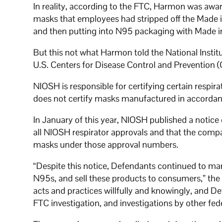
In reality, according to the FTC, Harmon was a
masks that employees had stripped off the Made i
and then putting into N95 packaging with Made i
But this not what Harmon told the National Instit
U.S. Centers for Disease Control and Prevention 
NIOSH is responsible for certifying certain respir
does not certify masks manufactured in accordan
In January of this year, NIOSH published a notic
all NIOSH respirator approvals and that the compa
masks under those approval numbers.
“Despite this notice, Defendants continued to ma
N95s, and sell these products to consumers,” the f
acts and practices willfully and knowingly, and De
FTC investigation, and investigations by other fe