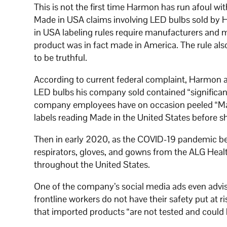
This is not the first time Harmon has run afoul wit
Made in USA claims involving LED bulbs sold by
in USA labeling rules require manufacturers and ma
product was in fact made in America. The rule als
to be truthful.
According to current federal complaint, Harmon a
LED bulbs his company sold contained “significan
company employees have on occasion peeled “Mad
labels reading Made in the United States before s
Then in early 2020, as the COVID-19 pandemic be
respirators, gloves, and gowns from the ALG Heal
throughout the United States.
One of the company’s social media ads even adv
frontline workers do not have their safety put at 
that imported products “are not tested and could 