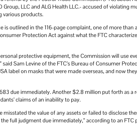
Group, LLC and ALG Health LLC.- accused of violating mu
g various products.
ce is outlined in the 116-page complaint, one of more than 
Consumer Protection Act against what the FTC characterize
personal protective equipment, the Commission will use eve
s,” said Sam Levine of the FTC’s Bureau of Consumer Protec
USA label on masks that were made overseas, and now they
57,683 due immediately. Another $2.8 million put forth as a 
nts’ claims of an inability to pay.
 misstated the value of any assets or failed to disclose th
d the full judgment due immediately,” according to an FTC 