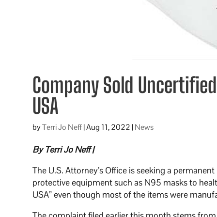
Company Sold Uncertifie
USA
by
Terri Jo Neff
|
Aug 11, 2022
|
News
By Terri Jo Neff |
The U.S. Attorney’s Office is seeking a permanen
protective equipment such as N95 masks to health
USA” even though most of the items were manufa
The complaint filed earlier this month stems fro