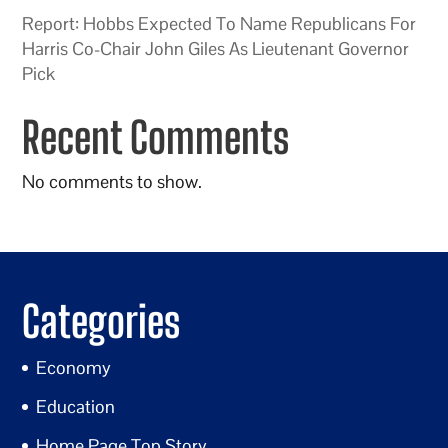
Report: Hobbs Expected To Name Republicans For
Harris Co-Chair John Giles As Lieutenant Governor
Pick
Recent Comments
No comments to show.
Categories
Economy
Education
Home Page Top Story