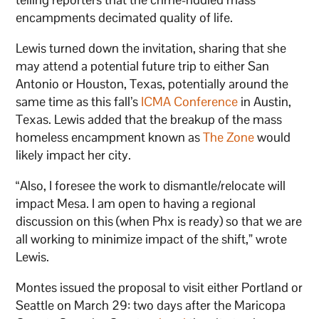
encampments decimated quality of life.
Lewis turned down the invitation, sharing that she
may attend a potential future trip to either San
Antonio or Houston, Texas, potentially around the
same time as this fall’s
ICMA Conference
in Austin,
Texas. Lewis added that the breakup of the mass
homeless encampment known as
The Zone
would
likely impact her city.
“Also, I foresee the work to dismantle/relocate will
impact Mesa. I am open to having a regional
discussion on this (when Phx is ready) so that we are
all working to minimize impact of the shift,” wrote
Lewis.
Montes issued the proposal to visit either Portland or
Seattle on March 29: two days after the Maricopa