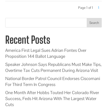
Page 1 of 1
1
Search
Recent Posts
America First Legal Sues Adrian Fontes Over
Proposition 144 Ballot Language
Speaker Johnson Says Republicans Must Make Tips,
Overtime Tax Cuts Permanent During Arizona Visit
National Border Patrol Council Endorses Ciscomani
For Third Term In Congress
One Month After Hobbs Touted Her Colorado River
Success, Feds Hit Arizona With The Largest Water
Cuts