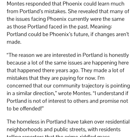
Montes responded that Phoenix could learn much
from Portland’s mistakes. She revealed that many of
the issues facing Phoenix currently were the same
as those Portland faced in the past. Meaning:
Portland could be Phoenix’s future, if changes aren’t
made.
“The reason we are interested in Portland is honestly
because a lot of the same issues are happening here
that happened there years ago. They made a lot of
mistakes that they are paying for now. I’m
concerned that our community trajectory is pointing
in a similar direction,” wrote Montes. “I understand if
Portland is not of interest to others and promise not
to be offended!”
The homeless in Portland have taken over residential
neighborhoods and public streets, with residents
telling reporters that the crime-riddled mass