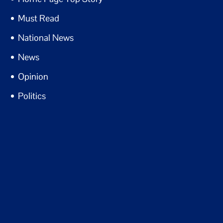
Must Read
National News
News
Opinion
Politics