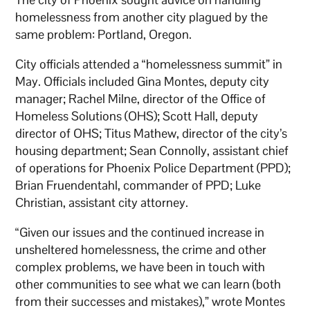
homelessness from another city plagued by the
same problem: Portland, Oregon.
City officials attended a “homelessness summit” in
May. Officials included Gina Montes, deputy city
manager; Rachel Milne, director of the Office of
Homeless Solutions (OHS); Scott Hall, deputy
director of OHS; Titus Mathew, director of the city’s
housing department; Sean Connolly, assistant chief
of operations for Phoenix Police Department (PPD);
Brian Fruendentahl, commander of PPD; Luke
Christian, assistant city attorney.
“Given our issues and the continued increase in
unsheltered homelessness, the crime and other
complex problems, we have been in touch with
other communities to see what we can learn (both
from their successes and mistakes),” wrote Montes