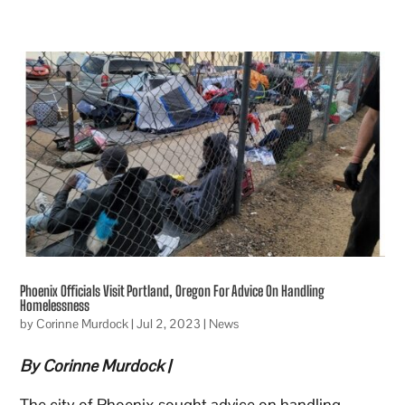
Phoenix Officials Visit Portland, Oregon For Advice On Handling
Homelessness
by
Corinne Murdock
|
Jul 2, 2023
|
News
By Corinne Murdock |
The city of Phoenix sought advice on handling