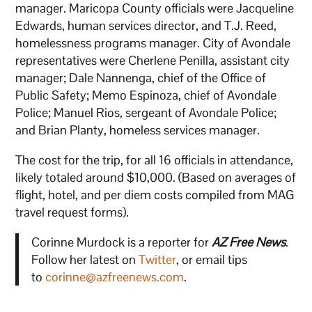
manager. Maricopa County officials were Jacqueline
Edwards, human services director, and T.J. Reed,
homelessness programs manager. City of Avondale
representatives were Cherlene Penilla, assistant city
manager; Dale Nannenga, chief of the Office of
Public Safety; Memo Espinoza, chief of Avondale
Police; Manuel Rios, sergeant of Avondale Police;
and Brian Planty, homeless services manager.
The cost for the trip, for all 16 officials in attendance,
likely totaled around $10,000. (Based on averages of
flight, hotel, and per diem costs compiled from MAG
travel request forms).
Corinne Murdock is a reporter for
AZ Free News
.
Follow her latest on
Twitter
, or email tips
to
corinne@azfreenews.com
.