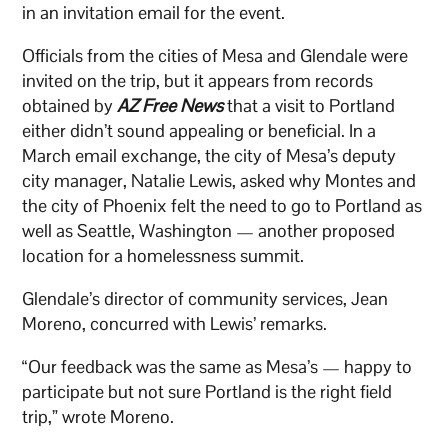
in an invitation email for the event.
Officials from the cities of Mesa and Glendale were
invited on the trip, but it appears from records
obtained by
AZ Free News
that a visit to Portland
either didn’t sound appealing or beneficial. In a
March email exchange, the city of Mesa’s deputy
city manager, Natalie Lewis, asked why Montes and
the city of Phoenix felt the need to go to Portland as
well as Seattle, Washington — another proposed
location for a homelessness summit.
Glendale’s director of community services, Jean
Moreno, concurred with Lewis’ remarks.
“Our feedback was the same as Mesa’s — happy to
participate but not sure Portland is the right field
trip,” wrote Moreno.