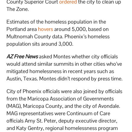
County Superior Court
ordered
the city to clean up
The Zone.
Estimates of the homeless population in the
Portland area
hovers
around 5,000, based on
Multnomah County data. Phoenix’s homeless
population sits around 3,000.
AZ Free News
asked Montes whether city officials
would attend similar summits in other cities who’ve
mitigated homelessness in recent years such as
Austin, Texas. Montes didn’t respond by press time.
City of Phoenix officials were also joined by officials
from the Maricopa Association of Governments
(MAG), Maricopa County, and the city of Avondale.
MAG representatives were Continuum of Care
officials Amy St. Peter, deputy executive director,
and Katy Gentry, regional homelessness program