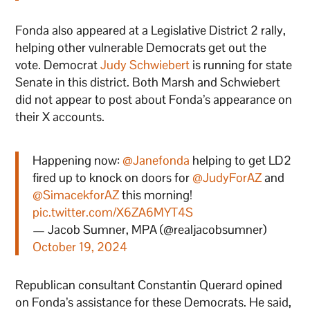
Fonda also appeared at a Legislative District 2 rally,
helping other vulnerable Democrats get out the
vote. Democrat
Judy Schwiebert
is running for state
Senate in this district. Both Marsh and Schwiebert
did not appear to post about Fonda’s appearance on
their X accounts.
Happening now:
@Janefonda
helping to get LD2
fired up to knock on doors for
@JudyForAZ
and
@SimacekforAZ
this morning!
pic.twitter.com/X6ZA6MYT4S
— Jacob Sumner, MPA (@realjacobsumner)
October 19, 2024
Republican consultant Constantin Querard opined
on Fonda’s assistance for these Democrats. He said,