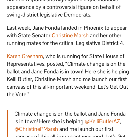
appearance by a controversial figure on behalf of
swing-district legislative Democrats.
Last week, Jane Fonda landed in Phoenix to appear
with State Senator
Christine Marsh
and her other
running mates for the critical Legislative District 4.
Karen Gresham
, who is running for State House of
Representatives, posted, “Climate change is on the
ballot and Jane Fonda is in town! Here she is helping
Kelli Butler, Christine Marsh and me launch our first
canvass of this all-important weekend. Let’s Get Out
the Vote.”
Climate change is on the ballot and Jane Fonda
is in town! Here she is helping ⁦
@KelliButlerAZ
⁩,
@ChristinePMarsh
⁩ and me launch our first
canvass of this all-important weekend. Let’s Get