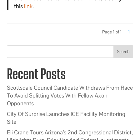
this
link
.
Page 1 of 1
1
Search
Recent Posts
Scottsdale Council Candidate Withdraws From Race
To Avoid Splitting Votes With Fellow Axon
Opponents
City Of Surprise Launches ICE Facility Monitoring
Site
Eli Crane Tours Arizona’s 2nd Congressional District,