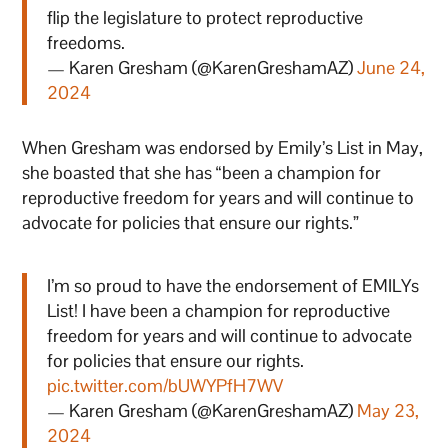
flip the legislature to protect reproductive
freedoms.
— Karen Gresham (@KarenGreshamAZ)
June 24,
2024
When Gresham was endorsed by Emily’s List in May,
she boasted that she has “been a champion for
reproductive freedom for years and will continue to
advocate for policies that ensure our rights.”
I’m so proud to have the endorsement of EMILYs
List! I have been a champion for reproductive
freedom for years and will continue to advocate
for policies that ensure our rights.
pic.twitter.com/bUWYPfH7WV
— Karen Gresham (@KarenGreshamAZ)
May 23,
2024