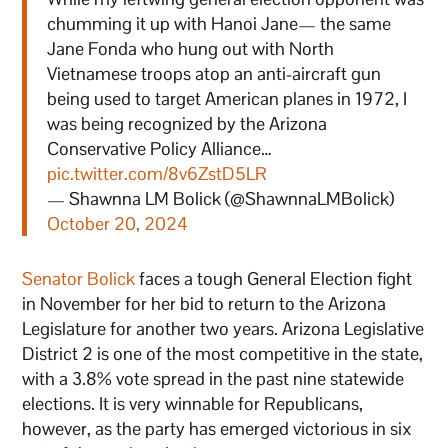
chumming it up with Hanoi Jane— the same
Jane Fonda who hung out with North
Vietnamese troops atop an anti-aircraft gun
being used to target American planes in 1972, I
was being recognized by the Arizona
Conservative Policy Alliance…
pic.twitter.com/8v6ZstD5LR
— Shawnna LM Bolick (@ShawnnaLMBolick)
October 20, 2024
Senator Bolick
faces a tough General Election fight
in November for her bid to return to the Arizona
Legislature for another two years. Arizona Legislative
District 2 is one of the most competitive in the state,
with a 3.8% vote spread in the past nine statewide
elections. It is very winnable for Republicans,
however, as the party has emerged victorious in six