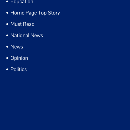
Education
Home Page Top Story
Must Read
National News
News
Opinion
Politics