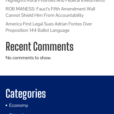
Highlights Rural Priorities And Federal Investments
ROB MANESS: Fauci’s Fifth Amendment Wall
Cannot Shield Him From Accountability
America First Legal Sues Adrian Fontes Over
Proposition 144 Ballot Language
Recent Comments
No comments to show.
Categories
Economy