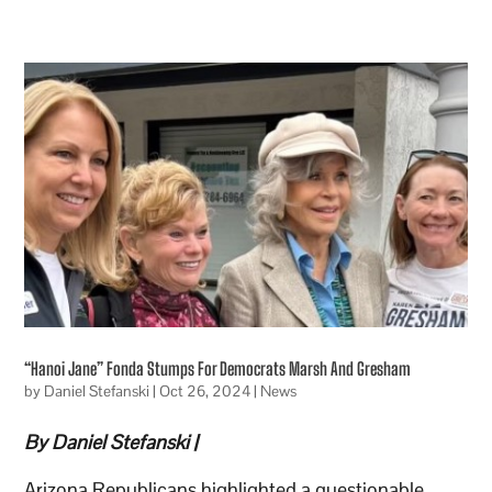
“Hanoi Jane” Fonda Stumps For Democrats Marsh And Gresham
by
Daniel Stefanski
|
Oct 26, 2024
|
News
By Daniel Stefanski |
Arizona Republicans highlighted a questionable