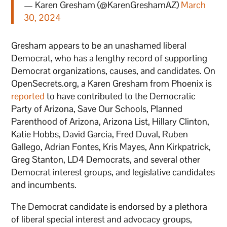
— Karen Gresham (@KarenGreshamAZ)
March
30, 2024
Gresham appears to be an unashamed liberal
Democrat, who has a lengthy record of supporting
Democrat organizations, causes, and candidates. On
OpenSecrets.org, a Karen Gresham from Phoenix is
reported
to have contributed to the Democratic
Party of Arizona, Save Our Schools, Planned
Parenthood of Arizona, Arizona List, Hillary Clinton,
Katie Hobbs, David Garcia, Fred Duval, Ruben
Gallego, Adrian Fontes, Kris Mayes, Ann Kirkpatrick,
Greg Stanton, LD4 Democrats, and several other
Democrat interest groups, and legislative candidates
and incumbents.
The Democrat candidate is endorsed by a plethora
of liberal special interest and advocacy groups,