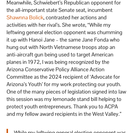
Meanwhile, Schwiebert’s Republican opponent for
the all-important state Senate seat, incumbent
Shawnna Bolick
, contrasted her actions and
activities with her rival’s. She wrote, “While my
leftwing general election opponent was chumming
it up with Hanoi Jane – the same Jane Fonda who
hung out with North Vietnamese troops atop an
anti-aircraft gun being used to target American
planes in 1972, I was being recognized by the
Arizona Conservative Policy Alliance Action
Committee as the 2024 recipient of ‘Advocate for
Arizona’s Youth’ for my work protecting our youth.
One of the many pieces of legislation signed into law
this session was my lemonade stand bill helping to
protect youth entrepreneurs. Thank you to ACPA
and my fellow award recipients in the West Valley.”
While my leftwing general election opponent was