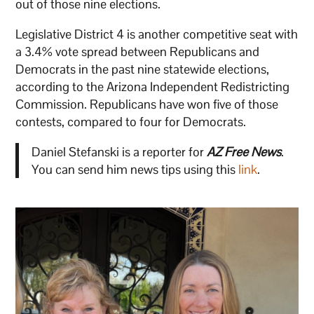
out of those nine elections.
Legislative District 4 is another competitive seat with
a 3.4% vote spread between Republicans and
Democrats in the past nine statewide elections,
according to the Arizona Independent Redistricting
Commission. Republicans have won five of those
contests, compared to four for Democrats.
Daniel Stefanski is a reporter for
AZ Free News
.
You can send him news tips using this
link
.