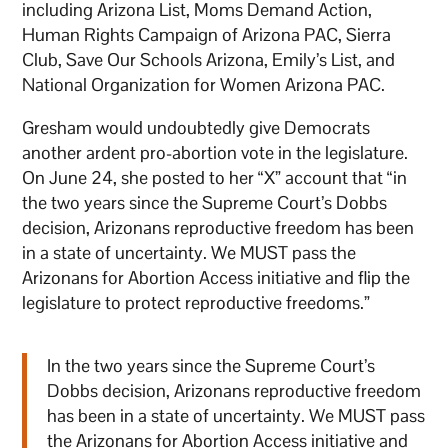
including Arizona List, Moms Demand Action,
Human Rights Campaign of Arizona PAC, Sierra
Club, Save Our Schools Arizona, Emily’s List, and
National Organization for Women Arizona PAC.
Gresham would undoubtedly give Democrats
another ardent pro-abortion vote in the legislature.
On June 24, she posted to her “X” account that “in
the two years since the Supreme Court’s Dobbs
decision, Arizonans reproductive freedom has been
in a state of uncertainty. We MUST pass the
Arizonans for Abortion Access initiative and flip the
legislature to protect reproductive freedoms.”
In the two years since the Supreme Court’s
Dobbs decision, Arizonans reproductive freedom
has been in a state of uncertainty. We MUST pass
the Arizonans for Abortion Access initiative and