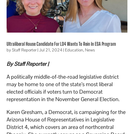
Ultraliberal House Candidate For LD4 Wants To Rein In ESA Program
by
Staff Reporter
|
Jul 21, 2024
|
Education
,
News
By Staff Reporter |
A politically middle-of-the-road legislative district
may be home to one of the state’s most liberal
elected officials if voters turn to Democrat
representation in the November General Election.
Karen Gresham, a Democrat, is campaigning for the
Arizona House of Representatives in Legislative
District 4, which covers an area of northcentral