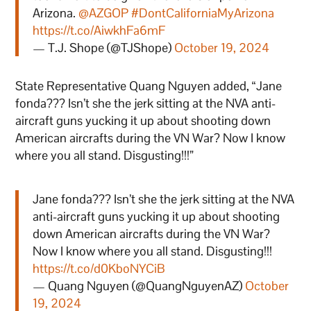
Arizona.
@AZGOP
#DontCaliforniaMyArizona
https://t.co/AiwkhFa6mF
— T.J. Shope (@TJShope)
October 19, 2024
State Representative Quang Nguyen added, “Jane
fonda??? Isn’t she the jerk sitting at the NVA anti-
aircraft guns yucking it up about shooting down
American aircrafts during the VN War? Now I know
where you all stand. Disgusting!!!”
Jane fonda??? Isn’t she the jerk sitting at the NVA
anti-aircraft guns yucking it up about shooting
down American aircrafts during the VN War?
Now I know where you all stand. Disgusting!!!
https://t.co/d0KboNYCiB
— Quang Nguyen (@QuangNguyenAZ)
October
19, 2024