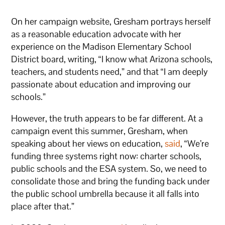
On her campaign website, Gresham portrays herself
as a reasonable education advocate with her
experience on the Madison Elementary School
District board, writing, “I know what Arizona schools,
teachers, and students need,” and that “I am deeply
passionate about education and improving our
schools.”
However, the truth appears to be far different. At a
campaign event this summer, Gresham, when
speaking about her views on education,
said
, “We’re
funding three systems right now: charter schools,
public schools and the ESA system. So, we need to
consolidate those and bring the funding back under
the public school umbrella because it all falls into
place after that.”