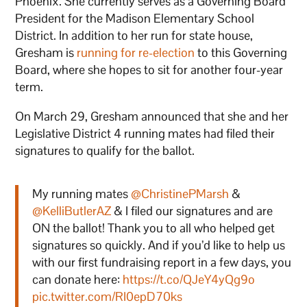
Phoenix. She currently serves as a Governing Board
President for the Madison Elementary School
District. In addition to her run for state house,
Gresham is
running for re-election
to this Governing
Board, where she hopes to sit for another four-year
term.
On March 29, Gresham announced that she and her
Legislative District 4 running mates had filed their
signatures to qualify for the ballot.
My running mates
@ChristinePMarsh
&
@KelliButlerAZ
& I filed our signatures and are
ON the ballot! Thank you to all who helped get
signatures so quickly. And if you’d like to help us
with our first fundraising report in a few days, you
can donate here:
https://t.co/QJeY4yQg9o
pic.twitter.com/RI0epD70ks