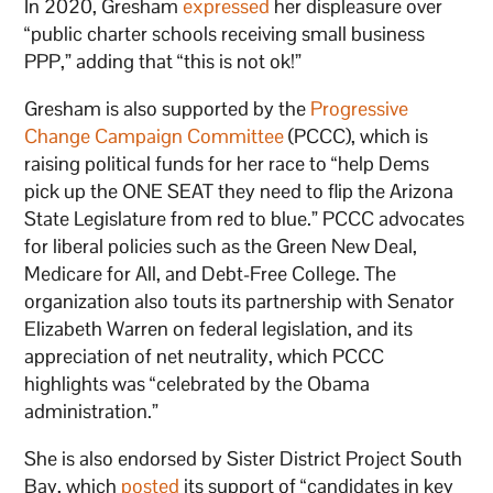
In 2020, Gresham
expressed
her displeasure over
“public charter schools receiving small business
PPP,” adding that “this is not ok!”
Gresham is also supported by the
Progressive
Change Campaign Committee
(PCCC), which is
raising political funds for her race to “help Dems
pick up the ONE SEAT they need to flip the Arizona
State Legislature from red to blue.” PCCC advocates
for liberal policies such as the Green New Deal,
Medicare for All, and Debt-Free College. The
organization also touts its partnership with Senator
Elizabeth Warren on federal legislation, and its
appreciation of net neutrality, which PCCC
highlights was “celebrated by the Obama
administration.”
She is also endorsed by Sister District Project South
Bay, which
posted
its support of “candidates in key