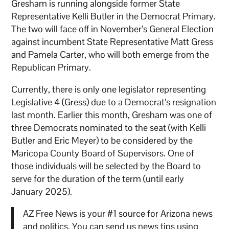
Gresham is running alongside former State
Representative Kelli Butler in the Democrat Primary.
The two will face off in November’s General Election
against incumbent State Representative Matt Gress
and Pamela Carter, who will both emerge from the
Republican Primary.
Currently, there is only one legislator representing
Legislative 4 (Gress) due to a Democrat’s resignation
last month. Earlier this month, Gresham was one of
three Democrats nominated to the seat (with Kelli
Butler and Eric Meyer) to be considered by the
Maricopa County Board of Supervisors. One of
those individuals will be selected by the Board to
serve for the duration of the term (until early
January 2025).
AZ Free News is your #1 source for Arizona news
and politics. You can send us news tips using