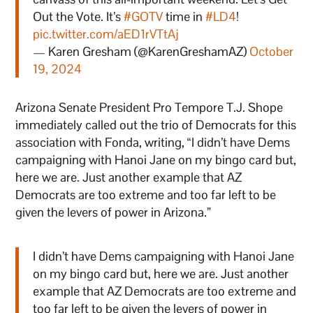
Out the Vote. It’s
#GOTV
time in
#LD4
!
pic.twitter.com/aED1rVTtAj
— Karen Gresham (@KarenGreshamAZ)
October
19, 2024
Arizona Senate President Pro Tempore T.J. Shope
immediately called out the trio of Democrats for this
association with Fonda, writing, “I didn’t have Dems
campaigning with Hanoi Jane on my bingo card but,
here we are. Just another example that AZ
Democrats are too extreme and too far left to be
given the levers of power in Arizona.”
I didn’t have Dems campaigning with Hanoi Jane
on my bingo card but, here we are. Just another
example that AZ Democrats are too extreme and
too far left to be given the levers of power in