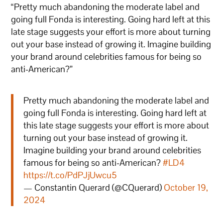
“Pretty much abandoning the moderate label and
going full Fonda is interesting. Going hard left at this
late stage suggests your effort is more about turning
out your base instead of growing it. Imagine building
your brand around celebrities famous for being so
anti-American?”
Pretty much abandoning the moderate label and
going full Fonda is interesting. Going hard left at
this late stage suggests your effort is more about
turning out your base instead of growing it.
Imagine building your brand around celebrities
famous for being so anti-American?
#LD4
https://t.co/PdPJjUwcu5
— Constantin Querard (@CQuerard)
October 19,
2024