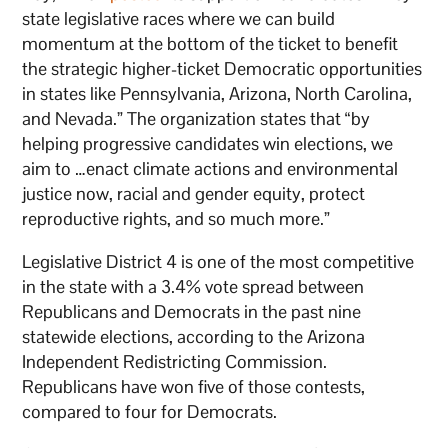
state legislative races where we can build
momentum at the bottom of the ticket to benefit
the strategic higher-ticket Democratic opportunities
in states like Pennsylvania, Arizona, North Carolina,
and Nevada.” The organization states that “by
helping progressive candidates win elections, we
aim to …enact climate actions and environmental
justice now, racial and gender equity, protect
reproductive rights, and so much more.”
Legislative District 4 is one of the most competitive
in the state with a 3.4% vote spread between
Republicans and Democrats in the past nine
statewide elections, according to the Arizona
Independent Redistricting Commission.
Republicans have won five of those contests,
compared to four for Democrats.