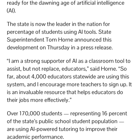
ready for the dawning age of artificial intelligence
(AI).
The state is now the leader in the nation for
percentage of students using AI tools. State
Superintendent Tom Horne announced this
development on Thursday in a press release.
“I am a strong supporter of AI as a classroom tool to
assist, but not replace, educators,” said Horne. “So
far, about 4,000 educators statewide are using this
system, and I encourage more teachers to sign up. It
is an invaluable resource that helps educators do
their jobs more effectively.”
Over 170,000 students — representing 16 percent
of the state’s public school student population —
are using AI-powered tutoring to improve their
academic performance.