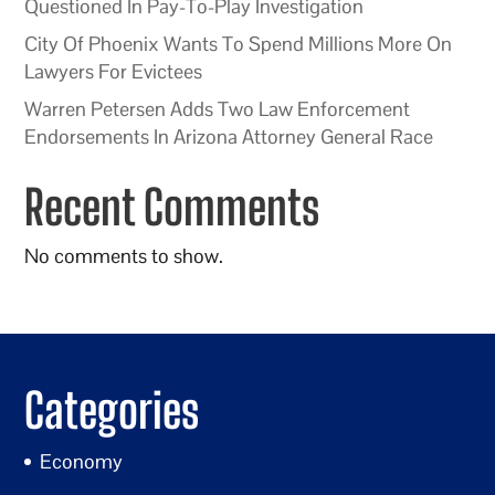
Questioned In Pay-To-Play Investigation
City Of Phoenix Wants To Spend Millions More On
Lawyers For Evictees
Warren Petersen Adds Two Law Enforcement
Endorsements In Arizona Attorney General Race
Recent Comments
No comments to show.
Categories
Economy