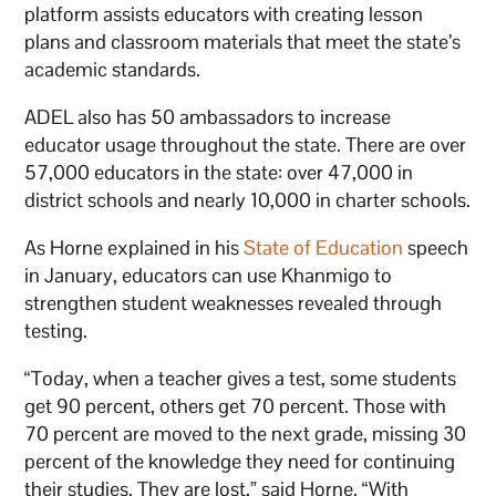
platform assists educators with creating lesson
plans and classroom materials that meet the state’s
academic standards.
ADEL also has 50 ambassadors to increase
educator usage throughout the state. There are over
57,000 educators in the state: over 47,000 in
district schools and nearly 10,000 in charter schools.
As Horne explained in his
State of Education
speech
in January, educators can use Khanmigo to
strengthen student weaknesses revealed through
testing.
“Today, when a teacher gives a test, some students
get 90 percent, others get 70 percent. Those with
70 percent are moved to the next grade, missing 30
percent of the knowledge they need for continuing
their studies. They are lost,” said Horne. “With