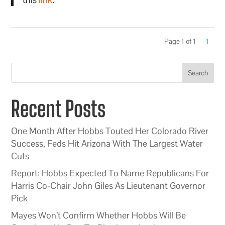
Page 1 of 1
1
Search
Recent Posts
One Month After Hobbs Touted Her Colorado River
Success, Feds Hit Arizona With The Largest Water
Cuts
Report: Hobbs Expected To Name Republicans For
Harris Co-Chair John Giles As Lieutenant Governor
Pick
Mayes Won’t Confirm Whether Hobbs Will Be