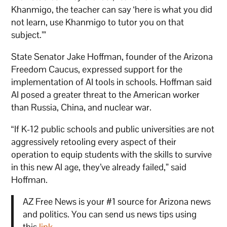
Khanmigo, the teacher can say ‘here is what you did
not learn, use Khanmigo to tutor you on that
subject.’”
State Senator Jake Hoffman, founder of the Arizona
Freedom Caucus, expressed support for the
implementation of AI tools in schools. Hoffman said
AI posed a greater threat to the American worker
than Russia, China, and nuclear war.
“If K-12 public schools and public universities are not
aggressively retooling every aspect of their
operation to equip students with the skills to survive
in this new AI age, they’ve already failed,” said
Hoffman.
AZ Free News is your #1 source for Arizona news
and politics. You can send us news tips using
this
link
.