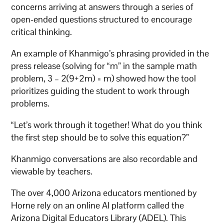
concerns arriving at answers through a series of
open-ended questions structured to encourage
critical thinking.
An example of Khanmigo’s phrasing provided in the
press release (solving for “m” in the sample math
problem, 3 – 2(9+2m) = m) showed how the tool
prioritizes guiding the student to work through
problems.
“Let’s work through it together! What do you think
the first step should be to solve this equation?”
Khanmigo conversations are also recordable and
viewable by teachers.
The over 4,000 Arizona educators mentioned by
Horne rely on an online AI platform called the
Arizona Digital Educators Library (ADEL). This