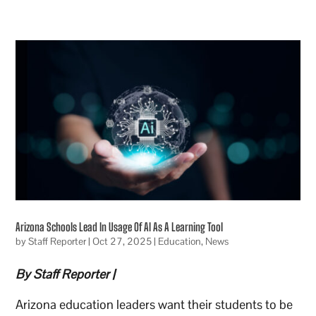
Arizona Schools Lead In Usage Of AI As A Learning Tool
by
Staff Reporter
|
Oct 27, 2025
|
Education
,
News
By Staff Reporter |
Arizona education leaders want their students to be