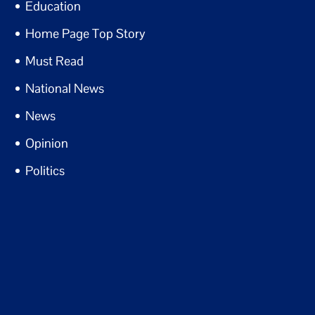
Education
Home Page Top Story
Must Read
National News
News
Opinion
Politics