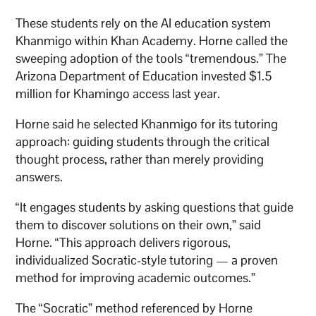
These students rely on the AI education system
Khanmigo within Khan Academy. Horne called the
sweeping adoption of the tools “tremendous.” The
Arizona Department of Education invested $1.5
million for Khamingo access last year.
Horne said he selected Khanmigo for its tutoring
approach: guiding students through the critical
thought process, rather than merely providing
answers.
“It engages students by asking questions that guide
them to discover solutions on their own,” said
Horne. “This approach delivers rigorous,
individualized Socratic-style tutoring — a proven
method for improving academic outcomes.”
The “Socratic” method referenced by Horne