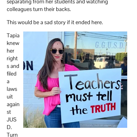
separating from her students and watching
colleagues turn their backs.
This would be a sad story if it ended here.
Tapia
knew
her
right
s and
filed
a
laws
uit
again
st
JUS
D.
Turn