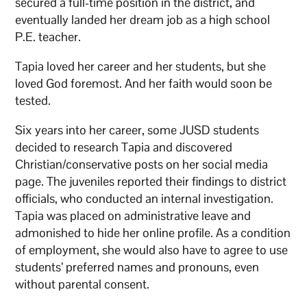
secured a full-time position in the district, and
eventually landed her dream job as a high school
P.E. teacher.
Tapia loved her career and her students, but she
loved God foremost. And her faith would soon be
tested.
Six years into her career, some JUSD students
decided to research Tapia and discovered
Christian/conservative posts on her social media
page. The juveniles reported their findings to district
officials, who conducted an internal investigation.
Tapia was placed on administrative leave and
admonished to hide her online profile. As a condition
of employment, she would also have to agree to use
students’ preferred names and pronouns, even
without parental consent.