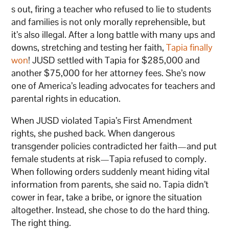
s out, firing a teacher who refused to lie to students
and families is not only morally reprehensible, but
it’s also illegal. After a long battle with many ups and
downs, stretching and testing her faith,
Tapia finally
won
! JUSD settled with Tapia for $285,000 and
another $75,000 for her attorney fees. She’s now
one of America’s leading advocates for teachers and
parental rights in education.
When JUSD violated Tapia’s First Amendment
rights, she pushed back. When dangerous
transgender policies contradicted her faith—and put
female students at risk—Tapia refused to comply.
When following orders suddenly meant hiding vital
information from parents, she said no. Tapia didn’t
cower in fear, take a bribe, or ignore the situation
altogether. Instead, she chose to do the hard thing.
The right thing.