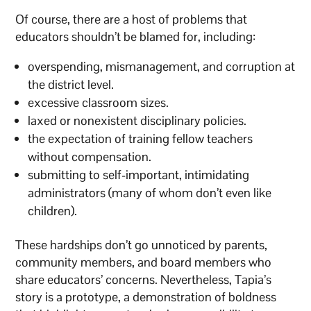
Of course, there are a host of problems that
educators shouldn’t be blamed for, including:
overspending, mismanagement, and corruption at
the district level.
excessive classroom sizes.
laxed or nonexistent disciplinary policies.
the expectation of training fellow teachers
without compensation.
submitting to self-important, intimidating
administrators (many of whom don’t even like
children).
These hardships don’t go unnoticed by parents,
community members, and board members who
share educators’ concerns. Nevertheless, Tapia’s
story is a prototype, a demonstration of boldness