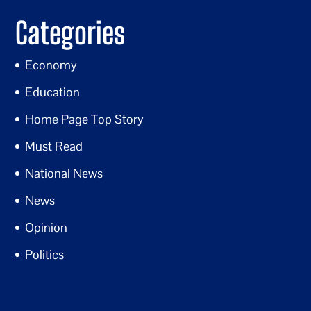
Categories
Economy
Education
Home Page Top Story
Must Read
National News
News
Opinion
Politics