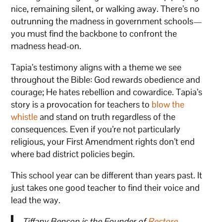
nice, remaining silent, or walking away. There’s no
outrunning the madness in government schools—
you must find the backbone to confront the
madness head-on.
Tapia’s testimony aligns with a theme we see
throughout the Bible: God rewards obedience and
courage; He hates rebellion and cowardice. Tapia’s
story is a provocation for teachers to
blow the
whistle
and stand on truth regardless of the
consequences. Even if you’re not particularly
religious, your First Amendment rights don’t end
where bad district policies begin.
This school year can be different than years past. It
just takes one good teacher to find their voice and
lead the way.
Tiffany Benson is the Founder of
Restore