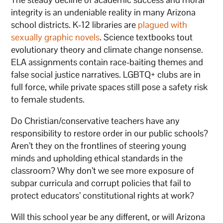
integrity is an undeniable reality in many Arizona
school districts. K-12 libraries are
plagued with
sexually graphic novels
. Science textbooks tout
evolutionary theory and climate change nonsense.
ELA assignments contain race-baiting themes and
false social justice narratives. LGBTQ+ clubs are in
full force, while private spaces still pose a safety risk
to female students.
Do Christian/conservative teachers have any
responsibility to restore order in our public schools?
Aren’t they on the frontlines of steering young
minds and upholding ethical standards in the
classroom? Why don’t we see more exposure of
subpar curricula and corrupt policies that fail to
protect educators’ constitutional rights at work?
Will this school year be any different, or will Arizona