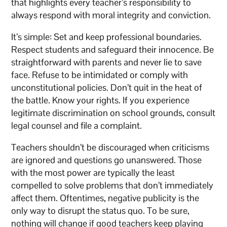
that highlights every teacher’s responsibility to
always respond with moral integrity and conviction.
It’s simple: Set and keep professional boundaries.
Respect students and safeguard their innocence. Be
straightforward with parents and never lie to save
face. Refuse to be intimidated or comply with
unconstitutional policies. Don’t quit in the heat of
the battle. Know your rights. If you experience
legitimate discrimination on school grounds, consult
legal counsel and file a complaint.
Teachers shouldn’t be discouraged when criticisms
are ignored and questions go unanswered. Those
with the most power are typically the least
compelled to solve problems that don’t immediately
affect them. Oftentimes, negative publicity is the
only way to disrupt the status quo. To be sure,
nothing will change if good teachers keep playing