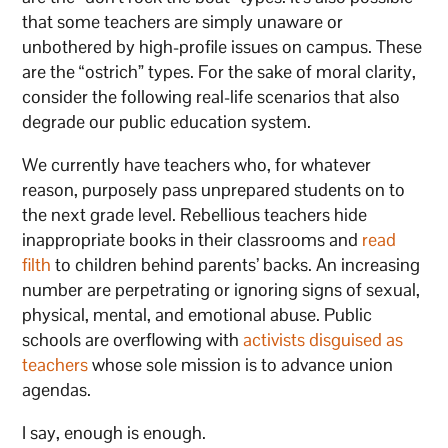
that some teachers are simply unaware or
unbothered by high-profile issues on campus. These
are the “ostrich” types. For the sake of moral clarity,
consider the following real-life scenarios that also
degrade our public education system.
We currently have teachers who, for whatever
reason, purposely pass unprepared students on to
the next grade level. Rebellious teachers hide
inappropriate books in their classrooms and
read
filth
to children behind parents’ backs. An increasing
number are perpetrating or ignoring signs of sexual,
physical, mental, and emotional abuse. Public
schools are overflowing with
activists disguised as
teachers
whose sole mission is to advance union
agendas.
I say, enough is enough.