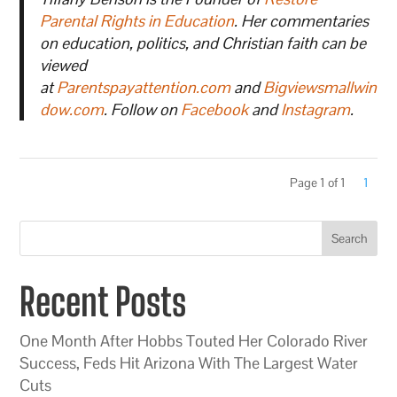
Parental Rights in Education
. Her commentaries
on education, politics, and Christian faith can be
viewed
at
Parentspayattention.com
and
Bigviewsmallwin
dow.com
. Follow on
Facebook
and
Instagram
.
Page 1 of 1
1
Search
Recent Posts
One Month After Hobbs Touted Her Colorado River
Success, Feds Hit Arizona With The Largest Water
Cuts