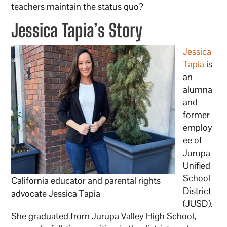
teachers maintain the status quo?
Jessica Tapia’s Story
Jessica
Tapia
is
an
alumna
and
former
employ
ee of
Jurupa
Unified
School
California educator and parental rights
District
advocate Jessica Tapia
(JUSD).
She graduated from Jurupa Valley High School,