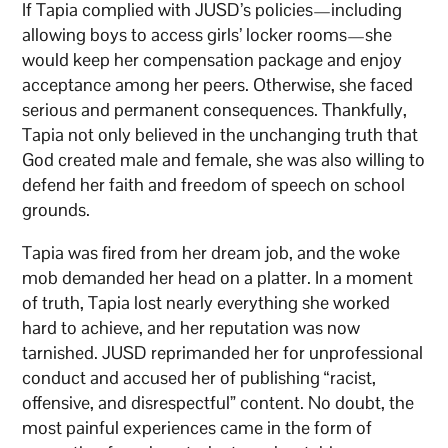
If Tapia complied with JUSD’s policies—including
allowing boys to access girls’ locker rooms—she
would keep her compensation package and enjoy
acceptance among her peers. Otherwise, she faced
serious and permanent consequences. Thankfully,
Tapia not only believed in the unchanging truth that
God created male and female, she was also willing to
defend her faith and freedom of speech on school
grounds.
Tapia was fired from her dream job, and the woke
mob demanded her head on a platter. In a moment
of truth, Tapia lost nearly everything she worked
hard to achieve, and her reputation was now
tarnished. JUSD reprimanded her for unprofessional
conduct and accused her of publishing “racist,
offensive, and disrespectful” content. No doubt, the
most painful experiences came in the form of