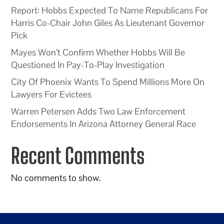
Report: Hobbs Expected To Name Republicans For
Harris Co-Chair John Giles As Lieutenant Governor
Pick
Mayes Won’t Confirm Whether Hobbs Will Be
Questioned In Pay-To-Play Investigation
City Of Phoenix Wants To Spend Millions More On
Lawyers For Evictees
Warren Petersen Adds Two Law Enforcement
Endorsements In Arizona Attorney General Race
Recent Comments
No comments to show.