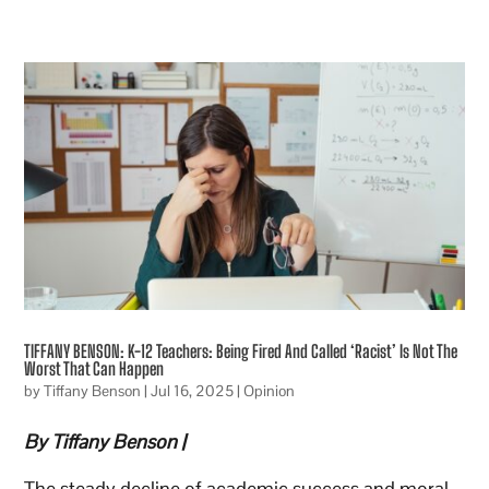
TIFFANY BENSON: K-12 Teachers: Being Fired And Called ‘Racist’ Is Not The
Worst That Can Happen
by
Tiffany Benson
|
Jul 16, 2025
|
Opinion
By Tiffany Benson |
The steady decline of academic success and moral