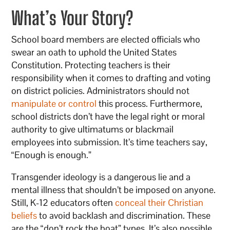
What’s Your Story?
School board members are elected officials who
swear an oath to uphold the United States
Constitution. Protecting teachers is their
responsibility when it comes to drafting and voting
on district policies. Administrators should not
manipulate or control
this process. Furthermore,
school districts don’t have the legal right or moral
authority to give ultimatums or blackmail
employees into submission. It’s time teachers say,
“Enough is enough.”
Transgender ideology is a dangerous lie and a
mental illness that shouldn’t be imposed on anyone.
Still, K-12 educators often
conceal their Christian
beliefs
to avoid backlash and discrimination. These
are the “don’t rock the boat” types. It’s also possible