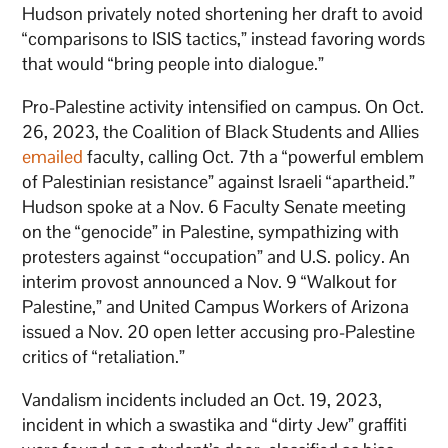
Hudson privately noted shortening her draft to avoid
“comparisons to ISIS tactics,” instead favoring words
that would “bring people into dialogue.”
Pro-Palestine activity intensified on campus. On Oct.
26, 2023, the Coalition of Black Students and Allies
emailed
faculty, calling Oct. 7th a “powerful emblem
of Palestinian resistance” against Israeli “apartheid.”
Hudson spoke at a Nov. 6 Faculty Senate meeting
on the “genocide” in Palestine, sympathizing with
protesters against “occupation” and U.S. policy. An
interim provost announced a Nov. 9 “Walkout for
Palestine,” and United Campus Workers of Arizona
issued a Nov. 20 open letter accusing pro-Palestine
critics of “retaliation.”
Vandalism incidents included an Oct. 19, 2023,
incident in which a swastika and “dirty Jew” graffiti