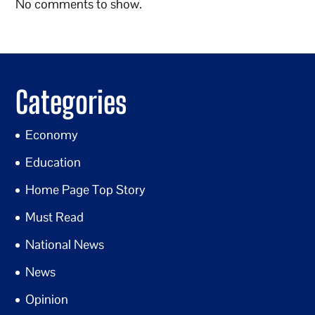
No comments to show.
Categories
Economy
Education
Home Page Top Story
Must Read
National News
News
Opinion