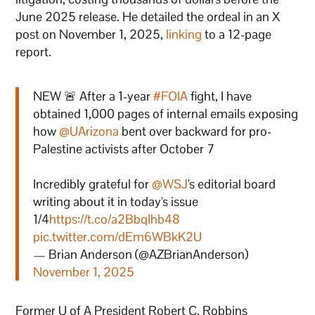
June 2025 release. He detailed the ordeal in an X
post on November 1, 2025,
linking
to a 12-page
report.
NEW 🚨 After a 1-year
#FOIA
fight, I have
obtained 1,000 pages of internal emails exposing
how
@UArizona
bent over backward for pro-
Palestine activists after October 7
Incredibly grateful for
@WSJ
's editorial board
writing about it in today's issue
1/4
https://t.co/a2BbqIhb48
pic.twitter.com/dEm6WBkK2U
— Brian Anderson (@AZBrianAnderson)
November 1, 2025
Former U of A President Robert C. Robbins