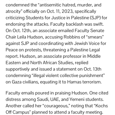
condemned the “antisemitic hatred, murder, and
atrocity” officially on Oct. 11, 2023, specifically
criticizing Students for Justice in Palestine (SJP) for
endorsing the attacks. Faculty backlash was swift.
On Oct. 12th, an associate emailed Faculty Senate
Chair Leila Hudson, accusing Robbins of “smears”
against SJP and coordinating with Jewish Voice for
Peace on protests, threatening a Palestine Legal
report. Hudson, an associate professor in Middle
Eastern and North African Studies, replied
supportively and issued a statement on Oct. 13th
condemning “illegal violent collective punishment”
on Gaza civilians, equating it to Hamas terrorism.
Faculty emails poured in praising Hudson. One cited
distress among Saudi, UAE, and Yemeni students.
Another called her “courageous,” noting that “Kochs
Off Campus” planned to attend a faculty meeting.