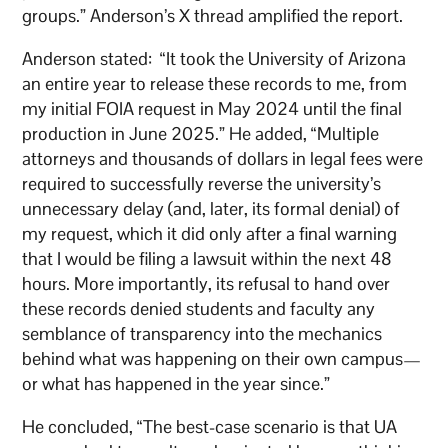
groups.” Anderson’s X thread amplified the report.
Anderson stated: “It took the University of Arizona
an entire year to release these records to me, from
my initial FOIA request in May 2024 until the final
production in June 2025.” He added, “Multiple
attorneys and thousands of dollars in legal fees were
required to successfully reverse the university’s
unnecessary delay (and, later, its formal denial) of
my request, which it did only after a final warning
that I would be filing a lawsuit within the next 48
hours. More importantly, its refusal to hand over
these records denied students and faculty any
semblance of transparency into the mechanics
behind what was happening on their own campus—
or what has happened in the year since.”
He concluded, “The best-case scenario is that UA