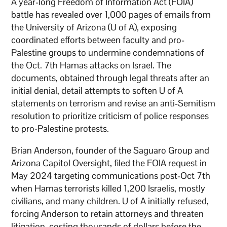
A year-long Freedom of Information Act (FOIA)
battle has revealed over 1,000 pages of emails from
the University of Arizona (U of A), exposing
coordinated efforts between faculty and pro-
Palestine groups to undermine condemnations of
the Oct. 7th Hamas attacks on Israel. The
documents, obtained through legal threats after an
initial denial, detail attempts to soften U of A
statements on terrorism and revise an anti-Semitism
resolution to prioritize criticism of police responses
to pro-Palestine protests.
Brian Anderson, founder of the Saguaro Group and
Arizona Capitol Oversight, filed the FOIA request in
May 2024 targeting communications post-Oct 7th
when Hamas terrorists killed 1,200 Israelis, mostly
civilians, and many children. U of A initially refused,
forcing Anderson to retain attorneys and threaten
litigation, costing thousands of dollars before the