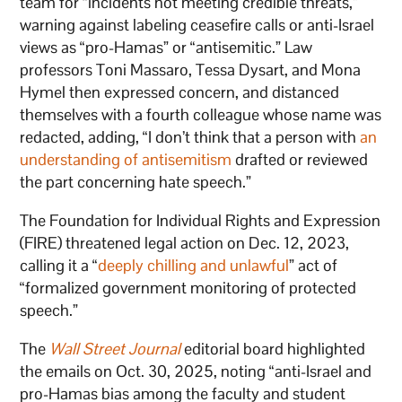
team for “incidents not meeting credible threats,”
warning against labeling ceasefire calls or anti-Israel
views as “pro-Hamas” or “antisemitic.” Law
professors Toni Massaro, Tessa Dysart, and Mona
Hymel then expressed concern, and distanced
themselves with a fourth colleague whose name was
redacted, adding, “I don’t think that a person with
an
understanding of antisemitism
drafted or reviewed
the part concerning hate speech.”
The Foundation for Individual Rights and Expression
(FIRE) threatened legal action on Dec. 12, 2023,
calling it a “
deeply chilling and unlawful
” act of
“formalized government monitoring of protected
speech.”
The
Wall Street Journal
editorial board highlighted
the emails on Oct. 30, 2025, noting “anti-Israel and
pro-Hamas bias among the faculty and student