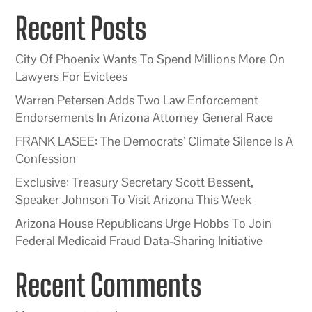
Recent Posts
City Of Phoenix Wants To Spend Millions More On
Lawyers For Evictees
Warren Petersen Adds Two Law Enforcement
Endorsements In Arizona Attorney General Race
FRANK LASEE: The Democrats’ Climate Silence Is A
Confession
Exclusive: Treasury Secretary Scott Bessent,
Speaker Johnson To Visit Arizona This Week
Arizona House Republicans Urge Hobbs To Join
Federal Medicaid Fraud Data-Sharing Initiative
Recent Comments