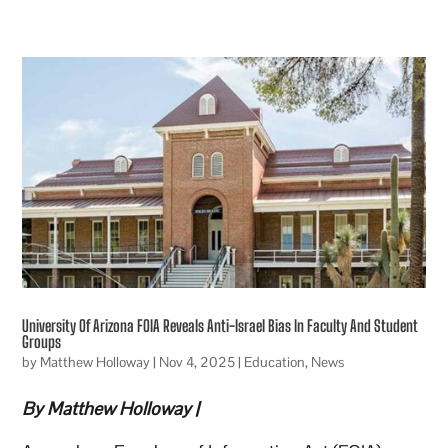
University Of Arizona FOIA Reveals Anti-Israel Bias In Faculty And Student
Groups
by
Matthew Holloway
|
Nov 4, 2025
|
Education
,
News
By Matthew Holloway |