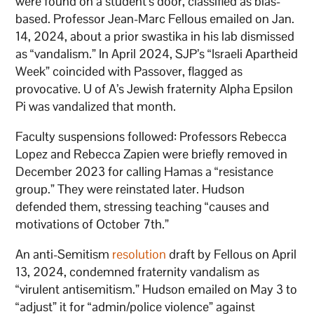
were found on a student’s door, classified as bias-
based. Professor Jean-Marc Fellous emailed on Jan.
14, 2024, about a prior swastika in his lab dismissed
as “vandalism.” In April 2024, SJP’s “Israeli Apartheid
Week” coincided with Passover, flagged as
provocative. U of A’s Jewish fraternity Alpha Epsilon
Pi was vandalized that month.
Faculty suspensions followed: Professors Rebecca
Lopez and Rebecca Zapien were briefly removed in
December 2023 for calling Hamas a “resistance
group.” They were reinstated later. Hudson
defended them, stressing teaching “causes and
motivations of October 7th.”
An anti-Semitism
resolution
draft by Fellous on April
13, 2024, condemned fraternity vandalism as
“virulent antisemitism.” Hudson emailed on May 3 to
“adjust” it for “admin/police violence” against