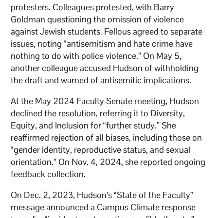
protesters. Colleagues protested, with Barry
Goldman questioning the omission of violence
against Jewish students. Fellous agreed to separate
issues, noting “antisemitism and hate crime have
nothing to do with police violence.” On May 5,
another colleague accused Hudson of withholding
the draft and warned of antisemitic implications.
At the May 2024 Faculty Senate meeting, Hudson
declined the resolution, referring it to Diversity,
Equity, and Inclusion for “further study.” She
reaffirmed rejection of all biases, including those on
“gender identity, reproductive status, and sexual
orientation.” On Nov. 4, 2024, she reported ongoing
feedback collection.
On Dec. 2, 2023, Hudson’s “State of the Faculty”
message announced a Campus Climate response