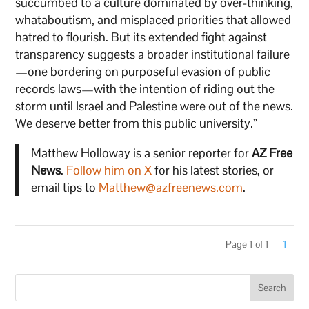
succumbed to a culture dominated by over-thinking,
whataboutism, and misplaced priorities that allowed
hatred to flourish. But its extended fight against
transparency suggests a broader institutional failure
—one bordering on purposeful evasion of public
records laws—with the intention of riding out the
storm until Israel and Palestine were out of the news.
We deserve better from this public university.”
Matthew Holloway is a senior reporter for
AZ Free
News
.
Follow him on X
for his latest stories, or
email tips to
Matthew@azfreenews.com
.
Page 1 of 1
1
Search