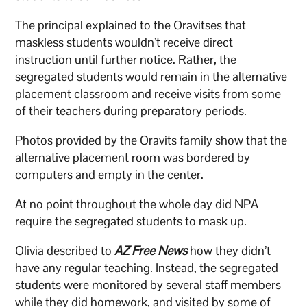
The principal explained to the Oravitses that
maskless students wouldn’t receive direct
instruction until further notice. Rather, the
segregated students would remain in the alternative
placement classroom and receive visits from some
of their teachers during preparatory periods.
Photos provided by the Oravits family show that the
alternative placement room was bordered by
computers and empty in the center.
At no point throughout the whole day did NPA
require the segregated students to mask up.
Olivia described to
AZ Free News
how they didn’t
have any regular teaching. Instead, the segregated
students were monitored by several staff members
while they did homework, and visited by some of