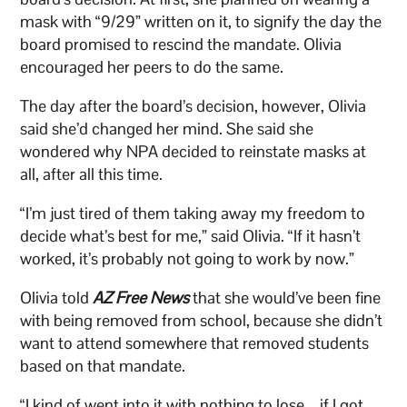
mask with “9/29” written on it, to signify the day the
board promised to rescind the mandate. Olivia
encouraged her peers to do the same.
The day after the board’s decision, however, Olivia
said she’d changed her mind. She said she
wondered why NPA decided to reinstate masks at
all, after all this time.
“I’m just tired of them taking away my freedom to
decide what’s best for me,” said Olivia. “If it hasn’t
worked, it’s probably not going to work by now.”
Olivia told
AZ Free News
that she would’ve been fine
with being removed from school, because she didn’t
want to attend somewhere that removed students
based on that mandate.
“I kind of went into it with nothing to lose – if I got