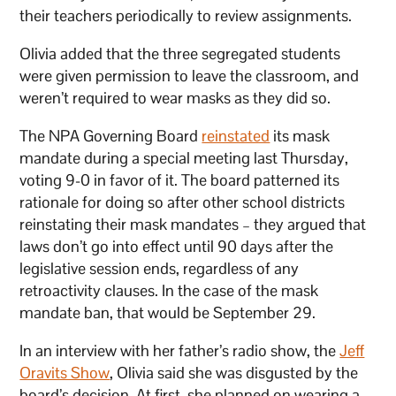
their teachers periodically to review assignments.
Olivia added that the three segregated students
were given permission to leave the classroom, and
weren’t required to wear masks as they did so.
The NPA Governing Board
reinstated
its mask
mandate during a special meeting last Thursday,
voting 9-0 in favor of it. The board patterned its
rationale for doing so after other school districts
reinstating their mask mandates – they argued that
laws don’t go into effect until 90 days after the
legislative session ends, regardless of any
retroactivity clauses. In the case of the mask
mandate ban, that would be September 29.
In an interview with her father’s radio show, the
Jeff
Oravits Show
, Olivia said she was disgusted by the
board’s decision. At first, she planned on wearing a