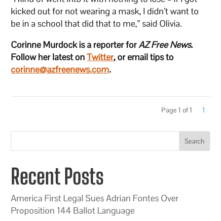
kicked out for not wearing a mask, I didn’t want to
be in a school that did that to me,” said Olivia.
Corinne Murdock is a reporter for
AZ Free News
.
Follow her latest on
Twitter
, or email tips to
corinne@azfreenews.com
.
Page 1 of 1
1
Search
Recent Posts
America First Legal Sues Adrian Fontes Over
Proposition 144 Ballot Language