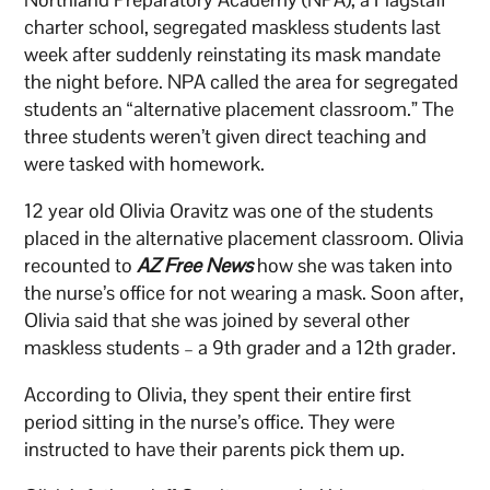
charter school, segregated maskless students last
week after suddenly reinstating its mask mandate
the night before. NPA called the area for segregated
students an “alternative placement classroom.” The
three students weren’t given direct teaching and
were tasked with homework.
12 year old Olivia Oravitz was one of the students
placed in the alternative placement classroom. Olivia
recounted to
AZ Free News
how she was taken into
the nurse’s office for not wearing a mask. Soon after,
Olivia said that she was joined by several other
maskless students – a 9th grader and a 12th grader.
According to Olivia, they spent their entire first
period sitting in the nurse’s office. They were
instructed to have their parents pick them up.