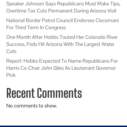
Speaker Johnson Says Republicans Must Make Tips,
Overtime Tax Cuts Permanent During Arizona Visit
National Border Patrol Council Endorses Ciscomani
For Third Term In Congress
One Month After Hobbs Touted Her Colorado River
Success, Feds Hit Arizona With The Largest Water
Cuts
Report: Hobbs Expected To Name Republicans For
Harris Co-Chair John Giles As Lieutenant Governor
Pick
Recent Comments
No comments to show.