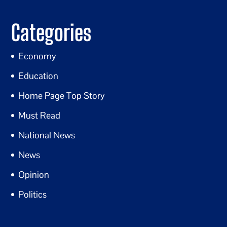
Categories
Economy
Education
Home Page Top Story
Must Read
National News
News
Opinion
Politics