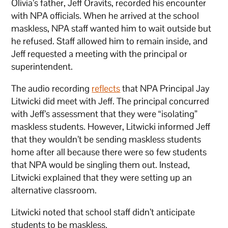
Olivia’s father, Jeff Oravits, recorded his encounter
with NPA officials. When he arrived at the school
maskless, NPA staff wanted him to wait outside but
he refused. Staff allowed him to remain inside, and
Jeff requested a meeting with the principal or
superintendent.
The audio recording
reflects
that NPA Principal Jay
Litwicki did meet with Jeff. The principal concurred
with Jeff’s assessment that they were “isolating”
maskless students. However, Litwicki informed Jeff
that they wouldn’t be sending maskless students
home after all because there were so few students
that NPA would be singling them out. Instead,
Litwicki explained that they were setting up an
alternative classroom.
Litwicki noted that school staff didn’t anticipate
students to be maskless.