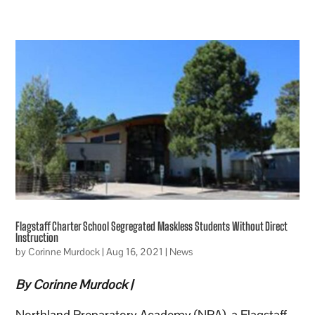
Flagstaff Charter School Segregated Maskless Students Without Direct
Instruction
by
Corinne Murdock
|
Aug 16, 2021
|
News
By Corinne Murdock |
Northland Preparatory Academy (NPA), a Flagstaff