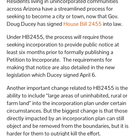
Residents living in unincorporated communities
across Arizona have a streamlined process for
seeking to become a city or town, now that Gov.
Doug Ducey has signed
House Bill 2455
into law.
Under HB2455, the process will require those
seeking incorporation to provide public notice at
least six months prior to formally publishing a
Petition to Incorporate. The requirements for
making that notice are also detailed in the new
legislation which Ducey signed April 6.
Another important change related to HB2455 is the
ability to include “large areas of uninhabited, rural or
farm land” into the incorporation plan under certain
circumstances. But the biggest change is that those
directly impacted by an incorporation plan can still
object and be removed from the boundaries, but it is
harder for them to outright kill the effort.