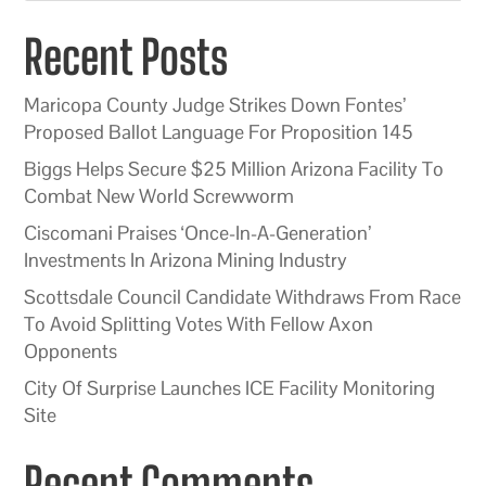
Recent Posts
Maricopa County Judge Strikes Down Fontes’
Proposed Ballot Language For Proposition 145
Biggs Helps Secure $25 Million Arizona Facility To
Combat New World Screwworm
Ciscomani Praises ‘Once-In-A-Generation’
Investments In Arizona Mining Industry
Scottsdale Council Candidate Withdraws From Race
To Avoid Splitting Votes With Fellow Axon
Opponents
City Of Surprise Launches ICE Facility Monitoring
Site
Recent Comments