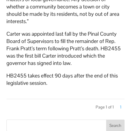
whether a community becomes a town or city
should be made by its residents, not by out of area
interests.”
Carter was appointed last fall by the Pinal County
Board of Supervisors to fill the remainder of Rep.
Frank Pratt’s term following Pratt’s death. HB2455
was the first bill Carter introduced which the
governor has signed into law.
HB2455 takes effect 90 days after the end of this
legislative session.
Page 1 of 1
1
Search