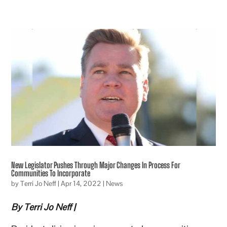
New Legislator Pushes Through Major Changes In Process For
Communities To Incorporate
by
Terri Jo Neff
|
Apr 14, 2022
|
News
By Terri Jo Neff |