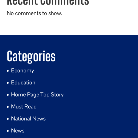
No comments to show.
Categories
Economy
Education
Home Page Top Story
Must Read
National News
News