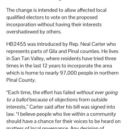
The change is intended to allow affected local
qualified electors to vote on the proposed
incorporation without having their interests
overshadowed by others.
HB2455 was introduced by Rep. Neal Carter who
represents parts of Gila and Pinal counties. He lives
in San Tan Valley, where residents have tried three
times in the last 12 years to incorporate the area
which is home to nearly 97,000 people in northern
Pinal County.
“Each time, the effort has failed
without ever going
to a ballot
because of objections from outside
interests,” Carter said after his bill was signed into
law. “I believe people who live within a community
should have a chance for their voices to be heard on
matters of local governance. Any decision of