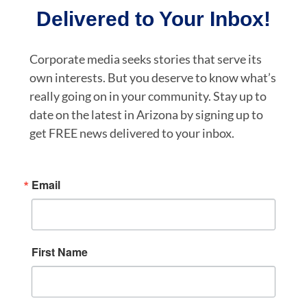
Delivered to Your Inbox!
Corporate media seeks stories that serve its
own interests. But you deserve to know what’s
really going on in your community. Stay up to
date on the latest in Arizona by signing up to
get FREE news delivered to your inbox.
Email
First Name