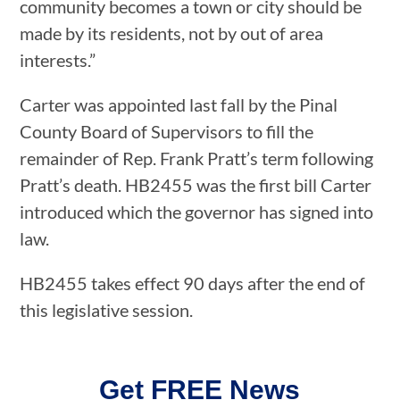
community becomes a town or city should be
made by its residents, not by out of area
interests.”
Carter was appointed last fall by the Pinal
County Board of Supervisors to fill the
remainder of Rep. Frank Pratt’s term following
Pratt’s death. HB2455 was the first bill Carter
introduced which the governor has signed into
law.
HB2455 takes effect 90 days after the end of
this legislative session.
Get FREE News