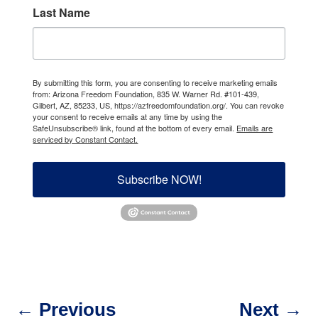
Last Name
By submitting this form, you are consenting to receive marketing emails
from: Arizona Freedom Foundation, 835 W. Warner Rd. #101-439,
Gilbert, AZ, 85233, US, https://azfreedomfoundation.org/. You can revoke
your consent to receive emails at any time by using the
SafeUnsubscribe® link, found at the bottom of every email.
Emails are
serviced by Constant Contact.
Subscribe NOW!
←
Previous
Next
→