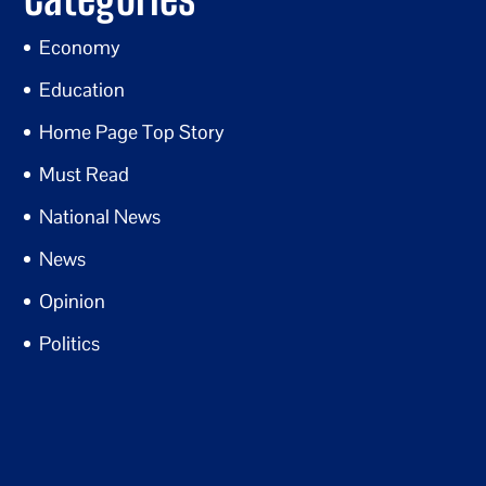
Economy
Education
Home Page Top Story
Must Read
National News
News
Opinion
Politics