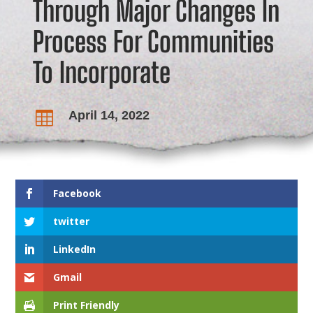
Through Major Changes In
Process For Communities
To Incorporate
April 14, 2022

Facebook
twitter
LinkedIn
Gmail
Print Friendly