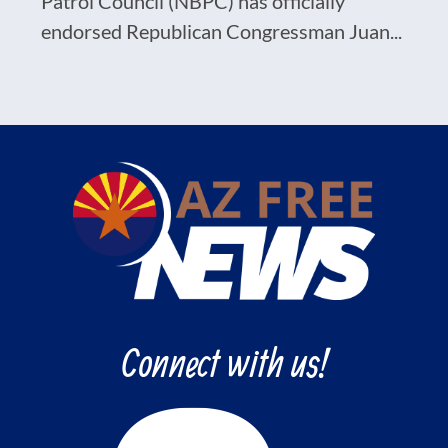
Patrol Council (NBPC) has officially
endorsed Republican Congressman Juan...
Connect with us!