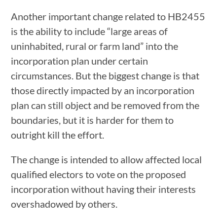
Another important change related to HB2455
is the ability to include “large areas of
uninhabited, rural or farm land” into the
incorporation plan under certain
circumstances. But the biggest change is that
those directly impacted by an incorporation
plan can still object and be removed from the
boundaries, but it is harder for them to
outright kill the effort.
The change is intended to allow affected local
qualified electors to vote on the proposed
incorporation without having their interests
overshadowed by others.