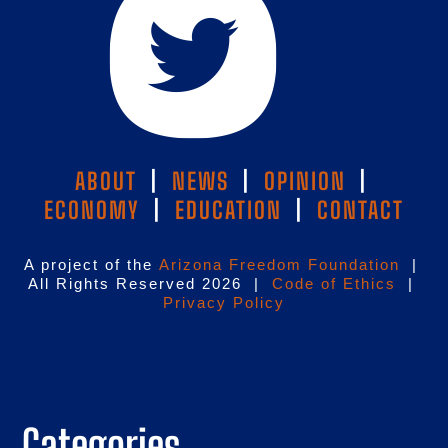
ABOUT
|
NEWS
|
OPINION
|
ECONOMY
|
EDUCATION
|
CONTACT
A project of the
Arizona Freedom Foundation
|
All Rights Reserved 2026 |
Code of Ethics
|
Privacy Policy
Categories