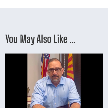
You May Also Like …