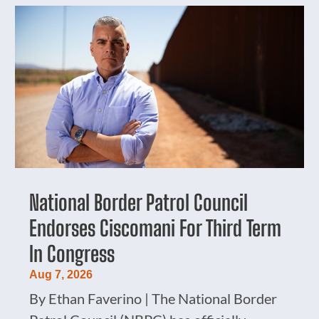
National Border Patrol Council
Endorses Ciscomani For Third Term
In Congress
Aug 7, 2026
By Ethan Faverino | The National Border