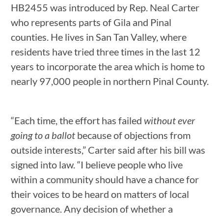
HB2455 was introduced by Rep. Neal Carter
who represents parts of Gila and Pinal
counties. He lives in San Tan Valley, where
residents have tried three times in the last 12
years to incorporate the area which is home to
nearly 97,000 people in northern Pinal County.
“Each time, the effort has failed
without ever
going to a ballot
because of objections from
outside interests,” Carter said after his bill was
signed into law. “I believe people who live
within a community should have a chance for
their voices to be heard on matters of local
governance. Any decision of whether a