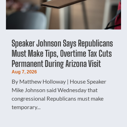
Speaker Johnson Says Republicans
Must Make Tips, Overtime Tax Cuts
Permanent During Arizona Visit
Aug 7, 2026
By Matthew Holloway | House Speaker
Mike Johnson said Wednesday that
congressional Republicans must make
temporary...