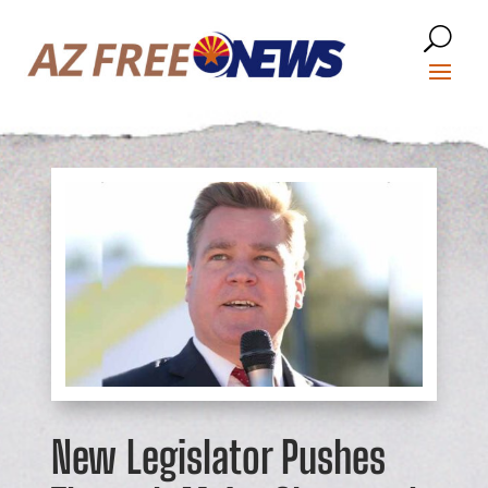
New Legislator Pushes