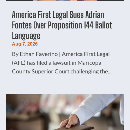
America First Legal Sues Adrian
Fontes Over Proposition 144 Ballot
Language
Aug 7, 2026
By Ethan Faverino | America First Legal
(AFL) has filed a lawsuit in Maricopa
County Superior Court challenging the...