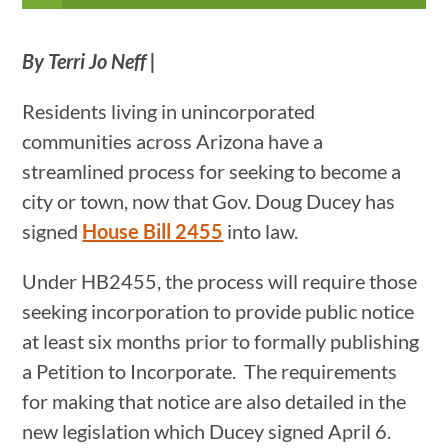
By Terri Jo Neff |
Residents living in unincorporated
communities across Arizona have a
streamlined process for seeking to become a
city or town, now that Gov. Doug Ducey has
signed
House Bill 2455
into law.
Under HB2455, the process will require those
seeking incorporation to provide public notice
at least six months prior to formally publishing
a Petition to Incorporate. The requirements
for making that notice are also detailed in the
new legislation which Ducey signed April 6.