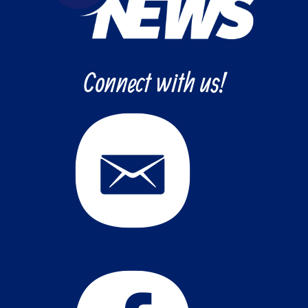
Connect with us!