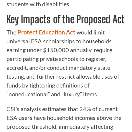
students with disabilities.
Key Impacts of the Proposed Act
The
Protect Education Act
would limit
universal ESA scholarships to households
earning under $150,000 annually, require
participating private schools to register,
accredit, and/or conduct mandatory state
testing, and further restrict allowable uses of
funds by tightening definitions of
“noneducational” and “luxury” items.
CSI’s analysis estimates that 24% of current
ESA users have household incomes above the
proposed threshold, immediately affecting