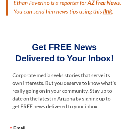
Ethan Faverino
is a reporter for
AZ Free News
.
You can send him news tips using this
link
.
Get FREE News
Delivered to Your Inbox!
Corporate media seeks stories that serve its
own interests. But you deserve to know what’s
really going on in your community. Stay up to
date on the latest in Arizona by signing up to
get FREE news delivered to your inbox.
Email