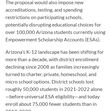
The proposal would also impose new
accreditations, testing, and spending
restrictions on participating schools,
potentially disrupting educational choices for
over 100,000 Arizona students currently using
Empowerment Scholarship Accounts (ESAs).
Arizona’s K-12 landscape has been shifting for
more than a decade, with district enrollment
declining since 2008 as families increasingly
turned to charter, private, homeschool, and
micro school options. District schools lost
roughly 50,000 students in 2021-2022 alone
—before universal ESA eligibility—and today
enroll about 75,000 fewer students than in