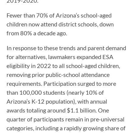
2019-2020.
Fewer than 70% of Arizona’s school-aged
children now attend district schools, down
from 80% a decade ago.
In response to these trends and parent demand
for alternatives, lawmakers expanded ESA
eligibility in 2022 to all school-aged children,
removing prior public-school attendance
requirements. Participation surged to more
than 100,000 students (nearly 10% of
Arizona’s K-12 population), with annual
awards totaling around $1.1 billion. One
quarter of participants remain in pre-universal
categories, including a rapidly growing share of