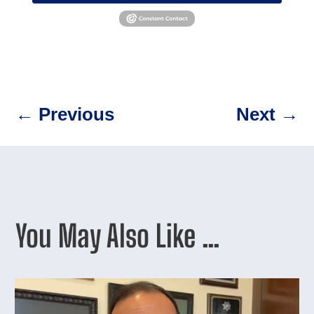
←
Previous
Next
→
You May Also Like …