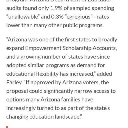
audits found only 1.9% of sampled spending
“unallowable” and 0.3% “egregious”—rates
lower than many other public programs.
“Arizona was one of the first states to broadly
expand Empowerment Scholarship Accounts,
and a growing number of states have since
adopted similar programs as demand for
educational flexibility has increased,” added
Farley. “If approved by Arizona voters, the
proposal could significantly narrow access to
options many Arizona families have
increasingly turned to as part of the state’s
changing education landscape.”