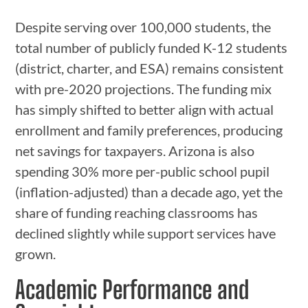
Despite serving over 100,000 students, the
total number of publicly funded K-12 students
(district, charter, and ESA) remains consistent
with pre-2020 projections. The funding mix
has simply shifted to better align with actual
enrollment and family preferences, producing
net savings for taxpayers. Arizona is also
spending 30% more per-public school pupil
(inflation-adjusted) than a decade ago, yet the
share of funding reaching classrooms has
declined slightly while support services have
grown.
Academic Performance and