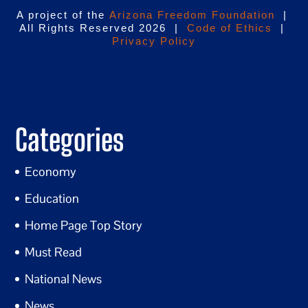
A project of the
Arizona Freedom Foundation
|
All Rights Reserved 2026 |
Code of Ethics
|
Privacy Policy
Categories
Economy
Education
Home Page Top Story
Must Read
National News
News