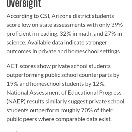
Oversight
According to CSI, Arizona district students
score low on state assessments with only 39%
proficient in reading, 32% in math, and 27% in
science. Available data indicate stronger
outcomes in private and homeschool settings.
ACT scores show private school students
outperforming public school counterparts by
19% and homeschool students by 12%.
National Assessment of Educational Progress
(NAEP) results similarly suggest private school
students outperform roughly 70% of their
public peers where comparable data exist.