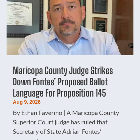
Maricopa County Judge Strikes
Down Fontes’ Proposed Ballot
Language For Proposition 145
Aug 9, 2026
By Ethan Faverino | A Maricopa County
Superior Court judge has ruled that
Secretary of State Adrian Fontes’