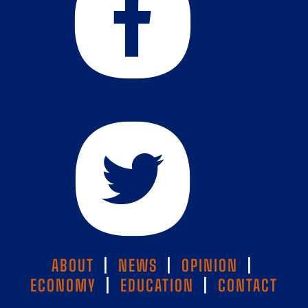
ABOUT
|
NEWS
|
OPINION
|
ECONOMY
|
EDUCATION
|
CONTACT