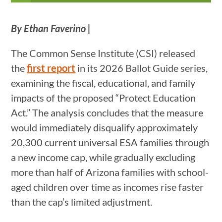
By Ethan Faverino |
The Common Sense Institute (CSI) released
the
first report
in its 2026 Ballot Guide series,
examining the fiscal, educational, and family
impacts of the proposed “Protect Education
Act.” The analysis concludes that the measure
would immediately disqualify approximately
20,300 current universal ESA families through
a new income cap, while gradually excluding
more than half of Arizona families with school-
aged children over time as incomes rise faster
than the cap’s limited adjustment.