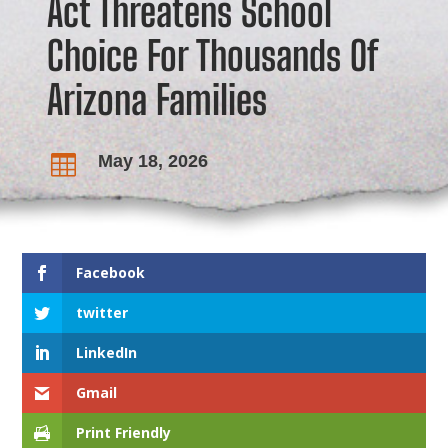
Act Threatens School
Choice For Thousands Of
Arizona Families
May 18, 2026

Facebook
twitter
LinkedIn
Gmail
Print Friendly