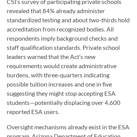
CSI’s survey of participating private schools
revealed that 84% already administer
standardized testing and about two-thirds hold
accreditation from recognized bodies. All
respondents imply background checks and
staff qualification standards. Private school
leaders warned that the Act’s new
requirements would create administrative
burdens, with three-quarters indicating
possible tuition increases and one in five
suggesting they might stop accepting ESA
students—potentially displacing over 4,600
reported ESA users.
Oversight mechanisms already exist in the ESA
program. Arizona Department of Education