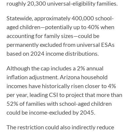
roughly 20,300 universal-eligibility families.
Statewide, approximately 400,000 school-
aged children—potentially up to 40% when
accounting for family sizes—could be
permanently excluded from universal ESAs
based on 2024 income distributions.
Although the cap includes a 2% annual
inflation adjustment. Arizona household
incomes have historically risen closer to 4%
per year, leading CSI to project that more than
52% of families with school-aged children
could be income-excluded by 2045.
The restriction could also indirectly reduce