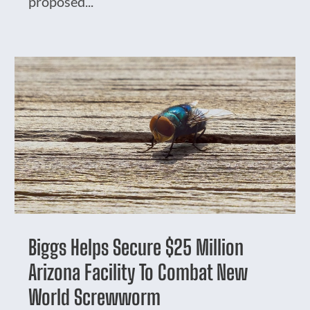
proposed...
Biggs Helps Secure $25 Million
Arizona Facility To Combat New
World Screwworm