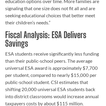
education options over time. More families are
signaling that one size does not fit all and are
seeking educational choices that better meet
their children’s needs.”
Fiscal Analysis: ESA Delivers
Savings
ESA students receive significantly less funding
than their public-school peers. The average
universal ESA award is approximately $7,700
per student, compared to nearly $15,000 per
public-school student. CSI estimates that
shifting 20,000 universal ESA students back
into district classrooms would increase annual
taxpayers costs by about $115 million.