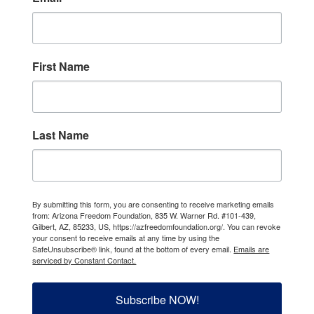
First Name
Last Name
By submitting this form, you are consenting to receive marketing emails
from: Arizona Freedom Foundation, 835 W. Warner Rd. #101-439,
Gilbert, AZ, 85233, US, https://azfreedomfoundation.org/. You can revoke
your consent to receive emails at any time by using the
SafeUnsubscribe® link, found at the bottom of every email.
Emails are
serviced by Constant Contact.
Subscribe NOW!