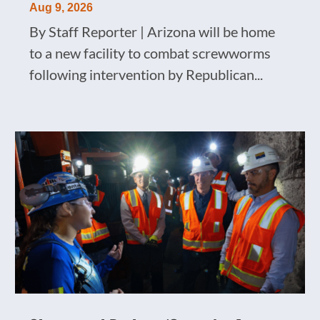
Aug 9, 2026
By Staff Reporter | Arizona will be home
to a new facility to combat screwworms
following intervention by Republican...