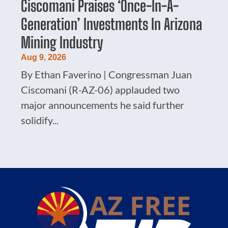
Ciscomani Praises ‘Once-In-A-
Generation’ Investments In Arizona
Mining Industry
Aug 9, 2026
By Ethan Faverino | Congressman Juan
Ciscomani (R-AZ-06) applauded two
major announcements he said further
solidify...