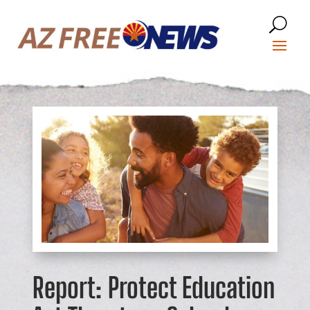
Report: Protect Education