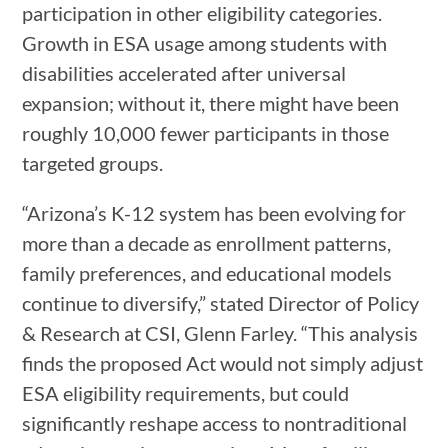
participation in other eligibility categories.
Growth in ESA usage among students with
disabilities accelerated after universal
expansion; without it, there might have been
roughly 10,000 fewer participants in those
targeted groups.
“Arizona’s K-12 system has been evolving for
more than a decade as enrollment patterns,
family preferences, and educational models
continue to diversify,” stated Director of Policy
& Research at CSI, Glenn Farley. “This analysis
finds the proposed Act would not simply adjust
ESA eligibility requirements, but could
significantly reshape access to nontraditional