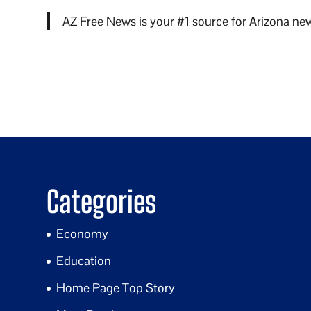
AZ Free News is your #1 source for Arizona new
Categories
Economy
Education
Home Page Top Story