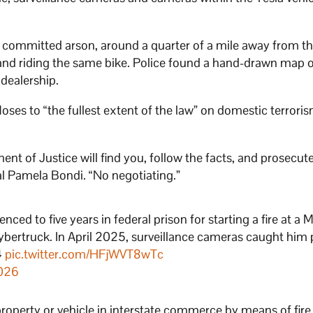
 committed arson, around a quarter of a mile away from t
nd riding the same bike. Police found a hand-drawn map o
 dealership.
ses to “the fullest extent of the law” on domestic terrori
ent of Justice will find you, follow the facts, and prosecut
ral Pamela Bondi. “No negotiating.”
ced to five years in federal prison for starting a fire at a 
Cybertruck. In April 2025, surveillance cameras caught him
️
pic.twitter.com/HFjWVT8wTc
2026
roperty or vehicle in interstate commerce by means of fire