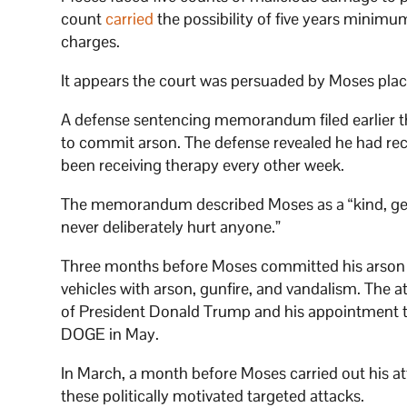
count
carried
the possibility of five years minimu
charges.
It appears the court was persuaded by Moses plac
A defense sentencing memorandum filed earlier t
to commit arson. The defense revealed he had rec
been receiving therapy every other week.
The memorandum described Moses as a “kind, gen
never deliberately hurt anyone.”
Three months before Moses committed his arson i
vehicles with arson, gunfire, and vandalism. The 
of President Donald Trump and his appointment t
DOGE in May.
In March, a month before Moses carried out his at
these politically motivated targeted attacks.