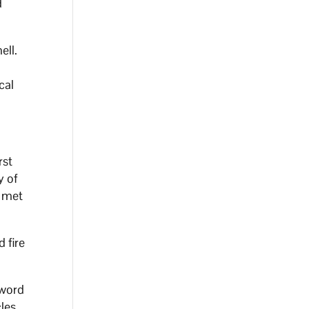
d
ell.
cal
rst
y of
e met
 fire
 word
cles