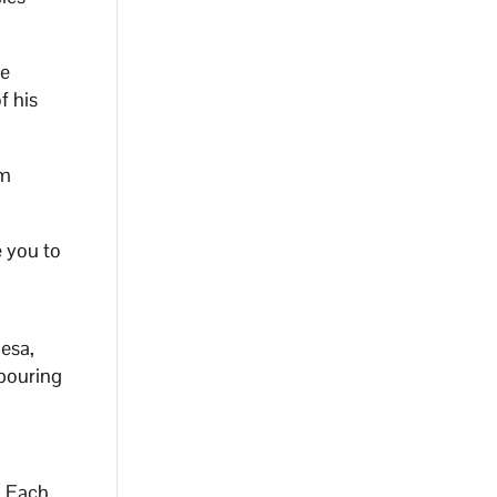
he
f his
sm
e you to
Mesa,
 pouring
. Each