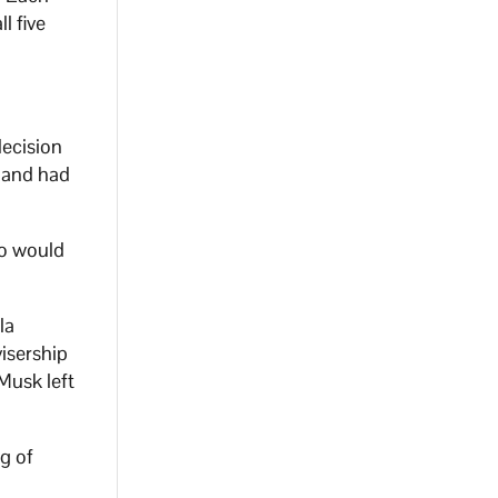
l five
decision
e and had
ho would
la
isership
Musk left
g of