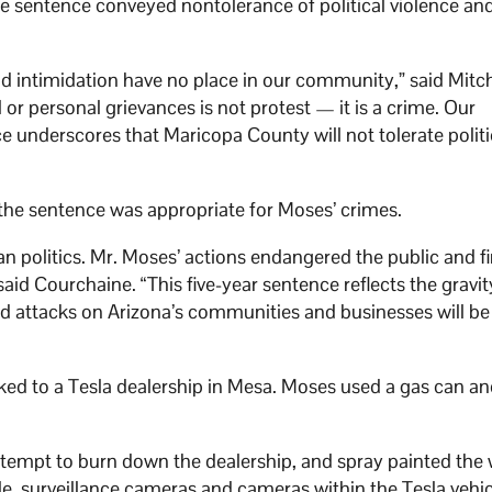
e sentence conveyed nontolerance of political violence an
d intimidation have no place in our community,” said Mitch
cal or personal grievances is not protest — it is a crime. Our
e underscores that Maricopa County will not tolerate politi
 the sentence was appropriate for Moses’ crimes.
n politics. Mr. Moses’ actions endangered the public and fi
aid Courchaine. “This five-year sentence reflects the gravit
led attacks on Arizona’s communities and businesses will b
ked to a Tesla dealership in Mesa. Moses used a gas can and
tempt to burn down the dealership, and spray painted the
hile, surveillance cameras and cameras within the Tesla vehi