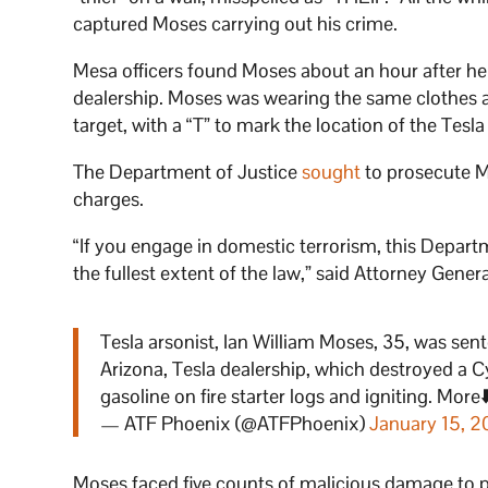
captured Moses carrying out his crime.
Mesa officers found Moses about an hour after he
dealership. Moses was wearing the same clothes a
target, with a “T” to mark the location of the Tesla
The Department of Justice
sought
to prosecute Mo
charges.
“If you engage in domestic terrorism, this Departm
the fullest extent of the law,” said Attorney Gene
Tesla arsonist, Ian William Moses, 35, was senten
Arizona, Tesla dealership, which destroyed a 
gasoline on fire starter logs and igniting. More⬇
— ATF Phoenix (@ATFPhoenix)
January 15, 
Moses faced five counts of malicious damage to p