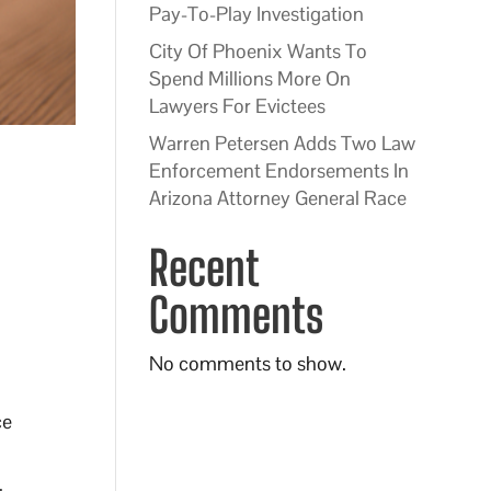
Pay-To-Play Investigation
City Of Phoenix Wants To
Spend Millions More On
Lawyers For Evictees
Warren Petersen Adds Two Law
Enforcement Endorsements In
Arizona Attorney General Race
Recent
Comments
No comments to show.
ce