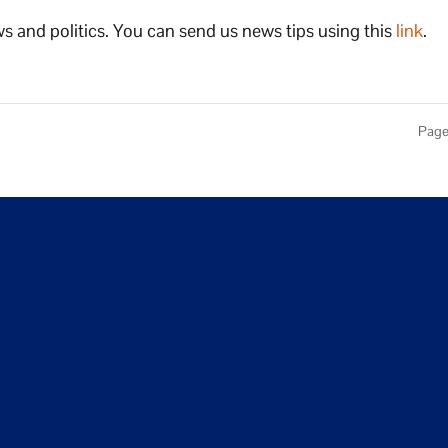
s and politics. You can send us news tips using this
link
.
Page 