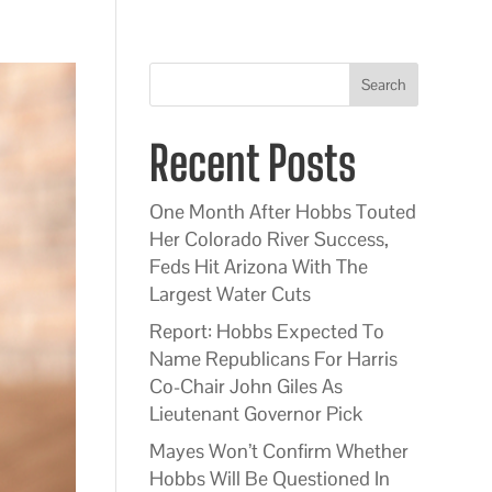
Search
Recent Posts
One Month After Hobbs Touted
Her Colorado River Success,
Feds Hit Arizona With The
Largest Water Cuts
Report: Hobbs Expected To
Name Republicans For Harris
Co-Chair John Giles As
Lieutenant Governor Pick
Mayes Won’t Confirm Whether
Hobbs Will Be Questioned In