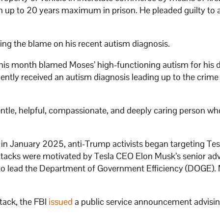
m up to 20 years maximum in prison. He pleaded guilty to al
ing the blame on his recent autism diagnosis.
his month blamed Moses’ high-functioning autism for his 
ently received an autism diagnosis leading up to the crim
tle, helpful, compassionate, and deeply caring person w
n January 2025, anti-Trump activists began targeting Tes
attacks were motivated by Tesla CEO Elon Musk’s senior adv
o lead the Department of Government Efficiency (DOGE). 
tack, the FBI
issued
a public service announcement advisin