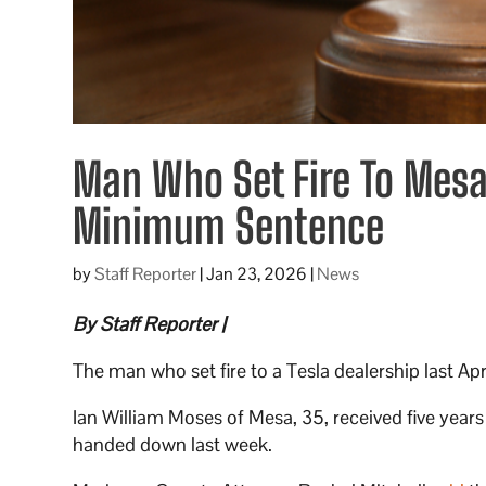
Man Who Set Fire To Mesa
Minimum Sentence
by
Staff Reporter
|
Jan 23, 2026
|
News
By Staff Reporter |
The man who set fire to a Tesla dealership last A
Ian William Moses of Mesa, 35, received five years
handed down last week.