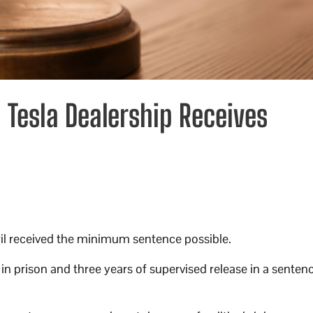
 Tesla Dealership Receives
pril received the minimum sentence possible.
 in prison and three years of supervised release in a senten