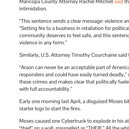
Maricopa County Attorney Rachel Mitchell
said
th
intimidation.
“This sentence sends a clear message: violence an
“Setting fire to a business in retaliation for politi
community deserves to feel safe, and this sentenc
violence in any form.”
Similarly, U.S. Attorney Timothy Courchaine said
“Arson can never be an acceptable part of America
responders and could have easily turned deadly,” s
these crimes and makes clear that politically fue
with full accountability.”
Early one morning last April, a disguised Moses bi
starter logs to start the fires.
Moses caused one Cybertruck to explode in his at
“thief” on a wall, misspelled as “THEIF.” All the w