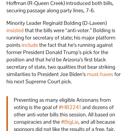
Hoffman (R-Queen Creek) introduced both bills,
securing passage along party lines, 7-6.
Minority Leader Reginald Bolding (D-Laveen)
insisted
that the bills were “anti-voter.” Bolding is
running for secretary of state; his major platform
points
include
the fact that he’s running against
former President Donald Trump’s pick for the
position and that he’d be Arizona’s first black
secretary of state, two qualities that bear striking
similarities to President Joe Biden’s
must-haves
for
his next Supreme Court pick.
Preventing as many eligible Arizonans from
voting is the goal of
#HB2241
and dozens of
other anti-voter bills this session. All based on
conspiracies and the
#BigLie
, and all because
sponsors did not like the results of a free, fair,