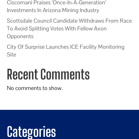
Ciscomani Praises ‘Once-In-A-Generation’
Investments In Arizona Mining Industry
Scottsdale Council Candidate Withdraws From Race
To Avoid Splitting Votes With Fellow Axon
Opponents
City Of Surprise Launches ICE Facility Monitoring
Site
Recent Comments
No comments to show.
Categories