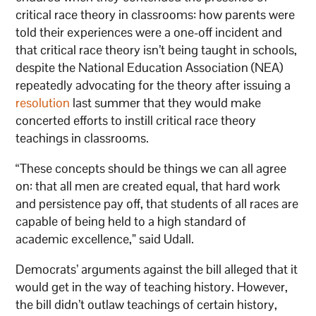
critical race theory in classrooms: how parents were
told their experiences were a one-off incident and
that critical race theory isn’t being taught in schools,
despite the National Education Association (NEA)
repeatedly advocating for the theory after issuing a
resolution
last summer that they would make
concerted efforts to instill critical race theory
teachings in classrooms.
“These concepts should be things we can all agree
on: that all men are created equal, that hard work
and persistence pay off, that students of all races are
capable of being held to a high standard of
academic excellence,” said Udall.
Democrats’ arguments against the bill alleged that it
would get in the way of teaching history. However,
the bill didn’t outlaw teachings of certain history,