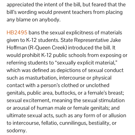
appreciated the intent of the bill, but feared that the
bill’s wording would prevent teachers from placing
any blame on anybody.
HB2495
bans the sexual explicitness of materials
given to K-12 students. State Representative Jake
Hoffman (R-Queen Creek) introduced the bill. It
would prohibit K-12 public schools from exposing or
referring students to “sexually explicit material,”
which was defined as depictions of sexual conduct
such as masturbation, intercourse or physical
contact with a person’s clothed or unclothed
genitals, public area, buttocks, or a female’s breast;
sexual excitement, meaning the sexual stimulation
or arousal of human male or female genitals; and
ultimate sexual acts, such as any form of or allusion
to intercourse, fellatio, cunnilingus, bestiality, or
sodomy.