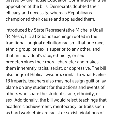
opposition of the bills, Democrats doubted their
efficacy and necessity, whereas Republicans
championed their cause and applauded them.
Introduced by State Representative Michelle Udall
(R-Mesa), HB2112 bans teachings rooted in the
traditional, original definition racism: that one race,
ethnic group, or sex is superior to any other, and
that an individual’s race, ethnicity, or sex
predetermines their moral character and makes
them inherently racist, sexist, or oppressive. The bill
also rings of Biblical wisdom: similar to what Ezekiel
18 imparts, teachers also may not assign guilt or lay
blame on any student for the actions and events of
others who share the student’s race, ethnicity, or
sex. Additionally, the bill would reject teachings that
academic achievement, meritocracy, or traits such
as hard work ethic are racist or sexist. Violations of