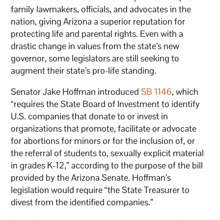
family lawmakers, officials, and advocates in the
nation, giving Arizona a superior reputation for
protecting life and parental rights. Even with a
drastic change in values from the state’s new
governor, some legislators are still seeking to
augment their state’s pro-life standing.
Senator Jake Hoffman introduced
SB 1146
, which
“requires the State Board of Investment to identify
U.S. companies that donate to or invest in
organizations that promote, facilitate or advocate
for abortions for minors or for the inclusion of, or
the referral of students to, sexually explicit material
in grades K-12,” according to the purpose of the bill
provided by the Arizona Senate. Hoffman’s
legislation would require “the State Treasurer to
divest from the identified companies.”