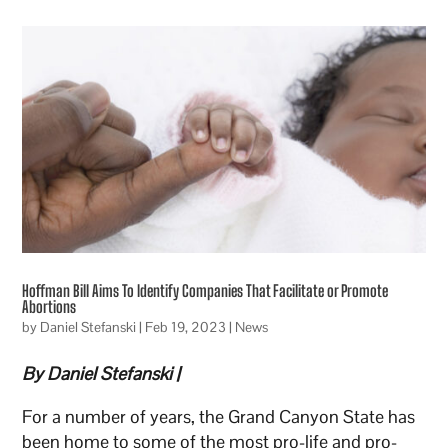
Hoffman Bill Aims To Identify Companies That Facilitate or Promote
Abortions
by
Daniel Stefanski
|
Feb 19, 2023
|
News
By Daniel Stefanski |
For a number of years, the Grand Canyon State has
been home to some of the most pro-life and pro-