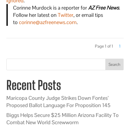
ignored
.
Corinne Murdock is a reporter for
AZ Free News
.
Follow her latest on
Twitter
, or email tips
to
corinne@azfreenews.com
.
Page 1 of 1
1
Search
Recent Posts
Maricopa County Judge Strikes Down Fontes’
Proposed Ballot Language For Proposition 145
Biggs Helps Secure $25 Million Arizona Facility To
Combat New World Screwworm