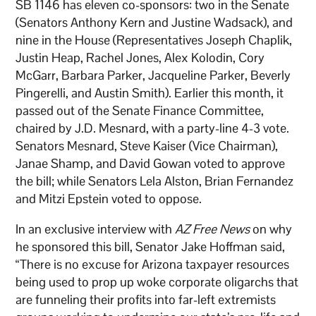
SB 1146 has eleven co-sponsors: two in the Senate
(Senators Anthony Kern and Justine Wadsack), and
nine in the House (Representatives Joseph Chaplik,
Justin Heap, Rachel Jones, Alex Kolodin, Cory
McGarr, Barbara Parker, Jacqueline Parker, Beverly
Pingerelli, and Austin Smith). Earlier this month, it
passed out of the Senate Finance Committee,
chaired by J.D. Mesnard, with a party-line 4-3 vote.
Senators Mesnard, Steve Kaiser (Vice Chairman),
Janae Shamp, and David Gowan voted to approve
the bill; while Senators Lela Alston, Brian Fernandez
and Mitzi Epstein voted to oppose.
In an exclusive interview with
AZ Free News
on why
he sponsored this bill, Senator Jake Hoffman said,
“There is no excuse for Arizona taxpayer resources
being used to prop up woke corporate oligarchs that
are funneling their profits into far-left extremists