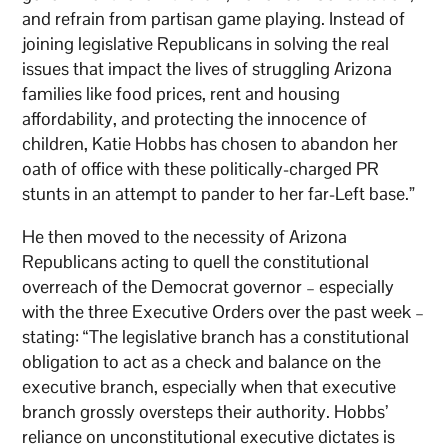
and refrain from partisan game playing. Instead of
joining legislative Republicans in solving the real
issues that impact the lives of struggling Arizona
families like food prices, rent and housing
affordability, and protecting the innocence of
children, Katie Hobbs has chosen to abandon her
oath of office with these politically-charged PR
stunts in an attempt to pander to her far-Left base.”
He then moved to the necessity of Arizona
Republicans acting to quell the constitutional
overreach of the Democrat governor – especially
with the three Executive Orders over the past week –
stating: “The legislative branch has a constitutional
obligation to act as a check and balance on the
executive branch, especially when that executive
branch grossly oversteps their authority. Hobbs’
reliance on unconstitutional executive dictates is