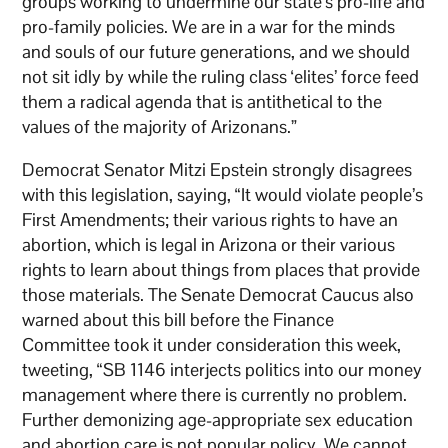
groups working to undermine our state’s pro-life and
pro-family policies. We are in a war for the minds
and souls of our future generations, and we should
not sit idly by while the ruling class ‘elites’ force feed
them a radical agenda that is antithetical to the
values of the majority of Arizonans.”
Democrat Senator Mitzi Epstein strongly disagrees
with this legislation, saying, “It would violate people’s
First Amendments; their various rights to have an
abortion, which is legal in Arizona or their various
rights to learn about things from places that provide
those materials. The Senate Democrat Caucus also
warned about this bill before the Finance
Committee took it under consideration this week,
tweeting, “SB 1146 interjects politics into our money
management where there is currently no problem.
Further demonizing age-appropriate sex education
and abortion care is not popular policy. We cannot