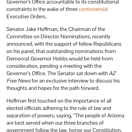
Governor’s Office accountable to its constitutional
constraints in the wake of three
controversial
Executive Orders.
Senator Jake Hoffman, the Chairman of the
Committee on Director Nominations, recently
announced, with the support of fellow Republicans
on his panel, that outstanding nominations from
Democrat Governor Hobbs would be held from
consideration, pending a meeting with the
Governor’s Office. The Senator sat down with
AZ
Free News
for an exclusive interview to discuss his
thoughts and hopes for the path forward.
Hoffman first touched on the importance of all
elected officials adhering to the rule of law and
separation of powers, saying, “The people of Arizona
are best served when our three branches of
government follow the law, honor our Constitution,