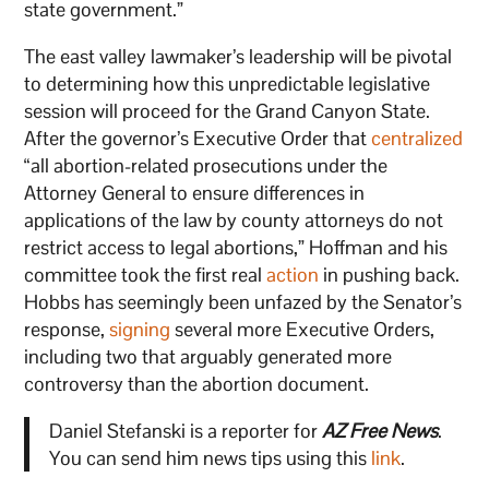
state government.”
The east valley lawmaker’s leadership will be pivotal
to determining how this unpredictable legislative
session will proceed for the Grand Canyon State.
After the governor’s Executive Order that
centralized
“all abortion-related prosecutions under the
Attorney General to ensure differences in
applications of the law by county attorneys do not
restrict access to legal abortions,” Hoffman and his
committee took the first real
action
in pushing back.
Hobbs has seemingly been unfazed by the Senator’s
response,
signing
several more Executive Orders,
including two that arguably generated more
controversy than the abortion document.
Daniel Stefanski is a reporter for
AZ Free News
.
You can send him news tips using this
link
.