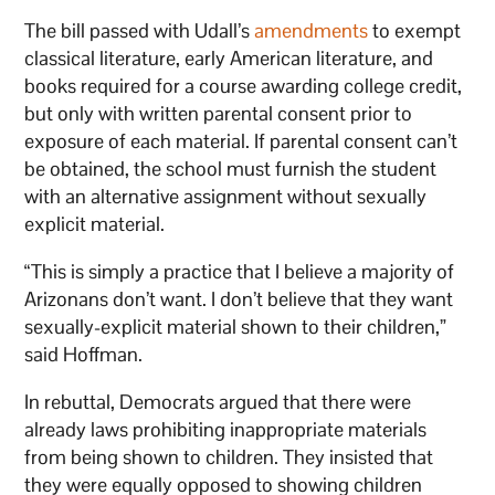
The bill passed with Udall’s
amendments
to exempt
classical literature, early American literature, and
books required for a course awarding college credit,
but only with written parental consent prior to
exposure of each material. If parental consent can’t
be obtained, the school must furnish the student
with an alternative assignment without sexually
explicit material.
“This is simply a practice that I believe a majority of
Arizonans don’t want. I don’t believe that they want
sexually-explicit material shown to their children,”
said Hoffman.
In rebuttal, Democrats argued that there were
already laws prohibiting inappropriate materials
from being shown to children. They insisted that
they were equally opposed to showing children