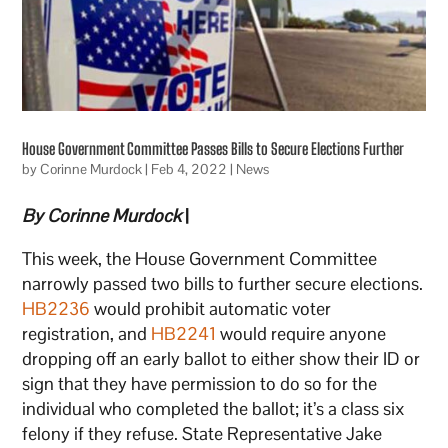
House Government Committee Passes Bills to Secure Elections Further
by
Corinne Murdock
|
Feb 4, 2022
|
News
By Corinne Murdock
|
This week, the House Government Committee
narrowly passed two bills to further secure elections.
HB2236
would prohibit automatic voter
registration, and
HB2241
would require anyone
dropping off an early ballot to either show their ID or
sign that they have permission to do so for the
individual who completed the ballot; it’s a class six
felony if they refuse. State Representative Jake