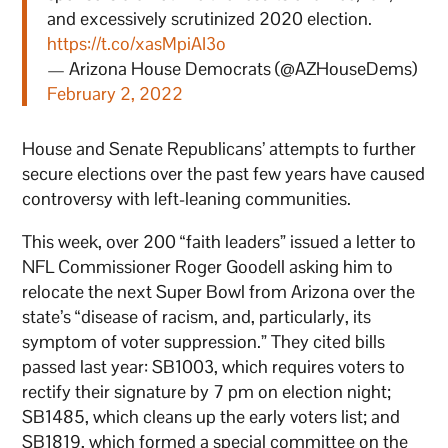
and excessively scrutinized 2020 election.
https://t.co/xasMpiAI3o
— Arizona House Democrats (@AZHouseDems)
February 2, 2022
House and Senate Republicans’ attempts to further
secure elections over the past few years have caused
controversy with left-leaning communities.
This week, over 200 “faith leaders” issued a letter to
NFL Commissioner Roger Goodell asking him to
relocate the next Super Bowl from Arizona over the
state’s “disease of racism, and, particularly, its
symptom of voter suppression.” They cited bills
passed last year: SB1003, which requires voters to
rectify their signature by 7 pm on election night;
SB1485, which cleans up the early voters list; and
SB1819, which formed a special committee on the