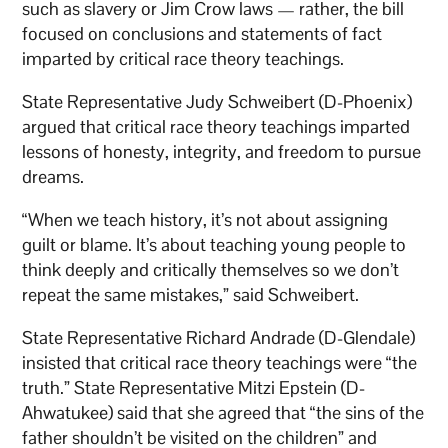
such as slavery or Jim Crow laws — rather, the bill
focused on conclusions and statements of fact
imparted by critical race theory teachings.
State Representative Judy Schweibert (D-Phoenix)
argued that critical race theory teachings imparted
lessons of honesty, integrity, and freedom to pursue
dreams.
“When we teach history, it’s not about assigning
guilt or blame. It’s about teaching young people to
think deeply and critically themselves so we don’t
repeat the same mistakes,” said Schweibert.
State Representative Richard Andrade (D-Glendale)
insisted that critical race theory teachings were “the
truth.” State Representative Mitzi Epstein (D-
Ahwatukee) said that she agreed that “the sins of the
father shouldn’t be visited on the children” and