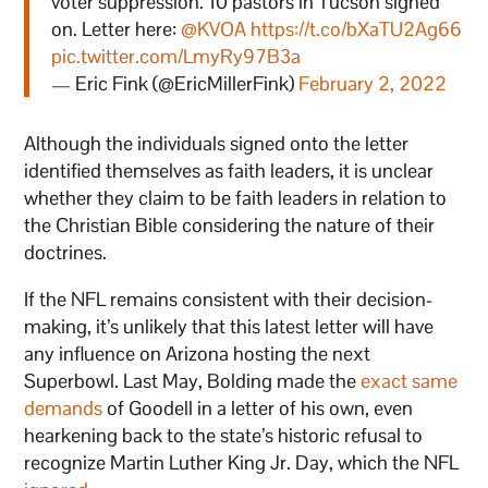
voter suppression. 10 pastors in Tucson signed
on. Letter here:
@KVOA
https://t.co/bXaTU2Ag66
pic.twitter.com/LmyRy97B3a
— Eric Fink (@EricMillerFink)
February 2, 2022
Although the individuals signed onto the letter
identified themselves as faith leaders, it is unclear
whether they claim to be faith leaders in relation to
the Christian Bible considering the nature of their
doctrines.
If the NFL remains consistent with their decision-
making, it’s unlikely that this latest letter will have
any influence on Arizona hosting the next
Superbowl. Last May, Bolding made the
exact same
demands
of Goodell in a letter of his own, even
hearkening back to the state’s historic refusal to
recognize Martin Luther King Jr. Day, which the NFL