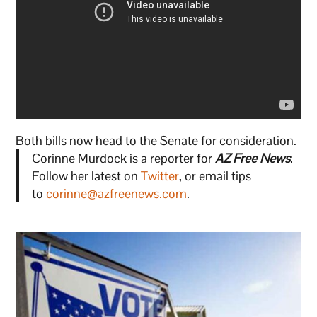
Both bills now head to the Senate for consideration.
Corinne Murdock is a reporter for
AZ Free News
.
Follow her latest on
Twitter
, or email tips
to
corinne@azfreenews.com
.