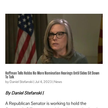
Hoffman Tells Hobbs No More Nomination Hearings Until Sides Sit Down
To Talk
by
Daniel Stefanski
|
Jul 4, 2023
|
News
By Daniel Stefanski |
A Republican Senator is working to hold the