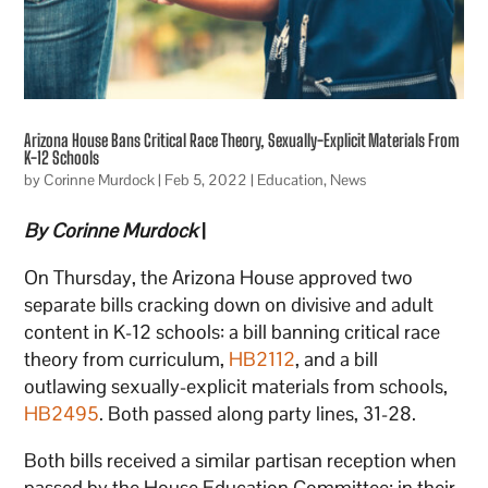
Arizona House Bans Critical Race Theory, Sexually-Explicit Materials From
K-12 Schools
by
Corinne Murdock
|
Feb 5, 2022
|
Education
,
News
By Corinne Murdock
|
On Thursday, the Arizona House approved two
separate bills cracking down on divisive and adult
content in K-12 schools: a bill banning critical race
theory from curriculum,
HB2112
, and a bill
outlawing sexually-explicit materials from schools,
HB2495
. Both passed along party lines, 31-28.
Both bills received a similar partisan reception when
passed by the House Education Committee: in their