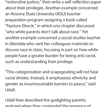
“restorative justice,” then write a self-reflection paper
about their privileges. Another example concerned
an Arizona State University (ASU) teacher
preparation program assigning a book called
“Nurture Shock,” in which one chapter discussed
“why white parents don’t talk about race.” Yet
another example concerned a social studies teacher
in Glendale who sent her colleagues materials to
discuss race in class, focusing in part on how white
people have a greater burden for being anti-racist,
such as understanding their privilege.
“This categorization and scapegoating will not heal
racial divides. Instead, it emphasizes ethnicity and
gender as insurmountable barriers to peace,” said
Udall.
Udall then described the gaslighting parents
endured when they contended the presence of