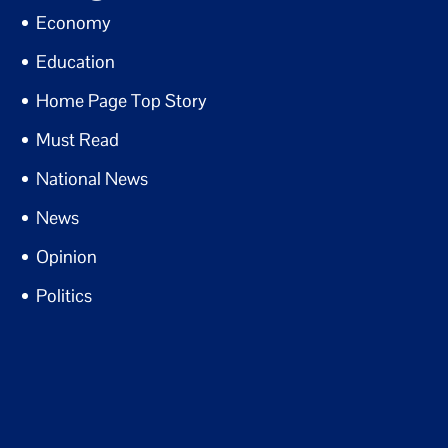
Economy
Education
Home Page Top Story
Must Read
National News
News
Opinion
Politics