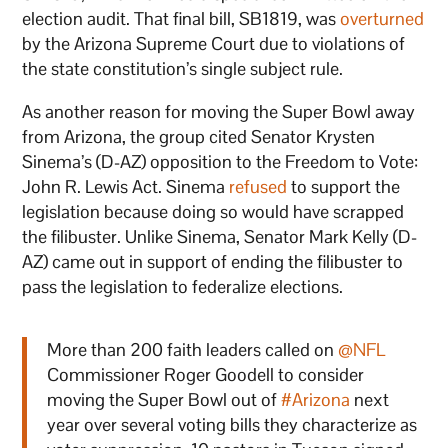
election audit. That final bill, SB1819, was
overturned
by the Arizona Supreme Court due to violations of
the state constitution’s single subject rule.
As another reason for moving the Super Bowl away
from Arizona, the group cited Senator Krysten
Sinema’s (D-AZ) opposition to the Freedom to Vote:
John R. Lewis Act. Sinema
refused
to support the
legislation because doing so would have scrapped
the filibuster. Unlike Sinema, Senator Mark Kelly (D-
AZ) came out in support of ending the filibuster to
pass the legislation to federalize elections.
More than 200 faith leaders called on
@NFL
Commissioner Roger Goodell to consider
moving the Super Bowl out of
#Arizona
next
year over several voting bills they characterize as