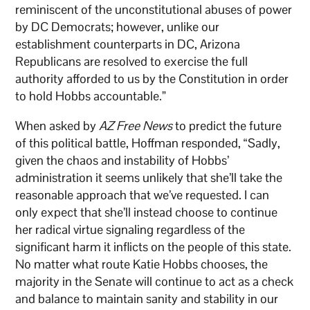
reminiscent of the unconstitutional abuses of power
by DC Democrats; however, unlike our
establishment counterparts in DC, Arizona
Republicans are resolved to exercise the full
authority afforded to us by the Constitution in order
to hold Hobbs accountable.”
When asked by
AZ Free News
to predict the future
of this political battle, Hoffman responded, “Sadly,
given the chaos and instability of Hobbs’
administration it seems unlikely that she’ll take the
reasonable approach that we’ve requested. I can
only expect that she’ll instead choose to continue
her radical virtue signaling regardless of the
significant harm it inflicts on the people of this state.
No matter what route Katie Hobbs chooses, the
majority in the Senate will continue to act as a check
and balance to maintain sanity and stability in our