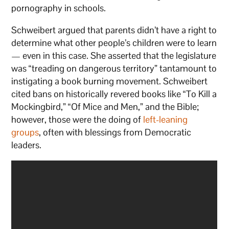
pornography in schools.
Schweibert argued that parents didn’t have a right to
determine what other people’s children were to learn
— even in this case. She asserted that the legislature
was “treading on dangerous territory” tantamount to
instigating a book burning movement. Schweibert
cited bans on historically revered books like “To Kill a
Mockingbird,” “Of Mice and Men,” and the Bible;
however, those were the doing of
left-leaning
groups
, often with blessings from Democratic
leaders.