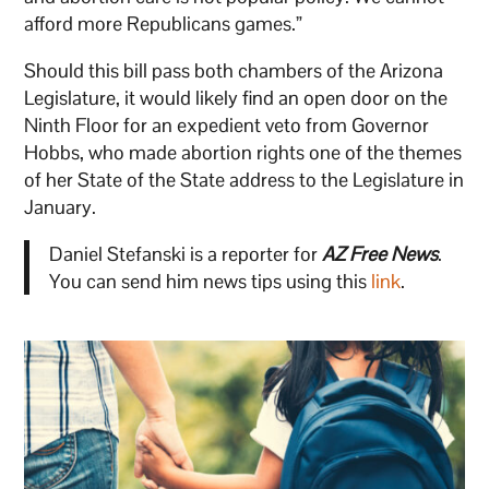
afford more Republicans games.”
Should this bill pass both chambers of the Arizona
Legislature, it would likely find an open door on the
Ninth Floor for an expedient veto from Governor
Hobbs, who made abortion rights one of the themes
of her State of the State address to the Legislature in
January.
Daniel Stefanski is a reporter for
AZ Free News
.
You can send him news tips using this
link
.