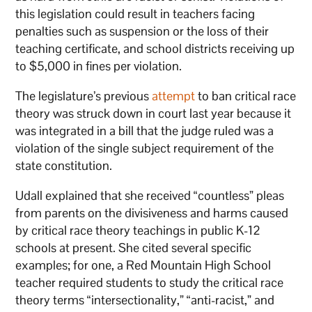
this legislation could result in teachers facing
penalties such as suspension or the loss of their
teaching certificate, and school districts receiving up
to $5,000 in fines per violation.
The legislature’s previous
attempt
to ban critical race
theory was struck down in court last year because it
was integrated in a bill that the judge ruled was a
violation of the single subject requirement of the
state constitution.
Udall explained that she received “countless” pleas
from parents on the divisiveness and harms caused
by critical race theory teachings in public K-12
schools at present. She cited several specific
examples; for one, a Red Mountain High School
teacher required students to study the critical race
theory terms “intersectionality,” “anti-racist,” and