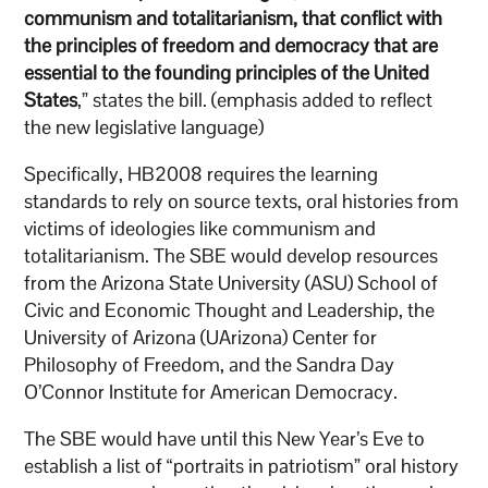
communism and totalitarianism, that conflict with
the principles of freedom and democracy that are
essential to the founding principles of the United
States
,” states the bill. (emphasis added to reflect
the new legislative language)
Specifically, HB2008 requires the learning
standards to rely on source texts, oral histories from
victims of ideologies like communism and
totalitarianism. The SBE would develop resources
from the Arizona State University (ASU) School of
Civic and Economic Thought and Leadership, the
University of Arizona (UArizona) Center for
Philosophy of Freedom, and the Sandra Day
O’Connor Institute for American Democracy.
The SBE would have until this New Year’s Eve to
establish a list of “portraits in patriotism” oral history