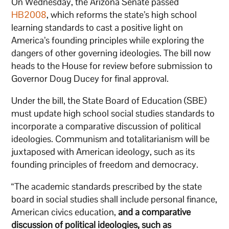
On Wednesday, the Arizona Senate passed
HB2008
, which reforms the state’s high school
learning standards to cast a positive light on
America’s founding principles while exploring the
dangers of other governing ideologies. The bill now
heads to the House for review before submission to
Governor Doug Ducey for final approval.
Under the bill, the State Board of Education (SBE)
must update high school social studies standards to
incorporate a comparative discussion of political
ideologies. Communism and totalitarianism will be
juxtaposed with American ideology, such as its
founding principles of freedom and democracy.
“The academic standards prescribed by the state
board in social studies shall include personal finance,
American civics education,
and a comparative
discussion of political ideologies, such as