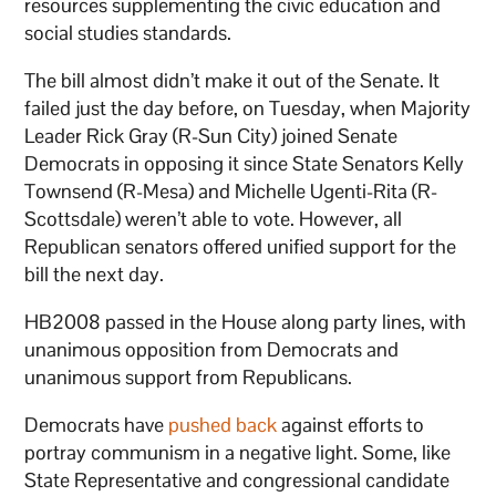
resources supplementing the civic education and
social studies standards.
The bill almost didn’t make it out of the Senate. It
failed just the day before, on Tuesday, when Majority
Leader Rick Gray (R-Sun City) joined Senate
Democrats in opposing it since State Senators Kelly
Townsend (R-Mesa) and Michelle Ugenti-Rita (R-
Scottsdale) weren’t able to vote. However, all
Republican senators offered unified support for the
bill the next day.
HB2008 passed in the House along party lines, with
unanimous opposition from Democrats and
unanimous support from Republicans.
Democrats have
pushed back
against efforts to
portray communism in a negative light. Some, like
State Representative and congressional candidate