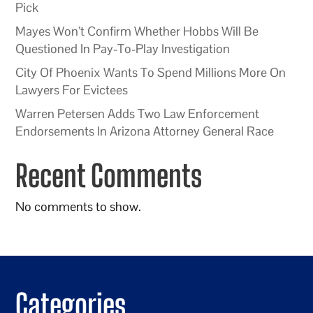
Pick
Mayes Won’t Confirm Whether Hobbs Will Be
Questioned In Pay-To-Play Investigation
City Of Phoenix Wants To Spend Millions More On
Lawyers For Evictees
Warren Petersen Adds Two Law Enforcement
Endorsements In Arizona Attorney General Race
Recent Comments
No comments to show.
Categories