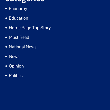
Economy
Education
Home Page Top Story
Must Read
National News
News
Opinion
Politics