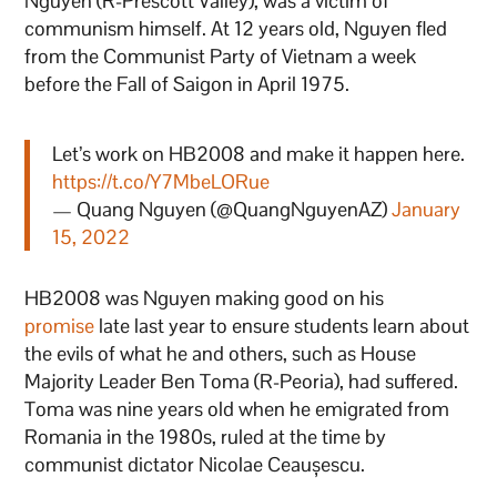
Nguyen (R-Prescott Valley), was a victim of
communism himself. At 12 years old, Nguyen fled
from the Communist Party of Vietnam a week
before the Fall of Saigon in April 1975.
Let’s work on HB2008 and make it happen here.
https://t.co/Y7MbeLORue
— Quang Nguyen (@QuangNguyenAZ)
January
15, 2022
HB2008 was Nguyen making good on his
promise
late last year to ensure students learn about
the evils of what he and others, such as House
Majority Leader Ben Toma (R-Peoria), had suffered.
Toma was nine years old when he emigrated from
Romania in the 1980s, ruled at the time by
communist dictator Nicolae Ceaușescu.