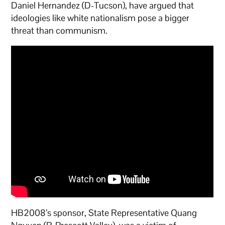
Daniel Hernandez (D-Tucson), have argued that
ideologies like white nationalism pose a bigger
threat than communism.
HB2008’s sponsor, State Representative Quang