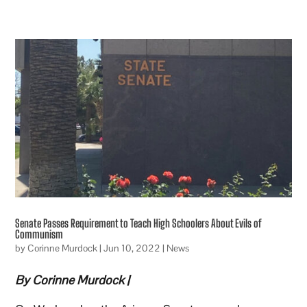
Senate Passes Requirement to Teach High Schoolers About Evils of
Communism
by
Corinne Murdock
|
Jun 10, 2022
|
News
By Corinne Murdock |