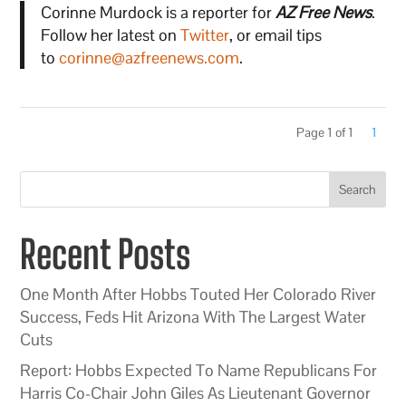
Corinne Murdock is a reporter for
AZ Free News
.
Follow her latest on
Twitter
, or email tips
to
corinne@azfreenews.com
.
Page 1 of 1
1
Search
Recent Posts
One Month After Hobbs Touted Her Colorado River
Success, Feds Hit Arizona With The Largest Water
Cuts
Report: Hobbs Expected To Name Republicans For
Harris Co-Chair John Giles As Lieutenant Governor