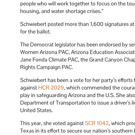
people who will work together to focus on the tou
housing, and water shortage crises.”
Schwiebert posted more than 1,600 signatures at th
for the ballot.
The Democrat legislator has been endorsed by seve
Women Arizona PAC, Arizona Education Associati
Jane Fonda Climate PAC, the Grand Canyon Chapt
Rights Campaign PAC.
Schwiebert has been a vote for her party’s efforts
against
HCR 2029
, which commended the courage
play in safeguarding Arizona and the U.S. She al
Department of Transportation to issue a driver’s l
United States.
This year, she voted against
SCR 1042
, which pro
Texas in its effort to secure our nation’s southern