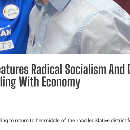
Features Radical Socialism And
gling With Economy
ng to return to her middle-of-the-road legislative district 