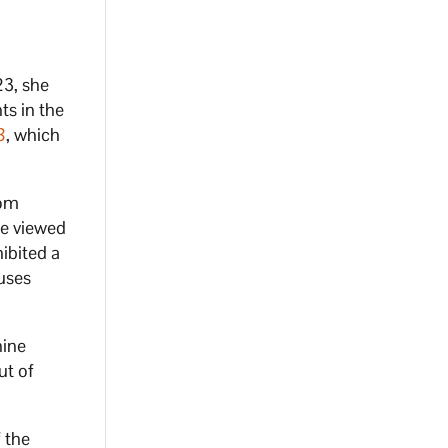
23, she
ts in the
8
, which
rom
be viewed
ibited a
 uses
nine
ut of
 the