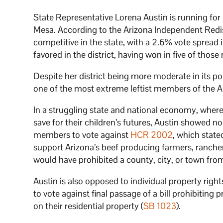
State Representative Lorena Austin is running for r
Mesa. According to the Arizona Independent Redist
competitive in the state, with a 2.6% vote spread
favored in the district, having won in five of those
Despite her district being more moderate in its 
one of the most extreme leftist members of the Ar
In a struggling state and national economy, where m
save for their children’s futures, Austin showed n
members to vote against
HCR 2002
, which state
support Arizona’s beef producing farmers, rancher
would have prohibited a county, city, or town from
Austin is also opposed to individual property righ
to vote against final passage of a bill prohibitin
on their residential property (
SB 1023
).