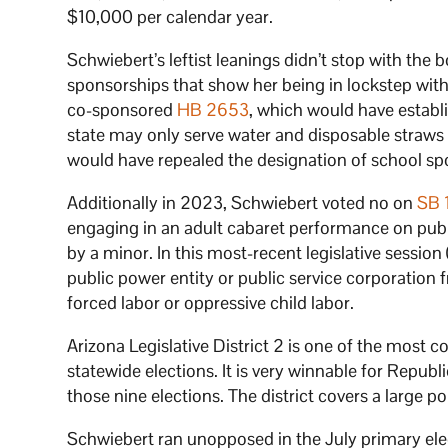
$10,000 per calendar year.
Schwiebert’s leftist leanings didn’t stop with th
sponsorships that show her being in lockstep with
co-sponsored
HB 2653
, which would have establi
state may only serve water and disposable straw
would have repealed the designation of school spo
Additionally in 2023, Schwiebert voted no on
SB 
engaging in an adult cabaret performance on publ
by a minor. In this most-recent legislative sessio
public power entity or public service corporation
forced labor or oppressive child labor.
Arizona Legislative District 2 is one of the most c
statewide elections. It is very winnable for Republ
those nine elections. The district covers a large p
Schwiebert ran unopposed in the July primary elec