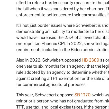
effort to refer a border security measure to the ba
the bill when it was considered by her chamber. Th
enforcement to better secure their communities fr
It’s not just border issues where Schwiebert is sho
demonstrating an inability to moderate to her dist
would have increased the 25% of allowed charitab
metropolitan Phoenix CPI. In 2022, she voted ag
requirements included in the Biden administration
Also in 2022, Schwiebert opposed
HB 2389
as o
one year to six months for an agency that the le
rule adopted by an agency to determine whether 
against creating a TPT exemption for the sale of a
for commercial agricultural purposes.
This year, Schwiebert opposed
SB 1370
, which w
minor or a person who has not graduated from hi
TPT, use tax, and local excise taxes, if the person