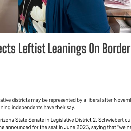
cts Leftist Leanings On Border
ative districts may be represented by a liberal after Novem
aning independents have their say.
izona State Senate in Legislative District 2. Schwiebert cu
 She announced for the seat in June 2023, saying that “we 