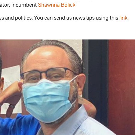
enator, incumbent
Shawnna Bolick
.
s and politics. You can send us news tips using this
link
.