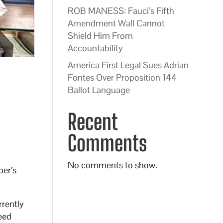
ROB MANESS: Fauci’s Fifth
Amendment Wall Cannot
Shield Him From
Accountability
America First Legal Sues Adrian
Fontes Over Proposition 144
Ballot Language
Recent
Comments
No comments to show.
ber’s
rrently
need