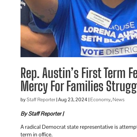
Rep. Austin’s First Term 
Mercy For Families Strug
by
Staff Reporter
|
Aug 23, 2024
|
Economy
,
News
By Staff Reporter |
A radical Democrat state representative is attempti
term in office.