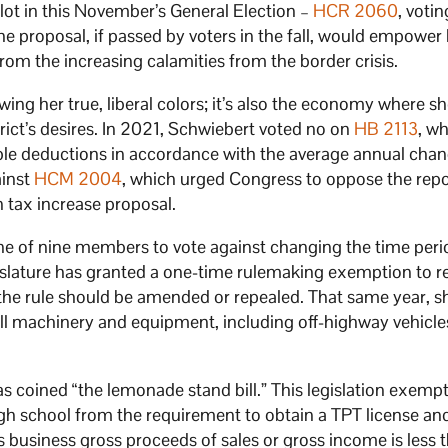
llot in this November’s General Election –
HCR 2060
, voti
e proposal, if passed by voters in the fall, would empower 
om the increasing calamities from the border crisis.
wing her true, liberal colors; it’s also the economy where sh
rict’s desires. In 2021, Schwiebert voted no on
HB 2113
, w
le deductions in accordance with the average annual chan
ainst
HCM 2004
, which urged Congress to oppose the repo
 tax increase proposal.
ne of nine members to vote against changing the time per
gislature has granted a one-time rulemaking exemption to r
the rule should be amended or repealed. That same year, s
ll machinery and equipment, including off-highway vehicles
as coined “the lemonade stand bill.” This legislation exemp
gh school from the requirement to obtain a TPT license an
’s business gross proceeds of sales or gross income is less 