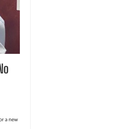
 No
for a new