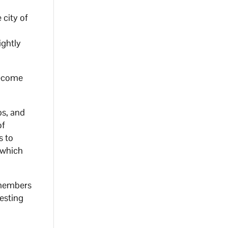
 city of
ightly
become
bs, and
of
s to
 which
4 members
testing