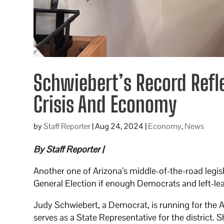
Schwiebert’s Record Refle
Crisis And Economy
by
Staff Reporter
|
Aug 24, 2024
|
Economy
,
News
By Staff Reporter |
Another one of Arizona’s middle-of-the-road legisl
General Election if enough Democrats and left-le
Judy Schwiebert, a Democrat, is running for the Ar
serves as a State Representative for the district.