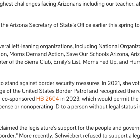
ghest challenges facing Arizonans including our teacher, a
e Arizona Secretary of State’s Office earlier this spring to
ral left-leaning organizations, including National Organiza
on, Moms Demand Action, Save Our Schools Arizona, Arizo
er of the Sierra Club, Emily’s List, Moms Fed Up, and Hu
 to stand against border security measures. In 2021, she vo
 of the United States Border Patrol and recognized the ro
so co-sponsored
HB 2604
in 2023, which would permit the
icense or nonoperating ID to a person without legal status i
claimed the legislature’s support for the people and gover
 border.” More recently, Schwiebert refused to support a leg