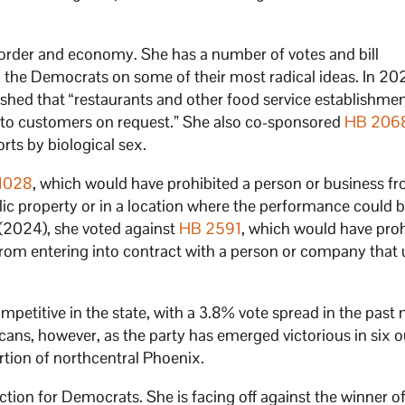
e border and economy. She has a number of votes and bill
 the Democrats on some of their most radical ideas. In 20
shed that “restaurants and other food service establishmen
s to customers on request.” She also co-sponsored
HB 206
rts by biological sex.
1028
, which would have prohibited a person or business f
ic property or in a location where the performance could 
n (2024), she voted against
HB 2591
, which would have proh
 from entering into contract with a person or company that
ompetitive in the state, with a 3.8% vote spread in the past 
icans, however, as the party has emerged victorious in six o
ortion of northcentral Phoenix.
tion for Democrats. She is facing off against the winner of