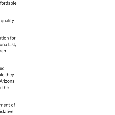
ffordable
 qualify
tion for
na List,
man
ted
le they
 Arizona
n the
nment of
islative