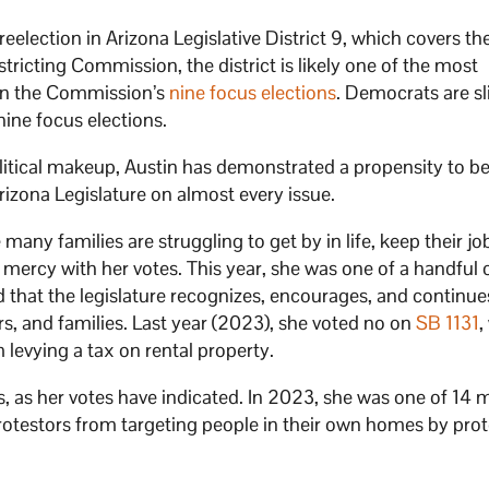
eelection in Arizona Legislative District 9, which covers the
ricting Commission, the district is likely one of the most
 in the Commission’s
nine focus elections
. Democrats are sl
 nine focus elections.
political makeup, Austin has demonstrated a propensity to 
izona Legislature on almost every issue.
any families are struggling to get by in life, keep their jo
o mercy with her votes. This year, she was one of a handful 
d that the legislature recognizes, encourages, and continue
s, and families. Last year (2023), she voted no on
SB 1131
,
 levying a tax on rental property.
ts, as her votes have indicated. In 2023, she was one of 1
g protestors from targeting people in their own homes by pro