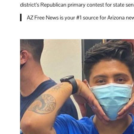
district’s Republican primary contest for state s
AZ Free News is your #1 source for Arizona new