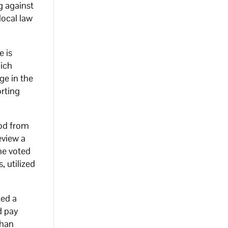
ng against
local law
e is
hich
ge in the
rting
iod from
eview a
he voted
, utilized
ted a
d pay
than