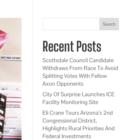
Search
Recent Posts
Scottsdale Council Candidate
Withdraws From Race To Avoid
Splitting Votes With Fellow
Axon Opponents
City Of Surprise Launches ICE
Facility Monitoring Site
Eli Crane Tours Arizona’s 2nd
Congressional District,
Highlights Rural Priorities And
Federal Investments