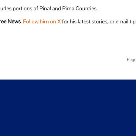
cludes portions of Pinal and Pima Counties.
ree News
.
Follow him on X
for his latest stories, or email tip
Page 