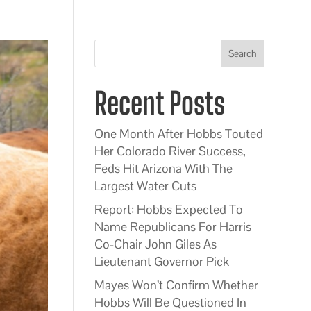
Search
Recent Posts
One Month After Hobbs Touted
Her Colorado River Success,
Feds Hit Arizona With The
Largest Water Cuts
Report: Hobbs Expected To
Name Republicans For Harris
Co-Chair John Giles As
Lieutenant Governor Pick
Mayes Won’t Confirm Whether
Hobbs Will Be Questioned In