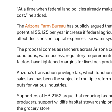
“At a time when federal land policies already mak
cost,” he added.
The
Arizona Farm Bureau
has publicly argued that
potential $5,125 per year increase if federal agri
affect decisions on capital expenses like water s
The proposal comes as ranchers across Arizona con
conditions, water access, regulatory requirements
factors have tightened margins for livestock prod
Arizona’s transaction privilege tax, which function
sales tax, has been the subject of multiple refor
outs for various industries.
Supporters of HB 2152 argue that reducing tax bu
producers, support wildlife habitat stewardship on
the grocery store.