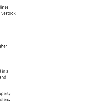
lines,
livestock
gher
 in a
 and
operty
sfers.