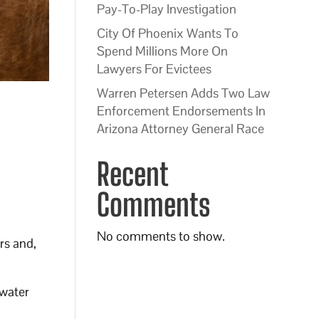
Pay-To-Play Investigation
City Of Phoenix Wants To
Spend Millions More On
Lawyers For Evictees
Warren Petersen Adds Two Law
Enforcement Endorsements In
Arizona Attorney General Race
Recent
Comments
No comments to show.
rs and,
 water