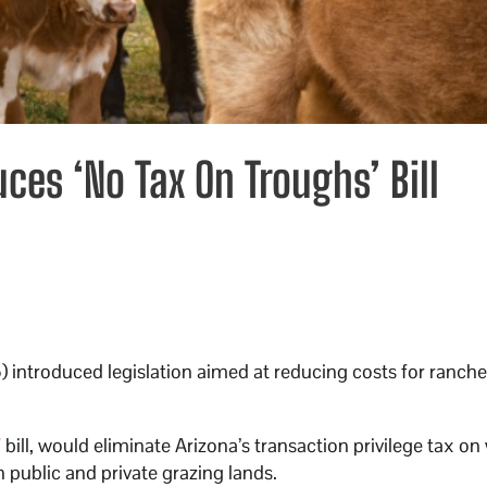
es ‘No Tax On Troughs’ Bill
 introduced legislation aimed at reducing costs for ranche
”
bill, would eliminate Arizona’s transaction privilege tax on
public and private grazing lands.