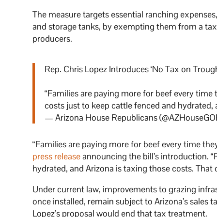
The measure targets essential ranching expenses, i
and storage tanks, by exempting them from a tax t
producers.
Rep. Chris Lopez Introduces ‘No Tax on Trough
“Families are paying more for beef every time 
costs just to keep cattle fenced and hydrated,
— Arizona House Republicans (@AZHouseGO
“Families are paying more for beef every time they
press release
announcing the bill’s introduction. “
hydrated, and Arizona is taxing those costs. That
Under current law, improvements to grazing infra
once installed, remain subject to Arizona’s sales 
Lopez’s proposal would end that tax treatment.