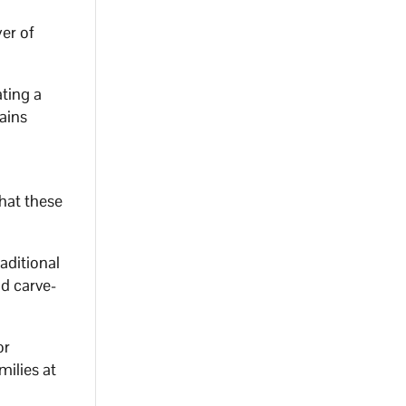
er of
ating a
rains
that these
raditional
nd carve-
or
milies at