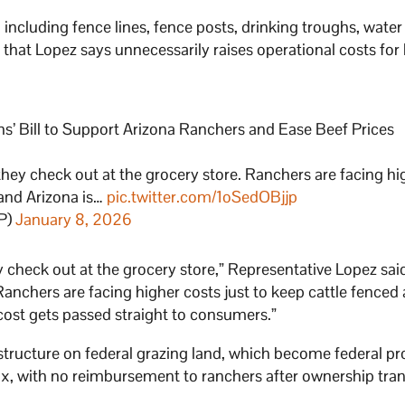
ncluding fence lines, fence posts, drinking troughs, water 
hat Lopez says unnecessarily raises operational costs for 
s’ Bill to Support Arizona Ranchers and Ease Beef Prices
they check out at the grocery store. Ranchers are facing hi
 and Arizona is…
pic.twitter.com/1oSedOBjjp
P)
January 8, 2026
 check out at the grocery store,” Representative Lopez said
Ranchers are facing higher costs just to keep cattle fenced
 cost gets passed straight to consumers.”
structure on federal grazing land, which become federal pr
tax, with no reimbursement to ranchers after ownership tran