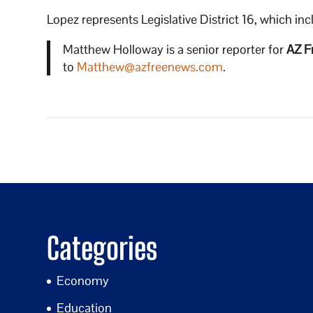
Lopez represents Legislative District 16, which in
Matthew Holloway is a senior reporter for
AZ F
to
Matthew@azfreenews.com
.
Categories
Economy
Education