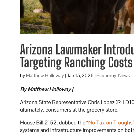
Arizona Lawmaker Introduc
Targeting Ranching Costs
by
Matthew Holloway
|
Jan 15, 2026
|
Economy
,
News
By Matthew Holloway |
Arizona State Representative Chris Lopez (R-LD16)
ultimately, consumers at the grocery store.
House Bill 2152, dubbed the
“No Tax on Troughs
systems and infrastructure improvements on both 