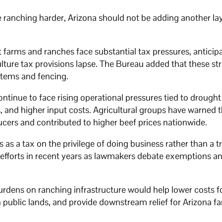
e ranching harder, Arizona should not be adding another lay
 farms and ranches face substantial tax pressures, anticip
culture tax provisions lapse. The Bureau added that these st
ystems and fencing.
tinue to face rising operational pressures tied to drought
, and higher input costs. Agricultural groups have warned 
ucers and contributed to higher beef prices nationwide.
s as a tax on the privilege of doing business rather than a t
m efforts in recent years as lawmakers debate exemptions a
rdens on ranching infrastructure would help lower costs f
 public lands, and provide downstream relief for Arizona fa