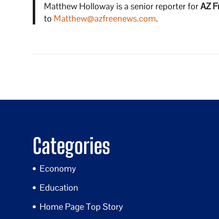
Matthew Holloway is a senior reporter for
AZ F
to
Matthew@azfreenews.com
.
Categories
Economy
Education
Home Page Top Story