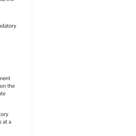
ndatory
ement
 on the
ate
tory
s at a