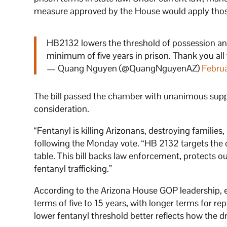
measure approved by the House would apply those
HB2132 lowers the threshold of possession an
minimum of five years in prison. Thank you all
— Quang Nguyen (@QuangNguyenAZ)
Febru
The bill passed the chamber with unanimous supp
consideration.
“Fentanyl is killing Arizonans, destroying families
following the Monday vote. “HB 2132 targets the d
table. This bill backs law enforcement, protects o
fentanyl trafficking.”
According to the Arizona House GOP leadership, 
terms of five to 15 years, with longer terms for re
lower fentanyl threshold better reflects how the dr