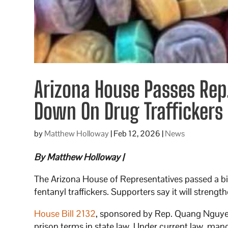
Arizona House Passes Rep.
Down On Drug Traffickers
by
Matthew Holloway
|
Feb 12, 2026
|
News
By Matthew Holloway |
The Arizona House of Representatives passed a bi
fentanyl traffickers. Supporters say it will strengt
House Bill 2132
, sponsored by Rep. Quang Nguyen
prison terms in state law. Under current law, ma