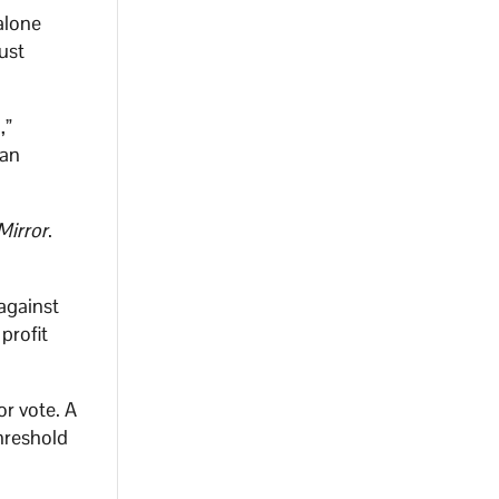
alone
ust
,”
 an
Mirror
.
against
profit
or vote. A
hreshold