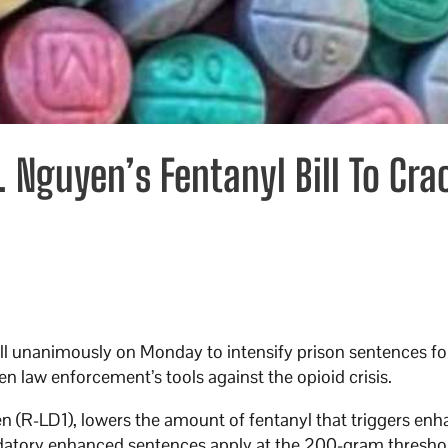
 Nguyen’s Fentanyl Bill To Cra
ll unanimously on Monday to intensify prison sentences fo
hen law enforcement’s tools against the opioid crisis.
 (R-LD1), lowers the amount of fentanyl that triggers en
ndatory enhanced sentences apply at the 200-gram threshol