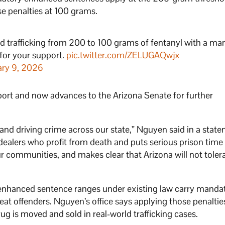
 penalties at 100 grams.
d trafficking from 200 to 100 grams of fentanyl with a ma
 for your support.
pic.twitter.com/ZELUGAQwjx
ary 9, 2026
ort and now advances to the Arizona Senate for further
, and driving crime across our state,” Nguyen said in a stat
ealers who profit from death and puts serious prison time
ur communities, and makes clear that Arizona will not toler
enhanced sentence ranges under existing law carry manda
peat offenders. Nguyen’s office says applying those penaltie
ug is moved and sold in real-world trafficking cases.