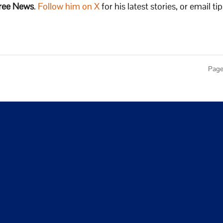
ree News
.
Follow him on X
for his latest stories, or email tip
Page 