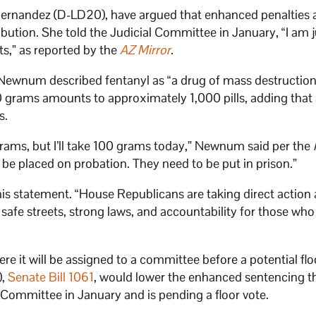
a Hernandez (D-LD20), have argued that enhanced penalties 
ibution. She told the Judicial Committee in January, “I am j
s,” as reported by the
AZ Mirror
.
f Newnum described fentanyl as “a drug of mass destruction
 grams amounts to approximately 1,000 pills, adding that
s.
grams, but I’ll take 100 grams today,” Newnum said per the
 be placed on probation. They need to be put in prison.”
his statement. “House Republicans are taking direct action 
safe streets, strong laws, and accountability for those who 
re it will be assigned to a committee before a potential flo
),
Senate Bill 1061
, would lower the enhanced sentencing t
l Committee in January and is pending a floor vote.