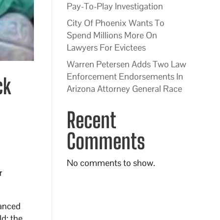
Pay-To-Play Investigation
City Of Phoenix Wants To
Spend Millions More On
Lawyers For Evictees
Warren Petersen Adds Two Law
Enforcement Endorsements In
ck
Arizona Attorney General Race
Recent
Comments
No comments to show.
r
hanced
d; the