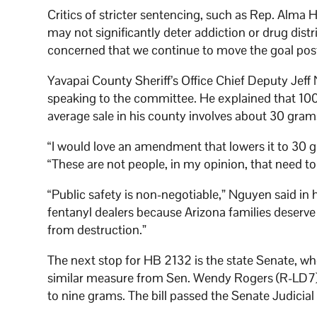
Critics of stricter sentencing, such as Rep. Alm
may not significantly deter addiction or drug distr
concerned that we continue to move the goal post
Yavapai County Sheriff’s Office Chief Deputy Jef
speaking to the committee. He explained that 100
average sale in his county involves about 30 gram
“I would love an amendment that lowers it to 30 
“These are not people, in my opinion, that need to
“Public safety is non-negotiable,” Nguyen said in 
fentanyl dealers because Arizona families deserve 
from destruction.”
The next stop for HB 2132 is the state Senate, whe
similar measure from Sen. Wendy Rogers (R-LD7
to nine grams. The bill passed the Senate Judicia