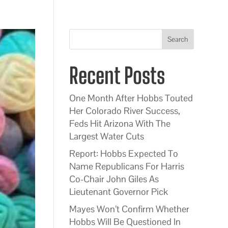
Search
Recent Posts
One Month After Hobbs Touted
Her Colorado River Success,
Feds Hit Arizona With The
Largest Water Cuts
Report: Hobbs Expected To
Name Republicans For Harris
Co-Chair John Giles As
Lieutenant Governor Pick
Mayes Won’t Confirm Whether
Hobbs Will Be Questioned In