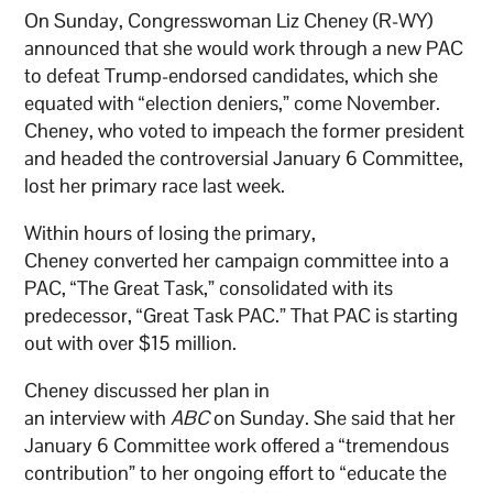
On Sunday, Congresswoman Liz Cheney (R-WY)
announced that she would work through a new PAC
to defeat Trump-endorsed candidates, which she
equated with “election deniers,” come November.
Cheney, who voted to impeach the former president
and headed the controversial January 6 Committee,
lost her primary race last week.
Within hours of losing the primary,
Cheney converted her campaign committee into a
PAC, “The Great Task,” consolidated with its
predecessor, “Great Task PAC.” That PAC is starting
out with over $15 million.
Cheney discussed her plan in
an interview with
ABC
on Sunday. She said that her
January 6 Committee work offered a “tremendous
contribution” to her ongoing effort to “educate the