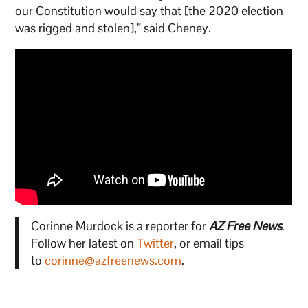
our Constitution would say that [the 2020 election
was rigged and stolen],” said Cheney.
Corinne Murdock is a reporter for
AZ Free News
.
Follow her latest on
Twitter
, or email tips
to
corinne@azfreenews.com
.