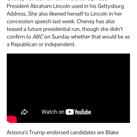
President Abraham Lincoln used in his Gettysburg
Address. She also likened herself to Lincoln in her
concession speech last week. Cheney has also
teased a future presidential run, though she didn’t
confirm to
ABC
on Sunday whether that would be as
a Republican or independent.
Arizona’s Trump-endorsed candidates are Blake