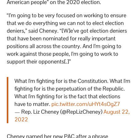
American people” on the 2020 election.
“I’m going to be very focused on working to ensure
that we do everything we can not to elect election
deniers,” said Cheney. “[W]e’ve got election deniers
that have been nominated for really important
positions all across the country. And I’m going to
work against those people, I’m going to work to
support their opponents[.]”
What I'm fighting for is the Constitution. What I'm
fighting for is the perpetuation of the Republic.
What I'm fighting for is the fact that elections
have to matter.
pic.twitter.com/uHYt4sOgZ7
— Rep. Liz Cheney (@RepLizCheney)
August 22,
2022
Cheney named her new PAC after a phrase