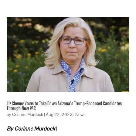
Liz Cheney Vows to Take Down Arizona’s Trump-Endorsed Candidates
Through New PAC
by
Corinne Murdock
|
Aug 22, 2022
|
News
By Corinne Murdock
|