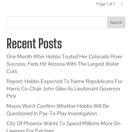
Page 1 of 1
1
Search
Recent Posts
One Month After Hobbs Touted Her Colorado River
Success, Feds Hit Arizona With The Largest Water
Cuts
Report: Hobbs Expected To Name Republicans For
Harris Co-Chair John Giles As Lieutenant Governor
Pick
Mayes Won’t Confirm Whether Hobbs Will Be
Questioned In Pay-To-Play Investigation
City Of Phoenix Wants To Spend Millions More On
Lawyers For Evictees