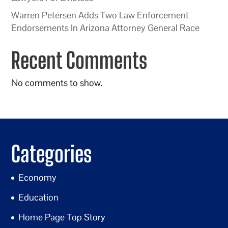
Warren Petersen Adds Two Law Enforcement
Endorsements In Arizona Attorney General Race
Recent Comments
No comments to show.
Categories
Economy
Education
Home Page Top Story