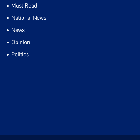
Must Read
National News
News
Opinion
Politics