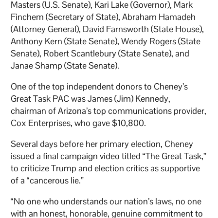
Masters (U.S. Senate), Kari Lake (Governor), Mark
Finchem (Secretary of State), Abraham Hamadeh
(Attorney General), David Farnsworth (State House),
Anthony Kern (State Senate), Wendy Rogers (State
Senate), Robert Scantlebury (State Senate), and
Janae Shamp (State Senate).
One of the top independent donors to Cheney’s
Great Task PAC was James (Jim) Kennedy,
chairman of Arizona’s top communications provider,
Cox Enterprises, who gave $10,800.
Several days before her primary election, Cheney
issued a final campaign video titled “The Great Task,”
to criticize Trump and election critics as supportive
of a “cancerous lie.”
“No one who understands our nation’s laws, no one
with an honest, honorable, genuine commitment to