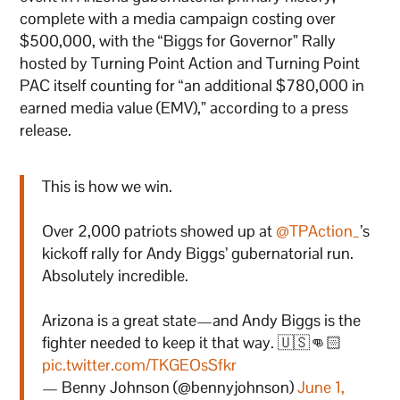
complete with a media campaign costing over
$500,000, with the “Biggs for Governor” Rally
hosted by Turning Point Action and Turning Point
PAC itself counting for “an additional $780,000 in
earned media value (EMV),” according to a press
release.
This is how we win.
Over 2,000 patriots showed up at
@TPAction_
’s
kickoff rally for Andy Biggs’ gubernatorial run.
Absolutely incredible.
Arizona is a great state—and Andy Biggs is the
fighter needed to keep it that way. 🇺🇸👊🏻
pic.twitter.com/TKGEOsSfkr
— Benny Johnson (@bennyjohnson)
June 1,