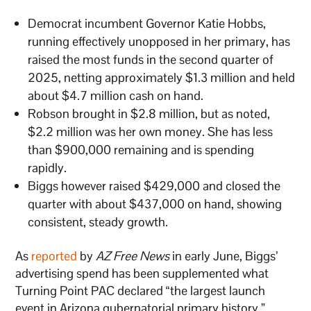
Democrat incumbent Governor Katie Hobbs,
running effectively unopposed in her primary, has
raised the most funds in the second quarter of
2025, netting approximately $1.3 million and held
about $4.7 million cash on hand.
Robson brought in $2.8 million, but as noted,
$2.2 million was her own money. She has less
than $900,000 remaining and is spending
rapidly.
Biggs however raised $429,000 and closed the
quarter with about $437,000 on hand, showing
consistent, steady growth.
As
reported
by
AZ Free News
in early June, Biggs’
advertising spend has been supplemented what
Turning Point PAC declared “the largest launch
event in Arizona gubernatorial primary history,”