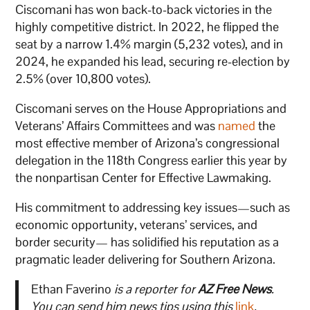
Ciscomani has won back-to-back victories in the
highly competitive district. In 2022, he flipped the
seat by a narrow 1.4% margin (5,232 votes), and in
2024, he expanded his lead, securing re-election by
2.5% (over 10,800 votes).
Ciscomani serves on the House Appropriations and
Veterans’ Affairs Committees and was
named
the
most effective member of Arizona’s congressional
delegation in the 118th Congress earlier this year by
the nonpartisan Center for Effective Lawmaking.
His commitment to addressing key issues—such as
economic opportunity, veterans’ services, and
border security— has solidified his reputation as a
pragmatic leader delivering for Southern Arizona.
Ethan Faverino
is a reporter for
AZ Free News
.
You can send him news tips using this
link
.