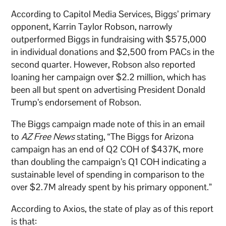
According to Capitol Media Services, Biggs’ primary
opponent, Karrin Taylor Robson, narrowly
outperformed Biggs in fundraising with $575,000
in individual donations and $2,500 from PACs in the
second quarter. However, Robson also reported
loaning her campaign over $2.2 million, which has
been all but spent on advertising President Donald
Trump’s endorsement of Robson.
The Biggs campaign made note of this in an email
to
AZ Free News
stating, “The Biggs for Arizona
campaign has an end of Q2 COH of $437K, more
than doubling the campaign’s Q1 COH indicating a
sustainable level of spending in comparison to the
over $2.7M already spent by his primary opponent.”
According to Axios, the state of play as of this report
is that: