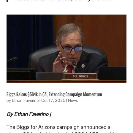
Biggs Raises $564k In Q3, Extending Campaign Momentum
by
Ethan Faverino
|
Oct 17, 2025
|
News
By Ethan Faverino |
The Biggs for Arizona campaign announced a