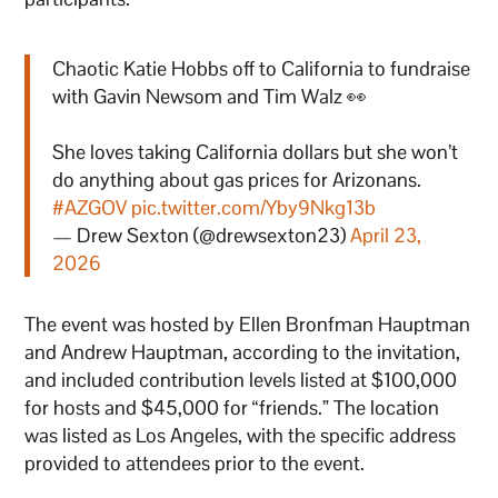
Chaotic Katie Hobbs off to California to fundraise
with Gavin Newsom and Tim Walz 👀
She loves taking California dollars but she won’t
do anything about gas prices for Arizonans.
#AZGOV
pic.twitter.com/Yby9Nkg13b
— Drew Sexton (@drewsexton23)
April 23,
2026
The event was hosted by Ellen Bronfman Hauptman
and Andrew Hauptman, according to the invitation,
and included contribution levels listed at $100,000
for hosts and $45,000 for “friends.” The location
was listed as Los Angeles, with the specific address
provided to attendees prior to the event.