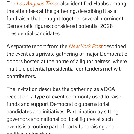
The
Los Angeles Times
also identified Hobbs among
the attendees at the gathering, describing it as a
fundraiser that brought together several prominent
Democratic figures considered potential 2028
presidential candidates.
A separate report from the
New York Post
described
the event as a private gathering of major Democratic
donors hosted at the home of a liquor heiress, where
multiple potential presidential contenders met with
contributors.
The invitation describes the gathering as a DGA
reception, a type of event commonly used to raise
funds and support Democratic gubernatorial
candidates and initiatives. Participation by sitting
governors and national political figures at such
events is a routine part of party fundraising and
political networking.