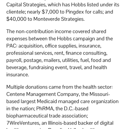
Capital Strategies, which has Hobbs listed under its
clientele; nearly $7,000 to Pingdex for calls; and
$40,000 to Monteverde Strategies.
The non-contribution income covered shared
expenses between the Hobbs campaign and the
PAC: acquisition, office supplies, insurance,
professional services, rent, finance consulting,
payroll, postage, mailers, utilities, fuel, food and
beverage, fundraising event, travel, and health
insurance.
Multiple donations came from the health sector:
Centene Management Company, the Missouri-
based largest Medicaid managed care organization
in the nation; PhRMA, the D.C.-based
biopharmaceutical trade association;
7WireVentures, an Illinois-based backer of digital