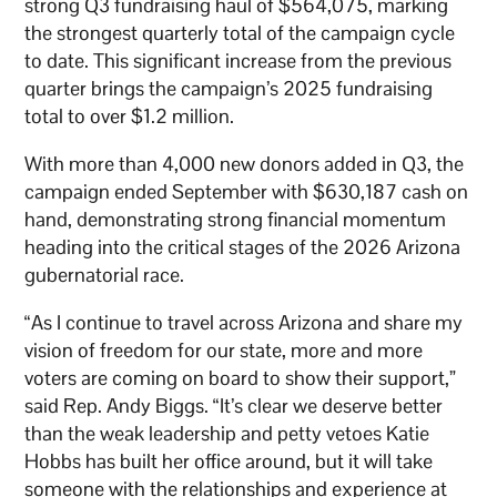
strong Q3 fundraising haul of $564,075, marking
the strongest quarterly total of the campaign cycle
to date. This significant increase from the previous
quarter brings the campaign’s 2025 fundraising
total to over $1.2 million.
With more than 4,000 new donors added in Q3, the
campaign ended September with $630,187 cash on
hand, demonstrating strong financial momentum
heading into the critical stages of the 2026 Arizona
gubernatorial race.
“As I continue to travel across Arizona and share my
vision of freedom for our state, more and more
voters are coming on board to show their support,”
said Rep. Andy Biggs. “It’s clear we deserve better
than the weak leadership and petty vetoes Katie
Hobbs has built her office around, but it will take
someone with the relationships and experience at