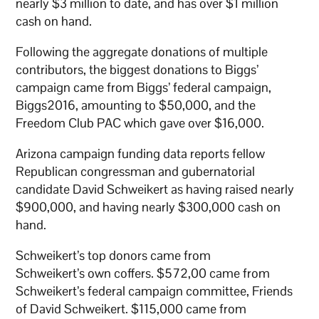
nearly $3 million to date, and has over $1 million
cash on hand.
Following the aggregate donations of multiple
contributors, the biggest donations to Biggs’
campaign came from Biggs’ federal campaign,
Biggs2016, amounting to $50,000, and the
Freedom Club PAC which gave over $16,000.
Arizona campaign funding data reports fellow
Republican congressman and gubernatorial
candidate David Schweikert as having raised nearly
$900,000, and having nearly $300,000 cash on
hand.
Schweikert’s top donors came from
Schweikert’s own coffers. $572,00 came from
Schweikert’s federal campaign committee, Friends
of David Schweikert. $115,000 came from