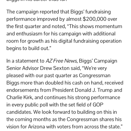
The campaign reported that Biggs’ fundraising
performance improved by almost $200,000 over
the first quarter and noted, “This shows momentum
and enthusiasm for his campaign with additional
room for growth as his digital fundraising operation
begins to build out.”
In a statement to
AZ Free News
, Biggs’ Campaign
Senior Advisor Drew Sexton said, “We’re very
pleased with our past quarter as Congressman
Biggs more than doubled his cash on hand, received
endorsements from President Donald J. Trump and
Charlie Kirk, and continues his strong performance
in every public poll with the set field of GOP
candidates. We look forward to building on this in
the coming months as the Congressman shares his
vision for Arizona with voters from across the state.”