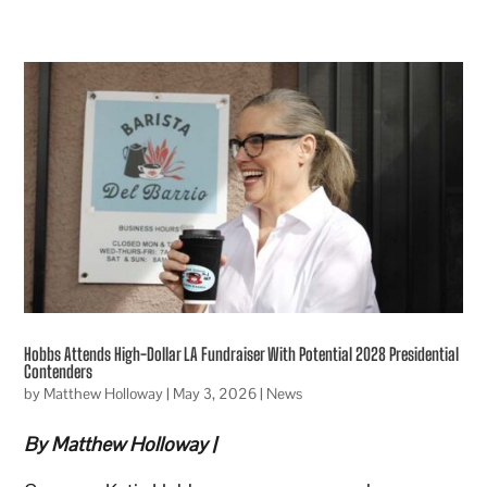
Hobbs Attends High-Dollar LA Fundraiser With Potential 2028 Presidential
Contenders
by
Matthew Holloway
|
May 3, 2026
|
News
By Matthew Holloway |