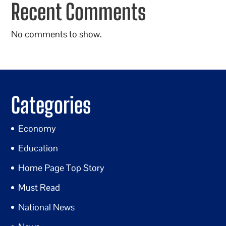
Recent Comments
No comments to show.
Categories
Economy
Education
Home Page Top Story
Must Read
National News