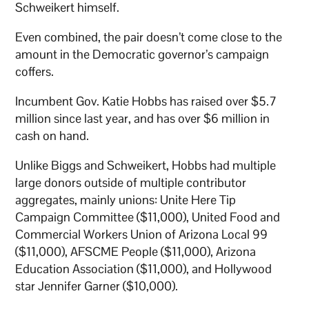
Schweikert himself.
Even combined, the pair doesn’t come close to the
amount in the Democratic governor’s campaign
coffers.
Incumbent Gov. Katie Hobbs has raised over $5.7
million since last year, and has over $6 million in
cash on hand.
Unlike Biggs and Schweikert, Hobbs had multiple
large donors outside of multiple contributor
aggregates, mainly unions: Unite Here Tip
Campaign Committee ($11,000), United Food and
Commercial Workers Union of Arizona Local 99
($11,000), AFSCME People ($11,000), Arizona
Education Association ($11,000), and Hollywood
star Jennifer Garner ($10,000).