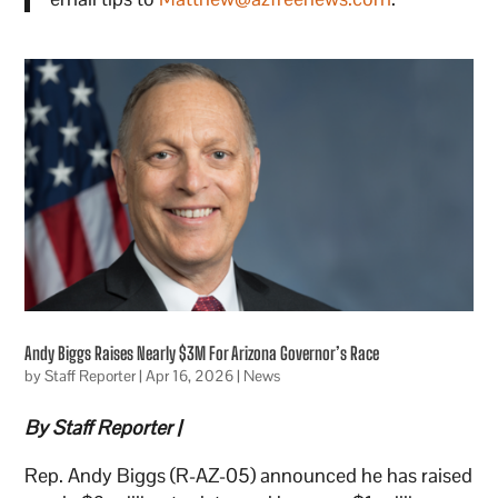
Andy Biggs Raises Nearly $3M For Arizona Governor’s Race
by
Staff Reporter
|
Apr 16, 2026
|
News
By Staff Reporter |
Rep. Andy Biggs (R-AZ-05) announced he has raised