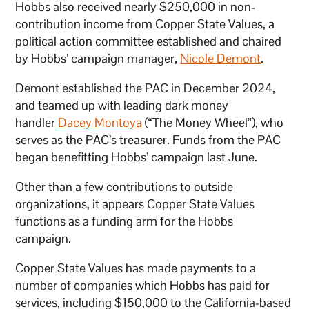
Hobbs also received nearly $250,000 in non-
contribution income from Copper State Values, a
political action committee established and chaired
by Hobbs’ campaign manager,
Nicole Demont
.
Demont established the PAC in December 2024,
and teamed up with leading dark money
handler
Dacey Montoya
(“The Money Wheel”), who
serves as the PAC’s treasurer. Funds from the PAC
began benefitting Hobbs’ campaign last June.
Other than a few contributions to outside
organizations, it appears Copper State Values
functions as a funding arm for the Hobbs
campaign.
Copper State Values has made payments to a
number of companies which Hobbs has paid for
services, including $150,000 to the California-based