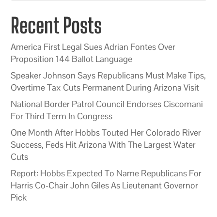
Recent Posts
America First Legal Sues Adrian Fontes Over
Proposition 144 Ballot Language
Speaker Johnson Says Republicans Must Make Tips,
Overtime Tax Cuts Permanent During Arizona Visit
National Border Patrol Council Endorses Ciscomani
For Third Term In Congress
One Month After Hobbs Touted Her Colorado River
Success, Feds Hit Arizona With The Largest Water
Cuts
Report: Hobbs Expected To Name Republicans For
Harris Co-Chair John Giles As Lieutenant Governor
Pick