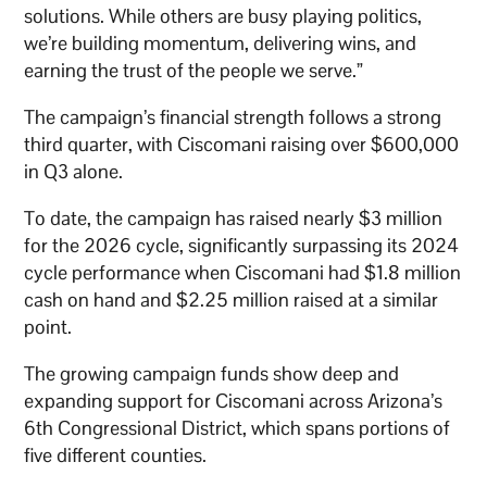
solutions. While others are busy playing politics,
we’re building momentum, delivering wins, and
earning the trust of the people we serve.”
The campaign’s financial strength follows a strong
third quarter, with Ciscomani raising over $600,000
in Q3 alone.
To date, the campaign has raised nearly $3 million
for the 2026 cycle, significantly surpassing its 2024
cycle performance when Ciscomani had $1.8 million
cash on hand and $2.25 million raised at a similar
point.
The growing campaign funds show deep and
expanding support for Ciscomani across Arizona’s
6th Congressional District, which spans portions of
five different counties.