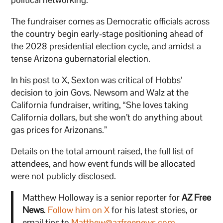
The fundraiser comes as Democratic officials across
the country begin early-stage positioning ahead of
the 2028 presidential election cycle, and amidst a
tense Arizona gubernatorial election.
In his post to X, Sexton was critical of Hobbs’
decision to join Govs. Newsom and Walz at the
California fundraiser, writing, “She loves taking
California dollars, but she won’t do anything about
gas prices for Arizonans.”
Details on the total amount raised, the full list of
attendees, and how event funds will be allocated
were not publicly disclosed.
Matthew Holloway is a senior reporter for
AZ Free
News
.
Follow him on X
for his latest stories, or
email tips to
Matthew@azfreenews.com
.