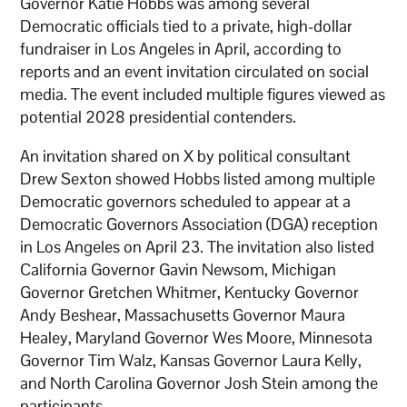
Governor Katie Hobbs was among several
Democratic officials tied to a private, high-dollar
fundraiser in Los Angeles in April, according to
reports and an event invitation circulated on social
media. The event included multiple figures viewed as
potential 2028 presidential contenders.
An invitation shared on X by political consultant
Drew Sexton showed Hobbs listed among multiple
Democratic governors scheduled to appear at a
Democratic Governors Association (DGA) reception
in Los Angeles on April 23. The invitation also listed
California Governor Gavin Newsom, Michigan
Governor Gretchen Whitmer, Kentucky Governor
Andy Beshear, Massachusetts Governor Maura
Healey, Maryland Governor Wes Moore, Minnesota
Governor Tim Walz, Kansas Governor Laura Kelly,
and North Carolina Governor Josh Stein among the
participants.