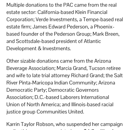
Multiple donations to the PAC came from the real
estate sector: California-based Klein Financial
Corporation; Verde Investments, a Tempe-based real
estate firm; James Edward Pederson, a Phoenix-
based founder of the Pederson Group; Mark Breen,
and Scottsdale-based president of Atlantic
Development & Investments.
Other sizable donations came from the Arizona
Beverage Association; Marcia Grand, Tucson retiree
and wife to late trial attorney Richard Grand; the Salt
River Pinta-Maricopa Indian Community; Arizona
Democratic Party; Democratic Governors
Association; D.C.-based Laborers International
Union of North America; and Illinois-based racial
justice group Communities United.
Karrin Taylor Robson, who suspended her campaign