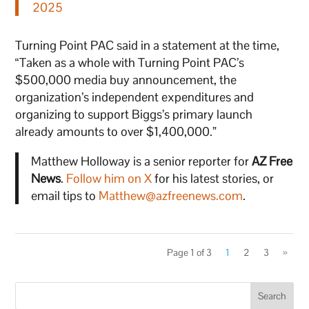
2025
Turning Point PAC said in a statement at the time,
“Taken as a whole with Turning Point PAC’s
$500,000 media buy announcement, the
organization’s independent expenditures and
organizing to support Biggs’s primary launch
already amounts to over $1,400,000.”
Matthew Holloway is a senior reporter for
AZ Free
News
.
Follow him on X
for his latest stories, or
email tips to
Matthew@azfreenews.com
.
Page 1 of 3
1
2
3
»
Search