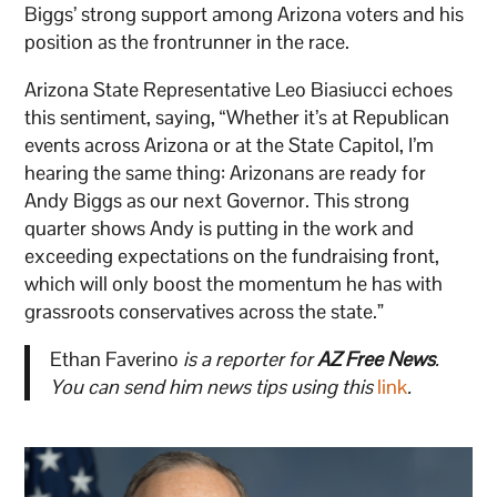
Biggs’ strong support among Arizona voters and his
position as the frontrunner in the race.
Arizona State Representative Leo Biasiucci echoes
this sentiment, saying, “Whether it’s at Republican
events across Arizona or at the State Capitol, I’m
hearing the same thing: Arizonans are ready for
Andy Biggs as our next Governor. This strong
quarter shows Andy is putting in the work and
exceeding expectations on the fundraising front,
which will only boost the momentum he has with
grassroots conservatives across the state.”
Ethan Faverino
is a reporter for
AZ Free News
.
You can send him news tips using this
link
.