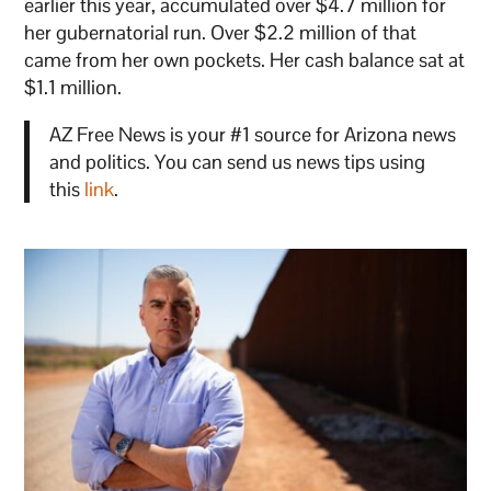
earlier this year, accumulated over $4.7 million for
her gubernatorial run. Over $2.2 million of that
came from her own pockets. Her cash balance sat at
$1.1 million.
AZ Free News is your #1 source for Arizona news
and politics. You can send us news tips using
this
link
.