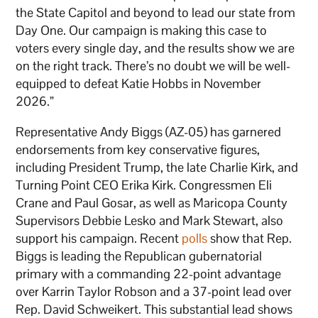
the State Capitol and beyond to lead our state from
Day One. Our campaign is making this case to
voters every single day, and the results show we are
on the right track. There’s no doubt we will be well-
equipped to defeat Katie Hobbs in November
2026.”
Representative Andy Biggs (AZ-05) has garnered
endorsements from key conservative figures,
including President Trump, the late Charlie Kirk, and
Turning Point CEO Erika Kirk. Congressmen Eli
Crane and Paul Gosar, as well as Maricopa County
Supervisors Debbie Lesko and Mark Stewart, also
support his campaign. Recent
polls
show that Rep.
Biggs is leading the Republican gubernatorial
primary with a commanding 22-point advantage
over Karrin Taylor Robson and a 37-point lead over
Rep. David Schweikert. This substantial lead shows