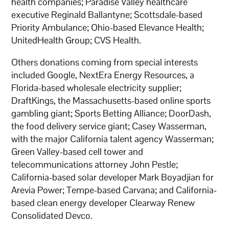
health companies; Paradise Valley healthcare
executive Reginald Ballantyne; Scottsdale-based
Priority Ambulance; Ohio-based Elevance Health;
UnitedHealth Group; CVS Health.
Others donations coming from special interests
included Google, NextEra Energy Resources, a
Florida-based wholesale electricity supplier;
DraftKings, the Massachusetts-based online sports
gambling giant; Sports Betting Alliance; DoorDash,
the food delivery service giant; Casey Wasserman,
with the major California talent agency Wasserman;
Green Valley-based cell tower and
telecommunications attorney John Pestle;
California-based solar developer Mark Boyadjian for
Arevia Power; Tempe-based Carvana; and California-
based clean energy developer Clearway Renew
Consolidated Devco.