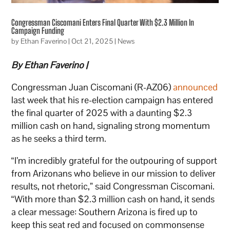
Congressman Ciscomani Enters Final Quarter With $2.3 Million In
Campaign Funding
by
Ethan Faverino
|
Oct 21, 2025
|
News
By Ethan Faverino |
Congressman Juan Ciscomani (R-AZ06)
announced
last week that his re-election campaign has entered
the final quarter of 2025 with a daunting $2.3
million cash on hand, signaling strong momentum
as he seeks a third term.
“I’m incredibly grateful for the outpouring of support
from Arizonans who believe in our mission to deliver
results, not rhetoric,” said Congressman Ciscomani.
“With more than $2.3 million cash on hand, it sends
a clear message: Southern Arizona is fired up to
keep this seat red and focused on commonsense