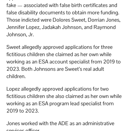
fake — associated with false birth certificates and
false disability documents to obtain more funding.
Those indicted were Dolores Sweet, Dorrian Jones,
Jennifer Lopez, Jadakah Johnson, and Raymond
Johnson, Jr.
Sweet allegedly approved applications for three
fictitious children she claimed as her own while
working as an ESA account specialist from 2019 to
2023. Both Johnsons are Sweet’s real adult
children.
Lopez allegedly approved applications for two
fictitious children she also claimed as her own while
working as an ESA program lead specialist from
2019 to 2023.
Jones worked with the ADE as an administrative
services officer.