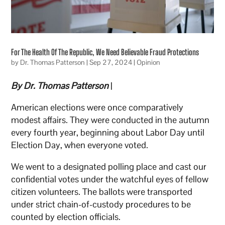
For The Health Of The Republic, We Need Believable Fraud Protections
by
Dr. Thomas Patterson
|
Sep 27, 2024
|
Opinion
By Dr. Thomas Patterson
|
American elections were once comparatively
modest affairs. They were conducted in the autumn
every fourth year, beginning about Labor Day until
Election Day, when everyone voted.
We went to a designated polling place and cast our
confidential votes under the watchful eyes of fellow
citizen volunteers. The ballots were transported
under strict chain-of-custody procedures to be
counted by election officials.