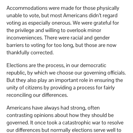
Accommodations were made for those physically
unable to vote, but most Americans didn’t regard
voting as especially onerous. We were grateful for
the privilege and willing to overlook minor
inconveniences. There were racial and gender
barriers to voting for too long, but those are now
thankfully corrected.
Elections are the process, in our democratic
republic, by which we choose our governing officials.
But they also play an important role in ensuring the
unity of citizens by providing a process for fairly
reconciling our differences.
Americans have always had strong, often
contrasting opinions about how they should be
governed. It once took a catastrophic war to resolve
our differences but normally elections serve well to