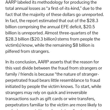
AARP labeled its methodology for producing the
total annual losses as “a first-of-its-kind,” due to the
fact that the majority of these dollars go unreported.
In fact, the report estimated that out of the $28.3
billion comprising the annual EFE deficit, $20.5
billion is unreported. Almost three-quarters of the
$28.3 billion ($20.3 billion) stems from people the
victim(s) know, while the remaining $8 billion is
pilfered from strangers.
In its conclusion, AARP asserts that the reason for
this vast divide between the fraud from strangers or
family / friends is because “the nature of stranger-
perpetrated fraud bears little resemblance to fraud
initiated by people the victim knows. To start, while
strangers may rely on quick and irreversible
transactions such as gift cards or wire transfers,
perpetrators familiar to the victim are more likely to