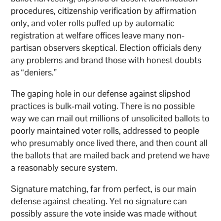
procedures, citizenship verification by affirmation
only, and voter rolls puffed up by automatic
registration at welfare offices leave many non-
partisan observers skeptical. Election officials deny
any problems and brand those with honest doubts
as “deniers.”
The gaping hole in our defense against slipshod
practices is bulk-mail voting. There is no possible
way we can mail out millions of unsolicited ballots to
poorly maintained voter rolls, addressed to people
who presumably once lived there, and then count all
the ballots that are mailed back and pretend we have
a reasonably secure system.
Signature matching, far from perfect, is our main
defense against cheating. Yet no signature can
possibly assure the vote inside was made without