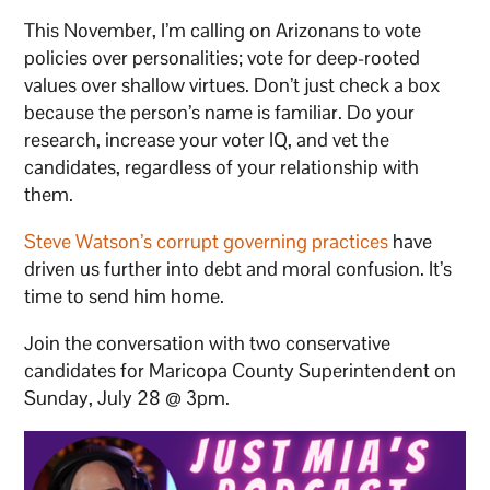
This November, I’m calling on Arizonans to vote
policies over personalities; vote for deep-rooted
values over shallow virtues. Don’t just check a box
because the person’s name is familiar. Do your
research, increase your voter IQ, and vet the
candidates, regardless of your relationship with
them.
Steve Watson’s corrupt governing practices
have
driven us further into debt and moral confusion. It’s
time to send him home.
Join the conversation with two conservative
candidates for Maricopa County Superintendent on
Sunday, July 28 @ 3pm.