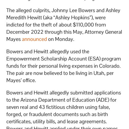
The alleged culprits, Johnny Lee Bowers and Ashley
Meredith Hewitt (aka “Ashley Hopkins”), were
indicted for the theft of about $110,000 from
December 2022 through this May, Attorney General
Mayes
announced
on Monday.
Bowers and Hewitt allegedly used the
Empowerment Scholarship Account (ESA) program
funds for their personal living expenses in Colorado.
The pair are now believed to be living in Utah, per
Mayes’ office.
Bowers and Hewitt allegedly submitted applications
to the Arizona Department of Education (ADE) for
seven real and 43 fictitious children using false,
forged, or fraudulent documents such as birth
certificates, utility bills, and lease agreements.
Bowers and Hewitt applied under their own names