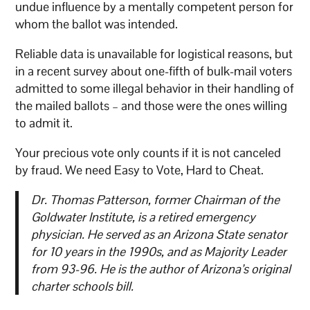
undue influence by a mentally competent person for
whom the ballot was intended.
Reliable data is unavailable for logistical reasons, but
in a recent survey about one-fifth of bulk-mail voters
admitted to some illegal behavior in their handling of
the mailed ballots – and those were the ones willing
to admit it.
Your precious vote only counts if it is not canceled
by fraud. We need Easy to Vote, Hard to Cheat.
Dr. Thomas Patterson, former Chairman of the
Goldwater Institute, is a retired emergency
physician. He served as an Arizona State senator
for 10 years in the 1990s, and as Majority Leader
from 93-96. He is the author of Arizona’s original
charter schools bill.