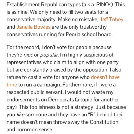
Establishment Republican types (a.k.a. RINOs). This
is asinine. We only need to fill two seats for a
conservative majority. Make no mistake,
Jeff Tobey
and
Janelle Bowles
are the only trustworthy
conservatives running for Peoria school board.
For the record, I don’t vote for people because
they’re
nice
or
popular
. I’m highly suspicious of
representatives who claim to align with one party
but are constantly praised by the opposition. I also
refuse to cast a vote for anyone who
doesn’t have
time
to run a campaign. Furthermore, if I were a
respected public servant, I would not waste my
endorsements on Democrats (a topic for another
day). This foolishness is not a strategy. Just because
you
like
someone and they have an “R” behind their
name doesn’t mean throw away the Constitution
and common sense.