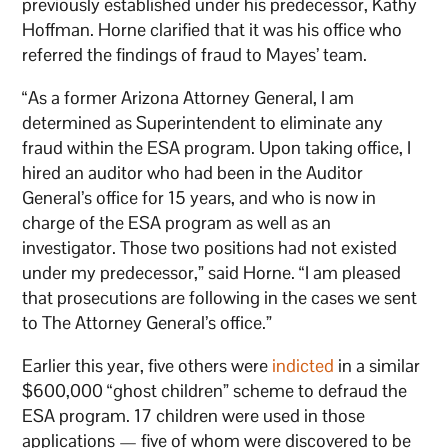
previously established under his predecessor, Kathy
Hoffman. Horne clarified that it was his office who
referred the findings of fraud to Mayes’ team.
“As a former Arizona Attorney General, I am
determined as Superintendent to eliminate any
fraud within the ESA program. Upon taking office, I
hired an auditor who had been in the Auditor
General’s office for 15 years, and who is now in
charge of the ESA program as well as an
investigator. Those two positions had not existed
under my predecessor,” said Horne. “I am pleased
that prosecutions are following in the cases we sent
to The Attorney General’s office.”
Earlier this year, five others were
indicted
in a similar
$600,000 “ghost children” scheme to defraud the
ESA program. 17 children were used in those
applications — five of whom were discovered to be