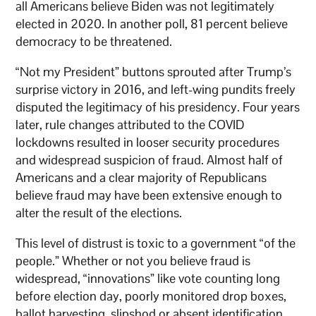
all Americans believe Biden was not legitimately
elected in 2020. In another poll, 81 percent believe
democracy to be threatened.
“Not my President” buttons sprouted after Trump’s
surprise victory in 2016, and left-wing pundits freely
disputed the legitimacy of his presidency. Four years
later, rule changes attributed to the COVID
lockdowns resulted in looser security procedures
and widespread suspicion of fraud. Almost half of
Americans and a clear majority of Republicans
believe fraud may have been extensive enough to
alter the result of the elections.
This level of distrust is toxic to a government “of the
people.” Whether or not you believe fraud is
widespread, “innovations” like vote counting lon
g
before election day, poorly monitored drop boxes,
ballot harvesting, slipshod or absent identification