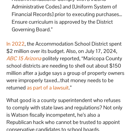
Administrative Codes] and [Uniform System of
Financial Records] prior to executing purchases…
Ensure curriculum is approved by the District
Governing Board.”
In 2022
, the Accommodation School District spent
$2 million over its budget. Also, on July 17, 2024,
ABC 15 Arizona
politely reported, “Maricopa County
school districts are needing to shell out about $150
million after a judge says a group of property owners
were improperly taxed…that money needs to be
returned
as part of a lawsuit
.”
What good is a county superintendent who refuses
to comply with state laws and regulations? Not only
is Watson fiscally incompetent, he’s also a
Republican hack who cannot be trusted to appoint
conservative candidates to school boards.