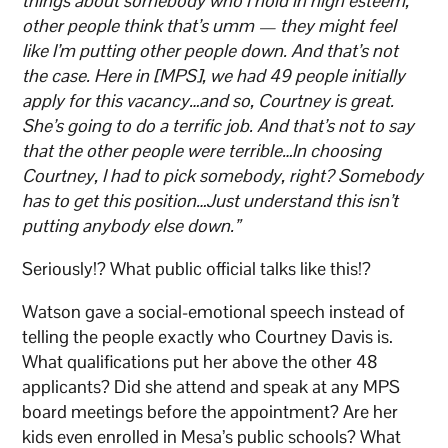
things about somebody who I hold in high esteem,
other people think that’s umm — they might feel
like I’m putting other people down. And that’s not
the case. Here in [MPS], we had 49 people initially
apply for this vacancy…and so, Courtney is great.
She’s going to do a terrific job. And that’s not to say
that the other people were terrible…In choosing
Courtney, I had to pick somebody, right? Somebody
has to get this position…Just understand this isn’t
putting anybody else down.”
Seriously!? What public official talks like this!?
Watson gave a social-emotional speech instead of
telling the people exactly who Courtney Davis is.
What qualifications put her above the other 48
applicants? Did she attend and speak at any MPS
board meetings before the appointment? Are her
kids even enrolled in Mesa’s public schools? What