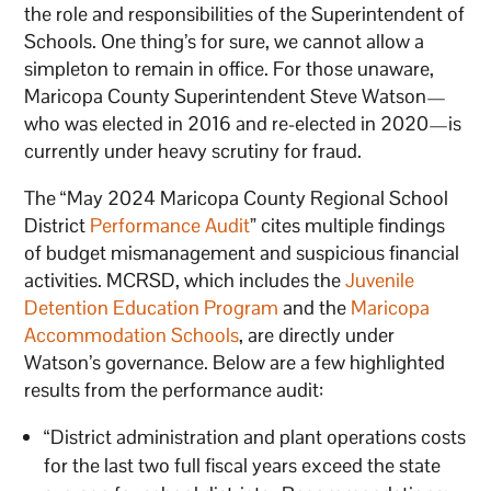
the role and responsibilities of the Superintendent of
Schools. One thing’s for sure, we cannot allow a
simpleton to remain in office. For those unaware,
Maricopa County Superintendent Steve Watson—
who was elected in 2016 and re-elected in 2020—is
currently under heavy scrutiny for fraud.
The “May 2024 Maricopa County Regional School
District
Performance Audit
” cites multiple findings
of budget mismanagement and suspicious financial
activities. MCRSD, which includes the
Juvenile
Detention Education Program
and the
Maricopa
Accommodation Schools
, are directly under
Watson’s governance. Below are a few highlighted
results from the performance audit:
“District administration and plant operations costs
for the last two full fiscal years exceed the state