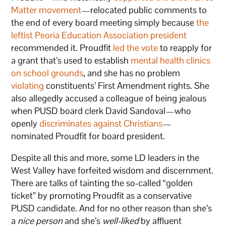
Matter movement
—relocated public comments to
the end of every board meeting simply because
the
leftist Peoria Education Association president
recommended it. Proudfit
led the vote
to reapply for
a grant that’s used to establish
mental health clinics
on school grounds
, and she has no problem
violating
constituents’ First Amendment rights. She
also allegedly accused a colleague of being jealous
when PUSD board clerk David Sandoval—who
openly
discriminates against Christians
—
nominated Proudfit for board president.
Despite all this and more, some LD leaders in the
West Valley have forfeited wisdom and discernment.
There are talks of tainting the so-called “golden
ticket” by promoting Proudfit as a conservative
PUSD candidate. And for no other reason than she’s
a
nice person
and she’s
well-liked
by affluent