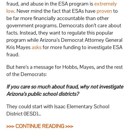
fraud, and abuse in the ESA program is
extremely
low
. Never mind the fact that ESAs have
proven
to
be far more financially accountable than other
government programs. Democrats don’t care about
facts. Instead, they want to regulate this popular
program while Arizona’s Democrat Attorney General
Kris Mayes
asks
for more funding to investigate ESA
fraud.
But here’s a message for Hobbs, Mayes, and the rest
of the Democrats:
If you care so much about fraud, why not investigate
Arizona’s public school districts?
They could start with Isaac Elementary School
District (IESD)…
>>> CONTINUE READING >>>