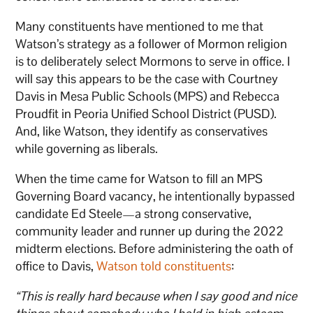
Many constituents have mentioned to me that
Watson’s strategy as a follower of Mormon religion
is to deliberately select Mormons to serve in office. I
will say this appears to be the case with Courtney
Davis in Mesa Public Schools (MPS) and Rebecca
Proudfit in Peoria Unified School District (PUSD).
And, like Watson, they identify as conservatives
while governing as liberals.
When the time came for Watson to fill an MPS
Governing Board vacancy, he intentionally bypassed
candidate Ed Steele—a strong conservative,
community leader and runner up during the 2022
midterm elections. Before administering the oath of
office to Davis,
Watson told constituents
:
“This is really hard because when I say good and nice