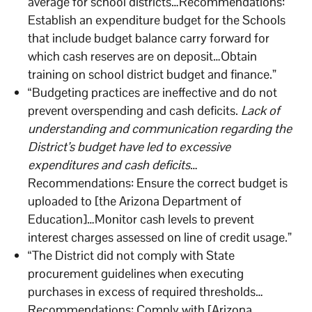
average for school districts…Recommendations:
Establish an expenditure budget for the Schools
that include budget balance carry forward for
which cash reserves are on deposit…Obtain
training on school district budget and finance.”
“Budgeting practices are ineffective and do not
prevent overspending and cash deficits.
Lack of
understanding and communication regarding the
District’s budget have led to excessive
expenditures and cash deficits
…
Recommendations: Ensure the correct budget is
uploaded to [the Arizona Department of
Education]…Monitor cash levels to prevent
interest charges assessed on line of credit usage.”
“The District did not comply with State
procurement guidelines when executing
purchases in excess of required thresholds…
Recommendations: Comply with [Arizona