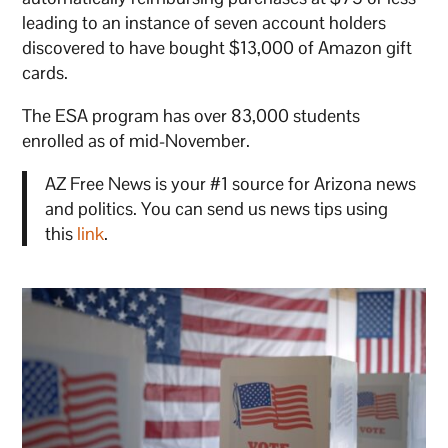
leading to an instance of seven account holders
discovered to have bought $13,000 of Amazon gift
cards.
The ESA program has over 83,000 students
enrolled as of mid-November.
AZ Free News is your #1 source for Arizona news
and politics. You can send us news tips using
this
link
.