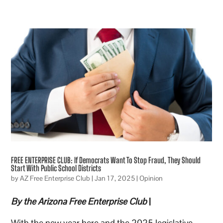
FREE ENTERPRISE CLUB: If Democrats Want To Stop Fraud, They Should
Start With Public School Districts
by
AZ Free Enterprise Club
|
Jan 17, 2025
|
Opinion
By the Arizona Free Enterprise Club
|
With the new year here and the 2025 legislative