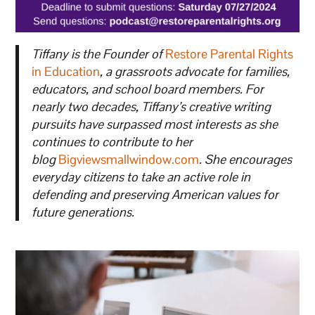
Tiffany is the Founder of
Restore Parental Rights
in Education
, a grassroots advocate for families,
educators, and school board members. For
nearly two decades, Tiffany’s creative writing
pursuits have surpassed most interests as she
continues to contribute to her
blog
Bigviewsmallwindow.com
. She encourages
everyday citizens to take an active role in
defending and preserving American values for
future generations.