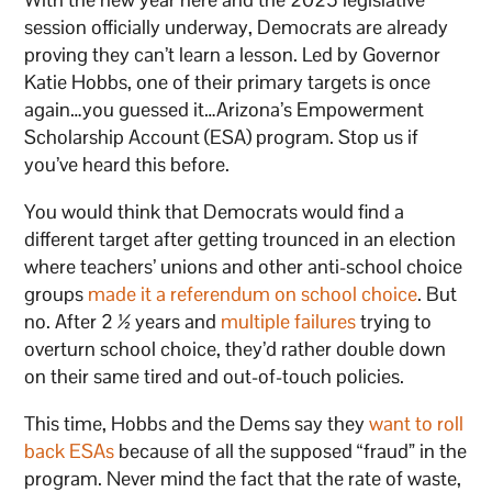
session officially underway, Democrats are already
proving they can’t learn a lesson. Led by Governor
Katie Hobbs, one of their primary targets is once
again…you guessed it…Arizona’s Empowerment
Scholarship Account (ESA) program. Stop us if
you’ve heard this before.
You would think that Democrats would find a
different target after getting trounced in an election
where teachers’ unions and other anti-school choice
groups
made it a referendum on school choice
. But
no. After 2 ½ years and
multiple
failures
trying to
overturn school choice, they’d rather double down
on their same tired and out-of-touch policies.
This time, Hobbs and the Dems say they
want to roll
back ESAs
because of all the supposed “fraud” in the
program. Never mind the fact that the rate of waste,