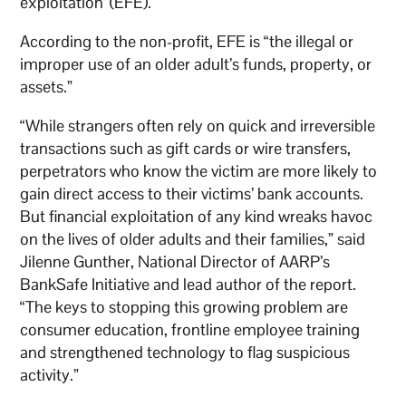
exploitation’ (EFE).
According to the non-profit, EFE is “the illegal or
improper use of an older adult’s funds, property, or
assets.”
“While strangers often rely on quick and irreversible
transactions such as gift cards or wire transfers,
perpetrators who know the victim are more likely to
gain direct access to their victims’ bank accounts.
But financial exploitation of any kind wreaks havoc
on the lives of older adults and their families,” said
Jilenne Gunther, National Director of AARP’s
BankSafe Initiative and lead author of the report.
“The keys to stopping this growing problem are
consumer education, frontline employee training
and strengthened technology to flag suspicious
activity.”