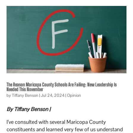
The Reason Maricopa County Schools Are Failing: New Leadership Is
Needed This November
by
Tiffany Benson
|
Jul 24, 2024
|
Opinion
By Tiffany Benson |
I’ve consulted with several Maricopa County
constituents and learned very few of us understand