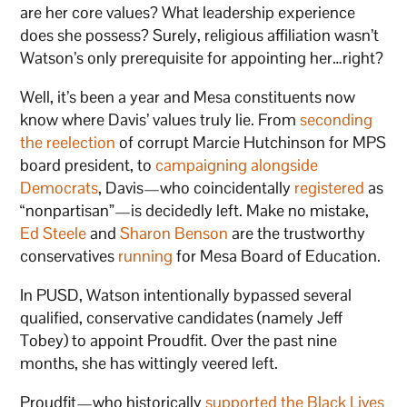
are her core values? What leadership experience
does she possess? Surely, religious affiliation wasn’t
Watson’s only prerequisite for appointing her…right?
Well, it’s been a year and Mesa constituents now
know where Davis’ values truly lie. From
seconding
the reelection
of corrupt Marcie Hutchinson for MPS
board president, to
campaigning alongside
Democrats
, Davis—who coincidentally
registered
as
“nonpartisan”—is decidedly left. Make no mistake,
Ed Steele
and
Sharon Benson
are the trustworthy
conservatives
running
for Mesa Board of Education.
In PUSD, Watson intentionally bypassed several
qualified, conservative candidates (namely Jeff
Tobey) to appoint Proudfit. Over the past nine
months, she has wittingly veered left.
Proudfit—who historically
supported the Black Lives