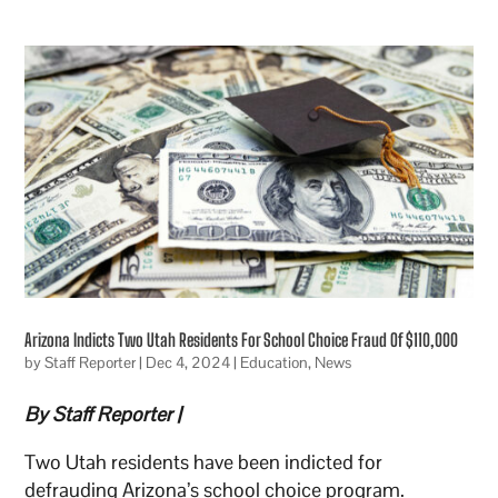
Arizona Indicts Two Utah Residents For School Choice Fraud Of $110,000
by
Staff Reporter
|
Dec 4, 2024
|
Education
,
News
By Staff Reporter |
Two Utah residents have been indicted for
defrauding Arizona’s school choice program.