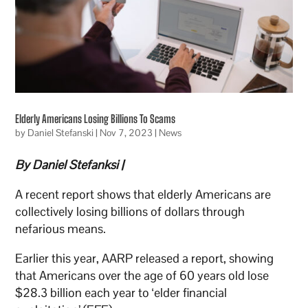
Elderly Americans Losing Billions To Scams
by
Daniel Stefanski
|
Nov 7, 2023
|
News
By Daniel Stefanksi |
A recent report shows that elderly Americans are
collectively losing billions of dollars through
nefarious means.
Earlier this year, AARP released a report, showing
that Americans over the age of 60 years old lose
$28.3 billion each year to ‘elder financial