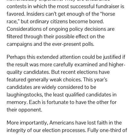
contests in which the most successful fundraiser is
favored. Insiders can’t get enough of the “horse
race,” but ordinary citizens become bored.
Considerations of ongoing policy decisions are
filtered through their possible effect on the
campaigns and the ever-present polls.
Perhaps this extended attention could be justified if
the result was more carefully examined and higher-
quality candidates. But recent elections have
featured generally weak choices. This year’s
candidates are widely considered to be
laughingstocks, the least qualified candidates in
memory. Each is fortunate to have the other for
their opponent.
More importantly, Americans have lost faith in the
integrity of our election processes. Fully one-third of