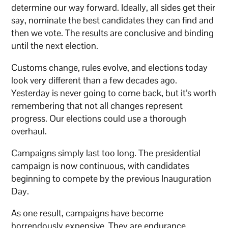
determine our way forward. Ideally, all sides get their
say, nominate the best candidates they can find and
then we vote. The results are conclusive and binding
until the next election.
Customs change, rules evolve, and elections today
look very different than a few decades ago.
Yesterday is never going to come back, but it’s worth
remembering that not all changes represent
progress. Our elections could use a thorough
overhaul.
Campaigns simply last too long. The presidential
campaign is now continuous, with candidates
beginning to compete by the previous Inauguration
Day.
As one result, campaigns have become
horrendously expensive. They are endurance