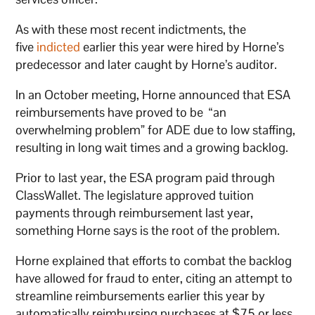
As with these most recent indictments, the
five
indicted
earlier this year were hired by Horne’s
predecessor and later caught by Horne’s auditor.
In an October meeting, Horne announced that ESA
reimbursements have proved to be “an
overwhelming problem” for ADE due to low staffing,
resulting in long wait times and a growing backlog.
Prior to last year, the ESA program paid through
ClassWallet. The legislature approved tuition
payments through reimbursement last year,
something Horne says is the root of the problem.
Horne explained that efforts to combat the backlog
have allowed for fraud to enter, citing an attempt to
streamline reimbursements earlier this year by
automatically reimbursing purchases at $75 or less