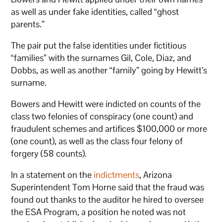
as well as under fake identities, called “ghost
parents.”
The pair put the false identities under fictitious
“families” with the surnames Gil, Cole, Diaz, and
Dobbs, as well as another “family” going by Hewitt’s
surname.
Bowers and Hewitt were indicted on counts of the
class two felonies of conspiracy (one count) and
fraudulent schemes and artifices $100,000 or more
(one count), as well as the class four felony of
forgery (58 counts).
In a statement on the
indictments
, Arizona
Superintendent Tom Horne said that the fraud was
found out thanks to the auditor he hired to oversee
the ESA Program, a position he noted was not