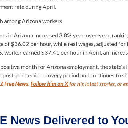
ent rate during April.
th among Arizona workers.
es in Arizona increased 3.8% year-over-year, ranking
 of $36.02 per hour, while real wages, adjusted for 
S. worker earned $37.41 per hour in April, an increa
 positive month for Arizona employment, the state’s
e post-pandemic recovery period and continues to sh
Z Free News
.
Follow him on X
for his latest stories, or e
E News Delivered to You