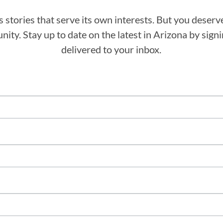
stories that serve its own interests. But you deserv
ity. Stay up to date on the latest in Arizona by sig
delivered to your inbox.