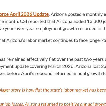
Force April 2026 Update
, Arizona posted a monthly 
the month. CSI reported that Arizona added 13,300 jo
ive year-over-year employment growth recorded in th
that Arizona’s labor market continues to face longer
as remained effectively flat over the past two years
oyment update covering March 2026, Arizona lost 2,
es before April’s rebound returned annual growth to 
igger story is how flat the state’s labor market has bec
ar job losses, Arizona returned to positive annual grow