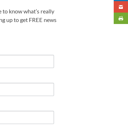
e to know what’s really
ning up to get FREE news