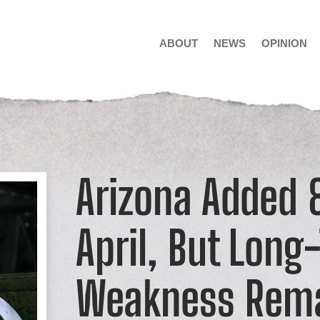
ABOUT
NEWS
OPINION
Arizona Added 8
April, But Long
Weakness Rem