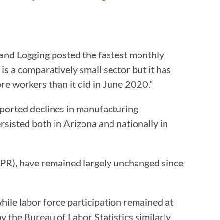
and Logging posted the fastest monthly
s a comparatively small sector but it has
re workers than it did in June 2020.”
eported declines in manufacturing
isted both in Arizona and nationally in
LFPR), have remained largely unchanged since
hile labor force participation remained at
y the Bureau of Labor Statistics similarly