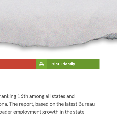
Print Friendly
ranking 16th among all states and
ona. The report, based on the latest Bureau
broader employment growth in the state