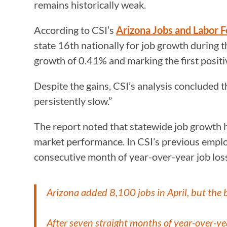
remains historically weak.
According to CSI’s
Arizona Jobs and Labor 
state 16th nationally for job growth during 
growth of 0.41% and marking the first posit
Despite the gains, CSI’s analysis concluded 
persistently slow.”
The report noted that statewide job growth h
market performance. In CSI’s previous empl
consecutive month of year-over-year job loss
Arizona added 8,100 jobs in April, but the b
After seven straight months of year-over-ye