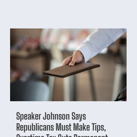
Speaker Johnson Says
Republicans Must Make Tips,