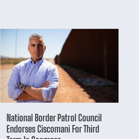
National Border Patrol Council
Endorses Ciscomani For Third