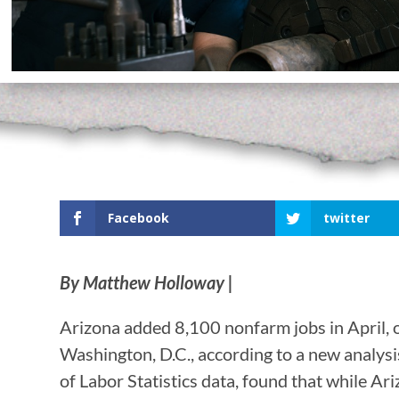
Facebook
twitter
By Matthew Holloway |
Arizona added 8,100 nonfarm jobs in April, 
Washington, D.C., according to a new analysi
of Labor Statistics data, found that while 