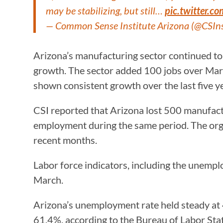
may be stabilizing, but still…
pic.twitter.c
— Common Sense Institute Arizona (@CSIn
Arizona’s manufacturing sector continued to
growth. The sector added 100 jobs over March
shown consistent growth over the last five y
CSI reported that Arizona lost 500 manufactu
employment during the same period. The orga
recent months.
Labor force indicators, including the unempl
March.
Arizona’s unemployment rate held steady at 4
61.4%, according to the Bureau of Labor Stati