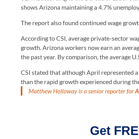
shows Arizona maintaining a 4.7% unemploym
The report also found continued wage grow
According to CSI, average private-sector wag
growth. Arizona workers now earn an average
the past year. By comparison, the average U.
CSI stated that although April represented a
than the rapid growth experienced during th
Matthew Holloway is a senior reporter for
A
Get FRE