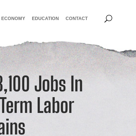
ECONOMY
EDUCATION
CONTACT
,100 Jobs In
-Term Labor
ains