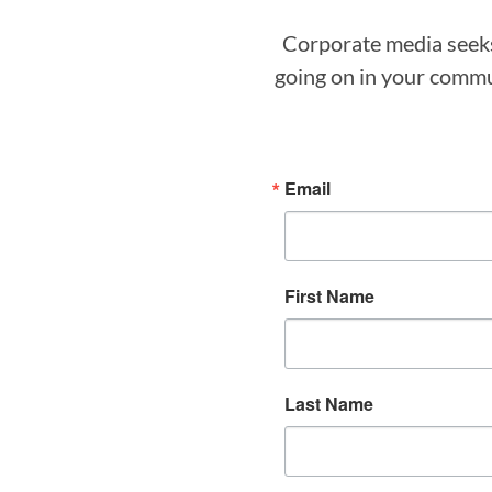
Corporate media seeks 
going on in your commun
Email
First Name
Last Name