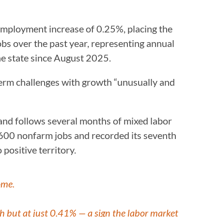
employment increase of 0.25%, placing the
bs over the past year, representing annual
e state since August 2025.
-term challenges with growth “unusually and
 and follows several months of mixed labor
600 nonfarm jobs and recorded its seventh
positive territory.
ome.
th but at just 0.41% — a sign the labor market