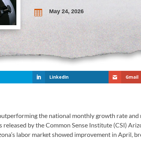
May 24, 2026

LinkedIn
Gmail
outperforming the national monthly growth rate and 
s released by the Common Sense Institute (CSI) Ariz
Arizona’s labor market showed improvement in April, 