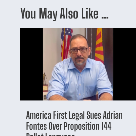
You May Also Like …
America First Legal Sues Adrian
Fontes Over Proposition 144