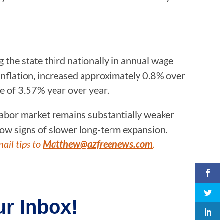
 the state third nationally in annual wage
inflation, increased approximately 0.8% over
se of 3.57% year over year.
 labor market remains substantially weaker
ow signs of slower long-term expansion.
mail tips to
Matthew@azfreenews.com
.
r Inbox!