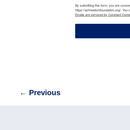
By submitting this form, you are cons
https://azfreedomfoundation.org/. You 
Emails are serviced by Constant Conta
←
Previous