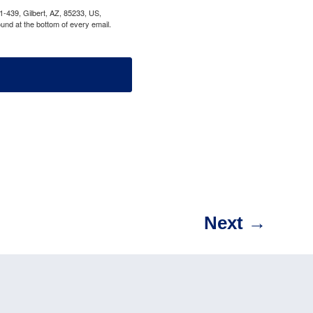
1-439, Gilbert, AZ, 85233, US,
und at the bottom of every email.
Next
→