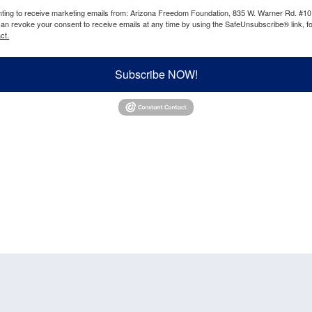
enting to receive marketing emails from: Arizona Freedom Foundation, 835 W. Warner Rd. #10
can revoke your consent to receive emails at any time by using the SafeUnsubscribe® link, fo
ct.
Subscribe NOW!