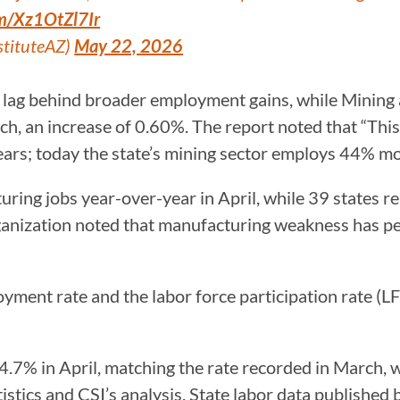
om/Xz1OtZl7Ir
stituteAZ)
May 22, 2026
 lag behind broader employment gains, while Mining 
, an increase of 0.60%. The report noted that “This i
ears; today the state’s mining sector employs 44% mo
ring jobs year-over-year in April, while 39 states r
nization noted that manufacturing weakness has pers
oyment rate and the labor force participation rate (
.7% in April, matching the rate recorded in March, w
stics and CSI’s analysis. State labor data published b