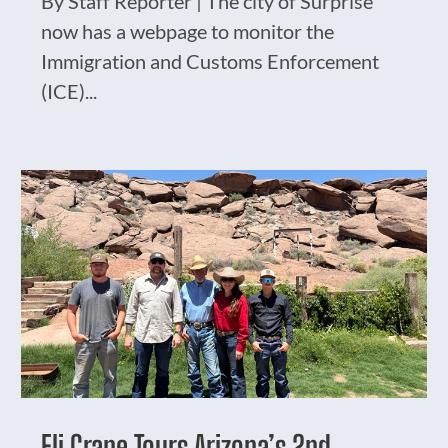
By Staff Reporter | The city of Surprise
now has a webpage to monitor the
Immigration and Customs Enforcement
(ICE)...
Eli Crane Tours Arizona’s 2nd