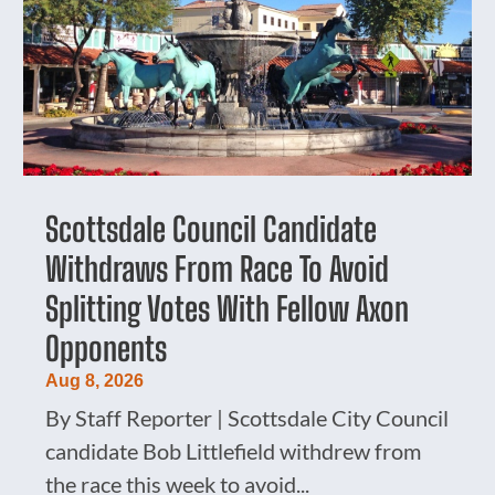
Scottsdale Council Candidate
Withdraws From Race To Avoid
Splitting Votes With Fellow Axon
Opponents
Aug 8, 2026
By Staff Reporter | Scottsdale City Council
candidate Bob Littlefield withdrew from
the race this week to avoid...