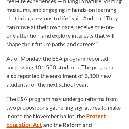
real-life experiences — hiking in nature, visiting
museums, and engaging in hands-on learning
that brings lessons to life,” said Andrea. “They
can move at their own pace, receive one-on-
one attention, and explore interests that will
shape their future paths and careers.”
As of Monday, the ESA program reported
surpassing 101,500 students. The program
also reported the enrollment of 3,300 new
students for the next school year.
The ESA program may undergo reforms from
two propositions gathering signatures to make
it onto the November ballot: the
Protect
Education Act
and the Reform and