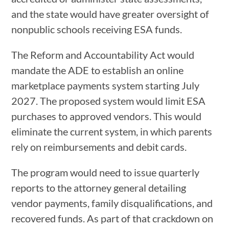
and the state would have greater oversight of
nonpublic schools receiving ESA funds.
The Reform and Accountability Act would
mandate the ADE to establish an online
marketplace payments system starting July
2027. The proposed system would limit ESA
purchases to approved vendors. This would
eliminate the current system, in which parents
rely on reimbursements and debit cards.
The program would need to issue quarterly
reports to the attorney general detailing
vendor payments, family disqualifications, and
recovered funds. As part of that crackdown on