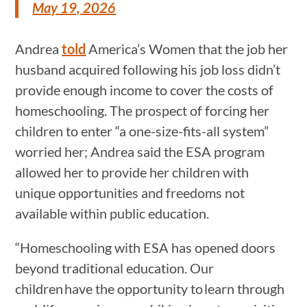
May 19, 2026
Andrea
told
America’s Women that the job her
husband acquired following his job loss didn’t
provide enough income to cover the costs of
homeschooling. The prospect of forcing her
children to enter “a one-size-fits-all system”
worried her; Andrea said the ESA program
allowed her to provide her children with
unique opportunities and freedoms not
available within public education.
“Homeschooling with ESA has opened doors
beyond traditional education. Our
children have the opportunity to learn through