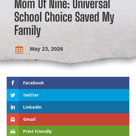
Mom Of Nine: Universal
School Choice Saved My
Family
May 23, 2026

Facebook
twitter
LinkedIn
Gmail
Print Friendly