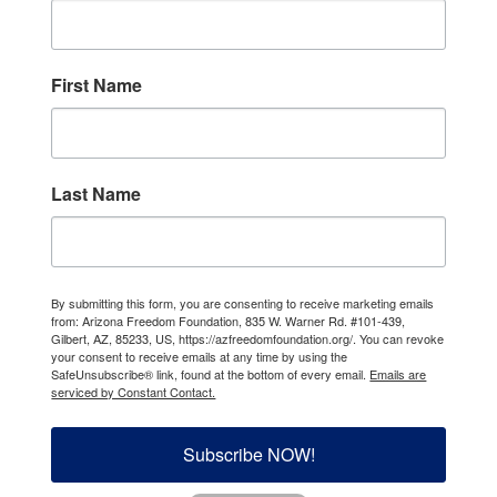
First Name
Last Name
By submitting this form, you are consenting to receive marketing emails
from: Arizona Freedom Foundation, 835 W. Warner Rd. #101-439,
Gilbert, AZ, 85233, US, https://azfreedomfoundation.org/. You can revoke
your consent to receive emails at any time by using the
SafeUnsubscribe® link, found at the bottom of every email.
Emails are
serviced by Constant Contact.
Subscribe NOW!