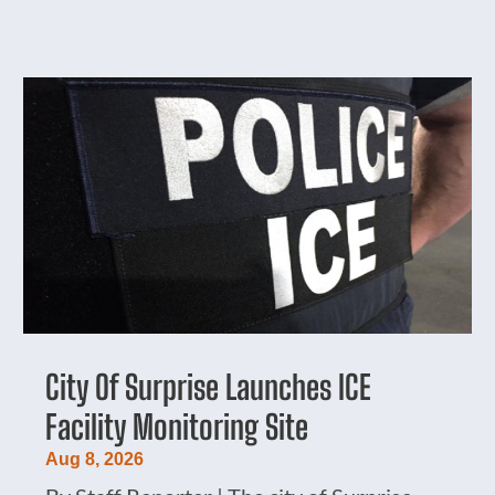
City Of Surprise Launches ICE
Facility Monitoring Site
Aug 8, 2026