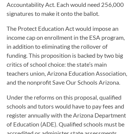
Accountability Act. Each would need 256,000
signatures to make it onto the ballot.
The Protect Education Act would impose an
income cap on enrollment in the ESA program,
in addition to eliminating the rollover of
funding. This proposition is backed by two big
critics of school choice: the state’s main
teachers union, Arizona Education Association,
and the nonprofit Save Our Schools Arizona.
Under the reforms on this proposal, qualified
schools and tutors would have to pay fees and
register annually with the Arizona Department
of Education (ADE). Qualified schools must be
accredited or administer state assessments,