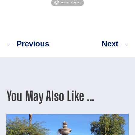
←
Previous
Next
→
You May Also Like …