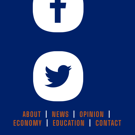
ABOUT
|
NEWS
|
OPINION
|
ECONOMY
|
EDUCATION
|
CONTACT