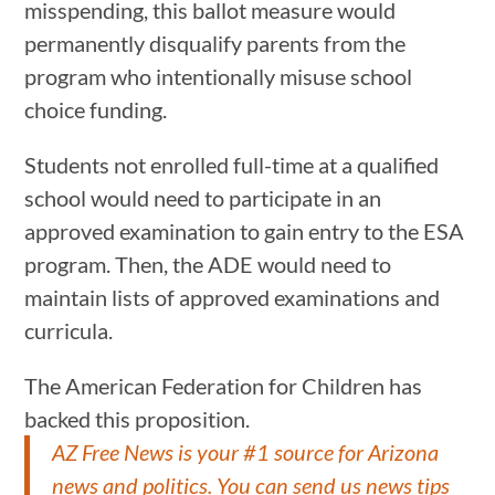
misspending, this ballot measure would
permanently disqualify parents from the
program who intentionally misuse school
choice funding.
Students not enrolled full-time at a qualified
school would need to participate in an
approved examination to gain entry to the ESA
program. Then, the ADE would need to
maintain lists of approved examinations and
curricula.
The American Federation for Children has
backed this proposition.
AZ Free News is your #1 source for Arizona
news and politics. You can send us news tips