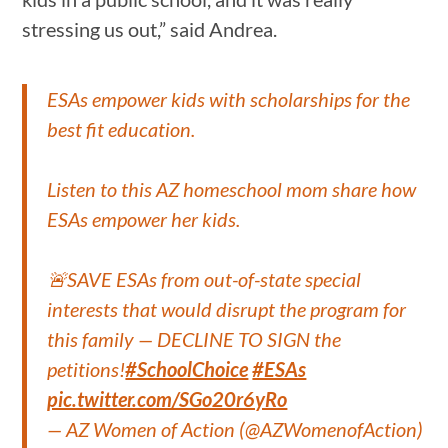
stressing us out,” said Andrea.
ESAs empower kids with scholarships for the
best fit education.
Listen to this AZ homeschool mom share how
ESAs empower her kids.
🚨SAVE ESAs from out-of-state special
interests that would disrupt the program for
this family — DECLINE TO SIGN the
petitions!
#SchoolChoice
#ESAs
pic.twitter.com/SGo20r6yRo
— AZ Women of Action (@AZWomenofAction)