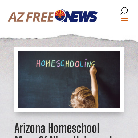
Arizona Homeschool