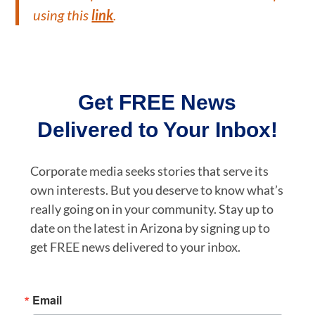
using this
link
.
Get FREE News
Delivered to Your Inbox!
Corporate media seeks stories that serve its
own interests. But you deserve to know what’s
really going on in your community. Stay up to
date on the latest in Arizona by signing up to
get FREE news delivered to your inbox.
Email