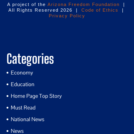
A project of the
Arizona Freedom Foundation
|
All Rights Reserved 2026 |
Code of Ethics
|
Privacy Policy
Categories
Economy
Education
Home Page Top Story
Must Read
National News
News