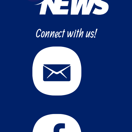
Connect with us!