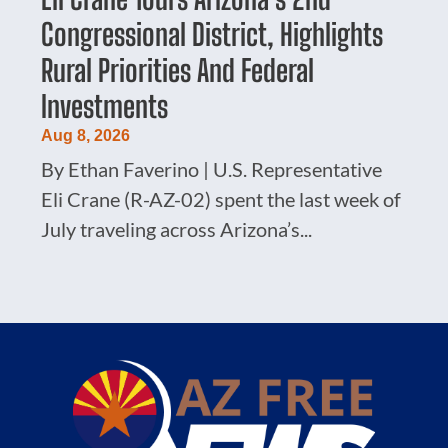
Congressional District, Highlights
Rural Priorities And Federal
Investments
Aug 8, 2026
By Ethan Faverino | U.S. Representative
Eli Crane (R-AZ-02) spent the last week of
July traveling across Arizona’s...