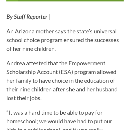
By Staff Reporter |
An Arizona mother says the state’s universal
school choice program ensured the successes
of her nine children.
Andrea attested that the Empowerment
Scholarship Account (ESA) program allowed
her family to have choice in the education of
their nine children after she and her husband
lost their jobs.
“It was a hard time to be able to pay for
homeschool; we would have had to put our
kids in a public school, and it was really