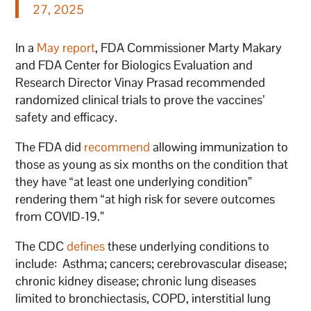
27, 2025
In a
May report
, FDA Commissioner Marty Makary
and FDA Center for Biologics Evaluation and
Research Director Vinay Prasad recommended
randomized clinical trials to prove the vaccines’
safety and efficacy.
The FDA did
recommend
allowing immunization to
those as young as six months on the condition that
they have “at least one underlying condition”
rendering them “at high risk for severe outcomes
from COVID-19.”
The CDC
defines
these underlying conditions to
include: Asthma; cancers; cerebrovascular disease;
chronic kidney disease; chronic lung diseases
limited to bronchiectasis, COPD, interstitial lung