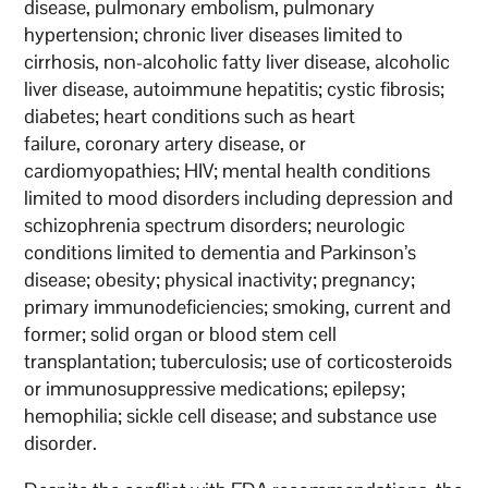
disease, pulmonary embolism, pulmonary
hypertension; chronic liver diseases limited to
cirrhosis, non-alcoholic fatty liver disease, alcoholic
liver disease, autoimmune hepatitis; cystic fibrosis;
diabetes; heart conditions such as heart
failure, coronary artery disease, or
cardiomyopathies; HIV; mental health conditions
limited to mood disorders including depression and
schizophrenia spectrum disorders; neurologic
conditions limited to dementia and Parkinson’s
disease; obesity; physical inactivity; pregnancy;
primary immunodeficiencies; smoking, current and
former; solid organ or blood stem cell
transplantation; tuberculosis; use of corticosteroids
or immunosuppressive medications; epilepsy;
hemophilia; sickle cell disease; and substance use
disorder.