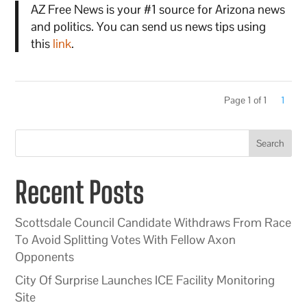
AZ Free News is your #1 source for Arizona news
and politics. You can send us news tips using
this
link
.
Page 1 of 1
1
Search
Recent Posts
Scottsdale Council Candidate Withdraws From Race
To Avoid Splitting Votes With Fellow Axon
Opponents
City Of Surprise Launches ICE Facility Monitoring
Site