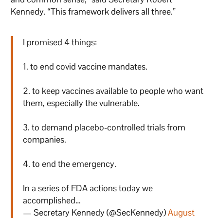
Kennedy. “This framework delivers all three.”
I promised 4 things:
1. to end covid vaccine mandates.
2. to keep vaccines available to people who want
them, especially the vulnerable.
3. to demand placebo-controlled trials from
companies.
4. to end the emergency.
In a series of FDA actions today we
accomplished…
— Secretary Kennedy (@SecKennedy)
August