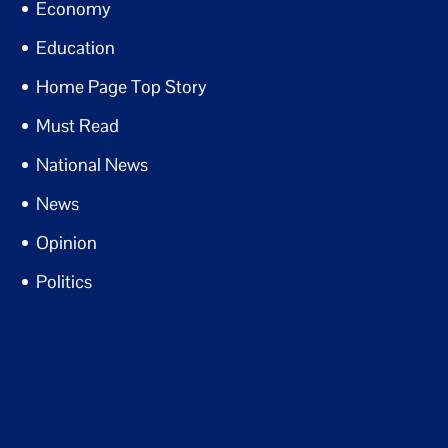
Economy
Education
Home Page Top Story
Must Read
National News
News
Opinion
Politics