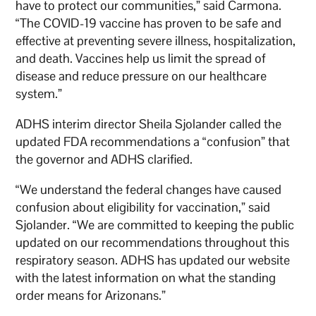
have to protect our communities,” said Carmona.
“The COVID-19 vaccine has proven to be safe and
effective at preventing severe illness, hospitalization,
and death. Vaccines help us limit the spread of
disease and reduce pressure on our healthcare
system.”
ADHS interim director Sheila Sjolander called the
updated FDA recommendations a “confusion” that
the governor and ADHS clarified.
“We understand the federal changes have caused
confusion about eligibility for vaccination,” said
Sjolander. “We are committed to keeping the public
updated on our recommendations throughout this
respiratory season. ADHS has updated our website
with the latest information on what the standing
order means for Arizonans.”