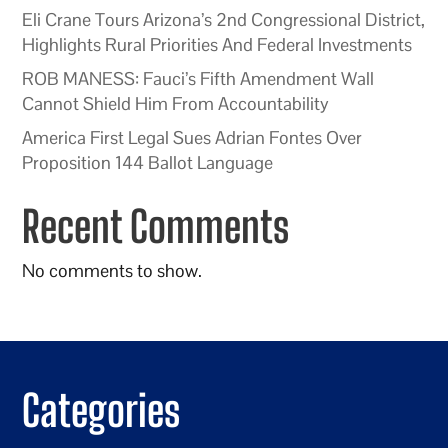
Eli Crane Tours Arizona’s 2nd Congressional District,
Highlights Rural Priorities And Federal Investments
ROB MANESS: Fauci’s Fifth Amendment Wall
Cannot Shield Him From Accountability
America First Legal Sues Adrian Fontes Over
Proposition 144 Ballot Language
Recent Comments
No comments to show.
Categories