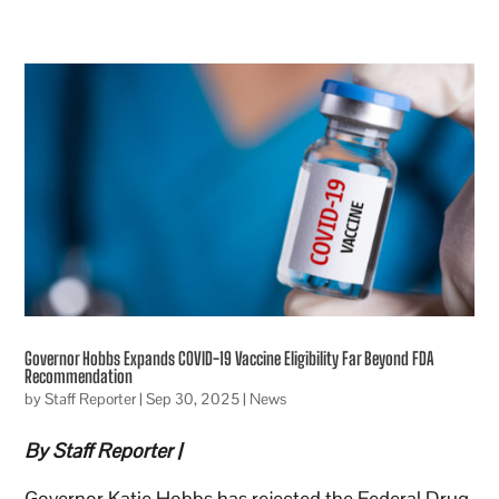
Governor Hobbs Expands COVID-19 Vaccine Eligibility Far Beyond FDA
Recommendation
by
Staff Reporter
|
Sep 30, 2025
|
News
By Staff Reporter |
Governor Katie Hobbs has rejected the Federal Drug