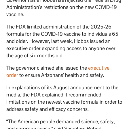
Administration’s restrictions on the new COVID-19
vaccine.
The FDA limited administration of the 2025-26
formula for the COVID-19 vaccine to individuals 65
and older. However, last week, Hobbs issued an
executive order expanding access to anyone over
the age of six months old.
The governor claimed she issued the
executive
order
to ensure Arizonans’ health and safety.
In explanations of its August announcement to the
media, the FDA explained it recommended
limitations on the newest vaccine formula in order to
address safety and efficacy concerns.
“The American people demanded science, safety,
and common sense,” said Secretary Robert