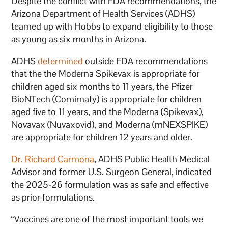
Despite the conflict with FDA recommendations, the
Arizona Department of Health Services (ADHS)
teamed up with Hobbs to expand eligibility to those
as young as six months in Arizona.
ADHS
determined
outside FDA recommendations
that the the Moderna Spikevax is appropriate for
children aged six months to 11 years, the Pfizer
BioNTech (Comirnaty) is appropriate for children
aged five to 11 years, and the Moderna (Spikevax),
Novavax (Nuvaxovid), and Moderna (mNEXSPIKE)
are appropriate for children 12 years and older.
Dr. Richard Carmona
, ADHS Public Health Medical
Advisor and former U.S. Surgeon General, indicated
the 2025-26 formulation was as safe and effective
as prior formulations.
“Vaccines are one of the most important tools we