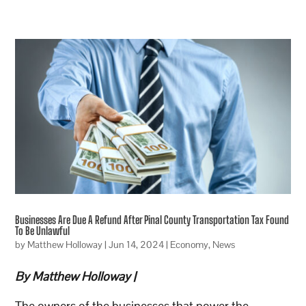
Businesses Are Due A Refund After Pinal County Transportation Tax Found
To Be Unlawful
by
Matthew Holloway
|
Jun 14, 2024
|
Economy
,
News
By Matthew Holloway |
The owners of the businesses that power the