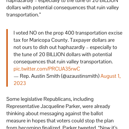
haphazardly – especially to the tune of 20 BILLION
dollars with potential consequences that ruin valley
transportation.”
I voted NO on the prop 400 transportation excise
tax for Maricopa County. Taxpayer dollars are
not ours to dish out haphazardly – especially to
the tune of 20 BILLION dollars with potential
consequences that ruin valley transportation.
pic.twitter.com/PRCUA35rwC
— Rep. Austin Smith (@azaustinsmith)
August 1,
2023
Some legislative Republicans, including
Representative Jacqueline Parker, were already
thinking about messaging against the ballot
measure in hopes that voters could stop the plan
from becoming finalized. Parker tweeted, “Now it’s