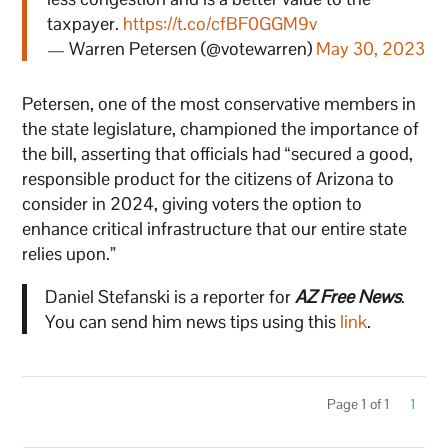
taxpayer.
https://t.co/cfBF0GGM9v
— Warren Petersen (@votewarren)
May 30, 2023
Petersen, one of the most conservative members in
the state legislature, championed the importance of
the bill, asserting that officials had “secured a good,
responsible product for the citizens of Arizona to
consider in 2024, giving voters the option to
enhance critical infrastructure that our entire state
relies upon.”
Daniel Stefanski is a reporter for
AZ Free News
.
You can send him news tips using this
link
.
Page 1 of 1
1