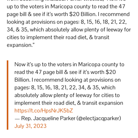
up to the voters in Maricopa county to read the 47
page bill & see if it’s worth $20 Billion. I recommend
looking at provisions on pages: 8, 15, 16, 18, 21, 22,
34, & 35, which absolutely allow plenty of leeway for
cities to implement their road diet, & transit
expansion.”
Now it’s up to the voters in Maricopa county to
read the 47 page bill & see if it’s worth $20
Billion. I recommend looking at provisions on
pages: 8, 15, 16, 18, 21, 22, 34, & 35, which
absolutely allow plenty of leeway for cities to
implement their road diet, & transit expansion
https://t.co/HpsNrJK5bZ
— Rep. Jacqueline Parker (@electjacqparker)
July 31, 2023