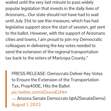
waited until the very last minute to pass widely
popular legislation that invests in the daily lives of
Arizonans….Our state should not have had to wait
until July 31st to see this measure, which has had
legislative support since the start of session, get sent
to the ballot. However, with the support of Arizonans
cities and towns, I am proud to join my Democratic
colleagues in delivering the key votes needed to
send the extension of the regional transportation
tax back to the voters of Maricopa County.”
PRESS RELEASE: Democrats Deliver Key Votes
to Ensure the Extension of the Transportation
Tax, Prop400E, Hits the Ballot
pic.twitter.com/vDsxsvEzHm
— Arizona Senate Democrats (@AZSenateDems)
August 1, 2023