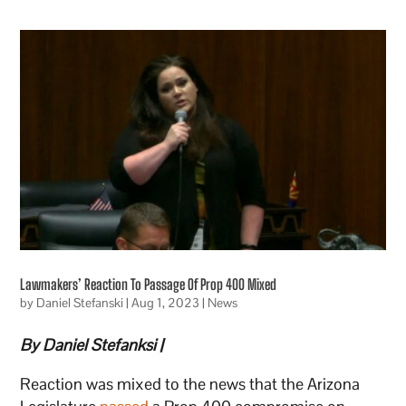
Lawmakers’ Reaction To Passage Of Prop 400 Mixed
by
Daniel Stefanski
|
Aug 1, 2023
|
News
By Daniel Stefanksi |
Reaction was mixed to the news that the Arizona