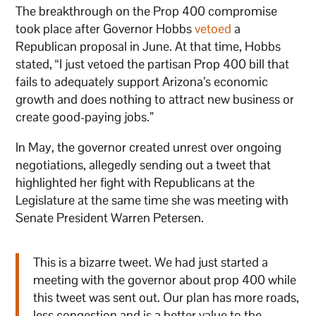
The breakthrough on the Prop 400 compromise
took place after Governor Hobbs
vetoed
a
Republican proposal in June. At that time, Hobbs
stated, “I just vetoed the partisan Prop 400 bill that
fails to adequately support Arizona’s economic
growth and does nothing to attract new business or
create good-paying jobs.”
In May, the governor created unrest over ongoing
negotiations, allegedly sending out a tweet that
highlighted her fight with Republicans at the
Legislature at the same time she was meeting with
Senate President Warren Petersen.
This is a bizarre tweet. We had just started a
meeting with the governor about prop 400 while
this tweet was sent out. Our plan has more roads,
less congestion and is a better value to the