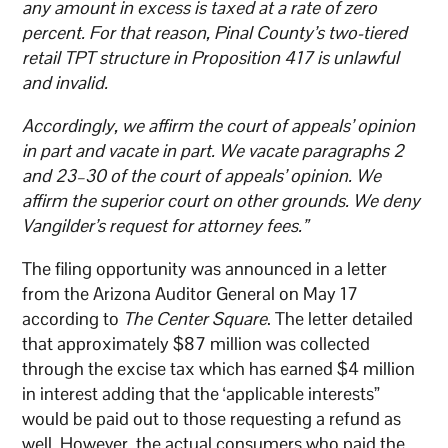
any amount in excess is taxed at a rate of zero
percent. For that reason, Pinal County’s two-tiered
retail TPT structure in Proposition 417 is unlawful
and invalid.
Accordingly, we affirm the court of appeals’ opinion
in part and vacate in part. We vacate paragraphs 2
and 23–30 of the court of appeals’ opinion. We
affirm the superior court on other grounds. We deny
Vangilder’s request for attorney fees.”
The filing opportunity was announced in a letter
from the Arizona Auditor General on May 17
according to
The Center Square
. The letter detailed
that approximately $87 million was collected
through the excise tax which has earned $4 million
in interest adding that the ‘applicable interests”
would be paid out to those requesting a refund as
well. However, the actual consumers who paid the