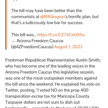
The bill may have been better than the
communists at
@MAGregion
’s horrific plan, but
that’s a ludicrously low bar for success.
This bill was…
https://t.co/CZ74CnUX5u
— Arizona Freedom Caucus
(@AZFreedomCaucus)
August 1, 2023
Freshman Republican Representative Austin Smith,
who has become one of the leading voices in the
Arizona Freedom Caucus this legislative session,
was one of the most-outspoken members against
the bill since the weekend. He explained his vote on
Twitter, posting, “I voted NO on the prop 400
transporation excise tax for Maricopa County.
Taxpayer dollars are not ours to dish out