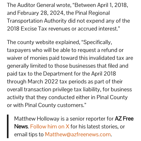
The Auditor General wrote, “Between April 1, 2018,
and February 28, 2024, the Pinal Regional
Transportation Authority did not expend any of the
2018 Excise Tax revenues or accrued interest.”
The county website explained, “Specifically,
taxpayers who will be able to request a refund or
waiver of monies paid toward this invalidated tax are
generally limited to those businesses that filed and
paid tax to the Department for the April 2018
through March 2022 tax periods as part of their
overall transaction privilege tax liability, for business
activity that they conducted either in Pinal County
or with Pinal County customers.”
Matthew Holloway is a senior reporter for
AZ Free
News
.
Follow him on X
for his latest stories, or
email tips to
Matthew@azfreenews.com
.