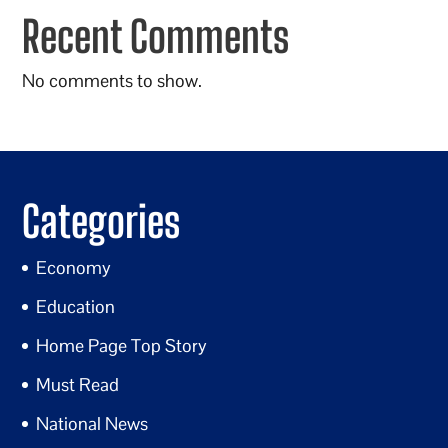
Recent Comments
No comments to show.
Categories
Economy
Education
Home Page Top Story
Must Read
National News