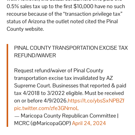
0.5% sales tax up to the first $10,000 have no such
recourse because of the “transaction privilege tax”
status of Arizona the outlet noted cited the Pinal
County website.
PINAL COUNTY TRANSPORTATION EXCISE TAX
REFUND/WAIVER
Request refund/waiver of Pinal County
transportation excise tax invalidated by AZ
Supreme Court. Businesses that reported & paid
tax 4/2018 to 3/2022 eligible. Must be received
on or before 4/9/2026.
https://t.co/ybsSxNPBZf
pic.twitter.com/zfe3GNrnoL
— Maricopa County Republican Committee |
MCRC (@MaricopaGOP)
April 24, 2024