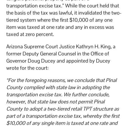
transportation excise tax.” While the court held that
the basis of the tax was lawful, it invalidated the two-
tiered system where the first $10,000 of any one
item was taxed at one rate and any in excess was
taxed at zero percent.
Arizona Supreme Court Justice Kathryn H. King, a
former Deputy General Counsel in the Office of
Governor Doug Ducey and appointed by Ducey
wrote for the court:
“For the foregoing reasons, we conclude that Pinal
County complied with state law in adopting the
transportation excise tax. We further conclude,
however, that state law does not permit Pinal
County to adopt a two-tiered retail TPT structure as
part of a transportation excise tax, whereby the first
$10,000 of any single item is taxed at one rate and