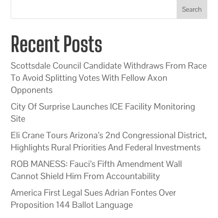
Search
Recent Posts
Scottsdale Council Candidate Withdraws From Race
To Avoid Splitting Votes With Fellow Axon
Opponents
City Of Surprise Launches ICE Facility Monitoring
Site
Eli Crane Tours Arizona’s 2nd Congressional District,
Highlights Rural Priorities And Federal Investments
ROB MANESS: Fauci’s Fifth Amendment Wall
Cannot Shield Him From Accountability
America First Legal Sues Adrian Fontes Over
Proposition 144 Ballot Language