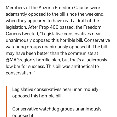
Members of the Arizona Freedom Caucus were
adamantly opposed to the bill since the weekend,
when they appeared to have read a draft of the
legislation. After Prop 400 passed, the Freedom
Caucus tweeted, “Legislative conservatives near
unanimously opposed this horrible bill. Conservative
watchdog groups unanimously opposed it. The bill
may have been better than the communists at
@MAGregion’s horrific plan, but that’s a ludicrously
low bar for success. This bill was antithetical to
conservatism.”
Legislative conservatives near unanimously
opposed this horrible bill.
Conservative watchdog groups unanimously
opposed it.