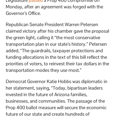
Legislature
passed
a Prop 400 compromise on
Monday, after an agreement was forged with the
Governor’s Office.
Republican Senate President Warren Petersen
claimed victory after his chamber gave the proposal
the green light, calling it “the most conservative
transportation plan in our state’s history.” Petersen
added, “The guardrails, taxpayer protections and
funding allocations in the text of this bill reflect the
priorities of voters, to reinvest their tax dollars in the
transportation modes they use most.”
Democrat Governor Katie Hobbs was diplomatic in
her statement, saying, “Today, bipartisan leaders
invested in the future of Arizona families,
businesses, and communities. The passage of the
Prop 400 ballot measure will secure the economic
future of our state and create hundreds of