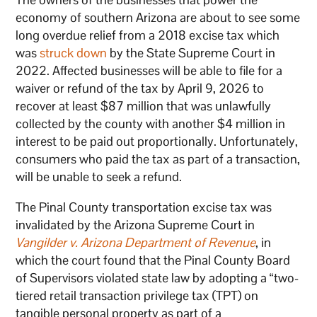
economy of southern Arizona are about to see some
long overdue relief from a 2018 excise tax which
was
struck down
by the State Supreme Court in
2022. Affected businesses will be able to file for a
waiver or refund of the tax by April 9, 2026 to
recover at least $87 million that was unlawfully
collected by the county with another $4 million in
interest to be paid out proportionally. Unfortunately,
consumers who paid the tax as part of a transaction,
will be unable to seek a refund.
The Pinal County transportation excise tax was
invalidated by the Arizona Supreme Court in
Vangilder v. Arizona Department of Revenue
, in
which the court found that the Pinal County Board
of Supervisors violated state law by adopting a “two-
tiered retail transaction privilege tax (TPT) on
tangible personal property as part of a