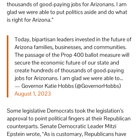
thousands of good-paying jobs for Arizonans. I am
glad we were able to put politics aside and do what
is right for Arizona.”
Today, bipartisan leaders invested in the future of
Arizona families, businesses, and communities.
The passage of the Prop 400 ballot measure will
secure the economic future of our state and
create hundreds of thousands of good-paying
jobs for Arizonans. I am glad we were able to…
— Governor Katie Hobbs (@GovernorHobbs)
August 1, 2023
Some legislative Democrats took the legislation’s
approval to point political fingers at their Republican
counterparts. Senate Democratic Leader Mitzi
Epstein wrote, “As is customary, Republicans have