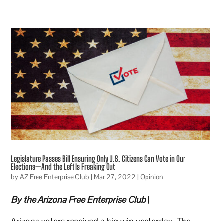
Legislature Passes Bill Ensuring Only U.S. Citizens Can Vote in Our
Elections—And the Left Is Freaking Out
by
AZ Free Enterprise Club
|
Mar 27, 2022
|
Opinion
By the Arizona Free Enterprise Club
|
Arizona voters received a big win yesterday. The