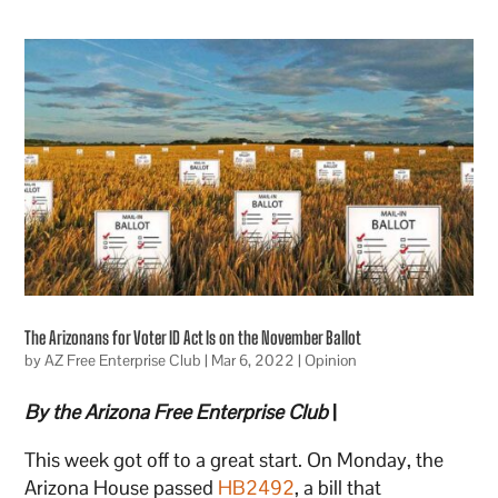
The Arizonans for Voter ID Act Is on the November Ballot
by
AZ Free Enterprise Club
|
Mar 6, 2022
|
Opinion
By the Arizona Free Enterprise Club
|
This week got off to a great start. On Monday, the
Arizona House passed
HB2492
, a bill that