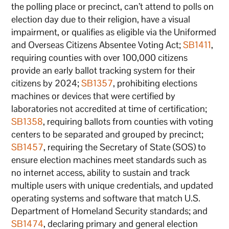
the polling place or precinct, can’t attend to polls on
election day due to their religion, have a visual
impairment, or qualifies as eligible via the Uniformed
and Overseas Citizens Absentee Voting Act;
SB1411
,
requiring counties with over 100,000 citizens
provide an early ballot tracking system for their
citizens by 2024;
SB1357
, prohibiting elections
machines or devices that were certified by
laboratories not accredited at time of certification;
SB1358
, requiring ballots from counties with voting
centers to be separated and grouped by precinct;
SB1457
, requiring the Secretary of State (SOS) to
ensure election machines meet standards such as
no internet access, ability to sustain and track
multiple users with unique credentials, and updated
operating systems and software that match U.S.
Department of Homeland Security standards; and
SB1474
, declaring primary and general election