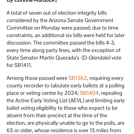
A total of seven out of election integrity bills
considered by the Arizona Senate Government
Committee on Monday were passed; due to time
constraints, an additional six bills were held for later
discussion. The committee passed the bills 4-3,
every time along party lines, with the exception of
State Senator Martín Quezada’s (D-Glendale) vote
for SB1411.
Among those passed were
SB1362
, requiring every
county recorder to tabulate early ballots at a polling
place or voting center by 2024;
SB1404
, repealing
the Active Early Voting List (AEVL) and limiting early
ballot voting eligibility to those who expect to be
absent from their precinct at the time of the
election, are physically unable to go to the polls, are
65 or older, whose residence is over 15 miles from