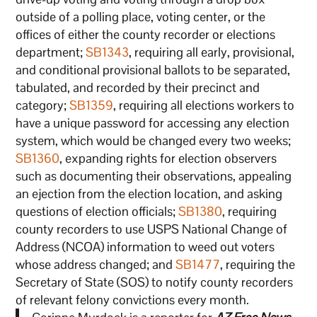
outside of a polling place, voting center, or the
offices of either the county recorder or elections
department;
SB1343
, requiring all early, provisional,
and conditional provisional ballots to be separated,
tabulated, and recorded by their precinct and
category;
SB1359
, requiring all elections workers to
have a unique password for accessing any election
system, which would be changed every two weeks;
SB1360
, expanding rights for election observers
such as documenting their observations, appealing
an ejection from the election location, and asking
questions of election officials;
SB1380
, requiring
county recorders to use USPS National Change of
Address (NCOA) information to weed out voters
whose address changed; and
SB1477
, requiring the
Secretary of State (SOS) to notify county recorders
of relevant felony convictions every month.