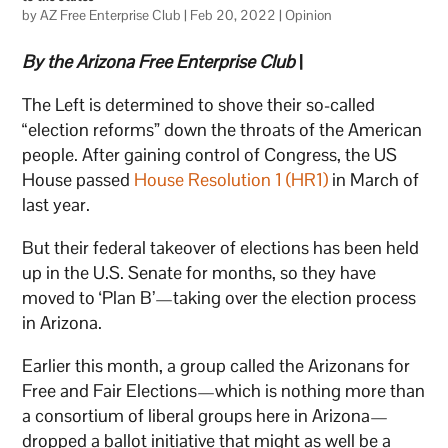
by
AZ Free Enterprise Club
|
Feb 20, 2022
|
Opinion
By the Arizona Free Enterprise Club
|
The Left is determined to shove their so-called
“election reforms” down the throats of the American
people. After gaining control of Congress, the US
House passed
House Resolution 1 (HR1)
in March of
last year.
But their federal takeover of elections has been held
up in the U.S. Senate for months, so they have
moved to ‘Plan B’—taking over the election process
in Arizona.
Earlier this month, a group called the Arizonans for
Free and Fair Elections—which is nothing more than
a consortium of liberal groups here in Arizona—
dropped a ballot initiative that might as well be a