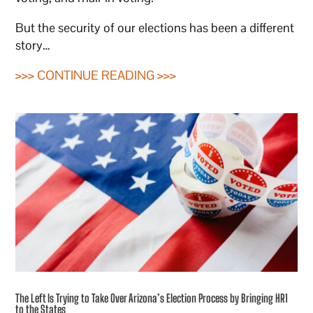
But the security of our elections has been a different
story…
>>> CONTINUE READING >>>
The Left Is Trying to Take Over Arizona’s Election Process by Bringing HR1
to the States