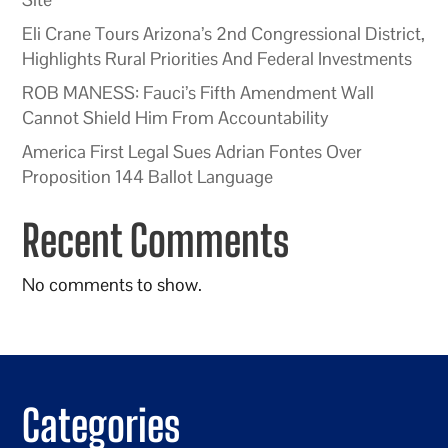
Eli Crane Tours Arizona’s 2nd Congressional District,
Highlights Rural Priorities And Federal Investments
ROB MANESS: Fauci’s Fifth Amendment Wall
Cannot Shield Him From Accountability
America First Legal Sues Adrian Fontes Over
Proposition 144 Ballot Language
Recent Comments
No comments to show.
Categories