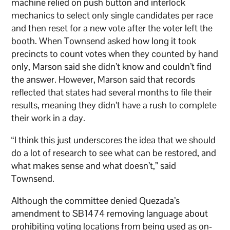
machine relied on push button and interlock
mechanics to select only single candidates per race
and then reset for a new vote after the voter left the
booth. When Townsend asked how long it took
precincts to count votes when they counted by hand
only, Marson said she didn’t know and couldn’t find
the answer. However, Marson said that records
reflected that states had several months to file their
results, meaning they didn’t have a rush to complete
their work in a day.
“I think this just underscores the idea that we should
do a lot of research to see what can be restored, and
what makes sense and what doesn’t,” said
Townsend.
Although the committee denied Quezada’s
amendment to SB1474 removing language about
prohibiting voting locations from being used as on-