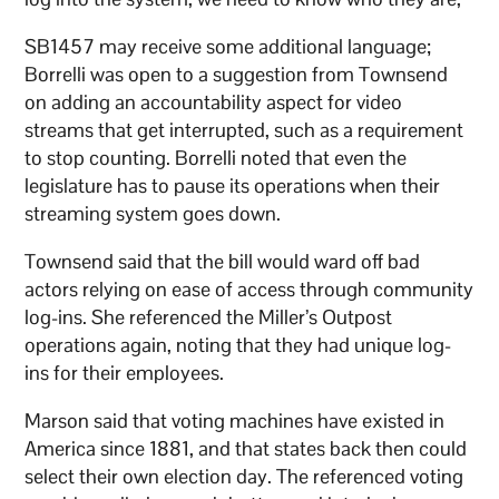
SB1457 may receive some additional language;
Borrelli was open to a suggestion from Townsend
on adding an accountability aspect for video
streams that get interrupted, such as a requirement
to stop counting. Borrelli noted that even the
legislature has to pause its operations when their
streaming system goes down.
Townsend said that the bill would ward off bad
actors relying on ease of access through community
log-ins. She referenced the Miller’s Outpost
operations again, noting that they had unique log-
ins for their employees.
Marson said that voting machines have existed in
America since 1881, and that states back then could
select their own election day. The referenced voting