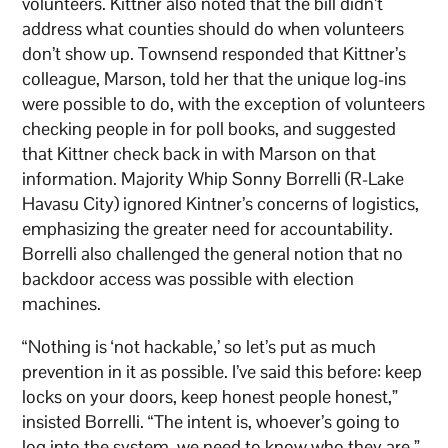
volunteers. Kittner also noted that the bill didn’t
address what counties should do when volunteers
don’t show up. Townsend responded that Kittner’s
colleague, Marson, told her that the unique log-ins
were possible to do, with the exception of volunteers
checking people in for poll books, and suggested
that Kittner check back in with Marson on that
information. Majority Whip Sonny Borrelli (R-Lake
Havasu City) ignored Kintner’s concerns of logistics,
emphasizing the greater need for accountability.
Borrelli also challenged the general notion that no
backdoor access was possible with election
machines.
“Nothing is ‘not hackable,’ so let’s put as much
prevention in it as possible. I’ve said this before: keep
locks on your doors, keep honest people honest,”
insisted Borrelli. “The intent is, whoever’s going to
log into the system, we need to know who they are,”