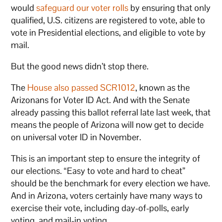
would
safeguard our voter rolls
by ensuring that only
qualified, U.S. citizens are registered to vote, able to
vote in Presidential elections, and eligible to vote by
mail.
But the good news didn’t stop there.
The
House also passed SCR1012
, known as the
Arizonans for Voter ID Act. And with the Senate
already passing this ballot referral late last week, that
means the people of Arizona will now get to decide
on universal voter ID in November.
This is an important step to ensure the integrity of
our elections. “Easy to vote and hard to cheat”
should be the benchmark for every election we have.
And in Arizona, voters certainly have many ways to
exercise their vote, including day-of-polls, early
voting, and mail-in voting.