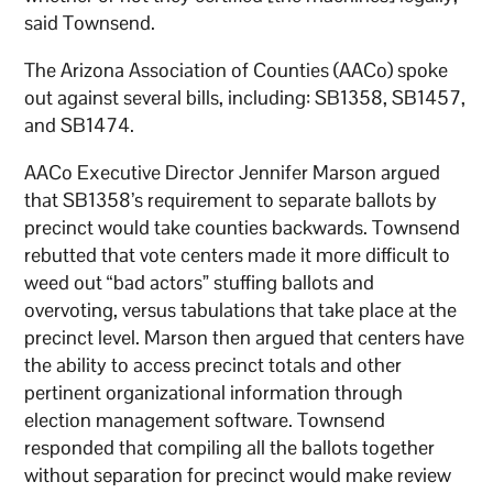
said Townsend.
The Arizona Association of Counties (AACo) spoke
out against several bills, including: SB1358, SB1457,
and SB1474.
AACo Executive Director Jennifer Marson argued
that SB1358’s requirement to separate ballots by
precinct would take counties backwards. Townsend
rebutted that vote centers made it more difficult to
weed out “bad actors” stuffing ballots and
overvoting, versus tabulations that take place at the
precinct level. Marson then argued that centers have
the ability to access precinct totals and other
pertinent organizational information through
election management software. Townsend
responded that compiling all the ballots together
without separation for precinct would make review