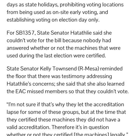
days as state holidays, prohibiting voting locations
from being used as on-site early voting, and
establishing voting on election day only.
For SB1357, State Senator Hatathlie said she
couldn’t vote for the bill because nobody had
answered whether or not the machines that were
used during the last election were certified.
State Senator Kelly Townsend (R-Mesa) reminded
the floor that there was testimony addressing
Hatathlie’s concerns; she said that she also learned
the EAC missed members so that they couldn’t vote.
“I’m not sure if that’s why they let the accreditation
lapse for some of these groups, but at the time that
they certified these machines they did not have a
valid accreditation. Therefore it’s in question
whether or not they certified [the machines] legally,”