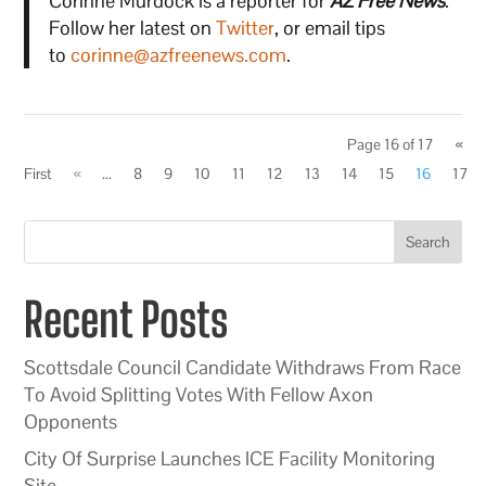
Corinne Murdock is a reporter for
AZ Free News
.
Follow her latest on
Twitter
, or email tips
to
corinne@azfreenews.com
.
Page 16 of 17
«
First
«
...
8
9
10
11
12
13
14
15
16
17
Search
Recent Posts
Scottsdale Council Candidate Withdraws From Race
To Avoid Splitting Votes With Fellow Axon
Opponents
City Of Surprise Launches ICE Facility Monitoring
Site