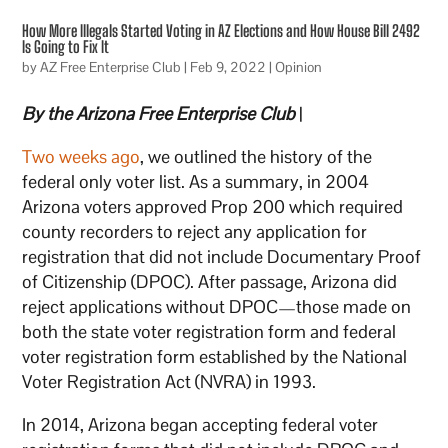
How More Illegals Started Voting in AZ Elections and How House Bill 2492
Is Going to Fix It
by
AZ Free Enterprise Club
|
Feb 9, 2022
|
Opinion
By the Arizona Free Enterprise Club
|
Two weeks ago
, we outlined the history of the
federal only voter list. As a summary, in 2004
Arizona voters approved Prop 200 which required
county recorders to reject any application for
registration that did not include Documentary Proof
of Citizenship (DPOC). After passage, Arizona did
reject applications without DPOC—those made on
both the state voter registration form and federal
voter registration form established by the National
Voter Registration Act (NVRA) in 1993.
In 2014, Arizona began accepting federal voter