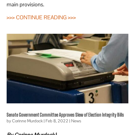
main provisions.
>>> CONTINUE READING >>>
Senate Government Committee Approves Slew of Election Integrity Bills
by
Corinne Murdock
|
Feb 8, 2022
|
News
By Corinne Murdock
|