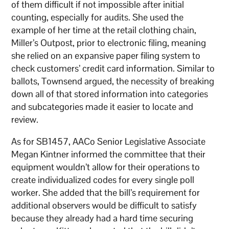
of them difficult if not impossible after initial
counting, especially for audits. She used the
example of her time at the retail clothing chain,
Miller’s Outpost, prior to electronic filing, meaning
she relied on an expansive paper filing system to
check customers’ credit card information. Similar to
ballots, Townsend argued, the necessity of breaking
down all of that stored information into categories
and subcategories made it easier to locate and
review.
As for SB1457, AACo Senior Legislative Associate
Megan Kintner informed the committee that their
equipment wouldn’t allow for their operations to
create individualized codes for every single poll
worker. She added that the bill’s requirement for
additional observers would be difficult to satisfy
because they already had a hard time securing