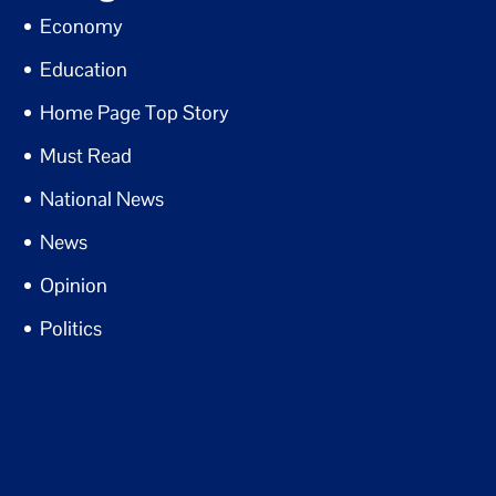
Economy
Education
Home Page Top Story
Must Read
National News
News
Opinion
Politics