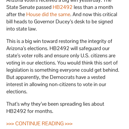
State Senate passed
HB2492
less than a month
after the
House did the same
. And now this critical
bill heads to Governor Ducey’s desk to be signed
into state law.
This is a big win toward restoring the integrity of
Arizona’s elections. HB2492 will safeguard our
state’s voter rolls and ensure only U.S. citizens are
voting in our elections. You would think this sort of
legislation is something everyone could get behind.
But apparently, the Democrats have a vested
interest in allowing non-citizens to vote in our
elections.
That’s why they’ve been spreading lies about
HB2492 for months.
>>> CONTINUE READING >>>