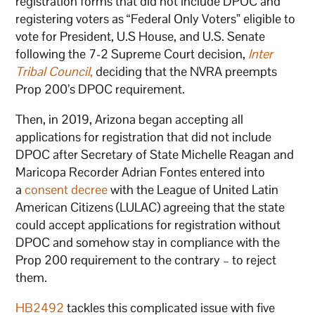
registration forms that did not include DPOC and
registering voters as “Federal Only Voters” eligible to
vote for President, U.S House, and U.S. Senate
following the 7-2 Supreme Court decision,
Inter
Tribal Council
,
deciding that the NVRA preempts
Prop 200’s DPOC requirement.
Then, in 2019, Arizona began accepting all
applications for registration that did not include
DPOC after Secretary of State Michelle Reagan and
Maricopa Recorder Adrian Fontes entered into
a
consent decree
with the League of United Latin
American Citizens (LULAC) agreeing that the state
could accept applications for registration without
DPOC and somehow stay in compliance with the
Prop 200 requirement to the contrary – to reject
them.
HB2492
tackles this complicated issue with five