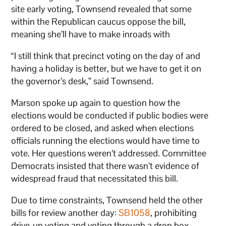
site early voting, Townsend revealed that some
within the Republican caucus oppose the bill,
meaning she’ll have to make inroads with
“I still think that precinct voting on the day of and
having a holiday is better, but we have to get it on
the governor’s desk,” said Townsend.
Marson spoke up again to question how the
elections would be conducted if public bodies were
ordered to be closed, and asked when elections
officials running the elections would have time to
vote. Her questions weren’t addressed. Committee
Democrats insisted that there wasn’t evidence of
widespread fraud that necessitated this bill.
Due to time constraints, Townsend held the other
bills for review another day:
SB1058
, prohibiting
drive-up voting and voting through a drop box