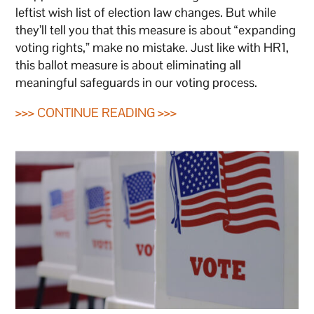
leftist wish list of election law changes. But while
they’ll tell you that this measure is about “expanding
voting rights,” make no mistake. Just like with HR1,
this ballot measure is about eliminating all
meaningful safeguards in our voting process.
>>> CONTINUE READING >>>