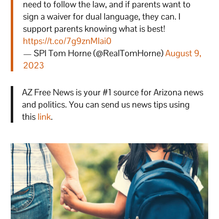
need to follow the law, and if parents want to
sign a waiver for dual language, they can. I
support parents knowing what is best!
https://t.co/7g9znMlai0
— SPI Tom Horne (@RealTomHorne)
August 9,
2023
AZ Free News is your #1 source for Arizona news
and politics. You can send us news tips using
this
link
.