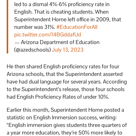
led to a dismal 4%-6% proficiency rate in
English. That is cheating students. When
Superintendent Horne left office in 2009, that
number was 31%.
#EducationForAll
pic.twitter.com/14BGddafUd
— Arizona Department of Education
(@azedschools)
July 13, 2023
He then shared English proficiency rates for four
Arizona schools, that the Superintendent asserted
have had dual language for several years. According
to the Superintendent’s release, those four schools
had English Proficiency Rates of under 10%.
Earlier this month, Superintendent Horne posted a
statistic on English Immersion success, writing:
“English immersion gives students three quarters of
a year more education, they’re 50% more likely to