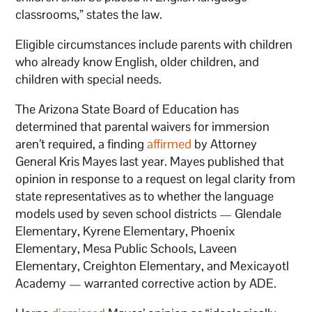
classrooms,” states the law.
Eligible circumstances include parents with children
who already know English, older children, and
children with special needs.
The Arizona State Board of Education has
determined that parental waivers for immersion
aren’t required, a finding
affirmed
by Attorney
General Kris Mayes last year. Mayes published that
opinion in response to a request on legal clarity from
state representatives as to whether the language
models used by seven school districts — Glendale
Elementary, Kyrene Elementary, Phoenix
Elementary, Mesa Public Schools, Laveen
Elementary, Creighton Elementary, and Mexicayotl
Academy — warranted corrective action by ADE.