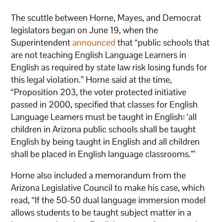
The scuttle between Horne, Mayes, and Democrat
legislators began on June 19, when the
Superintendent
announced
that “public schools that
are not teaching English Language Learners in
English as required by state law risk losing funds for
this legal violation.” Horne said at the time,
“Proposition 203, the voter protected initiative
passed in 2000, specified that classes for English
Language Learners must be taught in English: ‘all
children in Arizona public schools shall be taught
English by being taught in English and all children
shall be placed in English language classrooms.’”
Horne also included a memorandum from the
Arizona Legislative Council to make his case, which
read, “If the 50-50 dual language immersion model
allows students to be taught subject matter in a