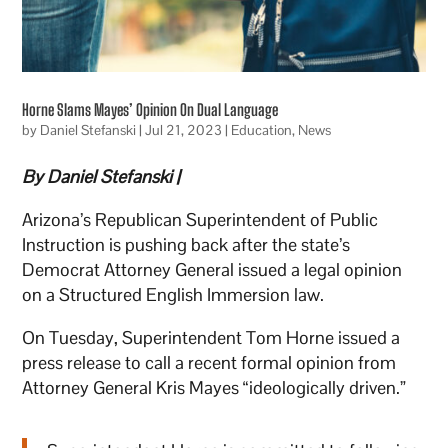
Horne Slams Mayes’ Opinion On Dual Language
by
Daniel Stefanski
|
Jul 21, 2023
|
Education
,
News
By Daniel Stefanski |
Arizona’s Republican Superintendent of Public
Instruction is pushing back after the state’s
Democrat Attorney General issued a legal opinion
on a Structured English Immersion law.
On Tuesday, Superintendent Tom Horne issued a
press release to call a recent formal opinion from
Attorney General Kris Mayes “ideologically driven.”