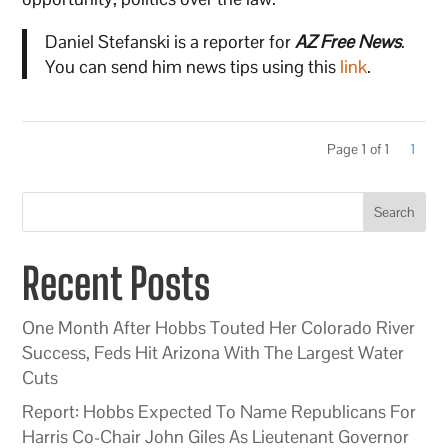
Daniel Stefanski is a reporter for
AZ Free News
.
You can send him news tips using this
link
.
Page 1 of 1
1
Search
Recent Posts
One Month After Hobbs Touted Her Colorado River
Success, Feds Hit Arizona With The Largest Water
Cuts
Report: Hobbs Expected To Name Republicans For
Harris Co-Chair John Giles As Lieutenant Governor