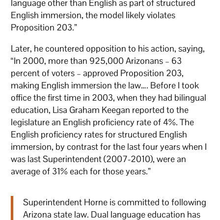
language other than English as part of structured
English immersion, the model likely violates
Proposition 203.”
Later, he countered opposition to his action, saying,
“In 2000, more than 925,000 Arizonans – 63
percent of voters – approved Proposition 203,
making English immersion the law…. Before I took
office the first time in 2003, when they had bilingual
education, Lisa Graham Keegan reported to the
legislature an English proficiency rate of 4%. The
English proficiency rates for structured English
immersion, by contrast for the last four years when I
was last Superintendent (2007-2010), were an
average of 31% each for those years.”
Superintendent Horne is committed to following
Arizona state law. Dual language education has