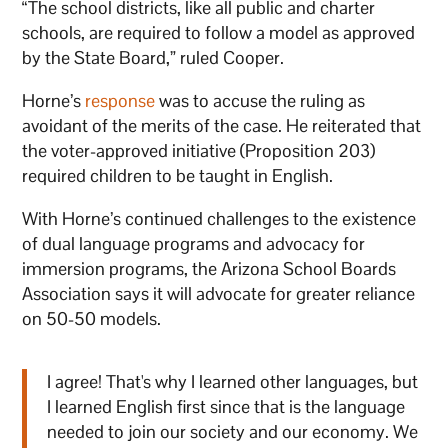
“The school districts, like all public and charter
schools, are required to follow a model as approved
by the State Board,” ruled Cooper.
Horne’s
response
was to accuse the ruling as
avoidant of the merits of the case. He reiterated that
the voter-approved initiative (Proposition 203)
required children to be taught in English.
With Horne’s continued challenges to the existence
of dual language programs and advocacy for
immersion programs, the Arizona School Boards
Association says it will advocate for greater reliance
on 50-50 models.
I agree! That's why I learned other languages, but
I learned English first since that is the language
needed to join our society and our economy. We