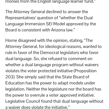
monies from the English language learner fund.”
The Attorney General declined to answer the
Representatives’ question of “whether the Dual
Language Immersion SEI Model approved by the
Board is consistent with Arizona law.”
Horne disagreed with the opinion, stating, “The
Attorney General, for ideological reasons, wanted to
rule in favor of the Democrat legislators who favor
dual language. So, she refused to comment on
whether a dual language program without waivers
violates the voter protected initiative (Proposition
203). She simply said that the State Board of
Education has the power to adapt models under
legislation. Neither the legislature nor the board has
the power to overrule a voter approved initiative.
Legislative Council found that dual language without
a waiver does violate the initiative.”