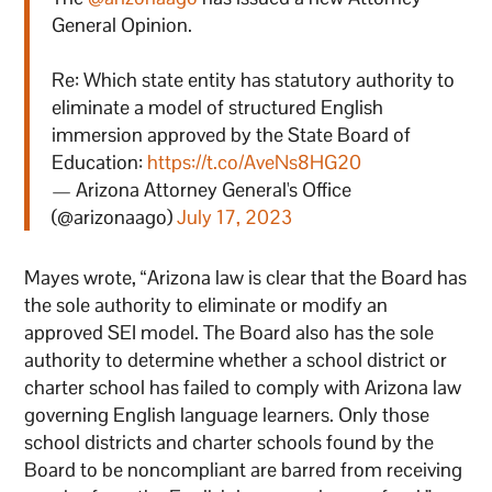
General Opinion.
Re: Which state entity has statutory authority to
eliminate a model of structured English
immersion approved by the State Board of
Education:
https://t.co/AveNs8HG20
— Arizona Attorney General's Office
(@arizonaago)
July 17, 2023
Mayes wrote, “Arizona law is clear that the Board has
the sole authority to eliminate or modify an
approved SEI model. The Board also has the sole
authority to determine whether a school district or
charter school has failed to comply with Arizona law
governing English language learners. Only those
school districts and charter schools found by the
Board to be noncompliant are barred from receiving