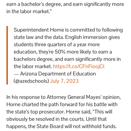
earn a bachelor’s degree, and earn significantly more
in the labor market.”
Superintendent Horne is committed to following
state law and the data. English immersion gives
students three quarters of a year more
education, they're 50% more likely to earn a
bachelors degree, and earn significantly more in
the labor market.
https://t.co/CFnFioojCt
— Arizona Department of Education
(@azedschools)
July 7, 2023
In his response to Attorney General Mayes’ opinion,
Horne charted the path forward for his battle with
the state’s top prosecutor. Horne said, “This will
obviously be resolved in the courts. Until that
happens, the State Board will not withhold funds.