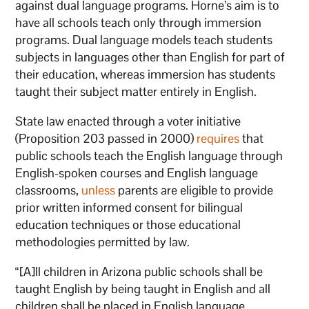
against dual language programs. Horne’s aim is to
have all schools teach only through immersion
programs. Dual language models teach students
subjects in languages other than English for part of
their education, whereas immersion has students
taught their subject matter entirely in English.
State law enacted through a voter initiative
(Proposition 203 passed in 2000)
requires
that
public schools teach the English language through
English-spoken courses and English language
classrooms,
unless
parents are eligible to provide
prior written informed consent for bilingual
education techniques or those educational
methodologies permitted by law.
“[A]ll children in Arizona public schools shall be
taught English by being taught in English and all
children shall be placed in English language