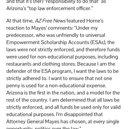
and that it’s (her) “responsibility to do that” as
Arizona’s “top law enforcement officer.”
At that time,
AZ Free News
featured Horne’s
reaction to Mayes’ comments: “Under my
predecessor, who was unfriendly to universal
Empowerment Scholarship Accounts (ESAs), the
laws were not strictly enforced, and therefore funds
were used for non-educational purposes, including
restaurants and clothing stores. Because I am the
defender of the ESA program, I want the laws to be
strictly adhered to. I want to ensure that not one
penny is used for a non-educational expense.
Arizona is the first in the nation, and a model for the
rest of the country. I am determined that all laws be
strictly enforced, and all funds be used only for valid
educational purposes. I’m disappointed that
Attorney General Mayes has chosen, at every single
opportunity, politics over the law.”