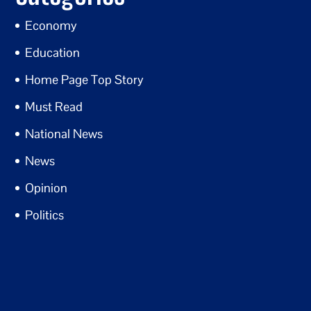
Economy
Education
Home Page Top Story
Must Read
National News
News
Opinion
Politics