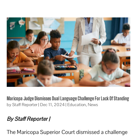
Maricopa Judge Dismisses Dual Language Challenge For Lack Of Standing
by
Staff Reporter
|
Dec 11, 2024
|
Education
,
News
By Staff Reporter |
The Maricopa Superior Court dismissed a challenge