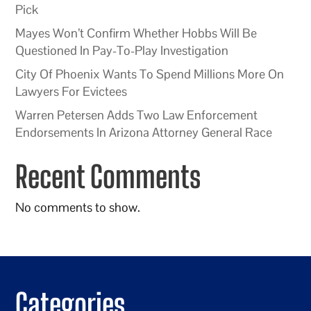
Pick
Mayes Won’t Confirm Whether Hobbs Will Be
Questioned In Pay-To-Play Investigation
City Of Phoenix Wants To Spend Millions More On
Lawyers For Evictees
Warren Petersen Adds Two Law Enforcement
Endorsements In Arizona Attorney General Race
Recent Comments
No comments to show.
Categories