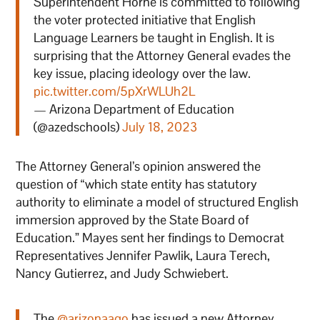
Superintendent Horne is committed to following
the voter protected initiative that English
Language Learners be taught in English. It is
surprising that the Attorney General evades the
key issue, placing ideology over the law.
pic.twitter.com/5pXrWLUh2L
— Arizona Department of Education
(@azedschools)
July 18, 2023
The Attorney General’s opinion answered the
question of “which state entity has statutory
authority to eliminate a model of structured English
immersion approved by the State Board of
Education.” Mayes sent her findings to Democrat
Representatives Jennifer Pawlik, Laura Terech,
Nancy Gutierrez, and Judy Schwiebert.
The
@arizonaago
has issued a new Attorney