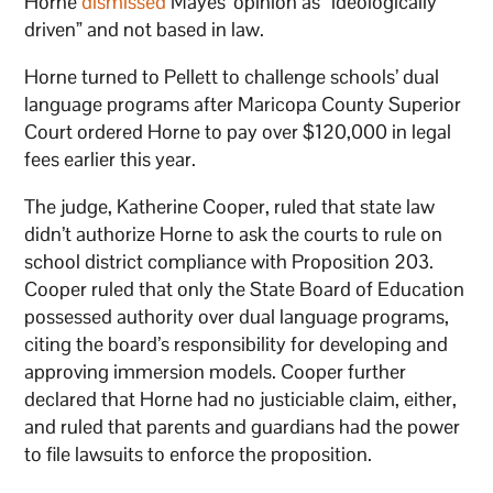
Horne
dismissed
Mayes’ opinion as “ideologically
driven” and not based in law.
Horne turned to Pellett to challenge schools’ dual
language programs after Maricopa County Superior
Court ordered Horne to pay over $120,000 in legal
fees earlier this year.
The judge, Katherine Cooper, ruled that state law
didn’t authorize Horne to ask the courts to rule on
school district compliance with Proposition 203.
Cooper ruled that only the State Board of Education
possessed authority over dual language programs,
citing the board’s responsibility for developing and
approving immersion models. Cooper further
declared that Horne had no justiciable claim, either,
and ruled that parents and guardians had the power
to file lawsuits to enforce the proposition.