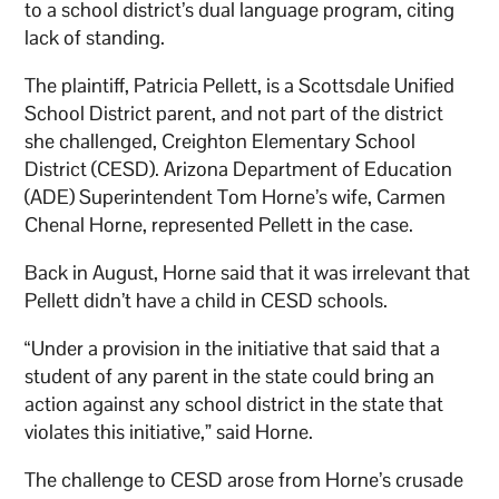
to a school district’s dual language program, citing
lack of standing.
The plaintiff, Patricia Pellett, is a Scottsdale Unified
School District parent, and not part of the district
she challenged, Creighton Elementary School
District (CESD). Arizona Department of Education
(ADE) Superintendent Tom Horne’s wife, Carmen
Chenal Horne, represented Pellett in the case.
Back in August, Horne said that it was irrelevant that
Pellett didn’t have a child in CESD schools.
“Under a provision in the initiative that said that a
student of any parent in the state could bring an
action against any school district in the state that
violates this initiative,” said Horne.
The challenge to CESD arose from Horne’s crusade