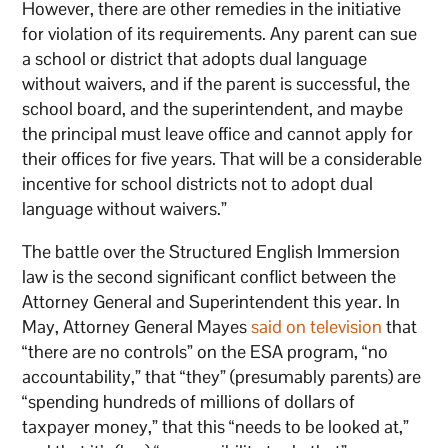
However, there are other remedies in the initiative
for violation of its requirements. Any parent can sue
a school or district that adopts dual language
without waivers, and if the parent is successful, the
school board, and the superintendent, and maybe
the principal must leave office and cannot apply for
their offices for five years. That will be a considerable
incentive for school districts not to adopt dual
language without waivers.”
The battle over the Structured English Immersion
law is the second significant conflict between the
Attorney General and Superintendent this year. In
May, Attorney General Mayes
said on television
that
“there are no controls” on the ESA program, “no
accountability,” that “they” (presumably parents) are
“spending hundreds of millions of dollars of
taxpayer money,” that this “needs to be looked at,”