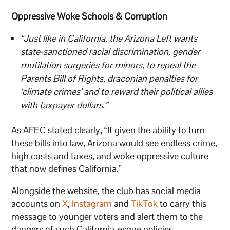
Oppressive Woke Schools & Corruption
“Just like in California, the Arizona Left wants
state-sanctioned racial discrimination, gender
mutilation surgeries for minors, to repeal the
Parents Bill of Rights, draconian penalties for
‘climate crimes’ and to reward their political allies
with taxpayer dollars.”
As AFEC stated clearly, “If given the ability to turn
these bills into law, Arizona would see endless crime,
high costs and taxes, and woke oppressive culture
that now defines California.”
Alongside the website, the club has social media
accounts on
X
,
Instagram
and
TikTok
to carry this
message to younger voters and alert them to the
dangers of such California-esque policies.