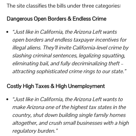
The site classifies the bills under three categories:
Dangerous Open Borders & Endless Crime
“Just like in California, the Arizona Left wants
open borders and endless taxpayer incentives for
illegal aliens. They’ll invite California-level crime by
slashing criminal sentences, legalizing squatting,
eliminating bail, and fully decriminalizing theft –
attracting sophisticated crime rings to our state.”
Costly High Taxes & High Unemployment
“Just like in California, the Arizona Left wants to
make Arizona one of the highest tax states in the
country, shut down building single family homes
altogether, and crush small businesses with a high
regulatory burden.”