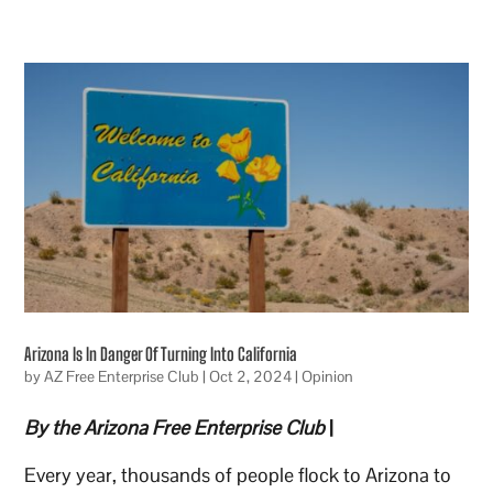
Arizona Is In Danger Of Turning Into California
by
AZ Free Enterprise Club
|
Oct 2, 2024
|
Opinion
By the Arizona Free Enterprise Club
|
Every year, thousands of people flock to Arizona to