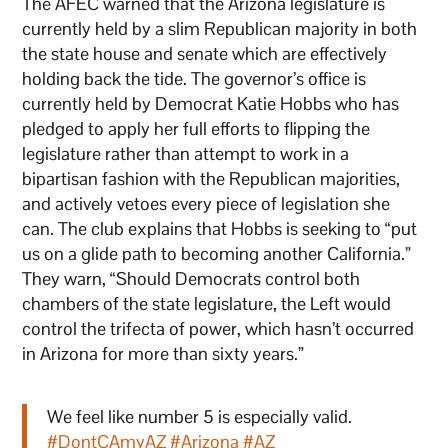
The AFEC warned that the Arizona legislature is
currently held by a slim Republican majority in both
the state house and senate which are effectively
holding back the tide. The governor’s office is
currently held by Democrat Katie Hobbs who has
pledged to apply her full efforts to flipping the
legislature rather than attempt to work in a
bipartisan fashion with the Republican majorities,
and actively vetoes every piece of legislation she
can. The club explains that Hobbs is seeking to “put
us on a glide path to becoming another California.”
They warn, “Should Democrats control both
chambers of the state legislature, the Left would
control the trifecta of power, which hasn’t occurred
in Arizona for more than sixty years.”
We feel like number 5 is especially valid.
#DontCAmyAZ
#Arizona
#AZ