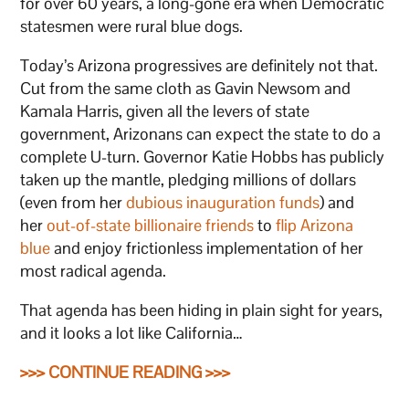
for over 60 years, a long-gone era when Democratic
statesmen were rural blue dogs.
Today’s Arizona progressives are definitely not that.
Cut from the same cloth as Gavin Newsom and
Kamala Harris, given all the levers of state
government, Arizonans can expect the state to do a
complete U-turn. Governor Katie Hobbs has publicly
taken up the mantle, pledging millions of dollars
(even from her
dubious inauguration funds
) and
her
out-of-state billionaire friends
to
flip Arizona
blue
and enjoy frictionless implementation of her
most radical agenda.
That agenda has been hiding in plain sight for years,
and it looks a lot like California…
>>> CONTINUE READING >>>