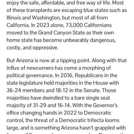
enjoy the safe, affordable, and free way of life. Most
of these transplants are escaping blue states such as
Illinois and Washington, but most of all from
California. In 2023 alone, 73,000 Californians
moved to the Grand Canyon State as their own
home state has become unbearably dangerous,
costly, and oppressive.
But Arizona is now at a tipping point. Along with that
influx of newcomers has come a morphing of
political governance. In 2016, Republicans in the
state legislature held majorities in the House with
36-24 members and 18-12 in the Senate. Those
majorities have dwindled to a bare single seat
majority of 31-29 and 16-14. With the Governor’s
office changing hands in 2022 to Democratic
control, the threat of a Democratic trifecta looms
large, and is something Arizona hasn’t grappled with