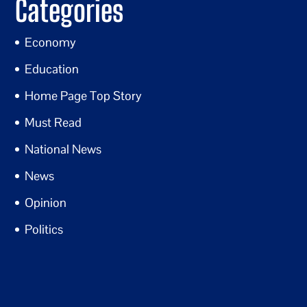
Categories
Economy
Education
Home Page Top Story
Must Read
National News
News
Opinion
Politics