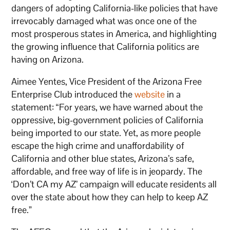
dangers of adopting California-like policies that have
irrevocably damaged what was once one of the
most prosperous states in America, and highlighting
the growing influence that California politics are
having on Arizona.
Aimee Yentes, Vice President of the Arizona Free
Enterprise Club introduced the
website
in a
statement: “For years, we have warned about the
oppressive, big-government policies of California
being imported to our state. Yet, as more people
escape the high crime and unaffordability of
California and other blue states, Arizona’s safe,
affordable, and free way of life is in jeopardy. The
‘Don’t CA my AZ’ campaign will educate residents all
over the state about how they can help to keep AZ
free.”