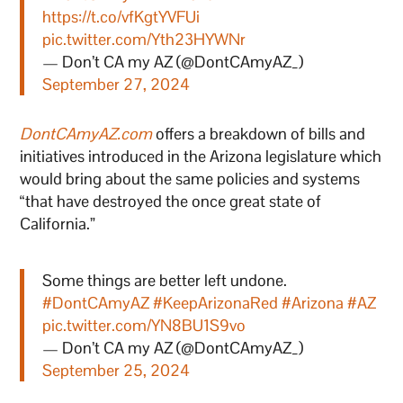
https://t.co/vfKgtYVFUi
pic.twitter.com/Yth23HYWNr
— Don’t CA my AZ (@DontCAmyAZ_)
September 27, 2024
DontCAmyAZ.com
offers a breakdown of bills and
initiatives introduced in the Arizona legislature which
would bring about the same policies and systems
“that have destroyed the once great state of
California.”
Some things are better left undone.
#DontCAmyAZ
#KeepArizonaRed
#Arizona
#AZ
pic.twitter.com/YN8BU1S9vo
— Don’t CA my AZ (@DontCAmyAZ_)
September 25, 2024