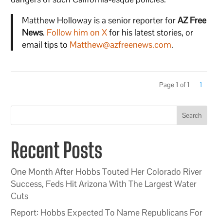
Matthew Holloway is a senior reporter for
AZ Free
News
.
Follow him on X
for his latest stories, or
email tips to
Matthew@azfreenews.com
.
Page 1 of 1
1
Search
Recent Posts
One Month After Hobbs Touted Her Colorado River
Success, Feds Hit Arizona With The Largest Water
Cuts
Report: Hobbs Expected To Name Republicans For