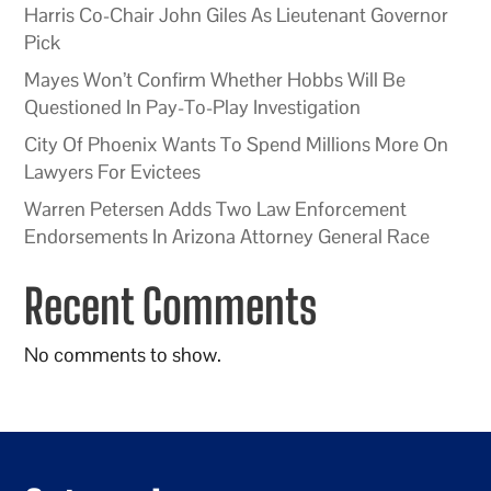
Harris Co-Chair John Giles As Lieutenant Governor
Pick
Mayes Won’t Confirm Whether Hobbs Will Be
Questioned In Pay-To-Play Investigation
City Of Phoenix Wants To Spend Millions More On
Lawyers For Evictees
Warren Petersen Adds Two Law Enforcement
Endorsements In Arizona Attorney General Race
Recent Comments
No comments to show.