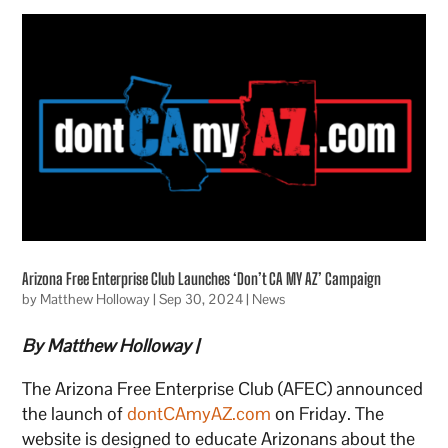
Arizona Free Enterprise Club Launches ‘Don’t CA MY AZ’ Campaign
by
Matthew Holloway
|
Sep 30, 2024
|
News
By Matthew Holloway |
The Arizona Free Enterprise Club (AFEC) announced
the launch of
dontCAmyAZ.com
on Friday. The
website is designed to educate Arizonans about the