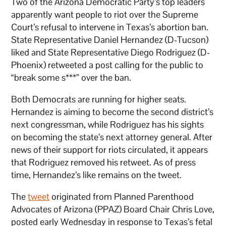
Two of the Arizona Democratic Party’s top leaders
apparently want people to riot over the Supreme
Court’s refusal to intervene in Texas’s abortion ban.
State Representative Daniel Hernandez (D-Tucson)
liked and State Representative Diego Rodriguez (D-
Phoenix) retweeted a post calling for the public to
“break some s***” over the ban.
Both Democrats are running for higher seats.
Hernandez is aiming to become the second district’s
next congressman, while Rodriguez has his sights
on becoming the state’s next attorney general. After
news of their support for riots circulated, it appears
that Rodriguez removed his retweet. As of press
time, Hernandez’s like remains on the tweet.
The
tweet
originated from Planned Parenthood
Advocates of Arizona (PPAZ) Board Chair Chris Love,
posted early Wednesday in response to Texas’s fetal