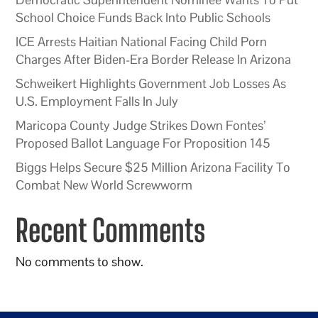
School Choice Funds Back Into Public Schools
ICE Arrests Haitian National Facing Child Porn
Charges After Biden-Era Border Release In Arizona
Schweikert Highlights Government Job Losses As
U.S. Employment Falls In July
Maricopa County Judge Strikes Down Fontes’
Proposed Ballot Language For Proposition 145
Biggs Helps Secure $25 Million Arizona Facility To
Combat New World Screwworm
Recent Comments
No comments to show.