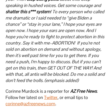
speaking in hushed voices. Get some courage and
shatter this s***
system
! To every person who called
me dramatic or I said needed to “give Biden a
chance” or “stay in your lane,” I hope your eyes are
open now. I hope your ears are open now. And I
hope you’re ready to fight to protect abortion in this
country. Say it with me–ABORTION! If you’re not
sold on abortion on demand and without apology,
then it’s well past time for you to get there. If you
need a push, I’m happy to discuss. But if you can’t
get on this train, then GET OUT OF THE WAY! And
with that, all antis will be blocked. Do me a solid and
don’t feed the trolls. (emphasis added)
Corinne Murdock is a reporter for
AZ Free News
.
Follow her latest on
Twitter
, or email tips to
corinne@azfreenews.com
.