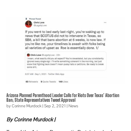
Arizona Planned Parenthood Leader Calls for Riots Over Texas’ Abortion
Ban; State Representatives Tweet Approval
by
Corinne Murdock
|
Sep 2, 2021
|
News
By Corinne Murdock |