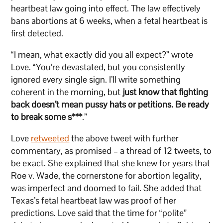
heartbeat law going into effect. The law effectively
bans abortions at 6 weeks, when a fetal heartbeat is
first detected.
“I mean, what exactly did you all expect?” wrote
Love. “You’re devastated, but you consistently
ignored every single sign. I’ll write something
coherent in the morning, but
just know that fighting
back doesn’t mean pussy hats or petitions. Be ready
to break some s***
.”
Love
retweeted
the above tweet with further
commentary, as promised – a thread of 12 tweets, to
be exact. She explained that she knew for years that
Roe v. Wade, the cornerstone for abortion legality,
was imperfect and doomed to fail. She added that
Texas’s fetal heartbeat law was proof of her
predictions. Love said that the time for “polite”