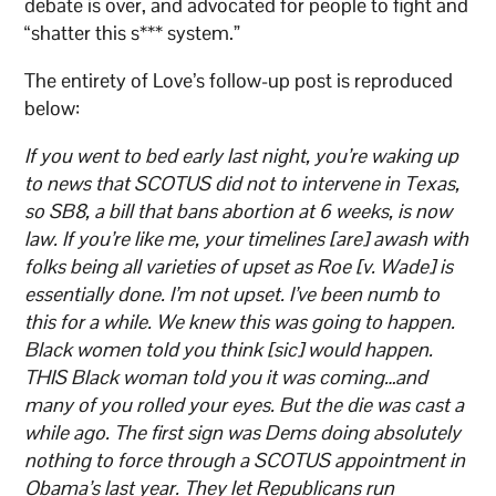
debate is over, and advocated for people to fight and
“shatter this s*** system.”
The entirety of Love’s follow-up post is reproduced
below:
If you went to bed early last night, you’re waking up
to news that SCOTUS did not to intervene in Texas,
so SB8, a bill that bans abortion at 6 weeks, is now
law. If you’re like me, your timelines [are] awash with
folks being all varieties of upset as Roe [v. Wade] is
essentially done. I’m not upset. I’ve been numb to
this for a while. We knew this was going to happen.
Black women told you think [sic] would happen.
THIS Black woman told you it was coming…and
many of you rolled your eyes. But the die was cast a
while ago. The first sign was Dems doing absolutely
nothing to force through a SCOTUS appointment in
Obama’s last year. They let Republicans run