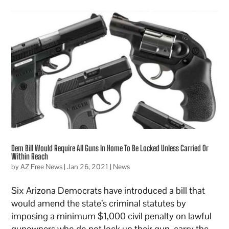
Dem Bill Would Require All Guns In Home To Be Locked Unless Carried Or
Within Reach
by
AZ Free News
|
Jan 26, 2021
|
News
Six Arizona Democrats have introduced a bill that
would amend the state’s criminal statutes by
imposing a minimum $1,000 civil penalty on lawful
gunowners who do not lock up their gun, carry the