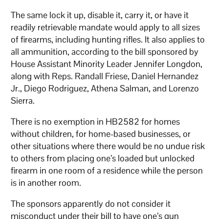
The same lock it up, disable it, carry it, or have it
readily retrievable mandate would apply to all sizes
of firearms, including hunting rifles. It also applies to
all ammunition, according to the bill sponsored by
House Assistant Minority Leader Jennifer Longdon,
along with Reps. Randall Friese, Daniel Hernandez
Jr., Diego Rodriguez, Athena Salman, and Lorenzo
Sierra.
There is no exemption in HB2582 for homes
without children, for home-based businesses, or
other situations where there would be no undue risk
to others from placing one’s loaded but unlocked
firearm in one room of a residence while the person
is in another room.
The sponsors apparently do not consider it
misconduct under their bill to have one’s gun