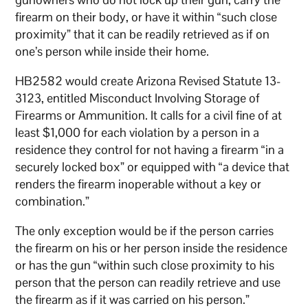
firearm on their body, or have it within “such close
proximity” that it can be readily retrieved as if on
one’s person while inside their home.
HB2582 would create Arizona Revised Statute 13-
3123, entitled Misconduct Involving Storage of
Firearms or Ammunition. It calls for a civil fine of at
least $1,000 for each violation by a person in a
residence they control for not having a firearm “in a
securely locked box” or equipped with “a device that
renders the firearm inoperable without a key or
combination.”
The only exception would be if the person carries
the firearm on his or her person inside the residence
or has the gun “within such close proximity to his
person that the person can readily retrieve and use
the firearm as if it was carried on his person.”