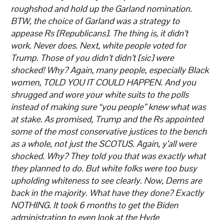
roughshod and hold up the Garland nomination.
BTW, the choice of Garland was a strategy to
appease Rs [Republicans]. The thing is, it didn’t
work. Never does. Next, white people voted for
Trump. Those of you didn’t didn’t [sic] were
shocked! Why? Again, many people, especially Black
women, TOLD YOU IT COULD HAPPEN. And you
shrugged and wore your white suits to the polls
instead of making sure “you people” knew what was
at stake. As promised, Trump and the Rs appointed
some of the most conservative justices to the bench
as a whole, not just the SCOTUS. Again, y’all were
shocked. Why? They told you that was exactly what
they planned to do. But white folks were too busy
upholding whiteness to see clearly. Now, Dems are
back in the majority. What have they done? Exactly
NOTHING. It took 6 months to get the Biden
administration to even look at the Hyde