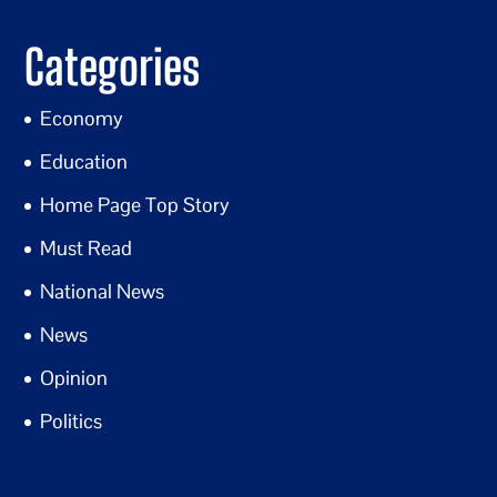
Categories
Economy
Education
Home Page Top Story
Must Read
National News
News
Opinion
Politics