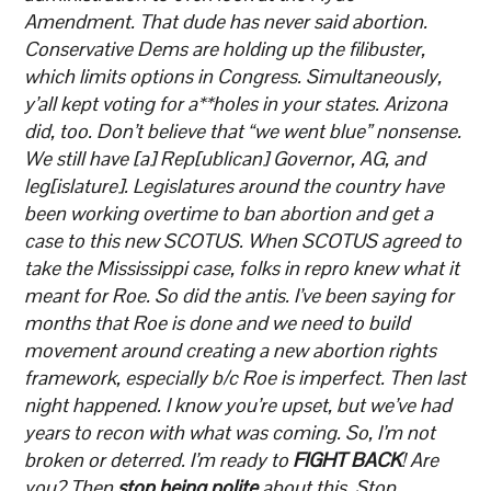
Amendment. That dude has never said abortion.
Conservative Dems are holding up the filibuster,
which limits options in Congress. Simultaneously,
y’all kept voting for a**holes in your states. Arizona
did, too. Don’t believe that “we went blue” nonsense.
We still have [a] Rep[ublican] Governor, AG, and
leg[islature]. Legislatures around the country have
been working overtime to ban abortion and get a
case to this new SCOTUS. When SCOTUS agreed to
take the Mississippi case, folks in repro knew what it
meant for Roe. So did the antis. I’ve been saying for
months that Roe is done and we need to build
movement around creating a new abortion rights
framework, especially b/c Roe is imperfect. Then last
night happened. I know you’re upset, but we’ve had
years to recon with what was coming. So, I’m not
broken or deterred. I’m ready to
FIGHT BACK
! Are
you? Then
stop being polite
about this. Stop