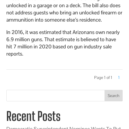
unlocked in a garage or on a deck. The bill also does
not address guests who bring an unlocked firearm or
ammunition into someone else’s residence.
In 2016, it was estimated that Arizonans own nearly
6.9 million guns. That estimate is believed to have
hit 7 million in 2020 based on gun industry sale
reports.
Page 1 of 1
1
Search
Recent Posts
Democratic Superintendent Nominee Wants To Put