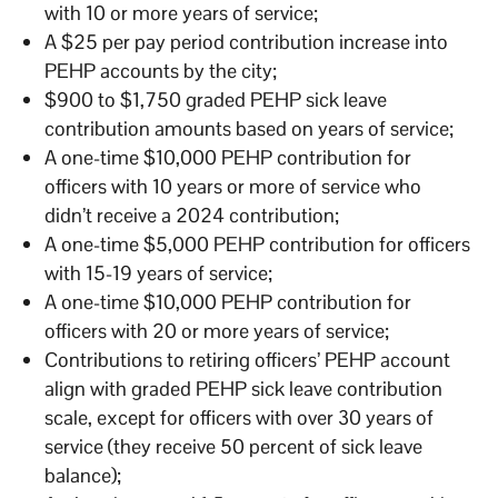
with 10 or more years of service;
A $25 per pay period contribution increase into
PEHP accounts by the city;
$900 to $1,750 graded PEHP sick leave
contribution amounts based on years of service;
A one-time $10,000 PEHP contribution for
officers with 10 years or more of service who
didn’t receive a 2024 contribution;
A one-time $5,000 PEHP contribution for officers
with 15-19 years of service;
A one-time $10,000 PEHP contribution for
officers with 20 or more years of service;
Contributions to retiring officers’ PEHP account
align with graded PEHP sick leave contribution
scale, except for officers with over 30 years of
service (they receive 50 percent of sick leave
balance);