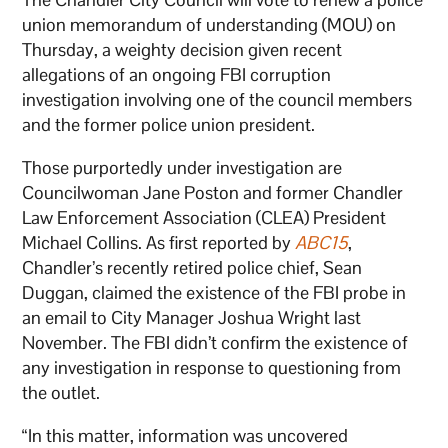
union memorandum of understanding (MOU) on
Thursday, a weighty decision given recent
allegations of an ongoing FBI corruption
investigation involving one of the council members
and the former police union president.
Those purportedly under investigation are
Councilwoman Jane Poston and former Chandler
Law Enforcement Association (CLEA) President
Michael Collins. As first reported by
ABC15
,
Chandler’s recently retired police chief, Sean
Duggan, claimed the existence of the FBI probe in
an email to City Manager Joshua Wright last
November. The FBI didn’t confirm the existence of
any investigation in response to questioning from
the outlet.
“In this matter, information was uncovered