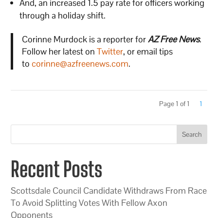
And, an increased 1.5 pay rate for officers working
through a holiday shift.
Corinne Murdock is a reporter for
AZ Free News
.
Follow her latest on
Twitter
, or email tips
to
corinne@azfreenews.com
.
Page 1 of 1
1
Search
Recent Posts
Scottsdale Council Candidate Withdraws From Race
To Avoid Splitting Votes With Fellow Axon
Opponents