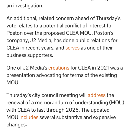
an investigation.
An additional, related concern ahead of Thursday’s
vote relates to a potential conflict of interest for
Poston over the proposed CLEA MOU. Poston’s
company, J2 Media, has done public relations for
CLEA in recent years, and
serves
as one of their
business supporters.
One of J2 Media’s
creations
for CLEA in 2021 was a
presentation advocating for terms of the existing
MOU.
Thursday’s city council meeting will
address
the
renewal of a memorandum of understanding (MOU)
with CLEA to last through 2026. The updated
MOU
includes
several substantive and expensive
changes: