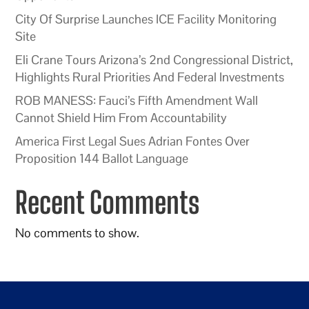
City Of Surprise Launches ICE Facility Monitoring
Site
Eli Crane Tours Arizona’s 2nd Congressional District,
Highlights Rural Priorities And Federal Investments
ROB MANESS: Fauci’s Fifth Amendment Wall
Cannot Shield Him From Accountability
America First Legal Sues Adrian Fontes Over
Proposition 144 Ballot Language
Recent Comments
No comments to show.