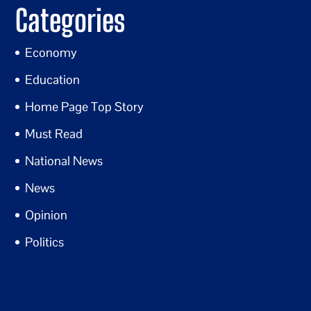
Categories
Economy
Education
Home Page Top Story
Must Read
National News
News
Opinion
Politics