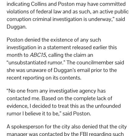
indicating Collins and Poston may have committed
violations of federal law and as such, an active public
corruption criminal investigation is underway,” said
Duggan.
Poston denied the existence of any such
investigation in a statement released earlier this
month to
ABC15
, calling the claim an
“unsubstantiated rumor.” The councilmember said
she was unaware of Duggan’s email prior to the
recent reporting on its contents.
“No one from any investigative agency has
contacted me. Based on the complete lack of
evidence, I decided to treat this as the unfounded
rumor I believe it to be,” said Poston.
A spokesperson for the city also denied that the city
manager was contacted by the FBI regarding such