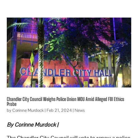
Chandler City Council Weighs Police Union MOU Amid Alleged FBI Ethics
Probe
by
Corinne Murdock
|
Feb 21, 2024
|
News
By Corinne Murdock |
The Chandler City Council will vote to renew a police