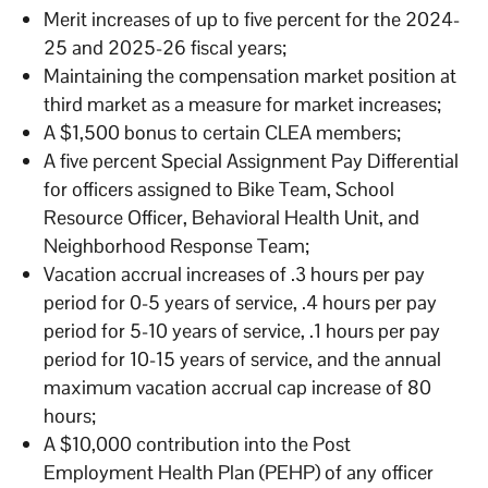
Merit increases of up to five percent for the 2024-
25 and 2025-26 fiscal years;
Maintaining the compensation market position at
third market as a measure for market increases;
A $1,500 bonus to certain CLEA members;
A five percent Special Assignment Pay Differential
for officers assigned to Bike Team, School
Resource Officer, Behavioral Health Unit, and
Neighborhood Response Team;
Vacation accrual increases of .3 hours per pay
period for 0-5 years of service, .4 hours per pay
period for 5-10 years of service, .1 hours per pay
period for 10-15 years of service, and the annual
maximum vacation accrual cap increase of 80
hours;
A $10,000 contribution into the Post
Employment Health Plan (PEHP) of any officer