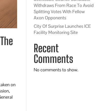
Withdraws From Race To Avoid
Splitting Votes With Fellow
Axon Opponents
City Of Surprise Launches ICE
Facility Monitoring Site
 The
Recent
Comments
No comments to show.
 taken on
ssion,
General