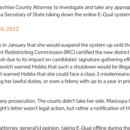
 Cochise County Attorney to investigate and take any approp
ona Secretary of State taking down the online E-Qual system
30, 2022
 in January that she would suspend the system up until th
 Redistricting Commission (IRC) certified the new distric
 due to its impact on candidates’ signature-gathering eff
rnovich warned Hobbs that such a shutdown would be illegal
ght warned Hobbs that she could face a class 3 misdemean
ng her lawful duties, or even a felony with up to a year in pr
 any prosecution. The courts didn’t take her side. Maricopa
ht’s letter wasn’t legal action, but rather a notification of 
 [attorney general’s] opinion, taking E-Qual offline during th