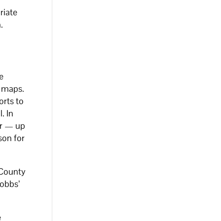
riate
.
e
t maps.
orts to
. In
or — up
ison for
 County
Hobbs’
e