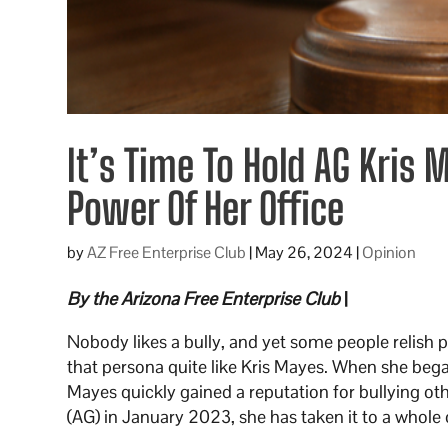
It’s Time To Hold AG Kris
Power Of Her Office
by
AZ Free Enterprise Club
|
May 26, 2024
|
Opinion
By the Arizona Free Enterprise Club
|
Nobody likes a bully, and yet some people relish 
that persona quite like Kris Mayes. When she bega
Mayes quickly gained a reputation for bullying o
(AG) in January 2023, she has taken it to a whole o