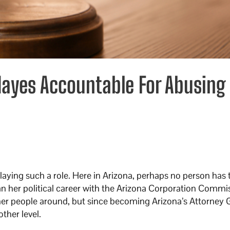
 Mayes Accountable For Abusing
playing such a role. Here in Arizona, perhaps no person has
n her political career with the Arizona Corporation Commi
ther people around, but since becoming Arizona’s Attorney 
ther level.