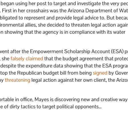
began using her post to target and investigate the very pe
nd. First in her crosshairs was the Arizona Department of Wa
bligated to represent and provide legal advice to. But beca
vironmental allies, she decided to threaten legal action agai
 showing that the agency is in compliance with its water
 went after the Empowerment Scholarship Account (ESA) 
, she
falsely claimed
that the budget agreement that prote
, despite the expenditure data showing that the ESA progr
stop the Republican budget bill from being
signed
by Gover
 by
threatening
legal action against her own client, the Ariz
table in office, Mayes is discovering new and creative way
 of dirty tactics to target political opponents…