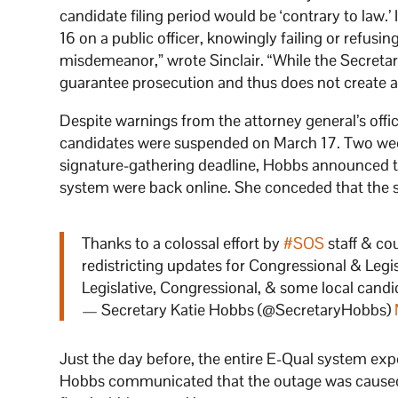
candidate filing period would be ‘contrary to law.’
16 on a public officer, knowingly failing or refusin
misdemeanor,” wrote Sinclair. “While the Secretary 
guarantee prosecution and thus does not create a 
Despite warnings from the attorney general’s offic
candidates were suspended on March 17. Two week
signature-gathering deadline, Hobbs announced tha
system were back online. She conceded that the s
Thanks to a colossal effort by
#SOS
staff & co
redistricting updates for Congressional & Legis
Legislative, Congressional, & some local candi
— Secretary Katie Hobbs (@SecretaryHobbs)
Just the day before, the entire E-Qual system expe
Hobbs communicated that the outage was caused