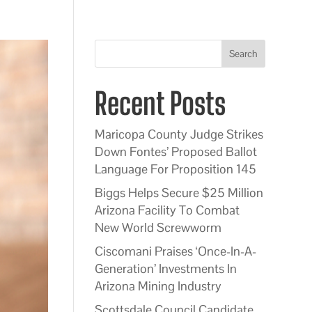
Search
Recent Posts
Maricopa County Judge Strikes
Down Fontes’ Proposed Ballot
Language For Proposition 145
Biggs Helps Secure $25 Million
Arizona Facility To Combat
New World Screwworm
Ciscomani Praises ‘Once-In-A-
Generation’ Investments In
Arizona Mining Industry
Scottsdale Council Candidate