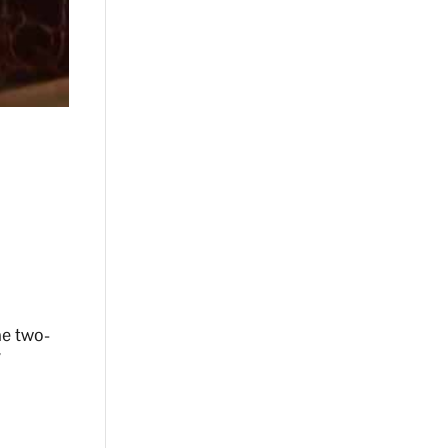
he two-
7
r