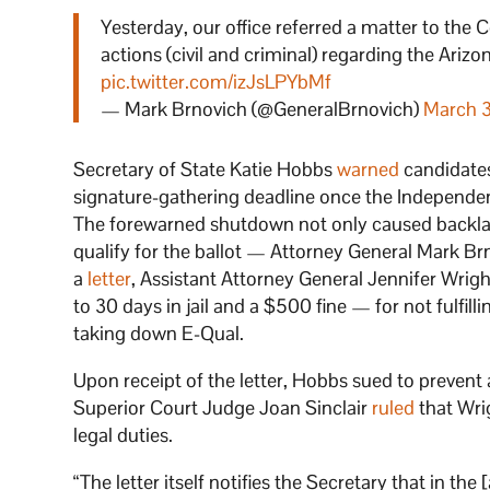
Yesterday, our office referred a matter to the
actions (civil and criminal) regarding the Ariz
pic.twitter.com/izJsLPYbMf
— Mark Brnovich (@GeneralBrnovich)
March 
Secretary of State Katie Hobbs
warned
candidates
signature-gathering deadline once the Independent
The forewarned shutdown not only caused backlash
qualify for the ballot — Attorney General Mark B
a
letter
, Assistant Attorney General Jennifer Wri
to 30 days in jail and a $500 fine — for not fulfilli
taking down E-Qual.
Upon receipt of the letter, Hobbs sued to prevent
Superior Court Judge Joan Sinclair
ruled
that Wrig
legal duties.
“The letter itself notifies the Secretary that in the