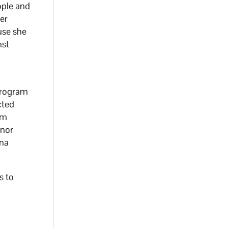
ople and
ter
use she
nst
program
cted
am
nor
ona
s to