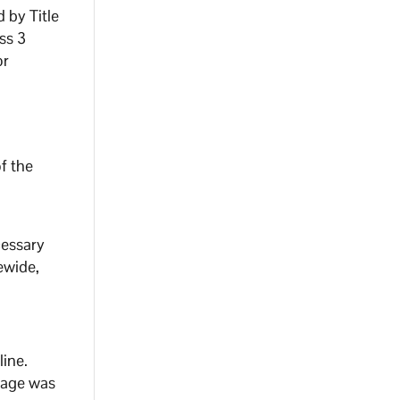
 by Title
ass 3
or
f the
cessary
ewide,
line.
tage was