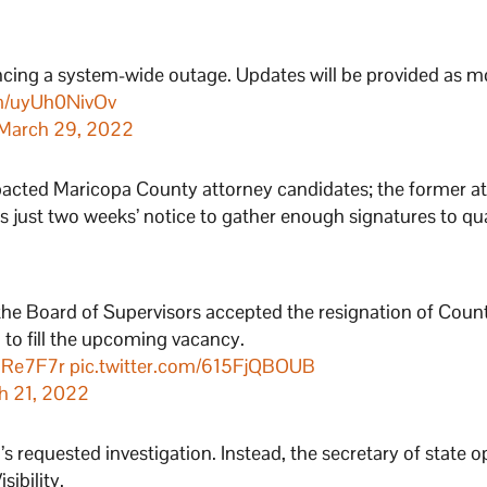
encing a system-wide outage. Updates will be provided as m
om/uyUh0NivOv
March 29, 2022
pacted Maricopa County attorney candidates; the former at
tes just two weeks’ notice to gather enough signatures to qua
he Board of Supervisors accepted the resignation of Coun
n to fill the upcoming vacancy.
roRe7F7r
pic.twitter.com/615FjQBOUB
h 21, 2022
 requested investigation. Instead, the secretary of state o
ibility.