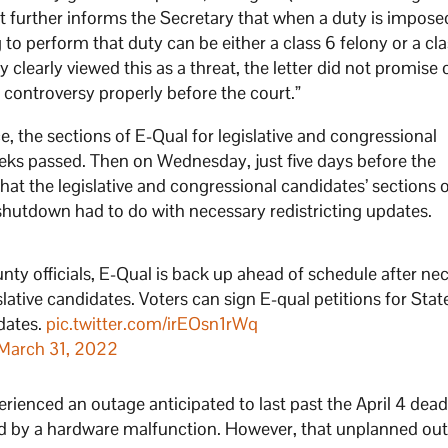
 It further informs the Secretary that when a duty is imposed
g to perform that duty can be either a class 6 felony or a cl
clearly viewed this as a threat, the letter did not promise 
controversy properly before the court.”
e, the sections of E-Qual for legislative and congressional
s passed. Then on Wednesday, just five days before the
t the legislative and congressional candidates’ sections o
hutdown had to do with necessary redistricting updates.
unty officials, E-Qual is back up ahead of schedule after ne
lative candidates. Voters can sign E-qual petitions for Stat
dates.
pic.twitter.com/irEOsn1rWq
March 31, 2022
rienced an outage anticipated to last past the April 4 dead
 by a hardware malfunction. However, that unplanned ou