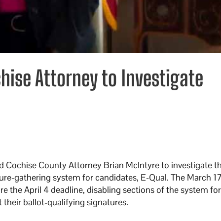
hise Attorney to Investigate
 Cochise County Attorney Brian McIntyre to investigate t
ture-gathering system for candidates, E-Qual. The March 1
e the April 4 deadline, disabling sections of the system fo
their ballot-qualifying signatures.