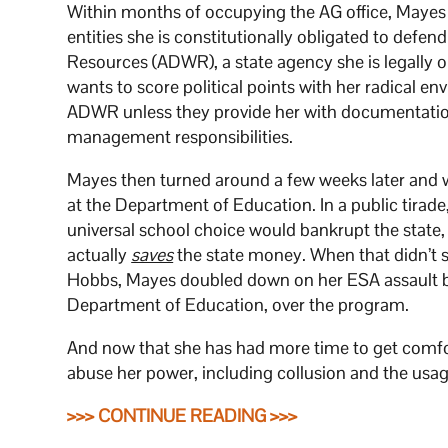
Within months of occupying the AG office, Mayes 
entities she is constitutionally obligated to defe
Resources (ADWR), a state agency she is legally o
wants to score political points with her radical en
ADWR unless they provide her with documentation
management responsibilities.
Mayes then turned around a few weeks later and
at the Department of Education. In a public tirade
universal school choice would bankrupt the state
actually
saves
the state money. When that didn’t 
Hobbs, Mayes doubled down on her ESA assault
Department of Education, over the program.
And now that she has had more time to get comfor
abuse her power, including collusion and the usage
>>> CONTINUE READING >>>