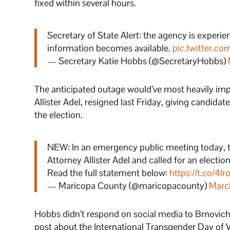
fixed within several hours.
Secretary of State Alert: the agency is experi
information becomes available.
pic.twitter.c
— Secretary Katie Hobbs (@SecretaryHobbs)
The anticipated outage would’ve most heavily im
Allister Adel, resigned last Friday, giving candida
the election.
NEW: In an emergency public meeting today, t
Attorney Allister Adel and called for an electio
Read the full statement below:
https://t.co/4l
— Maricopa County (@maricopacounty)
Marc
Hobbs didn’t respond on social media to Brnovich’s
post about the International Transgender Day of Vis