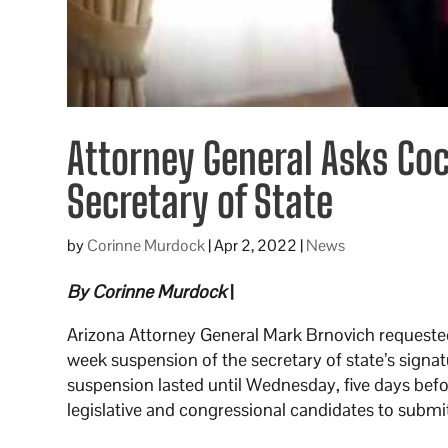
Attorney General Asks Coc
Secretary of State
by
Corinne Murdock
|
Apr 2, 2022
|
News
By Corinne Murdock
|
Arizona Attorney General Mark Brnovich requested
week suspension of the secretary of state’s signa
suspension lasted until Wednesday, five days befor
legislative and congressional candidates to submit 