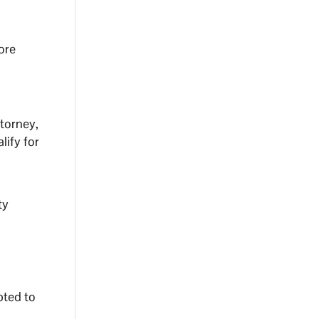
ore
torney,
lify for
ty
pted to