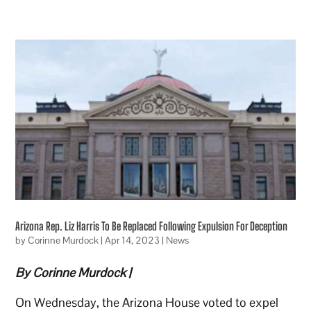
Arizona Rep. Liz Harris To Be Replaced Following Expulsion For Deception
by
Corinne Murdock
|
Apr 14, 2023
|
News
By Corinne Murdock |
On Wednesday, the Arizona House voted to expel