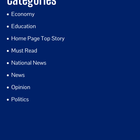
Economy
Education
Home Page Top Story
Must Read
National News
News
Opinion
Politics