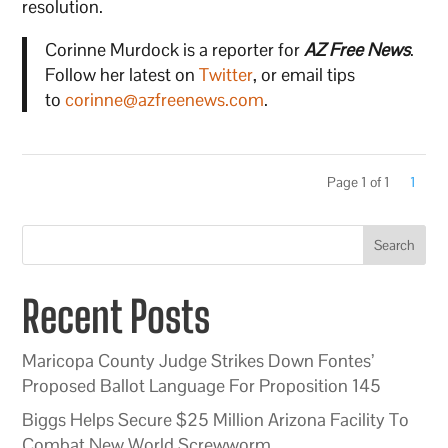
resolution.
Corinne Murdock is a reporter for
AZ Free News
.
Follow her latest on
Twitter
, or email tips
to
corinne@azfreenews.com
.
Page 1 of 1
1
Search
Recent Posts
Maricopa County Judge Strikes Down Fontes’
Proposed Ballot Language For Proposition 145
Biggs Helps Secure $25 Million Arizona Facility To
Combat New World Screwworm