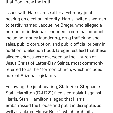
that God knew the truth.
Issues with Harris arose after a February joint
hearing on election integrity. Harris invited a woman
to testify named Jacqueline Breger, who alleged a
number of individuals engaged in criminal conduct
including money laundering, drug trafficking and
sales, public corruption, and public official bribery in
addition to election fraud. Breger testified that these
alleged crimes were overseen by the Church of
Jesus Christ of Latter-Day Saints, most commonly
referred to as the Mormon church, which included
current Arizona legislators.
Following the joint hearing, State Rep. Stephanie
Stahl Hamilton (D-LD21) filed a complaint against
Harris. Stahl Hamilton alleged that Harris
embarrassed the House and put it in disrepute, as
well as violated House Rule 1, which prohibits