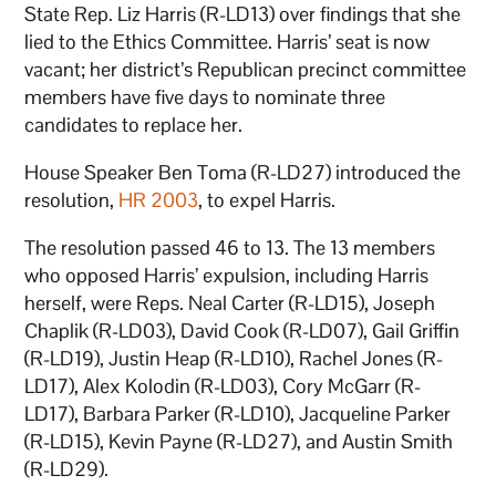
State Rep. Liz Harris (R-LD13) over findings that she
lied to the Ethics Committee. Harris’ seat is now
vacant; her district’s Republican precinct committee
members have five days to nominate three
candidates to replace her.
House Speaker Ben Toma (R-LD27) introduced the
resolution,
HR 2003
, to expel Harris.
The resolution passed 46 to 13. The 13 members
who opposed Harris’ expulsion, including Harris
herself, were Reps. Neal Carter (R-LD15), Joseph
Chaplik (R-LD03), David Cook (R-LD07), Gail Griffin
(R-LD19), Justin Heap (R-LD10), Rachel Jones (R-
LD17), Alex Kolodin (R-LD03), Cory McGarr (R-
LD17), Barbara Parker (R-LD10), Jacqueline Parker
(R-LD15), Kevin Payne (R-LD27), and Austin Smith
(R-LD29).