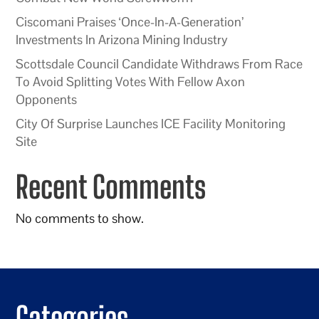
Ciscomani Praises ‘Once-In-A-Generation’
Investments In Arizona Mining Industry
Scottsdale Council Candidate Withdraws From Race
To Avoid Splitting Votes With Fellow Axon
Opponents
City Of Surprise Launches ICE Facility Monitoring
Site
Recent Comments
No comments to show.
Categories