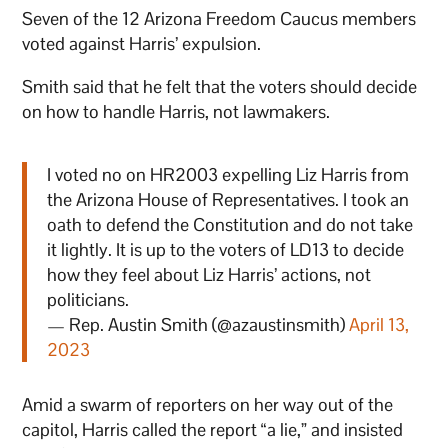
Seven of the 12 Arizona Freedom Caucus members
voted against Harris’ expulsion.
Smith said that he felt that the voters should decide
on how to handle Harris, not lawmakers.
I voted no on HR2003 expelling Liz Harris from
the Arizona House of Representatives. I took an
oath to defend the Constitution and do not take
it lightly. It is up to the voters of LD13 to decide
how they feel about Liz Harris’ actions, not
politicians.
— Rep. Austin Smith (@azaustinsmith)
April 13,
2023
Amid a swarm of reporters on her way out of the
capitol, Harris called the report “a lie,” and insisted