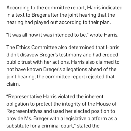
According to the committee report, Harris indicated
in a text to Breger after the joint hearing that the
hearing had played out according to their plan.
“It was all how it was intended to be,” wrote Harris.
The Ethics Committee also determined that Harris
didn’t disavow Breger’s testimony and had eroded
public trust with her actions. Harris also claimed to
not have known Breger’s allegations ahead of the
joint hearing; the committee report rejected that
claim.
“Representative Harris violated the inherent
obligation to protect the integrity of the House of
Representatives and used her elected position to
provide Ms. Breger with a legislative platform as a
substitute for a criminal court,” stated the