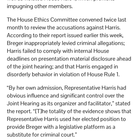
impugning other members.
The House Ethics Committee convened twice last
month to review the accusations against Harris.
According to their report issued earlier this week,
Breger inappropriately levied criminal allegations;
Harris failed to comply with internal House
deadlines on presentation material disclosure ahead
of the joint hearing; and that Harris engaged in
disorderly behavior in violation of House Rule 1.
“By her own admission, Representative Harris had
obvious influence and significant control over the
Joint Hearing as its organizer and facilitator,” stated
the report. “[T]he totality of the evidence shows that
Representative Harris used her elected position to
provide Breger with a legislative platform as a
substitute for criminal court.”