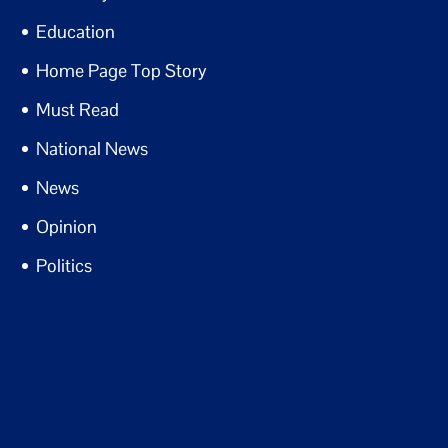
Education
Home Page Top Story
Must Read
National News
News
Opinion
Politics