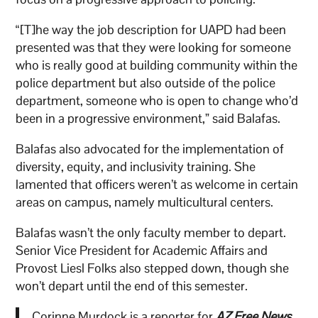
“[T]he way the job description for UAPD had been
presented was that they were looking for someone
who is really good at building community within the
police department but also outside of the police
department, someone who is open to change who’d
been in a progressive environment,” said Balafas.
Balafas also advocated for the implementation of
diversity, equity, and inclusivity training. She
lamented that officers weren’t as welcome in certain
areas on campus, namely multicultural centers.
Balafas wasn’t the only faculty member to depart.
Senior Vice President for Academic Affairs and
Provost Liesl Folks also stepped down, though she
won’t depart until the end of this semester.
Corinne Murdock is a reporter for
AZ Free News
.