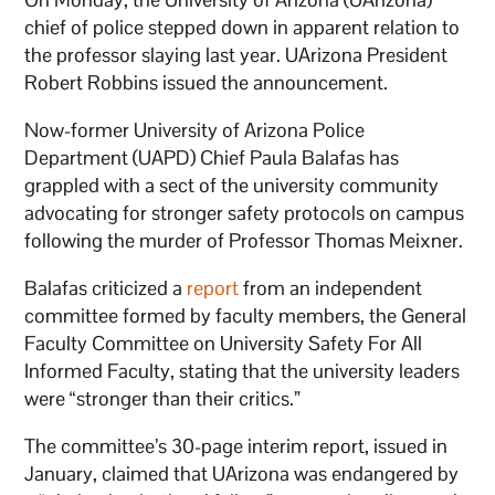
chief of police stepped down in apparent relation to
the professor slaying last year. UArizona President
Robert Robbins issued the announcement.
Now-former University of Arizona Police
Department (UAPD) Chief Paula Balafas has
grappled with a sect of the university community
advocating for stronger safety protocols on campus
following the murder of Professor Thomas Meixner.
Balafas criticized a
report
from an independent
committee formed by faculty members, the General
Faculty Committee on University Safety For All
Informed Faculty, stating that the university leaders
were “stronger than their critics.”
The committee’s 30-page interim report, issued in
January, claimed that UArizona was endangered by