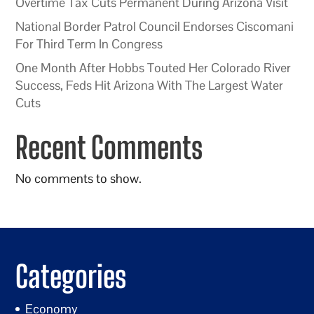
Overtime Tax Cuts Permanent During Arizona Visit
National Border Patrol Council Endorses Ciscomani
For Third Term In Congress
One Month After Hobbs Touted Her Colorado River
Success, Feds Hit Arizona With The Largest Water
Cuts
Recent Comments
No comments to show.
Categories
Economy