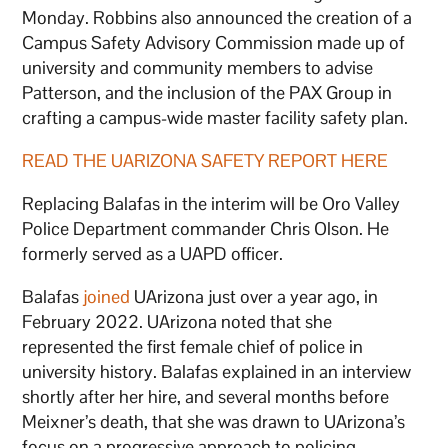
Monday. Robbins also announced the creation of a
Campus Safety Advisory Commission made up of
university and community members to advise
Patterson, and the inclusion of the PAX Group in
crafting a campus-wide master facility safety plan.
READ THE UARIZONA SAFETY REPORT HERE
Replacing Balafas in the interim will be Oro Valley
Police Department commander Chris Olson. He
formerly served as a UAPD officer.
Balafas
joined
UArizona just over a year ago, in
February 2022. UArizona noted that she
represented the first female chief of police in
university history. Balafas explained in an interview
shortly after her hire, and several months before
Meixner’s death, that she was drawn to UArizona’s
focus on a progressive approach to policing.