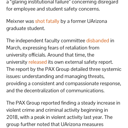
a “glaring institutional failure” concerning disregard
for employee and student safety concerns.
Meixner was
shot fatally
by a former UArizona
graduate student.
The independent faculty committee
disbanded
in
March, expressing fears of retaliation from
university officials. Around that time, the
university
released
its own external safety report.
The report by the PAX Group detailed three systemic
issues: understanding and managing threats,
providing a consistent and compassionate response,
and the decentralization of communications.
The PAX Group reported finding a steady increase in
violent crime and criminal activity beginning in
2018, with a peak in violent activity last year. The
group further noted that UArizona measures