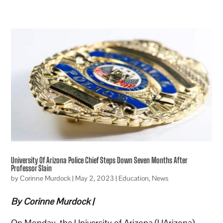
University Of Arizona Police Chief Steps Down Seven Months After
Professor Slain
by
Corinne Murdock
|
May 2, 2023
|
Education
,
News
By Corinne Murdock |
On Monday, the University of Arizona (UArizona)