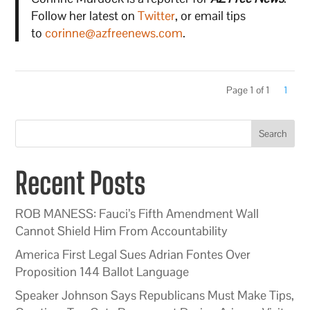
Follow her latest on
Twitter
, or email tips
to
corinne@azfreenews.com
.
Page 1 of 1
1
Search
Recent Posts
ROB MANESS: Fauci’s Fifth Amendment Wall
Cannot Shield Him From Accountability
America First Legal Sues Adrian Fontes Over
Proposition 144 Ballot Language
Speaker Johnson Says Republicans Must Make Tips,