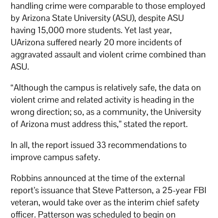
handling crime were comparable to those employed
by Arizona State University (ASU), despite ASU
having 15,000 more students. Yet last year,
UArizona suffered nearly 20 more incidents of
aggravated assault and violent crime combined than
ASU.
“Although the campus is relatively safe, the data on
violent crime and related activity is heading in the
wrong direction; so, as a community, the University
of Arizona must address this,” stated the report.
In all, the report issued 33 recommendations to
improve campus safety.
Robbins announced at the time of the external
report’s issuance that Steve Patterson, a 25-year FBI
veteran, would take over as the interim chief safety
officer. Patterson was scheduled to begin on