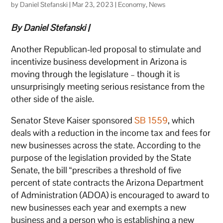
by
Daniel Stefanski
|
Mar 23, 2023
|
Economy
,
News
By Daniel Stefanski |
Another Republican-led proposal to stimulate and
incentivize business development in Arizona is
moving through the legislature – though it is
unsurprisingly meeting serious resistance from the
other side of the aisle.
Senator Steve Kaiser sponsored
SB 1559
, which
deals with a reduction in the income tax and fees for
new businesses across the state. According to the
purpose of the legislation provided by the State
Senate, the bill “prescribes a threshold of five
percent of state contracts the Arizona Department
of Administration (ADOA) is encouraged to award to
new businesses each year and exempts a new
business and a person who is establishing a new