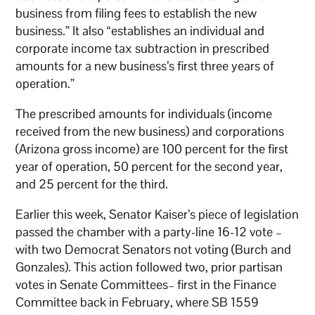
business from filing fees to establish the new
business.” It also “establishes an individual and
corporate income tax subtraction in prescribed
amounts for a new business’s first three years of
operation.”
The prescribed amounts for individuals (income
received from the new business) and corporations
(Arizona gross income) are 100 percent for the first
year of operation, 50 percent for the second year,
and 25 percent for the third.
Earlier this week, Senator Kaiser’s piece of legislation
passed the chamber with a party-line 16-12 vote –
with two Democrat Senators not voting (Burch and
Gonzales). This action followed two, prior partisan
votes in Senate Committees– first in the Finance
Committee back in February, where SB 1559