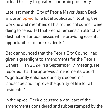
to lead his city to greater economic prosperity.
Late last month, City of Peoria Mayor Jason Beck
wrote an
op-ed
for a local publication, touting the
work he and members of his municipal council were
doing to “ensur[e] that Peoria remains an attractive
destination for businesses while providing essential
opportunities for our residents.”
Beck announced that the Peoria City Council had
given a greenlight to amendments for the Peoria
General Plan 2024 in a September 17 meeting. He
reported that the approved amendments would
“significantly enhance our city’s economic
landscape and improve the quality of life for all
residents.”
In the op-ed, Beck discussed a vital part of the
amendments considered and rubberstamped by the