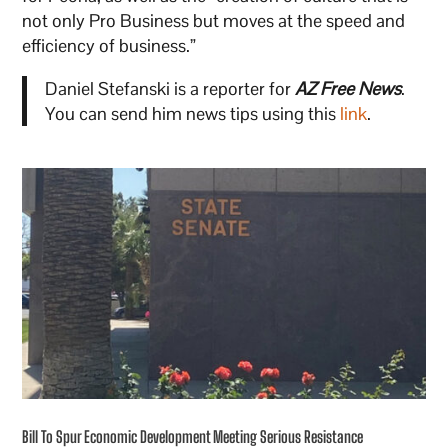
not only Pro Business but moves at the speed and
efficiency of business.”
Daniel Stefanski is a reporter for
AZ Free News
.
You can send him news tips using this
link
.
Bill To Spur Economic Development Meeting Serious Resistance