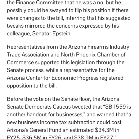
the Finance Committee that he was a no, but he
possibly could be swayed to flip his position if there
were changes to the bill, inferring that his suggested
tweaks mirrored the concerns expressed by his
colleague, Senator Epstein.
Representatives from the Arizona Firearms Industry
Trade Association and North Phoenix Chamber of
Commerce supported this legislation through the
Senate process, while a representative for the
Arizona Center for Economic Progress registered
opposition to the bill.
Before the vote on the Senate floor, the Arizona
Senate Democrats Caucus tweeted that “SB 1559 is
another handout for businesses,” and warned that “a
new business income tax subtraction could cost
Arizona’s General Fund an estimated $34.3M in
FY25, $36.5M in FY26, and $38.9M in FY27.”