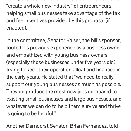
“create a whole new industry” of entrepreneurs
helping small businesses take advantage of the tax
and fee incentives provided by this proposal (if
enacted).
In the committee, Senator Kaiser, the bill’s sponsor,
touted his previous experience as a business owner
and empathized with young business owners
(especially those businesses under five years old)
trying to keep their operation afloat and financed in
the early years. He stated that “we need to really
support our young businesses as much as possible.
They do produce the most new jobs compared to
existing small businesses and large businesses, and
whatever we can do to help them survive and thrive
is going to be helpful.”
Another Democrat Senator, Brian Fernandez, told