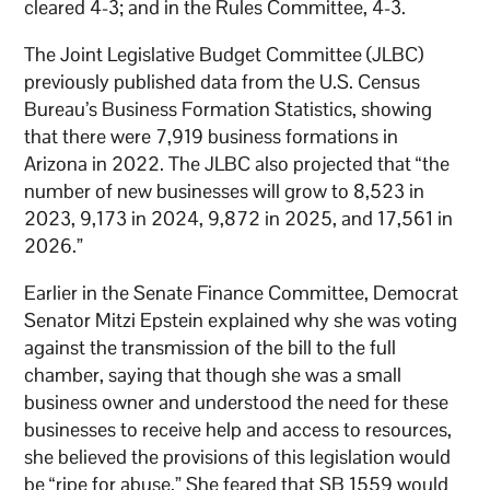
cleared 4-3; and in the Rules Committee, 4-3.
The Joint Legislative Budget Committee (JLBC)
previously published data from the U.S. Census
Bureau’s Business Formation Statistics, showing
that there were 7,919 business formations in
Arizona in 2022. The JLBC also projected that “the
number of new businesses will grow to 8,523 in
2023, 9,173 in 2024, 9,872 in 2025, and 17,561 in
2026.”
Earlier in the Senate Finance Committee, Democrat
Senator Mitzi Epstein explained why she was voting
against the transmission of the bill to the full
chamber, saying that though she was a small
business owner and understood the need for these
businesses to receive help and access to resources,
she believed the provisions of this legislation would
be “ripe for abuse.” She feared that SB 1559 would