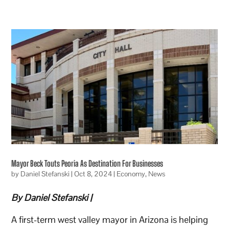
Mayor Beck Touts Peoria As Destination For Businesses
by
Daniel Stefanski
|
Oct 8, 2024
|
Economy
,
News
By Daniel Stefanski |
A first-term west valley mayor in Arizona is helping