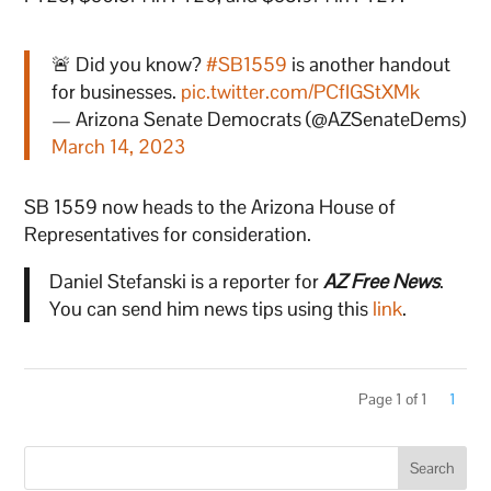
🚨 Did you know?
#SB1559
is another handout
for businesses.
pic.twitter.com/PCfIGStXMk
— Arizona Senate Democrats (@AZSenateDems)
March 14, 2023
SB 1559 now heads to the Arizona House of
Representatives for consideration.
Daniel Stefanski is a reporter for
AZ Free News
.
You can send him news tips using this
link
.
Page 1 of 1
1
Search