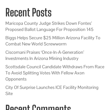
Recent Posts
Maricopa County Judge Strikes Down Fontes’
Proposed Ballot Language For Proposition 145
Biggs Helps Secure $25 Million Arizona Facility To
Combat New World Screwworm
Ciscomani Praises ‘Once-In-A-Generation’
Investments In Arizona Mining Industry
Scottsdale Council Candidate Withdraws From Race
To Avoid Splitting Votes With Fellow Axon
Opponents
City Of Surprise Launches ICE Facility Monitoring
Site
Recent Comments