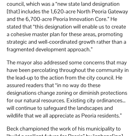
council, which was a “new state land designation
[that] includes the 1,620-acre North Peoria Gateway
and the 6,700-acre Peoria Innovation Core.” He
stated that “this designation will enable us to create
a cohesive master plan for these areas, promoting
strategic and well-coordinated growth rather than a
fragmented development approach.”
The mayor also addressed some concerns that may
have been percolating throughout the community in
the lead-up to the action from the city council. He
assured readers that “in no way do these
designations change zoning or diminish protections
for our natural resources. Existing city ordinances…
will continue to safeguard the landscapes and
wildlife that we all appreciate as Peoria residents.”
Beck championed the work of his municipality to