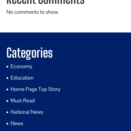
No comments to show.
Categories
Economy
Education
Home Page Top Story
Must Read
National News
News