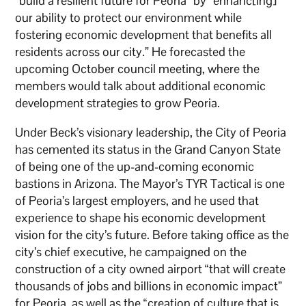
“build a resilient future for Peoria” by “enhanc[ing]
our ability to protect our environment while
fostering economic development that benefits all
residents across our city.” He forecasted the
upcoming October council meeting, where the
members would talk about additional economic
development strategies to grow Peoria.
Under Beck’s visionary leadership, the City of Peoria
has cemented its status in the Grand Canyon State
of being one of the up-and-coming economic
bastions in Arizona. The Mayor’s TYR Tactical is one
of Peoria’s largest employers, and he used that
experience to shape his economic development
vision for the city’s future. Before taking office as the
city’s chief executive, he campaigned on the
construction of a city owned airport “that will create
thousands of jobs and billions in economic impact”
for Peoria, as well as the “creation of culture that is