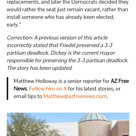
replacements, and later the Democrats decided they
would rather the seat just remain vacant, rather than
install someone who has already been elected,
early.”
Correction: A previous version of this article
incorrectly stated that Friedel preserved a 3-3
partisan deadlock. Dickey is the current mayor
responsible for preserving the 3-3 partisan deadlock.
The story has been updated.
Matthew Holloway is a senior reporter for
AZ Free
News
.
Follow him on X
for his latest stories, or
email tips to
Matthew@azfreenews.com
.