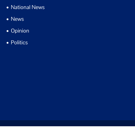
National News
News
Opinion
Politics