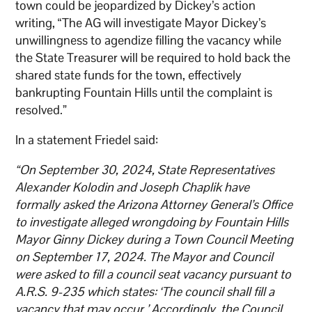
town could be jeopardized by Dickey’s action
writing, “The AG will investigate Mayor Dickey’s
unwillingness to agendize filling the vacancy while
the State Treasurer will be required to hold back the
shared state funds for the town, effectively
bankrupting Fountain Hills until the complaint is
resolved.”
In a statement Friedel said:
“On September 30, 2024, State Representatives
Alexander Kolodin and Joseph Chaplik have
formally asked the Arizona Attorney General’s Office
to investigate alleged wrongdoing by Fountain Hills
Mayor Ginny Dickey during a Town Council Meeting
on September 17, 2024. The Mayor and Council
were asked to fill a council seat vacancy pursuant to
A.R.S. 9-235 which states: ‘The council shall fill a
vacancy that may occur.’ Accordingly, the Council