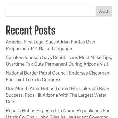
Search
Recent Posts
America First Legal Sues Adrian Fontes Over
Proposition 144 Ballot Language
Speaker Johnson Says Republicans Must Make Tips,
Overtime Tax Cuts Permanent During Arizona Visit
National Border Patrol Council Endorses Ciscomani
For Third Term In Congress
One Month After Hobbs Touted Her Colorado River
Success, Feds Hit Arizona With The Largest Water
Cuts
Report: Hobbs Expected To Name Republicans For
Harris Co-Chair John Giles As Lieutenant Governor