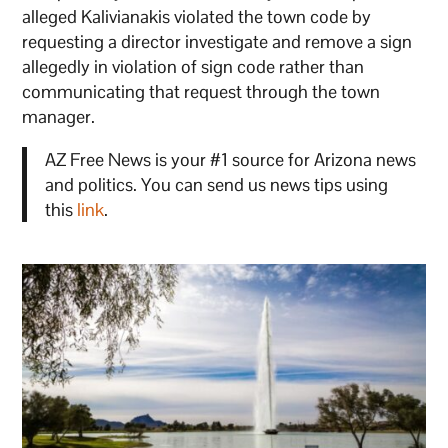
alleged Kalivianakis violated the town code by
requesting a director investigate and remove a sign
allegedly in violation of sign code rather than
communicating that request through the town
manager.
AZ Free News is your #1 source for Arizona news
and politics. You can send us news tips using
this
link
.