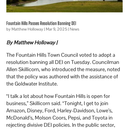
Fountain Hills Passes Resolution Banning DEI
by
Matthew Holloway
|
Mar 9, 2025
|
News
By Matthew Holloway |
The Fountain Hills Town Council voted to adopt a
resolution banning all DEI on Tuesday. Councilman
Allen Skillicorn, who introduced the measure, noted
that the policy was authored with the assistance of
the Goldwater Institute.
“I talk a lot about how Fountain Hills is open for
business,” Skillicorn said. “Tonight, I get to join
Amazon, Disney, Ford, Harley-Davidson, Lowe’s,
McDonald’s, Molson Coors, Pepsi, and Toyota in
rejecting divisive DEI policies. In the public sector,