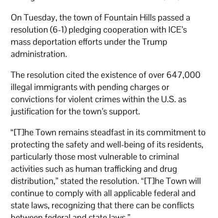
On Tuesday, the town of Fountain Hills passed a
resolution (6-1) pledging cooperation with ICE’s
mass deportation efforts under the Trump
administration.
The resolution cited the existence of over 647,000
illegal immigrants with pending charges or
convictions for violent crimes within the U.S. as
justification for the town’s support.
“[T]he Town remains steadfast in its commitment to
protecting the safety and well-being of its residents,
particularly those most vulnerable to criminal
activities such as human trafficking and drug
distribution,” stated the resolution. “[T]he Town will
continue to comply with all applicable federal and
state laws, recognizing that there can be conflicts
between federal and state laws.”