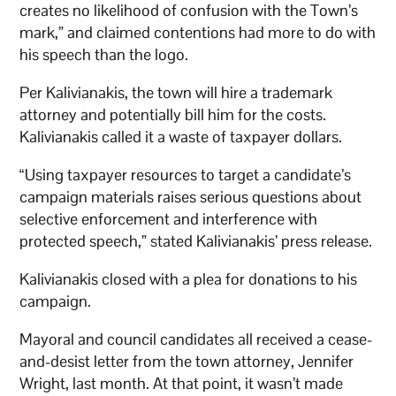
creates no likelihood of confusion with the Town’s
mark,” and claimed contentions had more to do with
his speech than the logo.
Per Kalivianakis, the town will hire a trademark
attorney and potentially bill him for the costs.
Kalivianakis called it a waste of taxpayer dollars.
“Using taxpayer resources to target a candidate’s
campaign materials raises serious questions about
selective enforcement and interference with
protected speech,” stated Kalivianakis’ press release.
Kalivianakis closed with a plea for donations to his
campaign.
Mayoral and council candidates all received a cease-
and-desist letter from the town attorney, Jennifer
Wright, last month. At that point, it wasn’t made