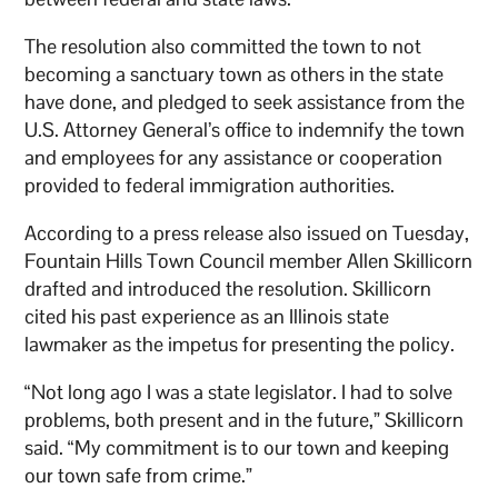
The resolution also committed the town to not
becoming a sanctuary town as others in the state
have done, and pledged to seek assistance from the
U.S. Attorney General’s office to indemnify the town
and employees for any assistance or cooperation
provided to federal immigration authorities.
According to a press release also issued on Tuesday,
Fountain Hills Town Council member Allen Skillicorn
drafted and introduced the resolution. Skillicorn
cited his past experience as an Illinois state
lawmaker as the impetus for presenting the policy.
“Not long ago I was a state legislator. I had to solve
problems, both present and in the future,” Skillicorn
said. “My commitment is to our town and keeping
our town safe from crime.”