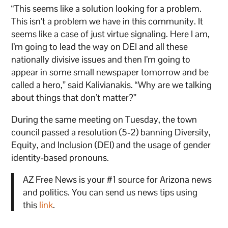
“This seems like a solution looking for a problem.
This isn’t a problem we have in this community. It
seems like a case of just virtue signaling. Here I am,
I’m going to lead the way on DEI and all these
nationally divisive issues and then I’m going to
appear in some small newspaper tomorrow and be
called a hero,” said Kalivianakis. “Why are we talking
about things that don’t matter?”
During the same meeting on Tuesday, the town
council passed a resolution (5-2) banning Diversity,
Equity, and Inclusion (DEI) and the usage of gender
identity-based pronouns.
AZ Free News is your #1 source for Arizona news
and politics. You can send us news tips using
this
link
.