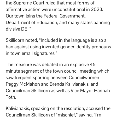
the Supreme Court ruled that most forms of
affirmative action were unconstitutional in 2023.
Our town joins the Federal Government,
Department of Education, and many states banning
divisive DEI.”
Skillicorn noted, “Included in the language is also a
ban against using invented gender identity pronouns
in town email signatures.”
The measure was debated in an explosive 45-
minute segment of the town council meeting which
saw frequent sparring between Councilwomen
Peggy McMahon and Brenda Kalivianakis, and
Councilman Skillicorn as well as Vice Mayor Hannah
Toth.
Kalivianakis, speaking on the resolution, accused the
Councilman Skillicorn of “mischief,” saying, “I’m