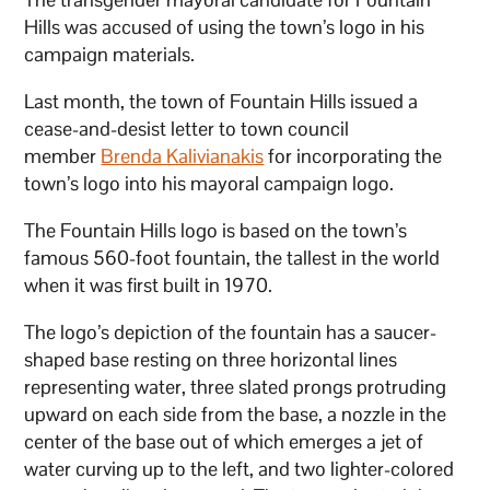
Hills was accused of using the town’s logo in his
campaign materials.
Last month, the town of Fountain Hills issued a
cease-and-desist letter to town council
member
Brenda Kalivianakis
for incorporating the
town’s logo into his mayoral campaign logo.
The Fountain Hills logo is based on the town’s
famous 560-foot fountain, the tallest in the world
when it was first built in 1970.
The logo’s depiction of the fountain has a saucer-
shaped base resting on three horizontal lines
representing water, three slated prongs protruding
upward on each side from the base, a nozzle in the
center of the base out of which emerges a jet of
water curving up to the left, and two lighter-colored