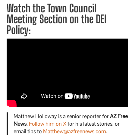
Watch the Town Council
Meeting Section on the DEI
Policy:
Matthew Holloway is a senior reporter for
AZ Free
News
.
Follow him on X
for his latest stories, or
email tips to
Matthew@azfreenews.com
.