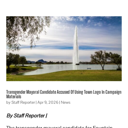
Transgender Mayoral Candidate Accused Of Using Town Logo In Campaign
Materials
by
Staff Reporter
|
Apr 9, 2026
|
News
By Staff Reporter |
The transgender mayoral candidate for Fountain