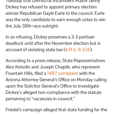
Tuesday that Democrat incumbent Mayor Ginny
Dickey has refused to appoint primary election
winner Republican Gayle Earle to the council. Earle
was the only candidate to earn enough votes to win
the July 30th race outright.
In so refusing, Dickey preserves a 3-3 partisan
deadlock until after the November election but is
accused of violating state law (
A.R.S. 9-235
).
According to a press release, State Representatives
Alex Kolodin and Joseph Chaplik, who represent
Fountain Hills, filed a
1487 complaint
with the
Arizona Attorney General’s Office on Monday calling
upon the Solicitor General’s Office to investigate
Dickey’s alleged non-compliance with the statute
pertaining to “vacancies in council.”
Friedel’s campaign alleged that state funding for the