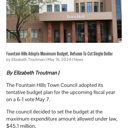
Fountain Hills Adopts Maximum Budget, Refuses To Cut Single Dollar
by
Elizabeth Troutman
|
May 16, 2024
|
News
By Elizabeth Troutman |
The Fountain Hills Town Council adopted its
tentative budget plan for the upcoming fiscal year
on a 6-1 vote May 7.
The council decided to set the budget at the
maximum expenditure amount allowed under law,
$45.1 million.