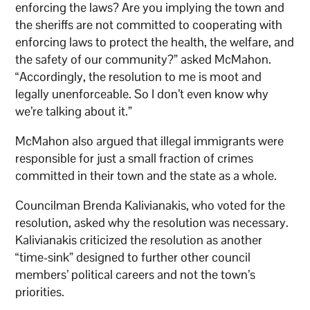
enforcing the laws? Are you implying the town and
the sheriffs are not committed to cooperating with
enforcing laws to protect the health, the welfare, and
the safety of our community?” asked McMahon.
“Accordingly, the resolution to me is moot and
legally unenforceable. So I don’t even know why
we’re talking about it.”
McMahon also argued that illegal immigrants were
responsible for just a small fraction of crimes
committed in their town and the state as a whole.
Councilman Brenda Kalivianakis, who voted for the
resolution, asked why the resolution was necessary.
Kalivianakis criticized the resolution as another
“time-sink” designed to further other council
members’ political careers and not the town’s
priorities.