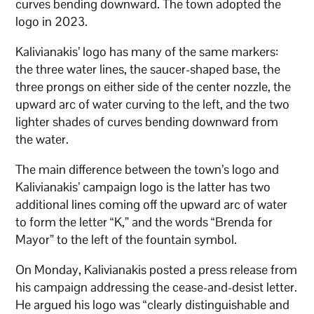
curves bending downward. The town adopted the
logo in 2023.
Kalivianakis’ logo has many of the same markers:
the three water lines, the saucer-shaped base, the
three prongs on either side of the center nozzle, the
upward arc of water curving to the left, and the two
lighter shades of curves bending downward from
the water.
The main difference between the town’s logo and
Kalivianakis’ campaign logo is the latter has two
additional lines coming off the upward arc of water
to form the letter “K,” and the words “Brenda for
Mayor” to the left of the fountain symbol.
On Monday, Kalivianakis posted a press release from
his campaign addressing the cease-and-desist letter.
He argued his logo was “clearly distinguishable and