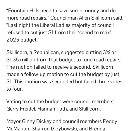
“Fountain Hills need to save some money and do
more road repairs,” Councilman Allen Skillicorn said.
“Last night the Liberal Ladies majority of council
refused to cut just $1 from their ‘spend to max’
2025 budget.”
Skillicorn, a Republican, suggested cutting 3% or
$1.35 million from that budget to fund road repairs.
The motion failed to receive a second. Skillicorn
made a follow-up motion to cut the budget by just
$1. This motion was seconded but failed three votes
to four.
Voting to cut the budget were council members
Gerry Freidel, Hannah Toth, and Skillicorn.
Mayor Ginny Dickey and council members Peggy
McMahon, Sharron Grzybowski, and Brenda