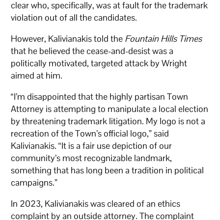
clear who, specifically, was at fault for the trademark
violation out of all the candidates.
However, Kalivianakis told the
Fountain Hills Times
that he believed the cease-and-desist was a
politically motivated, targeted attack by Wright
aimed at him.
“I’m disappointed that the highly partisan Town
Attorney is attempting to manipulate a local election
by threatening trademark litigation. My logo is not a
recreation of the Town’s official logo,” said
Kalivianakis. “It is a fair use depiction of our
community’s most recognizable landmark,
something that has long been a tradition in political
campaigns.”
In 2023, Kalivianakis was cleared of an ethics
complaint by an outside attorney. The complaint