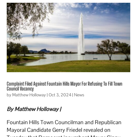
Complaint Filed Against Fountain Hills Mayor For Refusing To Fill Town
Council Vacancy
by
Matthew Holloway
|
Oct 3, 2024
|
News
By Matthew Holloway |
Fountain Hills Town Councilman and Republican
Mayoral Candidate Gerry Friedel revealed on