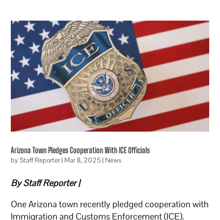
Arizona Town Pledges Cooperation With ICE Officials
by
Staff Reporter
|
Mar 8, 2025
|
News
By Staff Reporter |
One Arizona town recently pledged cooperation with
Immigration and Customs Enforcement (ICE).