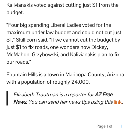
Kalivianakis voted against cutting just $1 from the
budget.
“Four big spending Liberal Ladies voted for the
maximum under law budget and could not cut just
$1,” Skillicorn said. “If we cannot cut the budget by
just $1 to fix roads, one wonders how Dickey,
McMahon, Grzybowski, and Kalivianakis plan to fix
our roads.”
Fountain Hills is a town in Maricopa County, Arizona
with a population of roughly 24,000.
Elizabeth Troutman is a reporter for
AZ Free
News
. You can send her news tips using this
link
.
Page 1 of 1
1