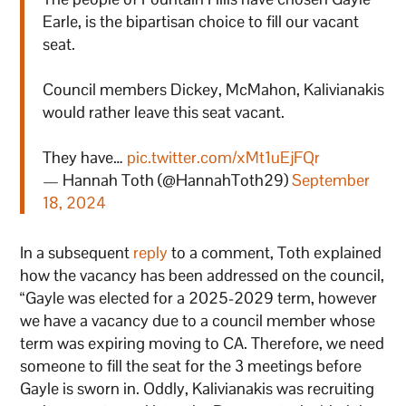
Earle, is the bipartisan choice to fill our vacant
seat.
Council members Dickey, McMahon, Kalivianakis
would rather leave this seat vacant.
They have…
pic.twitter.com/xMt1uEjFQr
— Hannah Toth (@HannahToth29)
September
18, 2024
In a subsequent
reply
to a comment, Toth explained
how the vacancy has been addressed on the council,
“Gayle was elected for a 2025-2029 term, however
we have a vacancy due to a council member whose
term was expiring moving to CA. Therefore, we need
someone to fill the seat for the 3 meetings before
Gayle is sworn in. Oddly, Kalivianakis was recruiting