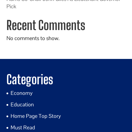
Pick
Recent Comments
No comments to show.
Categories
Economy
Education
Home Page Top Story
Must Read