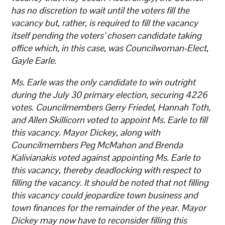
has no discretion to wait until the voters fill the
vacancy but, rather, is required to fill the vacancy
itself pending the voters’ chosen candidate taking
office which, in this case, was Councilwoman-Elect,
Gayle Earle.
Ms. Earle was the only candidate to win outright
during the July 30 primary election, securing 4226
votes. Councilmembers Gerry Friedel, Hannah Toth,
and Allen Skillicorn voted to appoint Ms. Earle to fill
this vacancy. Mayor Dickey, along with
Councilmembers Peg McMahon and Brenda
Kalivianakis voted against appointing Ms. Earle to
this vacancy, thereby deadlocking with respect to
filling the vacancy. It should be noted that not filling
this vacancy could jeopardize town business and
town finances for the remainder of the year. Mayor
Dickey may now have to reconsider filling this