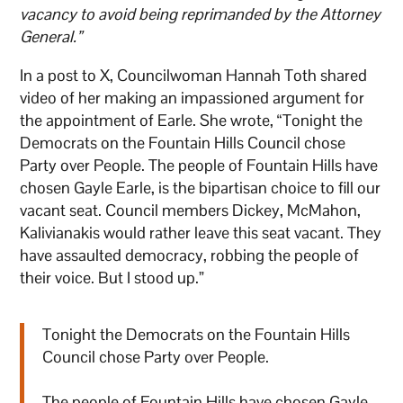
vacancy to avoid being reprimanded by the Attorney
General.”
In a post to X, Councilwoman Hannah Toth shared
video of her making an impassioned argument for
the appointment of Earle. She wrote, “Tonight the
Democrats on the Fountain Hills Council chose
Party over People. The people of Fountain Hills have
chosen Gayle Earle, is the bipartisan choice to fill our
vacant seat. Council members Dickey, McMahon,
Kalivianakis would rather leave this seat vacant. They
have assaulted democracy, robbing the people of
their voice. But I stood up.”
Tonight the Democrats on the Fountain Hills
Council chose Party over People.
The people of Fountain Hills have chosen Gayle