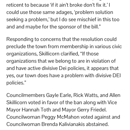
reticent to because ‘if it ain’t broke don’t fix it.’ I
could use those same adages, ‘problem solution
seeking a problem,’ but I do see mischief in this too
and and maybe for the sponsor of the bill.”
Responding to concerns that the resolution could
preclude the town from membership in various civic
organizations, Skillicorn clarified, “If those
organizations that we belong to are in violation of
and have active divisive Dei policies, it appears that
yes, our town does have a problem with divisive DEI
policies.”
Councilmembers Gayle Earle, Rick Watts, and Allen
Skillicorn voted in favor of the ban along with Vice
Mayor Hannah Toth and Mayor Gerry Friedel.
Councilwoman Peggy McMahon voted against and
Councilwoman Brenda Kalivianakis abstained.