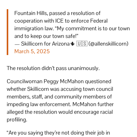
Fountain Hills, passed a resolution of
cooperation with ICE to enforce Federal
immigration law. “My commitment is to our town
and to keep our town safe!”
— Skillicorn for Arizona🌵 🇺🇸 (@allenskillicorn)
March 5, 2025
The resolution didn’t pass unanimously.
Councilwoman Peggy McMahon questioned
whether Skillicorn was accusing town council
members, staff, and community members of
impeding law enforcement. McMahon further
alleged the resolution would encourage racial
profiling.
“Are you saying they’re not doing their job in