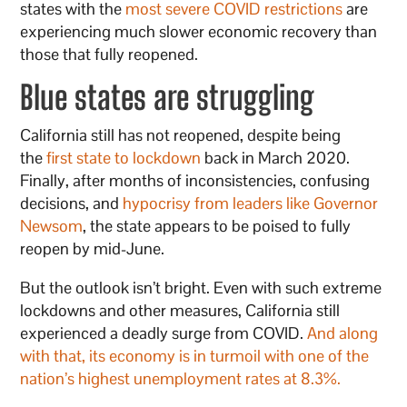
states with the
most severe COVID restrictions
are
experiencing much slower economic recovery than
those that fully reopened.
Blue states are struggling
California still has not reopened, despite being
the
first state to lockdown
back in March 2020.
Finally, after months of inconsistencies, confusing
decisions, and
hypocrisy from leaders like Governor
Newsom
, the state appears to be poised to fully
reopen by mid-June.
But the outlook isn’t bright. Even with such extreme
lockdowns and other measures, California still
experienced a deadly surge from COVID.
And along
with that, its economy is in turmoil with one of the
nation’s highest unemployment rates at 8.3%.