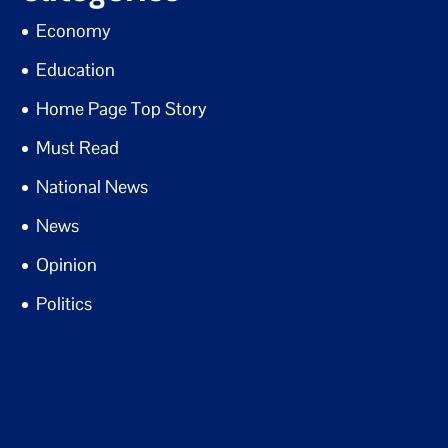
Economy
Education
Home Page Top Story
Must Read
National News
News
Opinion
Politics