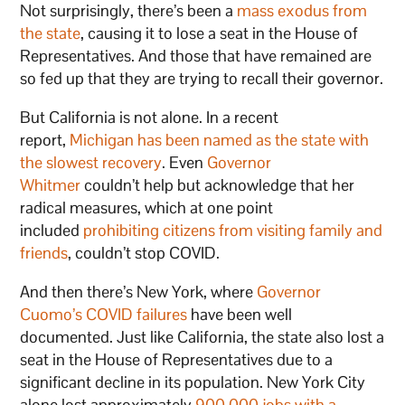
Not surprisingly, there’s been a
mass exodus from
the state
, causing it to lose a seat in the House of
Representatives. And those that have remained are
so fed up that they are trying to recall their governor.
But California is not alone. In a recent
report,
Michigan has been named as the state with
the slowest recovery
. Even
Governor
Whitmer
couldn’t help but acknowledge that her
radical measures, which at one point
included
prohibiting citizens from visiting family and
friends
, couldn’t stop COVID.
And then there’s New York, where
Governor
Cuomo’s COVID failures
have been well
documented. Just like California, the state also lost a
seat in the House of Representatives due to a
significant decline in its population. New York City
alone lost approximately
900,000 jobs with a