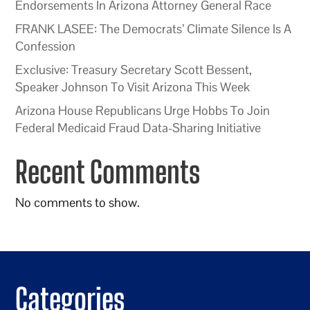
Endorsements In Arizona Attorney General Race
FRANK LASEE: The Democrats’ Climate Silence Is A
Confession
Exclusive: Treasury Secretary Scott Bessent,
Speaker Johnson To Visit Arizona This Week
Arizona House Republicans Urge Hobbs To Join
Federal Medicaid Fraud Data-Sharing Initiative
Recent Comments
No comments to show.
Categories