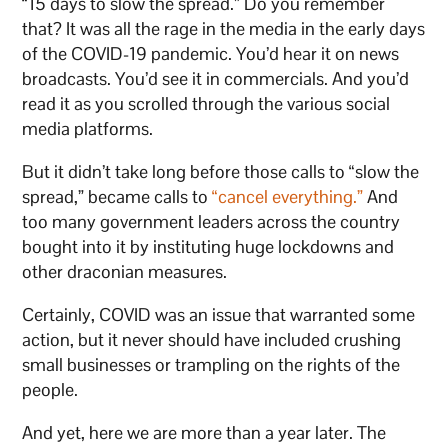
“15 days to slow the spread.” Do you remember
that? It was all the rage in the media in the early days
of the COVID-19 pandemic. You’d hear it on news
broadcasts. You’d see it in commercials. And you’d
read it as you scrolled through the various social
media platforms.
But it didn’t take long before those calls to “slow the
spread,” became calls to
“cancel everything.”
And
too many government leaders across the country
bought into it by instituting huge lockdowns and
other draconian measures.
Certainly, COVID was an issue that warranted some
action, but it never should have included crushing
small businesses or trampling on the rights of the
people.
And yet, here we are more than a year later. The