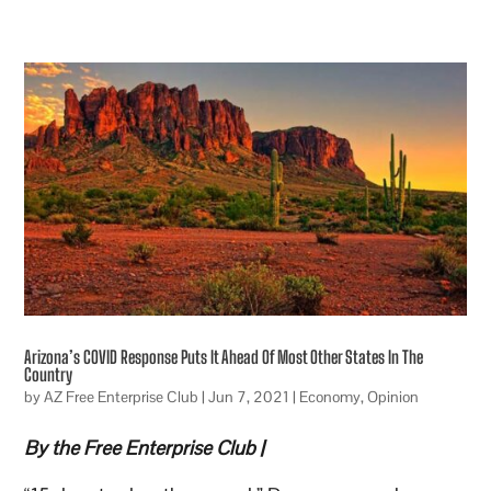
Arizona’s COVID Response Puts It Ahead Of Most Other States In The
Country
by
AZ Free Enterprise Club
|
Jun 7, 2021
|
Economy
,
Opinion
By the Free Enterprise Club |