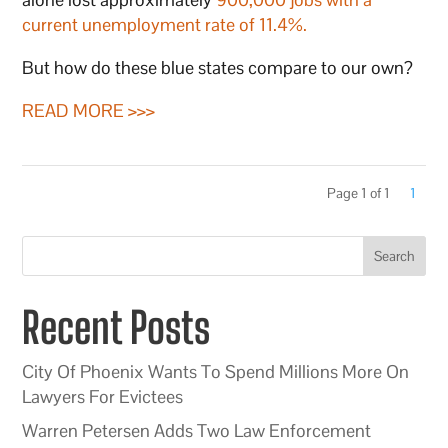
current unemployment rate of 11.4%.
But how do these blue states compare to our own?
READ MORE >>>
Page 1 of 1
1
Search
Recent Posts
City Of Phoenix Wants To Spend Millions More On
Lawyers For Evictees
Warren Petersen Adds Two Law Enforcement